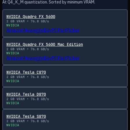
At Q4_K_M quantization. Sorted by minimum VRAM.
NVIDIA Quadro FX 5600
2
GB VRAM •
76.8
GB/s
NVIDIA
Amazon
Newegg
eBay
PCPartPicker
NVIDIA Quadro FX 5600 Mac Edition
2
GB VRAM •
76.8
GB/s
NVIDIA
Amazon
Newegg
eBay
PCPartPicker
NVIDIA Tesla C870
2
GB VRAM •
76.8
GB/s
NVIDIA
NVIDIA Tesla D870
2
GB VRAM •
76.8
GB/s
NVIDIA
NVIDIA Tesla S870
2
GB VRAM •
76.8
GB/s
NVIDIA