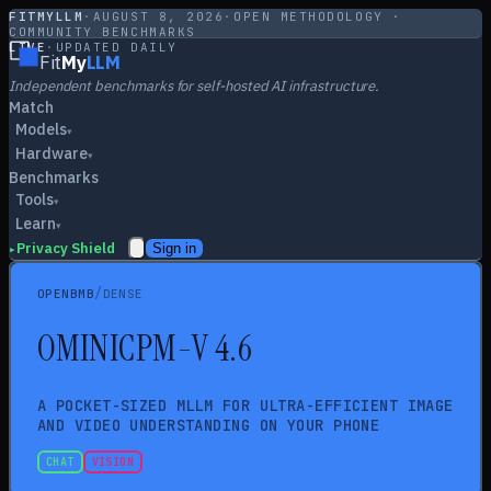
FITMYLLM
·
AUGUST 8, 2026
·
OPEN METHODOLOGY ·
COMMUNITY BENCHMARKS
LIVE
·
UPDATED DAILY
Fit
My
LLM
Independent benchmarks for self-hosted AI infrastructure.
Match
Models
▾
Hardware
▾
Benchmarks
Tools
▾
Learn
▾
Privacy Shield
Sign in
▸
/
OPENBMB
DENSE
O
MINICPM-V 4.6
A POCKET-SIZED MLLM FOR ULTRA-EFFICIENT IMAGE
AND VIDEO UNDERSTANDING ON YOUR PHONE
CHAT
VISION