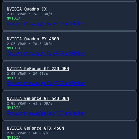
NVIDIA Quadro CX
2
GB VRAM •
76.8
GB/s
NVIDIA
Amazon
Newegg
eBay
PCPartPicker
NVIDIA Quadro FX 4800
2
GB VRAM •
76.8
GB/s
NVIDIA
Amazon
Newegg
eBay
PCPartPicker
NVIDIA GeForce GT 230 OEM
2
GB VRAM •
24
GB/s
NVIDIA
Amazon
Newegg
eBay
PCPartPicker
NVIDIA GeForce GT 440 OEM
2
GB VRAM •
43.2
GB/s
NVIDIA
Amazon
Newegg
eBay
PCPartPicker
NVIDIA GeForce GTX 460M
2
GB VRAM •
60
GB/s
NVIDIA