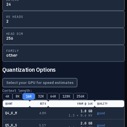
24
KV HEADS
2
HEAD DIM
256
FAMILY
other
Quantization Options
Select your GPU for speed estimates
Context length:
4K
8K
16K
32K
64K
128K
256K
QUANT
BITS
VRAM @
16K
QUALITY
1.8
GB
Q4_K_M
4.89
good
1.3
+
0.6
KV
2.0
GB
Q5_K_S
5.57
good