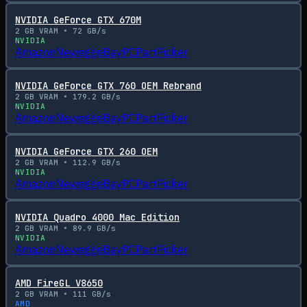
NVIDIA GeForce GTX 670M
2
GB VRAM •
72
GB/s
NVIDIA
Amazon
Newegg
eBay
PCPartPicker
NVIDIA GeForce GTX 760 OEM Rebrand
2
GB VRAM •
179.2
GB/s
NVIDIA
Amazon
Newegg
eBay
PCPartPicker
NVIDIA GeForce GTX 260 OEM
2
GB VRAM •
112.9
GB/s
NVIDIA
Amazon
Newegg
eBay
PCPartPicker
NVIDIA Quadro 4000 Mac Edition
2
GB VRAM •
89.9
GB/s
NVIDIA
Amazon
Newegg
eBay
PCPartPicker
AMD FireGL V8650
2
GB VRAM •
111
GB/s
AMD