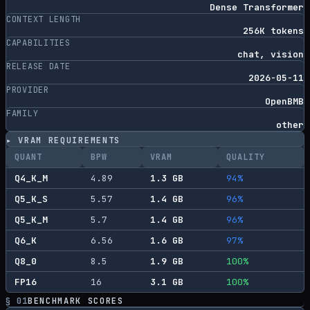
Dense Transformer
CONTEXT LENGTH
256K tokens
CAPABILITIES
chat, vision
RELEASE DATE
2026-05-11
PROVIDER
OpenBMB
FAMILY
other
▸ VRAM REQUIREMENTS
QUANT
BPW
VRAM
QUALITY
Q4_K_M
4.89
1.3
GB
94
%
Q5_K_S
5.57
1.4
GB
96
%
Q5_K_M
5.7
1.4
GB
96
%
Q6_K
6.56
1.6
GB
97
%
Q8_0
8.5
1.9
GB
100
%
FP16
16
3.1
GB
100
%
§ 01
BENCHMARK SCORES