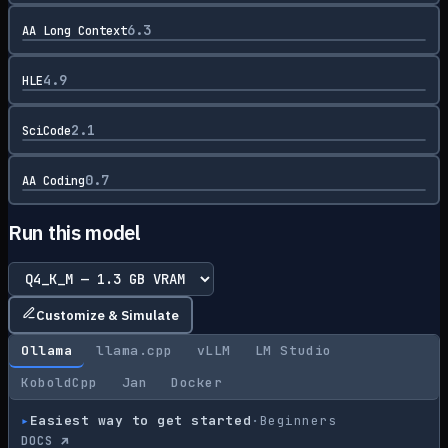
6.3
AA Long Context
4.9
HLE
2.1
SciCode
0.7
AA Coding
Run this model
Customize & Simulate
Ollama
llama.cpp
vLLM
LM Studio
KoboldCpp
Jan
Docker
▸
Easiest way to get started
·
Beginners
DOCS ↗