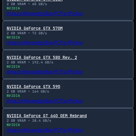
2
GB VRAM •
60
GB/s
NVIDIA
Amazon
Newegg
eBay
PCPartPicker
NVIDIA GeForce GTX 570M
2
GB VRAM •
72
GB/s
NVIDIA
Amazon
Newegg
eBay
PCPartPicker
NVIDIA GeForce GTX 580 Rev. 2
2
GB VRAM •
192.4
GB/s
NVIDIA
Amazon
Newegg
eBay
PCPartPicker
NVIDIA GeForce GTX 590
2
GB VRAM •
164
GB/s
NVIDIA
Amazon
Newegg
eBay
PCPartPicker
NVIDIA GeForce GT 640 OEM Rebrand
2
GB VRAM •
38.4
GB/s
NVIDIA
Amazon
Newegg
eBay
PCPartPicker