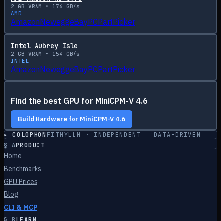
2
GB VRAM •
176
GB/s
AMD
Amazon
Newegg
eBay
PCPartPicker
Intel Aubrey Isle
2
GB VRAM •
154
GB/s
INTEL
Amazon
Newegg
eBay
PCPartPicker
Find the best GPU for
MiniCPM-V 4.6
Build Hardware for
MiniCPM-V 4.6
▸ COLOPHON
FITMYLLM · INDEPENDENT · DATA-DRIVEN
§
A
PRODUCT
Home
Benchmarks
GPU Prices
Blog
CLI & MCP
§
B
LEARN