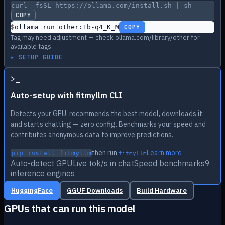
curl -fsSL https://ollama.com/install.sh | sh
COPY
$
ollama run other:1b-q4_K_M
COPY
Tag may need adjustment — check ollama.com/library/other for
available tags.
▸ SETUP GUIDE
>
_
Auto-setup with fitmyllm CLI
Detects your GPU, recommends the best model, downloads it,
and starts chatting — zero config. Benchmarks your speed and
contributes anonymous data to improve predictions.
then run
Learn more
pip install fitmyllm
fitmyllm
Auto-detect GPU
Live tok/s in chat
Speed benchmarks
9
inference engines
HuggingFace
GGUF Downloads
Build Hardware
GPUs that can run this model