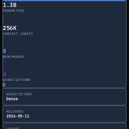
1.3
B
PARAMETERS
256
K
CONTEXT LENGTH
8
BENCHMARKS
6
QUANTIZATIONS
0
ARCHITECTURE
Dense
RELEASED
2026-05-11
LAYERS