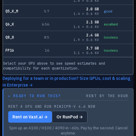
1.4
+
0.6
KV
2.0
GB
Q5_K_M
5.7
good
1.4
+
0.6
KV
2.1
GB
Q6_K
6.56
excellent
1.6
+
0.6
KV
2.4
GB
Q8_0
8.5
lossless
1.9
+
0.6
KV
3.7
GB
FP16
16
lossless
3.1
+
0.6
KV
Select your GPU above to see speed estimates and
compatibility for each quantization.
Deploying for a team or in production? Size GPUs, cost & scaling
in Enterprise →
▸
READY TO RUN THIS?
RENT BY THE HOUR
RENT A GPU AND RUN MINICPM-V 4.6 NOW
Rent on Vast.ai →
Or RunPod →
Spin up an A100 / H100 / 4090 in ~60s. Pay by the second. Cancel
anytime.