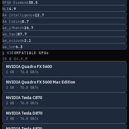
30.5
GPQA Diamond
4.9
HLE
12.7
AA Intelligence
0.7
AA Coding
26.7
aa_ifbench
87.7
aa_tau2
2.1
aa_scicode
6.3
aa_lcr
§ 03
COMPATIBLE GPUs
30
@ Q4_K_M
NVIDIA Quadro FX 5600
2
GB ·
76.8
GB/s
NVIDIA Quadro FX 5600 Mac Edition
2
GB ·
76.8
GB/s
NVIDIA Tesla C870
2
GB ·
76.8
GB/s
NVIDIA Tesla D870
2
GB ·
76.8
GB/s
NVIDIA Tesla S870