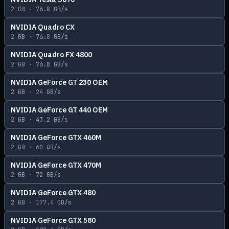
2
GB ·
76.8
GB/s
NVIDIA Quadro CX
2
GB ·
76.8
GB/s
NVIDIA Quadro FX 4800
2
GB ·
76.8
GB/s
NVIDIA GeForce GT 230 OEM
2
GB ·
24
GB/s
NVIDIA GeForce GT 440 OEM
2
GB ·
43.2
GB/s
NVIDIA GeForce GTX 460M
2
GB ·
60
GB/s
NVIDIA GeForce GTX 470M
2
GB ·
72
GB/s
NVIDIA GeForce GTX 480
2
GB ·
177.4
GB/s
NVIDIA GeForce GTX 580