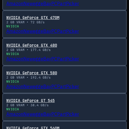
Amazon
Newegg
eBay
PCPartPicker
NVIDIA GeForce GTX 470M
2
GB VRAM •
72
GB/s
NVIDIA
Amazon
Newegg
eBay
PCPartPicker
NVIDIA GeForce GTX 480
2
GB VRAM •
177.4
GB/s
NVIDIA
Amazon
Newegg
eBay
PCPartPicker
NVIDIA GeForce GTX 580
2
GB VRAM •
192.4
GB/s
NVIDIA
Amazon
Newegg
eBay
PCPartPicker
NVIDIA GeForce GT 545
2
GB VRAM •
38.4
GB/s
NVIDIA
Amazon
Newegg
eBay
PCPartPicker
NVIDIA GeForce GTX 560M