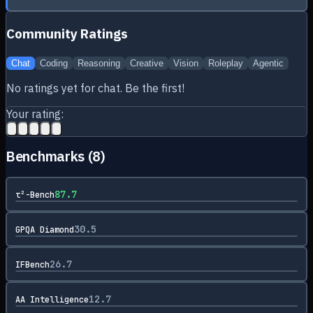
Community Ratings
Chat
Coding
Reasoning
Creative
Vision
Roleplay
Agentic
No ratings yet for
chat
. Be the first!
Your rating:
Benchmarks (
8
)
87.7
τ²-Bench
30.5
GPQA Diamond
26.7
IFBench
12.7
AA Intelligence