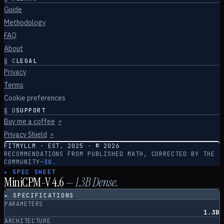
Guide
Methodology
FAQ
About
§
C
LEGAL
Privacy
Terms
Cookie preferences
§
D
SUPPORT
Buy me a coffee
↗
Privacy Shield
↗
FITMYLLM · EST. 2025 · ©
2026
RECOMMENDATIONS FROM PUBLISHED MATH, CORRECTED BY THE
COMMUNITY
—
30.
▸ SPEC SHEET
MiniCPM-V 4.6
—
1.3
B
Dense
.
▸ SPECIFICATIONS
PARAMETERS
1.3B
ARCHITECTURE