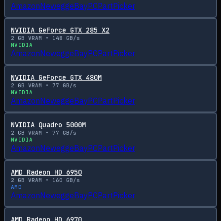
Amazon
Newegg
eBay
PCPartPicker
NVIDIA GeForce GTX 285 X2
2
GB VRAM •
148
GB/s
NVIDIA
Amazon
Newegg
eBay
PCPartPicker
NVIDIA GeForce GTX 480M
2
GB VRAM •
77
GB/s
NVIDIA
Amazon
Newegg
eBay
PCPartPicker
NVIDIA Quadro 5000M
2
GB VRAM •
77
GB/s
NVIDIA
Amazon
Newegg
eBay
PCPartPicker
AMD Radeon HD 6950
2
GB VRAM •
160
GB/s
AMD
Amazon
Newegg
eBay
PCPartPicker
AMD Radeon HD 6970