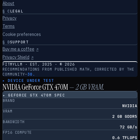
About
§
C
LEGAL
Privacy
Terms
Cookie preferences
§
D
SUPPORT
Buy me a coffee
↗
Privacy Shield
↗
FITMYLLM · EST. 2025 · ©
2026
RECOMMENDATIONS FROM PUBLISHED MATH, CORRECTED BY THE
COMMUNITY
—
30.
▸ DEVICE UNDER TEST
NVIDIA GeForce GTX 470M
—
2
GB VRAM.
▸
GEFORCE GTX 470M
SPEC
BRAND
NVIDIA
VRAM
2 GB GDDR5
BANDWIDTH
72 GB/s
FP16 COMPUTE
0.6 TFLOPS