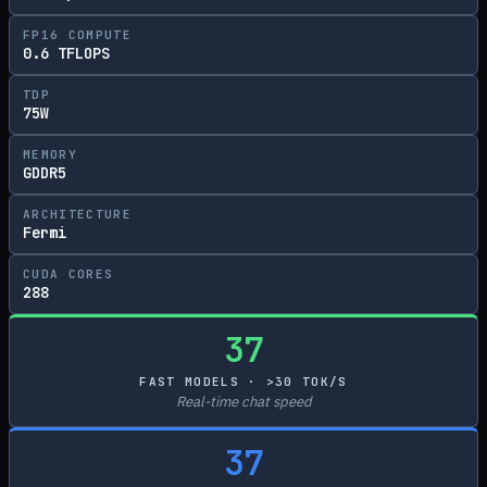
FP16 COMPUTE
0.6 TFLOPS
TDP
75W
MEMORY
GDDR5
ARCHITECTURE
Fermi
CUDA CORES
288
37
FAST MODELS · >30 TOK/S
Real-time chat speed
37