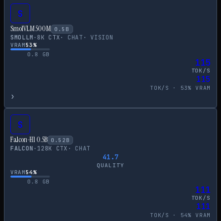
S
SmolVLM 500M
0.5
B
SMOLLM
·
8
K CTX
·
CHAT
·
VISION
VRAM
53
%
0.8
GB
115
TOK/S
115
TOK/S ·
53
% VRAM
›
S
Falcon-H1 0.5B
0.52
B
FALCON
·
128
K CTX
·
CHAT
41.7
QUALITY
VRAM
54
%
0.8
GB
111
TOK/S
111
TOK/S ·
54
% VRAM