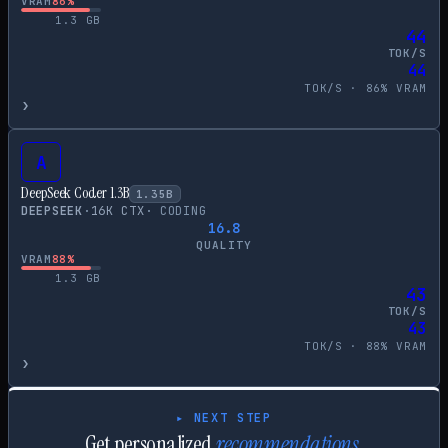
VRAM
86
%
1.3
GB
44
TOK/S
44
TOK/S ·
86
% VRAM
›
A
DeepSeek Coder 1.3B
1.35
B
DEEPSEEK
·
16
K CTX
·
CODING
16.8
QUALITY
VRAM
88
%
1.3
GB
43
TOK/S
43
TOK/S ·
88
% VRAM
›
▸ NEXT STEP
Get personalized
recommendations.