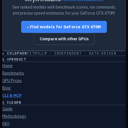
See ranked models with benchmark scores, run commands,
and precise speed estimates for your
GeForce GTX 470M
.
Find models for
GeForce GTX 470M
▸
Compare with other GPUs
▸ COLOPHON
FITMYLLM · INDEPENDENT · DATA-DRIVEN
§
A
PRODUCT
Home
Benchmarks
GPU Prices
Blog
CLI & MCP
§
B
LEARN
Guide
Methodology
FAQ