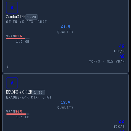
A
Zamba2 1.2B
1.2
B
OTHER
·
4
K CTX
·
CHAT
41.5
QUALITY
VRAM
81
%
1.2
GB
48
TOK/S
48
TOK/S ·
81
% VRAM
›
A
EXAONE-4.0-1.2B
1.3
B
EXAONE
·
64
K CTX
·
CHAT
18.9
QUALITY
VRAM
86
%
1.3
GB
44
TOK/S