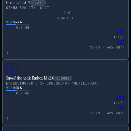
Gemma 3 270M
0.27
B
GEMMA
·
32
K CTX
·
CHAT
12.6
QUALITY
VRAM
44
%
0.7
GB
213
TOK/S
213
TOK/S ·
44
% VRAM
›
S
Snowflake Arctic Embed M v2.0
0.305
B
EMBEDDING
·
8
K CTX
·
EMBEDDING
·
MULTILINGUAL
VRAM
45
%
0.7
GB
189
TOK/S
189
TOK/S ·
45
% VRAM
›