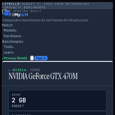
FITMYLLM
·
AUGUST 7, 2026
·
OPEN METHODOLOGY ·
COMMUNITY BENCHMARKS
LIVE
·
UPDATED DAILY
Fit
My
LLM
Independent benchmarks for self-hosted AI infrastructure.
Match
Models
▾
Hardware
▾
Benchmarks
Tools
▾
Learn
▾
Privacy Shield
Sign in
▸
▸
NVIDIA
·
FERMI
NVIDIA GeForce GTX 470M
VRAM
2 GB
BUDGET