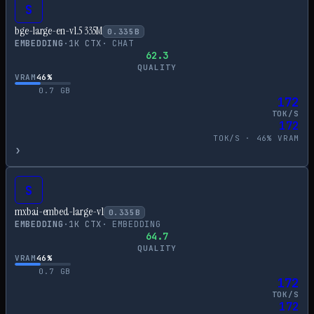
S
bge-large-en-v1.5 335M
0.335
B
EMBEDDING
·
1
K CTX
·
CHAT
62.3
QUALITY
VRAM
46
%
0.7
GB
172
TOK/S
172
TOK/S ·
46
% VRAM
›
S
mxbai-embed-large-v1
0.335
B
EMBEDDING
·
1
K CTX
·
EMBEDDING
64.7
QUALITY
VRAM
46
%
0.7
GB
172
TOK/S
172