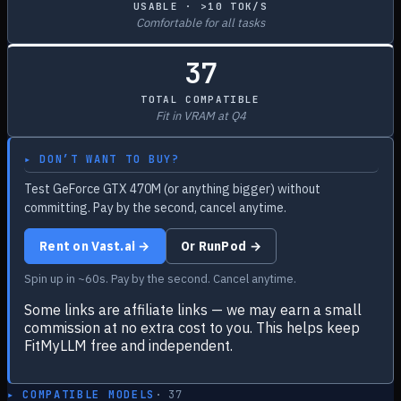
USABLE · >10 TOK/S
Comfortable for all tasks
37
TOTAL COMPATIBLE
Fit in VRAM at Q4
▸ DON’T WANT TO BUY?
Test GeForce GTX 470M (or anything bigger) without
committing. Pay by the second, cancel anytime.
Rent on Vast.ai →
Or RunPod →
Spin up in ~60s. Pay by the second. Cancel anytime.
Some links are affiliate links — we may earn a small
commission at no extra cost to you. This helps keep
FitMyLLM free and independent.
▸ COMPATIBLE MODELS
·
37