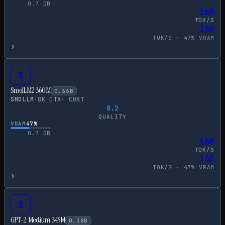
0.7
GB
165
TOK/S
165
TOK/S ·
47
% VRAM
›
S
SmolLM2 360M
0.36
B
SMOLLM
·
8
K CTX
·
CHAT
8.2
QUALITY
VRAM
47
%
0.7
GB
160
TOK/S
160
TOK/S ·
47
% VRAM
›
S
GPT-2 Medium 345M
0.38
B