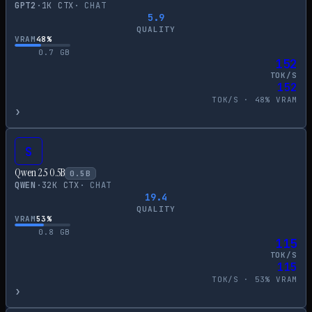
GPT2
·
1
K CTX
·
CHAT
5.9
QUALITY
VRAM
48
%
0.7
GB
152
TOK/S
152
TOK/S ·
48
% VRAM
›
S
Qwen 2.5 0.5B
0.5
B
QWEN
·
32
K CTX
·
CHAT
19.4
QUALITY
VRAM
53
%
0.8
GB
115
TOK/S
115
TOK/S ·
53
% VRAM
›