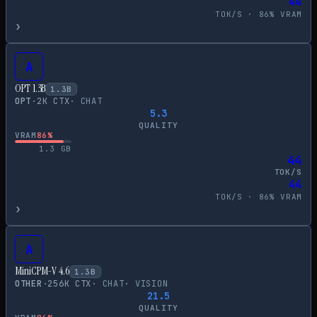
44
TOK/S ·
86
% VRAM
›
A
OPT 1.3B
1.3
B
OPT
·
2
K CTX
·
CHAT
5.3
QUALITY
VRAM
86
%
1.3
GB
44
TOK/S
44
TOK/S ·
86
% VRAM
›
A
MiniCPM-V 4.6
1.3
B
OTHER
·
256
K CTX
·
CHAT
·
VISION
21.5
QUALITY