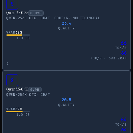
S
Qwen 3.5 0.8B
0.87
B
QWEN
·
256
K CTX
·
CHAT
·
CODING
·
MULTILINGUAL
23.4
QUALITY
VRAM
68
%
1.0
GB
66
TOK/S
66
TOK/S ·
68
% VRAM
›
S
Qwen3.5-0.8B
0.9
B
QWEN
·
256
K CTX
·
CHAT
20.5
QUALITY
VRAM
69
%
1.0
GB
64
TOK/S
64