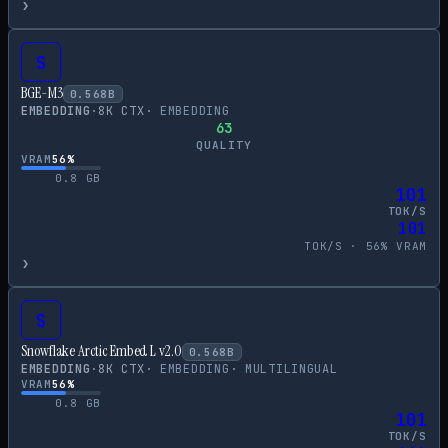
›
S
BGE-M3
0.568
B
EMBEDDING
·
8
K CTX
·
EMBEDDING
63
QUALITY
VRAM
56
%
0.8
GB
101
TOK/S
101
TOK/S ·
56
% VRAM
›
S
Snowflake Arctic Embed L v2.0
0.568
B
EMBEDDING
·
8
K CTX
·
EMBEDDING
·
MULTILINGUAL
VRAM
56
%
0.8
GB
101
TOK/S