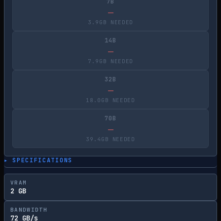
7B
—
3.9GB NEEDED
14B
—
7.9GB NEEDED
32B
—
18.0GB NEEDED
70B
—
39.4GB NEEDED
▸ SPECIFICATIONS
VRAM
2 GB
BANDWIDTH
72 GB/s