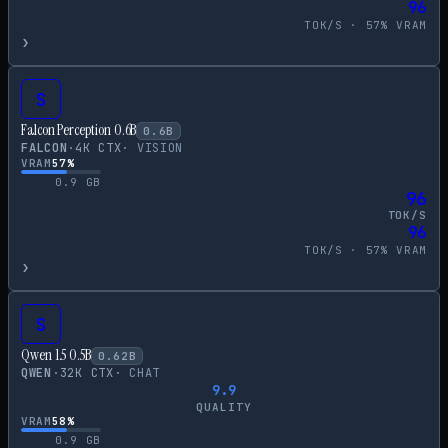
96
TOK/S ·
57
% VRAM
›
S
Falcon Perception 0.6B
0.6
B
FALCON
·
4
K CTX
·
VISION
VRAM
57
%
0.9
GB
96
TOK/S
96
TOK/S ·
57
% VRAM
›
S
Qwen 1.5 0.5B
0.62
B
QWEN
·
32
K CTX
·
CHAT
9.9
QUALITY
VRAM
58
%
0.9
GB