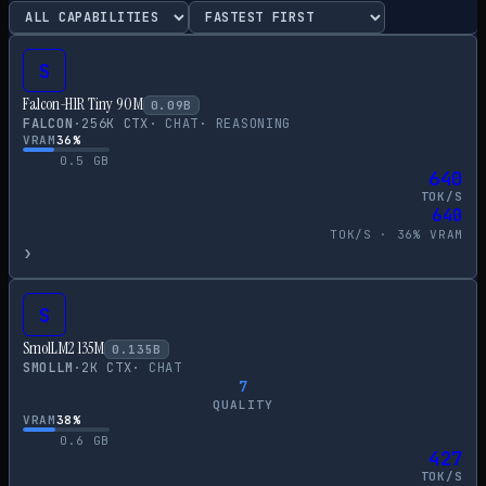
S
Falcon-H1R Tiny 90M
0.09
B
FALCON
·
256
K CTX
·
CHAT
·
REASONING
VRAM
36
%
0.5
GB
640
TOK/S
640
TOK/S ·
36
% VRAM
›
S
SmolLM2 135M
0.135
B
SMOLLM
·
2
K CTX
·
CHAT
7
QUALITY
VRAM
38
%
0.6
GB
427
TOK/S