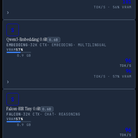
101
TOK/S ·
56
% VRAM
›
S
Qwen3-Embedding 0.6B
0.6
B
EMBEDDING
·
32
K CTX
·
EMBEDDING
·
MULTILINGUAL
VRAM
57
%
0.9
GB
96
TOK/S
96
TOK/S ·
57
% VRAM
›
S
Falcon-H1R Tiny 0.6B
0.6
B
FALCON
·
32
K CTX
·
CHAT
·
REASONING
VRAM
57
%
0.9
GB
96
TOK/S