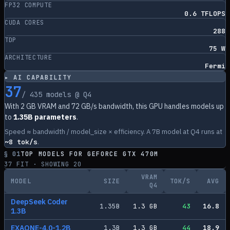
FP32 COMPUTE
0.6 TFLOPS
CUDA CORES
288
TDP
75 W
ARCHITECTURE
Fermi
▸ AI CAPABILITY
37
/
435
models @ Q4
With
2
GB VRAM and
72
GB/s bandwidth, this GPU handles models up
to
1.35B parameters
.
Speed ≈ bandwidth / model_size × efficiency. A 7B model at Q4 runs at
~
8
tok/s
.
§ 01
TOP MODELS FOR
GEFORCE GTX 470M
37
FIT · SHOWING
20
VRAM
MODEL
SIZE
TOK/S
AVG
Q4
DeepSeek Coder
1.35
B
1.3
GB
43
16.8
1.3B
EXAONE-4.0-1.2B
1.3
B
1.3
GB
44
18.9