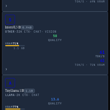
TOK/S ·
69
% VRAM
›
S
InternVL3 1B
0.94
B
OTHER
·
32
K CTX
·
CHAT
·
VISION
58
QUALITY
VRAM
71
%
1.1
GB
61
TOK/S
61
TOK/S ·
71
% VRAM
›
A
TinyLlama 1.1B
1.1
B
LLAMA
·
2
K CTX
·
CHAT
13.6
QUALITY
VRAM
77
%