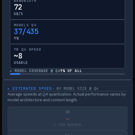
BANDWIDTH
72
GB/S
MODELS Q4
37/435
9%
7B Q4 SPEED
~8
USABLE
▸ MODEL COVERAGE @ Q4
9
% OF ALL
▸ ESTIMATED SPEED
· BY MODEL SIZE @ Q4
Average speeds at Q4 quantization. Actual performance varies by
model architecture and context length.
3B
—
1.7GB NEEDED