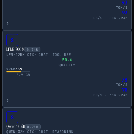
93
TOK/S
93
TOK/S ·
58
% VRAM
›
S
LFM2 700M
0.74
B
LFM
·
125
K CTX
·
CHAT
·
TOOL_USE
50.4
QUALITY
VRAM
63
%
0.9
GB
78
TOK/S
78
TOK/S ·
63
% VRAM
›
S
Qwen3 0.6B
0.75
B
QWEN
·
32
K CTX
·
CHAT
·
REASONING