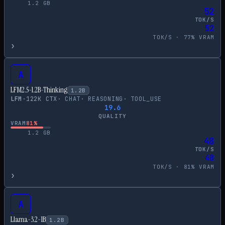
1.2
GB
52
TOK/S
52
TOK/S ·
77
% VRAM
›
A
LFM2.5-1.2B-Thinking
1.2
B
LFM
·
122
K CTX
·
CHAT
·
REASONING
·
TOOL_USE
19.6
QUALITY
VRAM
81
%
1.2
GB
48
TOK/S
48
TOK/S ·
81
% VRAM
›
A
Llama-3.2-1B
1.2
B