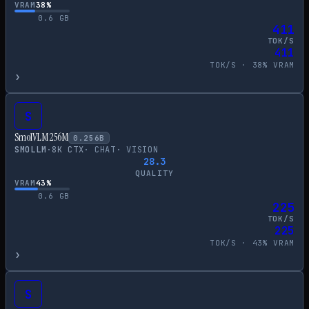
VRAM
38
%
0.6
GB
411
TOK/S
411
TOK/S ·
38
% VRAM
›
S
SmolVLM 256M
0.256
B
SMOLLM
·
8
K CTX
·
CHAT
·
VISION
28.3
QUALITY
VRAM
43
%
0.6
GB
225
TOK/S
225
TOK/S ·
43
% VRAM
›
S