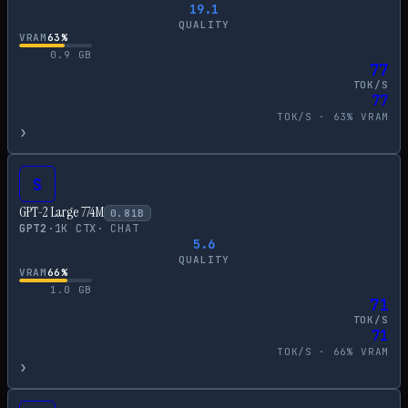
19.1
QUALITY
VRAM
63
%
0.9
GB
77
TOK/S
77
TOK/S ·
63
% VRAM
›
S
GPT-2 Large 774M
0.81
B
GPT2
·
1
K CTX
·
CHAT
5.6
QUALITY
VRAM
66
%
1.0
GB
71
TOK/S
71
TOK/S ·
66
% VRAM
›