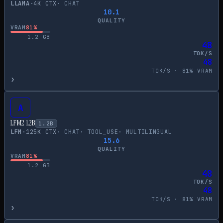
LLAMA
·
4
K CTX
·
CHAT
10.1
QUALITY
VRAM
81
%
1.2
GB
48
TOK/S
48
TOK/S ·
81
% VRAM
›
A
LFM2 1.2B
1.2
B
LFM
·
125
K CTX
·
CHAT
·
TOOL_USE
·
MULTILINGUAL
15.6
QUALITY
VRAM
81
%
1.2
GB
48
TOK/S
48
TOK/S ·
81
% VRAM
›