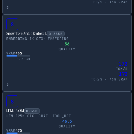
TOK/S ·
46
% VRAM
›
S
Snowflake Arctic Embed L
0.335
B
EMBEDDING
·
1
K CTX
·
EMBEDDING
56
QUALITY
VRAM
46
%
0.7
GB
172
TOK/S
172
TOK/S ·
46
% VRAM
›
S
LFM2 350M
0.35
B
LFM
·
125
K CTX
·
CHAT
·
TOOL_USE
46.3
QUALITY
VRAM
47
%