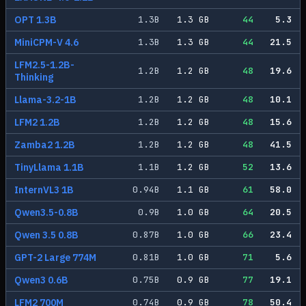
OPT 1.3B
1.3
B
1.3
GB
44
5.3
MiniCPM-V 4.6
1.3
B
1.3
GB
44
21.5
LFM2.5-1.2B-
1.2
B
1.2
GB
48
19.6
Thinking
Llama-3.2-1B
1.2
B
1.2
GB
48
10.1
LFM2 1.2B
1.2
B
1.2
GB
48
15.6
Zamba2 1.2B
1.2
B
1.2
GB
48
41.5
TinyLlama 1.1B
1.1
B
1.2
GB
52
13.6
InternVL3 1B
0.94
B
1.1
GB
61
58.0
Qwen3.5-0.8B
0.9
B
1.0
GB
64
20.5
Qwen 3.5 0.8B
0.87
B
1.0
GB
66
23.4
GPT-2 Large 774M
0.81
B
1.0
GB
71
5.6
Qwen3 0.6B
0.75
B
0.9
GB
77
19.1
LFM2 700M
0.74
B
0.9
GB
78
50.4