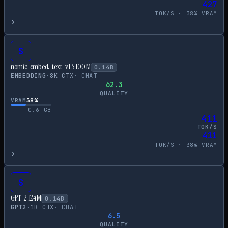
427
TOK/S ·
38
% VRAM
›
S
nomic-embed-text-v1.5 100M
0.14
B
EMBEDDING
·
8
K CTX
·
CHAT
62.3
QUALITY
VRAM
38
%
0.6
GB
411
TOK/S
411
TOK/S ·
38
% VRAM
›
S
GPT-2 124M
0.14
B
GPT2
·
1
K CTX
·
CHAT
6.5
QUALITY