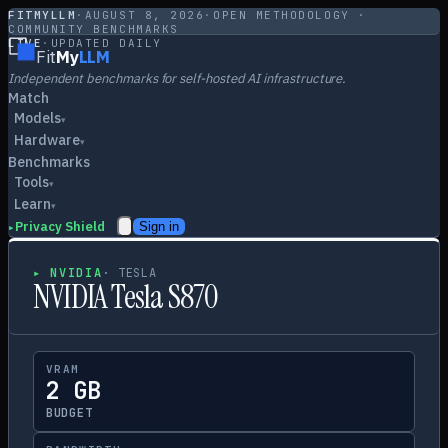
FITMYLLM
·
AUGUST 8, 2026
·
OPEN METHODOLOGY ·
COMMUNITY BENCHMARKS
LIVE
·
UPDATED DAILY
Fit
My
LLM
Independent benchmarks for self-hosted AI infrastructure.
Match
Models
▾
Hardware
▾
Benchmarks
Tools
▾
Learn
▾
Privacy Shield
Sign in
▸
▸
NVIDIA
·
TESLA
NVIDIA Tesla S870
VRAM
2 GB
BUDGET