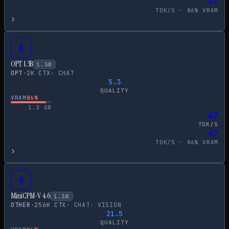
47
TOK/S ·
86
% VRAM
›
A
OPT 1.3B
1.3
B
OPT
·
2
K CTX
·
CHAT
5.3
QUALITY
VRAM
86
%
1.3
GB
47
TOK/S
47
TOK/S ·
86
% VRAM
›
A
MiniCPM-V 4.6
1.3
B
OTHER
·
256
K CTX
·
CHAT
·
VISION
21.5
QUALITY