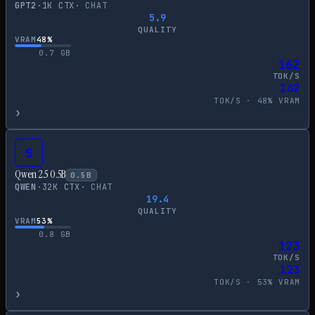
GPT2
·
1
K CTX
·
CHAT
5.9
QUALITY
VRAM
48
%
0.7
GB
162
TOK/S
162
TOK/S ·
48
% VRAM
›
S
Qwen 2.5 0.5B
0.5
B
QWEN
·
32
K CTX
·
CHAT
19.4
QUALITY
VRAM
53
%
0.8
GB
123
TOK/S
123
TOK/S ·
53
% VRAM
›