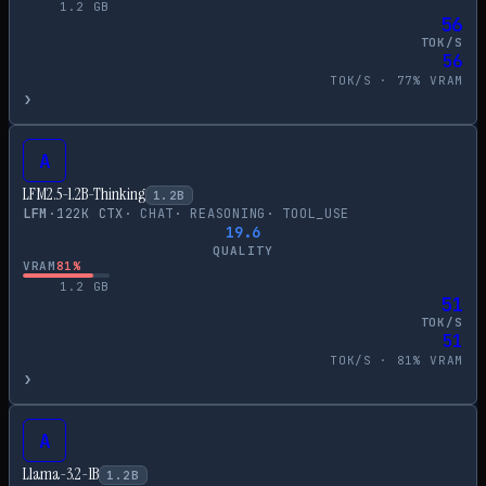
1.2
GB
56
TOK/S
56
TOK/S ·
77
% VRAM
›
A
LFM2.5-1.2B-Thinking
1.2
B
LFM
·
122
K CTX
·
CHAT
·
REASONING
·
TOOL_USE
19.6
QUALITY
VRAM
81
%
1.2
GB
51
TOK/S
51
TOK/S ·
81
% VRAM
›
A
Llama-3.2-1B
1.2
B