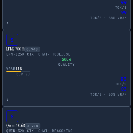
99
TOK/S
99
TOK/S ·
58
% VRAM
›
S
LFM2 700M
0.74
B
LFM
·
125
K CTX
·
CHAT
·
TOOL_USE
50.4
QUALITY
VRAM
63
%
0.9
GB
83
TOK/S
83
TOK/S ·
63
% VRAM
›
S
Qwen3 0.6B
0.75
B
QWEN
·
32
K CTX
·
CHAT
·
REASONING