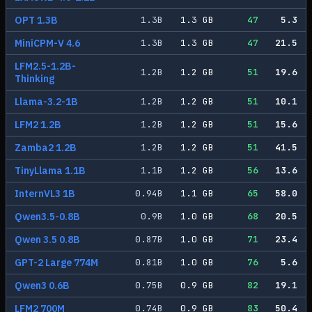
OPT 1.3B
1.3
B
1.3
GB
47
5.3
MiniCPM-V 4.6
1.3
B
1.3
GB
47
21.5
LFM2.5-1.2B-
1.2
B
1.2
GB
51
19.6
Thinking
Llama-3.2-1B
1.2
B
1.2
GB
51
10.1
LFM2 1.2B
1.2
B
1.2
GB
51
15.6
Zamba2 1.2B
1.2
B
1.2
GB
51
41.5
TinyLlama 1.1B
1.1
B
1.2
GB
56
13.6
InternVL3 1B
0.94
B
1.1
GB
65
58.0
Qwen3.5-0.8B
0.9
B
1.0
GB
68
20.5
Qwen 3.5 0.8B
0.87
B
1.0
GB
71
23.4
GPT-2 Large 774M
0.81
B
1.0
GB
76
5.6
Qwen3 0.6B
0.75
B
0.9
GB
82
19.1
LFM2 700M
0.74
B
0.9
GB
83
50.4