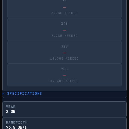
7B
—
3.9GB NEEDED
14B
—
7.9GB NEEDED
32B
—
18.0GB NEEDED
70B
—
39.4GB NEEDED
▸ SPECIFICATIONS
VRAM
2 GB
BANDWIDTH
76.8 GB/s