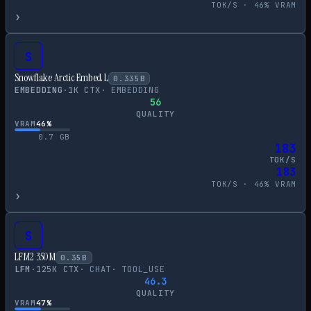
TOK/S ·
46
% VRAM
›
S
Snowflake Arctic Embed L
0.335
B
EMBEDDING
·
1
K CTX
·
EMBEDDING
56
QUALITY
VRAM
46
%
0.7
GB
183
TOK/S
183
TOK/S ·
46
% VRAM
›
S
LFM2 350M
0.35
B
LFM
·
125
K CTX
·
CHAT
·
TOOL_USE
46.3
QUALITY
VRAM
47
%