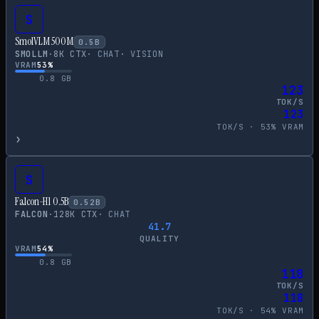
S
SmolVLM 500M
0.5
B
SMOLLM
·
8
K CTX
·
CHAT
·
VISION
VRAM
53
%
0.8
GB
123
TOK/S
123
TOK/S ·
53
% VRAM
›
S
Falcon-H1 0.5B
0.52
B
FALCON
·
128
K CTX
·
CHAT
41.7
QUALITY
VRAM
54
%
0.8
GB
118
TOK/S
118
TOK/S ·
54
% VRAM