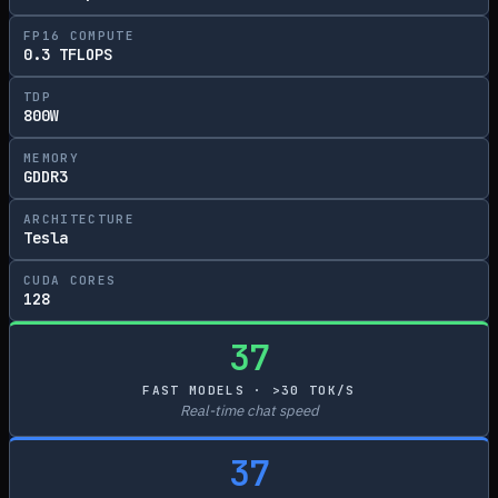
FP16 COMPUTE
0.3 TFLOPS
TDP
800W
MEMORY
GDDR3
ARCHITECTURE
Tesla
CUDA CORES
128
37
FAST MODELS · >30 TOK/S
Real-time chat speed
37