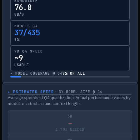
BANDWIDTH
76.8
GB/S
MODELS Q4
37/435
9%
7B Q4 SPEED
~9
USABLE
▸ MODEL COVERAGE @ Q4
9
% OF ALL
▸ ESTIMATED SPEED
· BY MODEL SIZE @ Q4
Average speeds at Q4 quantization. Actual performance varies by
model architecture and context length.
3B
—
1.7GB NEEDED