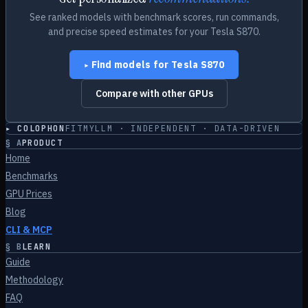
See ranked models with benchmark scores, run commands,
and precise speed estimates for your
Tesla S870
.
Find models for
Tesla S870
▸
Compare with other GPUs
▸ COLOPHON
FITMYLLM · INDEPENDENT · DATA-DRIVEN
§
A
PRODUCT
Home
Benchmarks
GPU Prices
Blog
CLI & MCP
§
B
LEARN
Guide
Methodology
FAQ