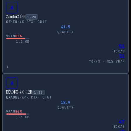
A
Zamba2 1.2B
1.2
B
OTHER
·
4
K CTX
·
CHAT
41.5
QUALITY
VRAM
81
%
1.2
GB
51
TOK/S
51
TOK/S ·
81
% VRAM
›
A
EXAONE-4.0-1.2B
1.3
B
EXAONE
·
64
K CTX
·
CHAT
18.9
QUALITY
VRAM
86
%
1.3
GB
47
TOK/S