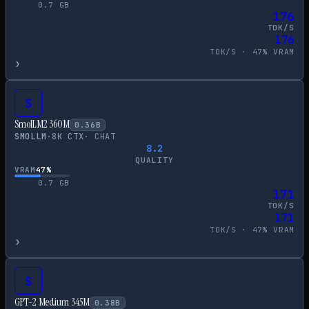
0.7
GB
176
TOK/S
176
TOK/S ·
47
% VRAM
›
S
SmolLM2 360M
0.36
B
SMOLLM
·
8
K CTX
·
CHAT
8.2
QUALITY
VRAM
47
%
0.7
GB
171
TOK/S
171
TOK/S ·
47
% VRAM
›
S
GPT-2 Medium 345M
0.38
B