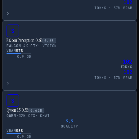
102
TOK/S ·
57
% VRAM
›
S
Falcon Perception 0.6B
0.6
B
FALCON
·
4
K CTX
·
VISION
VRAM
57
%
0.9
GB
102
TOK/S
102
TOK/S ·
57
% VRAM
›
S
Qwen 1.5 0.5B
0.62
B
QWEN
·
32
K CTX
·
CHAT
9.9
QUALITY
VRAM
58
%
0.9
GB