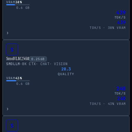
VRAM
38
%
0.6
GB
439
TOK/S
439
TOK/S ·
38
% VRAM
›
S
SmolVLM 256M
0.256
B
SMOLLM
·
8
K CTX
·
CHAT
·
VISION
28.3
QUALITY
VRAM
43
%
0.6
GB
240
TOK/S
240
TOK/S ·
43
% VRAM
›
S