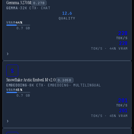
Gemma 3 270M
0.27
B
GEMMA
·
32
K CTX
·
CHAT
12.6
QUALITY
VRAM
44
%
0.7
GB
228
TOK/S
228
TOK/S ·
44
% VRAM
›
S
Snowflake Arctic Embed M v2.0
0.305
B
EMBEDDING
·
8
K CTX
·
EMBEDDING
·
MULTILINGUAL
VRAM
45
%
0.7
GB
201
TOK/S
201
TOK/S ·
45
% VRAM
›