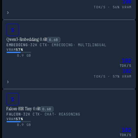
108
TOK/S ·
56
% VRAM
›
S
Qwen3-Embedding 0.6B
0.6
B
EMBEDDING
·
32
K CTX
·
EMBEDDING
·
MULTILINGUAL
VRAM
57
%
0.9
GB
102
TOK/S
102
TOK/S ·
57
% VRAM
›
S
Falcon-H1R Tiny 0.6B
0.6
B
FALCON
·
32
K CTX
·
CHAT
·
REASONING
VRAM
57
%
0.9
GB
102
TOK/S