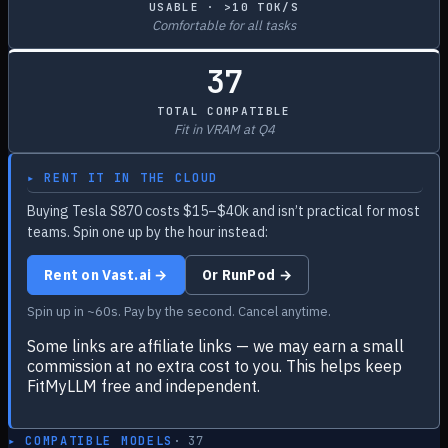
USABLE · >10 TOK/S
Comfortable for all tasks
37
TOTAL COMPATIBLE
Fit in VRAM at Q4
▸ RENT IT IN THE CLOUD
Buying Tesla S870 costs $15–$40k and isn’t practical for most
teams. Spin one up by the hour instead:
Rent on Vast.ai →
Or RunPod →
Spin up in ~60s. Pay by the second. Cancel anytime.
Some links are affiliate links — we may earn a small
commission at no extra cost to you. This helps keep
FitMyLLM free and independent.
▸ COMPATIBLE MODELS
·
37