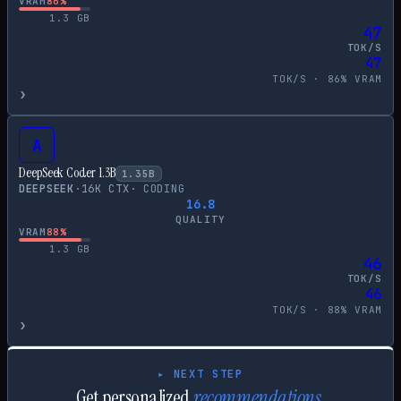
VRAM
86
%
1.3
GB
47
TOK/S
47
TOK/S ·
86
% VRAM
›
A
DeepSeek Coder 1.3B
1.35
B
DEEPSEEK
·
16
K CTX
·
CODING
16.8
QUALITY
VRAM
88
%
1.3
GB
46
TOK/S
46
TOK/S ·
88
% VRAM
›
▸ NEXT STEP
Get personalized
recommendations.