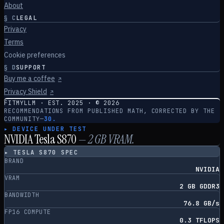
About
§
C
LEGAL
Privacy
Terms
Cookie preferences
§
D
SUPPORT
Buy me a coffee
↗
Privacy Shield
↗
FITMYLLM · EST. 2025 · ©
2026
RECOMMENDATIONS FROM PUBLISHED MATH, CORRECTED BY THE
COMMUNITY
—
30.
▸ DEVICE UNDER TEST
NVIDIA Tesla S870
—
2
GB VRAM.
▸
TESLA S870
SPEC
BRAND
NVIDIA
VRAM
2 GB GDDR3
BANDWIDTH
76.8 GB/s
FP16 COMPUTE
0.3 TFLOPS