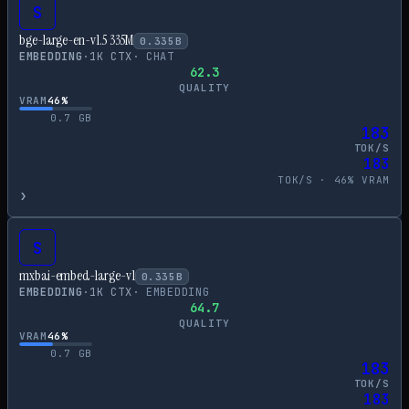
S
bge-large-en-v1.5 335M
0.335
B
EMBEDDING
·
1
K CTX
·
CHAT
62.3
QUALITY
VRAM
46
%
0.7
GB
183
TOK/S
183
TOK/S ·
46
% VRAM
›
S
mxbai-embed-large-v1
0.335
B
EMBEDDING
·
1
K CTX
·
EMBEDDING
64.7
QUALITY
VRAM
46
%
0.7
GB
183
TOK/S
183