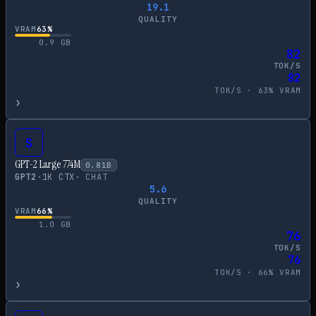
19.1
QUALITY
VRAM
63
%
0.9
GB
82
TOK/S
82
TOK/S ·
63
% VRAM
›
S
GPT-2 Large 774M
0.81
B
GPT2
·
1
K CTX
·
CHAT
5.6
QUALITY
VRAM
66
%
1.0
GB
76
TOK/S
76
TOK/S ·
66
% VRAM
›