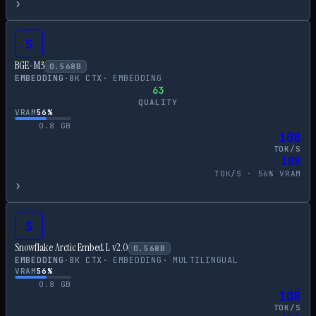
›
S
BGE-M3
0.568
B
EMBEDDING
·
8
K CTX
·
EMBEDDING
63
QUALITY
VRAM
56
%
0.8
GB
108
TOK/S
108
TOK/S ·
56
% VRAM
›
S
Snowflake Arctic Embed L v2.0
0.568
B
EMBEDDING
·
8
K CTX
·
EMBEDDING
·
MULTILINGUAL
VRAM
56
%
0.8
GB
108
TOK/S