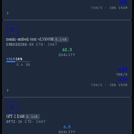
455
TOK/S ·
38
% VRAM
›
S
nomic-embed-text-v1.5 100M
0.14
B
EMBEDDING
·
8
K CTX
·
CHAT
62.3
QUALITY
VRAM
38
%
0.6
GB
439
TOK/S
439
TOK/S ·
38
% VRAM
›
S
GPT-2 124M
0.14
B
GPT2
·
1
K CTX
·
CHAT
6.5
QUALITY