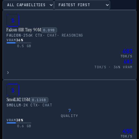
S
Falcon-H1R Tiny 90M
0.09
B
FALCON
·
256
K CTX
·
CHAT
·
REASONING
VRAM
36
%
0.5
GB
683
TOK/S
683
TOK/S ·
36
% VRAM
›
S
SmolLM2 135M
0.135
B
SMOLLM
·
2
K CTX
·
CHAT
7
QUALITY
VRAM
38
%
0.6
GB
455
TOK/S