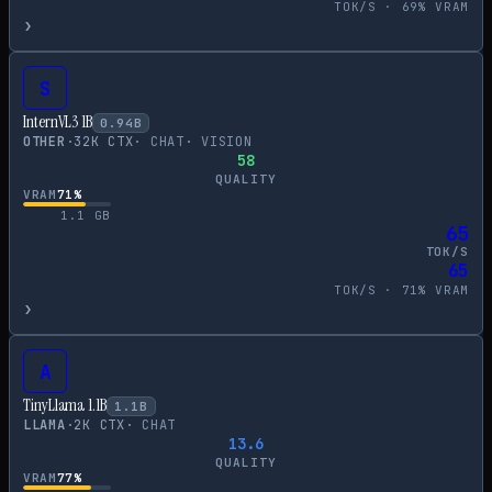
TOK/S ·
69
% VRAM
›
S
InternVL3 1B
0.94
B
OTHER
·
32
K CTX
·
CHAT
·
VISION
58
QUALITY
VRAM
71
%
1.1
GB
65
TOK/S
65
TOK/S ·
71
% VRAM
›
A
TinyLlama 1.1B
1.1
B
LLAMA
·
2
K CTX
·
CHAT
13.6
QUALITY
VRAM
77
%