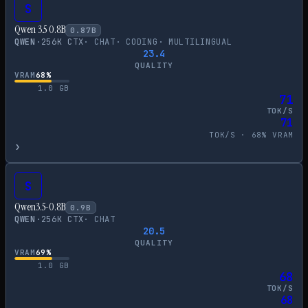
S
Qwen 3.5 0.8B
0.87
B
QWEN
·
256
K CTX
·
CHAT
·
CODING
·
MULTILINGUAL
23.4
QUALITY
VRAM
68
%
1.0
GB
71
TOK/S
71
TOK/S ·
68
% VRAM
›
S
Qwen3.5-0.8B
0.9
B
QWEN
·
256
K CTX
·
CHAT
20.5
QUALITY
VRAM
69
%
1.0
GB
68
TOK/S
68