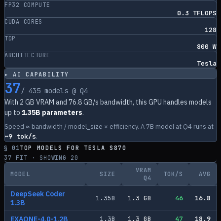
FP32 COMPUTE
0.3 TFLOPS
CUDA CORES
128
TDP
800 W
ARCHITECTURE
Tesla
▸ AI CAPABILITY
37
/
435
models @ Q4
With
2
GB VRAM and
76.8
GB/s bandwidth, this GPU handles models
up to
1.35B parameters
.
Speed ≈ bandwidth / model_size × efficiency. A 7B model at Q4 runs at
~
9
tok/s
.
§ 01
TOP MODELS FOR
TESLA S870
37
FIT · SHOWING
20
VRAM
MODEL
SIZE
TOK/S
AVG
Q4
DeepSeek Coder
1.35
B
1.3
GB
46
16.8
1.3B
EXAONE-4.0-1.2B
1.3
B
1.3
GB
47
18.9