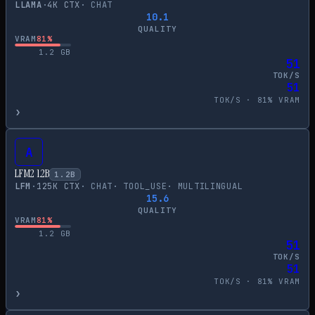
LLAMA
·
4
K CTX
·
CHAT
10.1
QUALITY
VRAM
81
%
1.2
GB
51
TOK/S
51
TOK/S ·
81
% VRAM
›
A
LFM2 1.2B
1.2
B
LFM
·
125
K CTX
·
CHAT
·
TOOL_USE
·
MULTILINGUAL
15.6
QUALITY
VRAM
81
%
1.2
GB
51
TOK/S
51
TOK/S ·
81
% VRAM
›