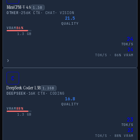
MiniCPM-V 4.6
1.3
B
OTHER
·
256
K CTX
·
CHAT
·
VISION
21.5
QUALITY
VRAM
86
%
1.3
GB
24
TOK/S
24
TOK/S ·
86
% VRAM
›
C
DeepSeek Coder 1.3B
1.35
B
DEEPSEEK
·
16
K CTX
·
CODING
16.8
QUALITY
VRAM
88
%
1.3
GB
23
TOK/S
23
TOK/S ·
88
% VRAM