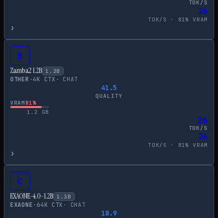
TOK/S
26
TOK/S ·
81
% VRAM
›
B
Zamba2 1.2B
1.2
B
OTHER
·
4
K CTX
·
CHAT
41.5
QUALITY
VRAM
81
%
1.2
GB
26
TOK/S
26
TOK/S ·
81
% VRAM
›
C
EXAONE-4.0-1.2B
1.3
B
EXAONE
·
64
K CTX
·
CHAT
18.9