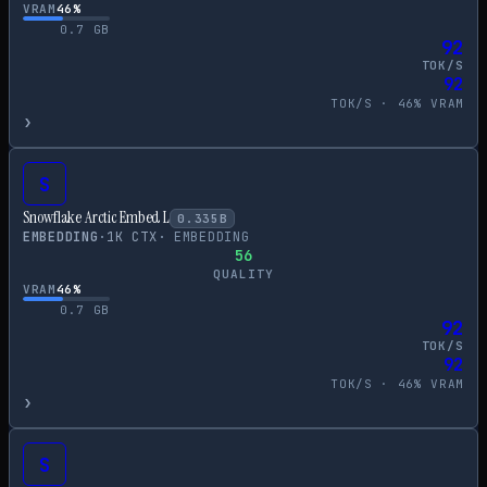
VRAM
46
%
0.7
GB
92
TOK/S
92
TOK/S ·
46
% VRAM
›
S
Snowflake Arctic Embed L
0.335
B
EMBEDDING
·
1
K CTX
·
EMBEDDING
56
QUALITY
VRAM
46
%
0.7
GB
92
TOK/S
92
TOK/S ·
46
% VRAM
›
S