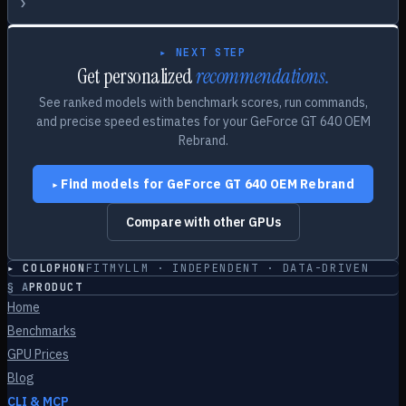
›
▸ NEXT STEP
Get personalized
recommendations.
See ranked models with benchmark scores, run commands,
and precise speed estimates for your
GeForce GT 640 OEM
Rebrand
.
Find models for
GeForce GT 640 OEM Rebrand
▸
Compare with other GPUs
▸ COLOPHON
FITMYLLM · INDEPENDENT · DATA-DRIVEN
§
A
PRODUCT
Home
Benchmarks
GPU Prices
Blog
CLI & MCP