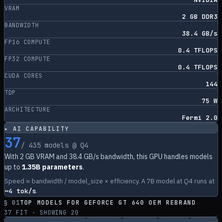
VRAM
2 GB DDR3
BANDWIDTH
38.4 GB/s
FP16 COMPUTE
0.4 TFLOPS
FP32 COMPUTE
0.4 TFLOPS
CUDA CORES
144
TDP
75 W
ARCHITECTURE
Fermi 2.0
▸ AI CAPABILITY
37
/
435
models @ Q4
With
2
GB VRAM and
38.4
GB/s bandwidth, this GPU handles models
up to
1.35B parameters
.
Speed ≈ bandwidth / model_size × efficiency. A 7B model at Q4 runs at
~
4
tok/s
.
§ 01
TOP MODELS FOR
GEFORCE GT 640 OEM REBRAND
37
FIT · SHOWING
20