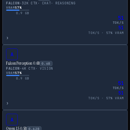
FALCON
·
32
K CTX
·
CHAT
·
REASONING
VRAM
57
%
0.9
GB
51
TOK/S
51
TOK/S ·
57
% VRAM
›
A
Falcon Perception 0.6B
0.6
B
FALCON
·
4
K CTX
·
VISION
VRAM
57
%
0.9
GB
51
TOK/S
51
TOK/S ·
57
% VRAM
›
A
Qwen 1.5 0.5B
0.62
B