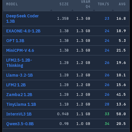
VRAM
MODEL
SIZE
TOK/S
AVG
Q4
DeepSeek Coder
1.35
B
1.3
GB
23
16.8
1.3B
EXAONE-4.0-1.2B
1.3
B
1.3
GB
24
18.9
OPT 1.3B
1.3
B
1.3
GB
24
5.3
MiniCPM-V 4.6
1.3
B
1.3
GB
24
21.5
LFM2.5-1.2B-
1.2
B
1.2
GB
26
19.6
Thinking
Llama-3.2-1B
1.2
B
1.2
GB
26
10.1
LFM2 1.2B
1.2
B
1.2
GB
26
15.6
Zamba2 1.2B
1.2
B
1.2
GB
26
41.5
TinyLlama 1.1B
1.1
B
1.2
GB
28
13.6
InternVL3 1B
0.94
B
1.1
GB
33
58.0
Qwen3.5-0.8B
0.9
B
1.0
GB
34
20.5