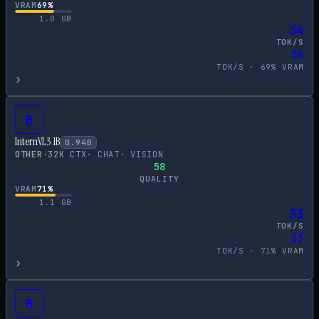
VRAM
69
%
1.0
GB
34
TOK/S
34
TOK/S ·
69
% VRAM
›
B
InternVL3 1B
0.94
B
OTHER
·
32
K CTX
·
CHAT
·
VISION
58
QUALITY
VRAM
71
%
1.1
GB
33
TOK/S
33
TOK/S ·
71
% VRAM
›
B