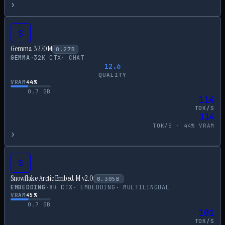
›
S
Gemma 3 270M
0.27
B
GEMMA
·
32
K CTX
·
CHAT
12.6
QUALITY
VRAM
44
%
0.7
GB
114
TOK/S
114
TOK/S ·
44
% VRAM
›
S
Snowflake Arctic Embed M v2.0
0.305
B
EMBEDDING
·
8
K CTX
·
EMBEDDING
·
MULTILINGUAL
VRAM
45
%
0.7
GB
101
TOK/S