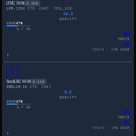
LFM2 350M
0.35
B
LFM
·
125
K CTX
·
CHAT
·
TOOL_USE
46.3
QUALITY
VRAM
47
%
0.7
GB
88
TOK/S
88
TOK/S ·
47
% VRAM
›
S
SmolLM2 360M
0.36
B
SMOLLM
·
8
K CTX
·
CHAT
8.2
QUALITY
VRAM
47
%
0.7
GB
85
TOK/S
85
TOK/S ·
47
% VRAM
›