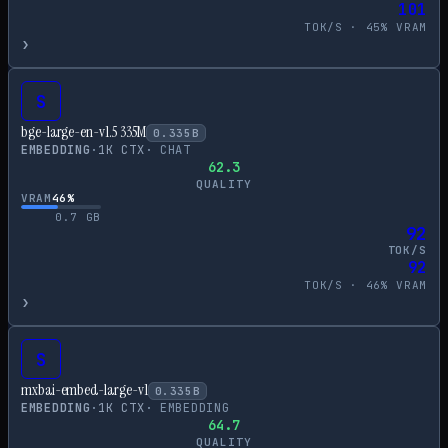
101
TOK/S ·
45
% VRAM
›
S
bge-large-en-v1.5 335M
0.335
B
EMBEDDING
·
1
K CTX
·
CHAT
62.3
QUALITY
VRAM
46
%
0.7
GB
92
TOK/S
92
TOK/S ·
46
% VRAM
›
S
mxbai-embed-large-v1
0.335
B
EMBEDDING
·
1
K CTX
·
EMBEDDING
64.7
QUALITY