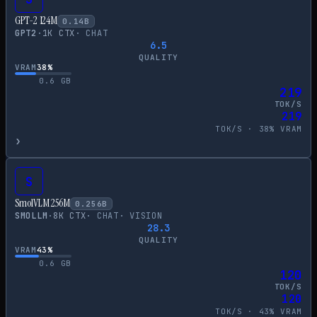
GPT-2 124M
0.14
B
GPT2
·
1
K CTX
·
CHAT
6.5
QUALITY
VRAM
38
%
0.6
GB
219
TOK/S
219
TOK/S ·
38
% VRAM
›
S
SmolVLM 256M
0.256
B
SMOLLM
·
8
K CTX
·
CHAT
·
VISION
28.3
QUALITY
VRAM
43
%
0.6
GB
120
TOK/S
120
TOK/S ·
43
% VRAM