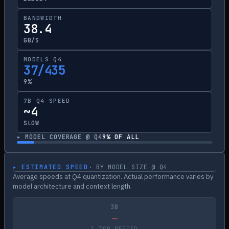
BANDWIDTH
38.4
GB/S
MODELS Q4
37/435
9%
7B Q4 SPEED
~4
SLOW
▸ MODEL COVERAGE @ Q4
9
% OF ALL
▸ ESTIMATED SPEED
· BY MODEL SIZE @ Q4
Average speeds at Q4 quantization. Actual performance varies by
model architecture and context length.
3B
—
1.7GB NEEDED