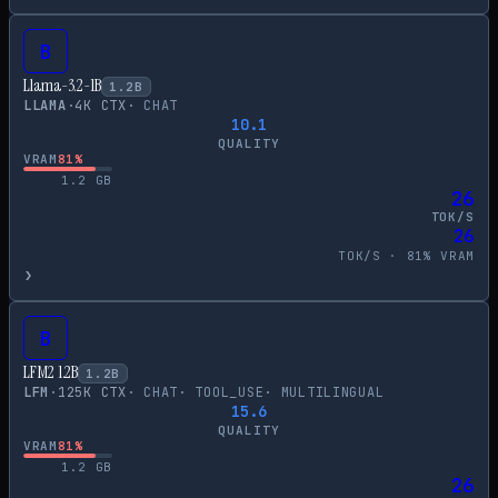
B
Llama-3.2-1B
1.2
B
LLAMA
·
4
K CTX
·
CHAT
10.1
QUALITY
VRAM
81
%
1.2
GB
26
TOK/S
26
TOK/S ·
81
% VRAM
›
B
LFM2 1.2B
1.2
B
LFM
·
125
K CTX
·
CHAT
·
TOOL_USE
·
MULTILINGUAL
15.6
QUALITY
VRAM
81
%
1.2
GB
26