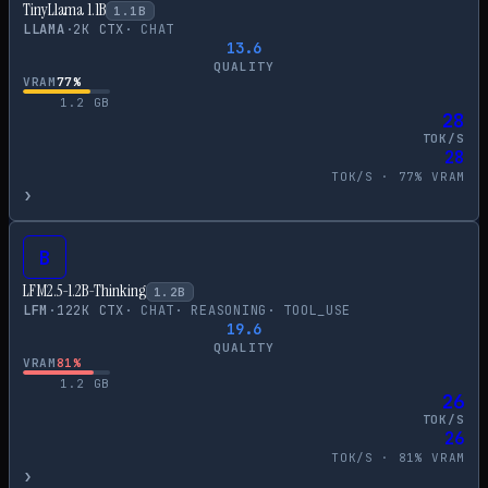
TinyLlama 1.1B
1.1
B
LLAMA
·
2
K CTX
·
CHAT
13.6
QUALITY
VRAM
77
%
1.2
GB
28
TOK/S
28
TOK/S ·
77
% VRAM
›
B
LFM2.5-1.2B-Thinking
1.2
B
LFM
·
122
K CTX
·
CHAT
·
REASONING
·
TOOL_USE
19.6
QUALITY
VRAM
81
%
1.2
GB
26
TOK/S
26
TOK/S ·
81
% VRAM
›