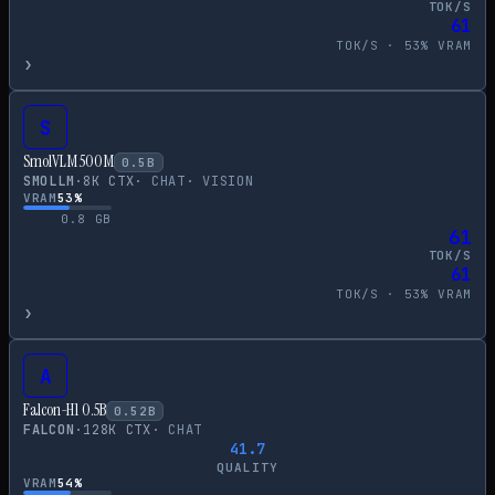
TOK/S
61
TOK/S ·
53
% VRAM
›
S
SmolVLM 500M
0.5
B
SMOLLM
·
8
K CTX
·
CHAT
·
VISION
VRAM
53
%
0.8
GB
61
TOK/S
61
TOK/S ·
53
% VRAM
›
A
Falcon-H1 0.5B
0.52
B
FALCON
·
128
K CTX
·
CHAT
41.7
QUALITY
VRAM
54
%