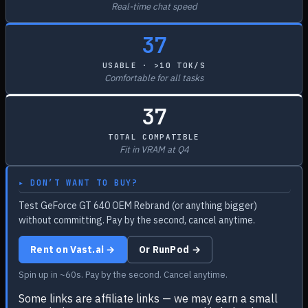
Real-time chat speed
37
USABLE · >10 TOK/S
Comfortable for all tasks
37
TOTAL COMPATIBLE
Fit in VRAM at Q4
▸ DON’T WANT TO BUY?
Test GeForce GT 640 OEM Rebrand (or anything bigger)
without committing. Pay by the second, cancel anytime.
Rent on Vast.ai →
Or RunPod →
Spin up in ~60s. Pay by the second. Cancel anytime.
Some links are affiliate links — we may earn a small