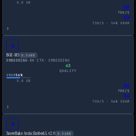
0.8
GB
59
TOK/S
59
TOK/S ·
54
% VRAM
›
A
BGE-M3
0.568
B
EMBEDDING
·
8
K CTX
·
EMBEDDING
63
QUALITY
VRAM
56
%
0.8
GB
54
TOK/S
54
TOK/S ·
56
% VRAM
›
A
Snowflake Arctic Embed L v2.0
0.568
B