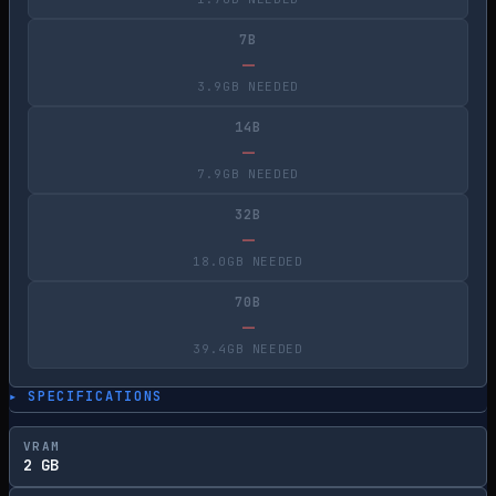
7B
—
3.9GB NEEDED
14B
—
7.9GB NEEDED
32B
—
18.0GB NEEDED
70B
—
39.4GB NEEDED
▸ SPECIFICATIONS
VRAM
2 GB