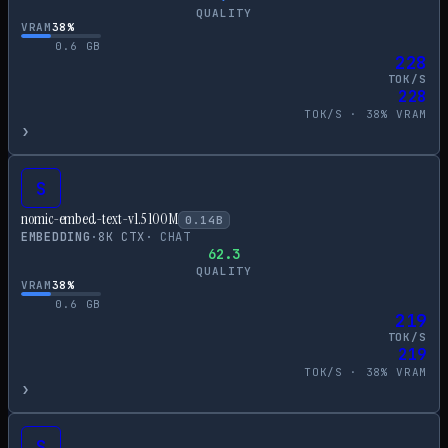
QUALITY
VRAM
38
%
0.6
GB
228
TOK/S
228
TOK/S ·
38
% VRAM
›
S
nomic-embed-text-v1.5 100M
0.14
B
EMBEDDING
·
8
K CTX
·
CHAT
62.3
QUALITY
VRAM
38
%
0.6
GB
219
TOK/S
219
TOK/S ·
38
% VRAM
›
S