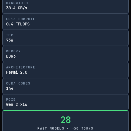
BANDWIDTH
38.4 GB/s
FP16 COMPUTE
0.4 TFLOPS
TDP
75W
MEMORY
DDR3
ARCHITECTURE
Fermi 2.0
CUDA CORES
144
PCIE
Gen 2 x16
28
FAST MODELS · >30 TOK/S