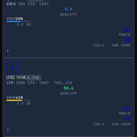
QWEN
·
32
K CTX
·
CHAT
9.9
QUALITY
VRAM
58
%
0.9
GB
50
TOK/S
50
TOK/S ·
58
% VRAM
›
A
LFM2 700M
0.74
B
LFM
·
125
K CTX
·
CHAT
·
TOOL_USE
50.4
QUALITY
VRAM
63
%
0.9
GB
42
TOK/S
42
TOK/S ·
63
% VRAM
›