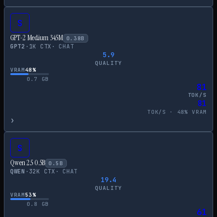
S
GPT-2 Medium 345M
0.38
B
GPT2
·
1
K CTX
·
CHAT
5.9
QUALITY
VRAM
48
%
0.7
GB
81
TOK/S
81
TOK/S ·
48
% VRAM
›
S
Qwen 2.5 0.5B
0.5
B
QWEN
·
32
K CTX
·
CHAT
19.4
QUALITY
VRAM
53
%
0.8
GB
61