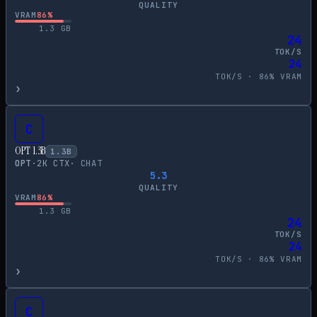
QUALITY
VRAM
86
%
1.3
GB
24
TOK/S
24
TOK/S ·
86
% VRAM
›
C
OPT 1.3B
1.3
B
OPT
·
2
K CTX
·
CHAT
5.3
QUALITY
VRAM
86
%
1.3
GB
24
TOK/S
24
TOK/S ·
86
% VRAM
›
C