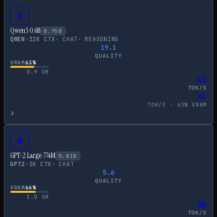
A
Qwen3 0.6B
0.75
B
QWEN
·
32
K CTX
·
CHAT
·
REASONING
19.1
QUALITY
VRAM
63
%
0.9
GB
41
TOK/S
41
TOK/S ·
63
% VRAM
›
B
GPT-2 Large 774M
0.81
B
GPT2
·
1
K CTX
·
CHAT
5.6
QUALITY
VRAM
66
%
1.0
GB
38
TOK/S