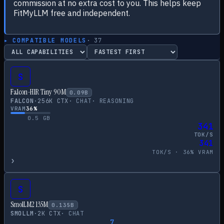
commission at no extra cost to you. This helps keep
FitMyLLM free and independent.
▸ COMPATIBLE MODELS
·
37
S
Falcon-H1R Tiny 90M
0.09
B
FALCON
·
256
K CTX
·
CHAT
·
REASONING
VRAM
36
%
0.5
GB
341
TOK/S
341
TOK/S ·
36
% VRAM
›
S
SmolLM2 135M
0.135
B
SMOLLM
·
2
K CTX
·
CHAT
7