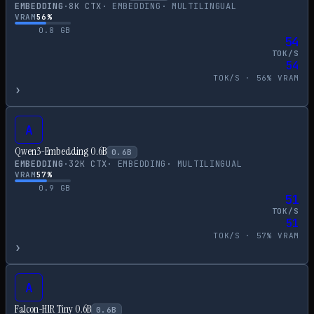
EMBEDDING
·
8
K CTX
·
EMBEDDING
·
MULTILINGUAL
VRAM
56
%
0.8
GB
54
TOK/S
54
TOK/S ·
56
% VRAM
›
A
Qwen3-Embedding 0.6B
0.6
B
EMBEDDING
·
32
K CTX
·
EMBEDDING
·
MULTILINGUAL
VRAM
57
%
0.9
GB
51
TOK/S
51
TOK/S ·
57
% VRAM
›
A
Falcon-H1R Tiny 0.6B
0.6
B