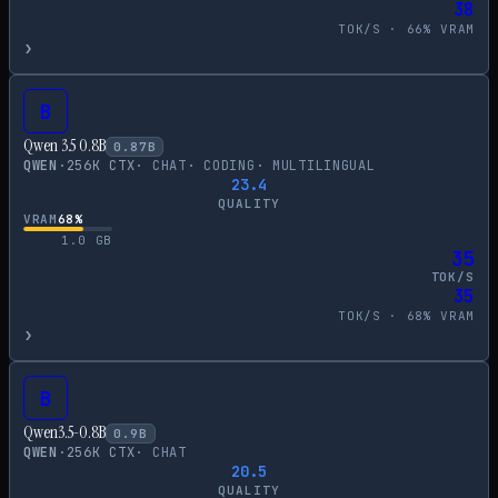
38
TOK/S ·
66
% VRAM
›
B
Qwen 3.5 0.8B
0.87
B
QWEN
·
256
K CTX
·
CHAT
·
CODING
·
MULTILINGUAL
23.4
QUALITY
VRAM
68
%
1.0
GB
35
TOK/S
35
TOK/S ·
68
% VRAM
›
B
Qwen3.5-0.8B
0.9
B
QWEN
·
256
K CTX
·
CHAT
20.5
QUALITY