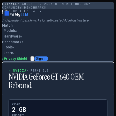
FITMYLLM
·
AUGUST 8, 2026
·
OPEN METHODOLOGY ·
COMMUNITY BENCHMARKS
LIVE
·
UPDATED DAILY
Fit
My
LLM
Independent benchmarks for self-hosted AI infrastructure.
Match
Models
▾
Hardware
▾
Benchmarks
Tools
▾
Learn
▾
Privacy Shield
Sign in
▸
▸
NVIDIA
·
FERMI 2.0
NVIDIA GeForce GT 640 OEM
Rebrand
VRAM
2 GB
BUDGET