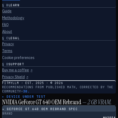
§
B
LEARN
Guide
Methodology
FAQ
About
§
C
LEGAL
Privacy
Terms
Cookie preferences
§
D
SUPPORT
Buy me a coffee
↗
Privacy Shield
↗
FITMYLLM · EST. 2025 · ©
2026
RECOMMENDATIONS FROM PUBLISHED MATH, CORRECTED BY THE
COMMUNITY
—
30.
▸ DEVICE UNDER TEST
NVIDIA GeForce GT 640 OEM Rebrand
—
2
GB VRAM.
▸
GEFORCE GT 640 OEM REBRAND
SPEC
BRAND
NVIDIA