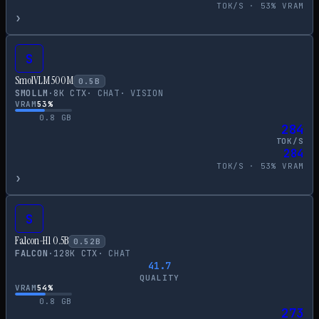
TOK/S ·
53
% VRAM
›
S
SmolVLM 500M
0.5
B
SMOLLM
·
8
K CTX
·
CHAT
·
VISION
VRAM
53
%
0.8
GB
284
TOK/S
284
TOK/S ·
53
% VRAM
›
S
Falcon-H1 0.5B
0.52
B
FALCON
·
128
K CTX
·
CHAT
41.7
QUALITY
VRAM
54
%
0.8
GB
273