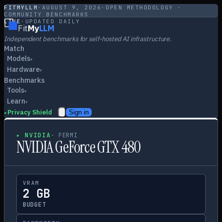
FITMYLLM
·
AUGUST 9, 2026
·
OPEN METHODOLOGY ·
COMMUNITY BENCHMARKS
LIVE
·
UPDATED DAILY
Fit
My
LLM
Independent benchmarks for self-hosted AI infrastructure.
Match
Models
▾
Hardware
▾
Benchmarks
Tools
▾
Learn
▾
Privacy Shield
Sign in
▸
▸
NVIDIA
·
FERMI
NVIDIA GeForce GTX 480
VRAM
2 GB
BUDGET