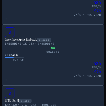
424
TOK/S
424
TOK/S ·
46
% VRAM
›
S
Snowflake Arctic Embed L
0.335
B
EMBEDDING
·
1
K CTX
·
EMBEDDING
56
QUALITY
VRAM
46
%
0.7
GB
424
TOK/S
424
TOK/S ·
46
% VRAM
›
S
LFM2 350M
0.35
B
LFM
·
125
K CTX
·
CHAT
·
TOOL_USE