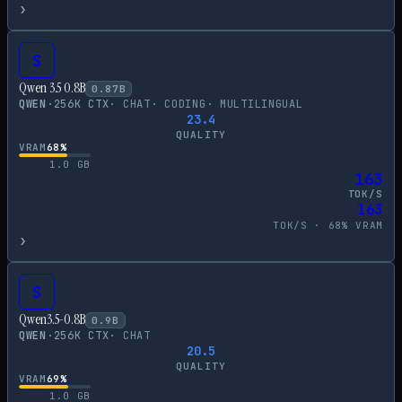
›
S
Qwen 3.5 0.8B
0.87
B
QWEN
·
256
K CTX
·
CHAT
·
CODING
·
MULTILINGUAL
23.4
QUALITY
VRAM
68
%
1.0
GB
163
TOK/S
163
TOK/S ·
68
% VRAM
›
S
Qwen3.5-0.8B
0.9
B
QWEN
·
256
K CTX
·
CHAT
20.5
QUALITY
VRAM
69
%
1.0
GB