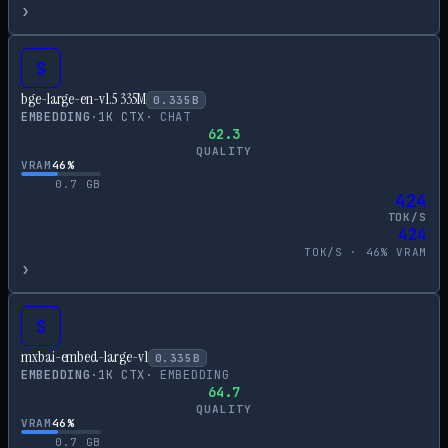
›
S
bge-large-en-v1.5 335M
0.335
B
EMBEDDING
·
1
K CTX
·
CHAT
62.3
QUALITY
VRAM
46
%
0.7
GB
424
TOK/S
424
TOK/S ·
46
% VRAM
›
S
mxbai-embed-large-v1
0.335
B
EMBEDDING
·
1
K CTX
·
EMBEDDING
64.7
QUALITY
VRAM
46
%
0.7
GB