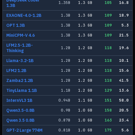
DeepSeek Coder
1.35
B
1.3
GB
105
16.8
1.3B
EXAONE-4.0-1.2B
1.3
B
1.3
GB
109
18.9
OPT 1.3B
1.3
B
1.3
GB
109
5.3
MiniCPM-V 4.6
1.3
B
1.3
GB
109
21.5
LFM2.5-1.2B-
1.2
B
1.2
GB
118
19.6
Thinking
Llama-3.2-1B
1.2
B
1.2
GB
118
10.1
LFM2 1.2B
1.2
B
1.2
GB
118
15.6
Zamba2 1.2B
1.2
B
1.2
GB
118
41.5
TinyLlama 1.1B
1.1
B
1.2
GB
129
13.6
InternVL3 1B
0.94
B
1.1
GB
151
58.0
Qwen3.5-0.8B
0.9
B
1.0
GB
158
20.5
Qwen 3.5 0.8B
0.87
B
1.0
GB
163
23.4
GPT-2 Large 774M
0.81
B
1.0
GB
175
5.6