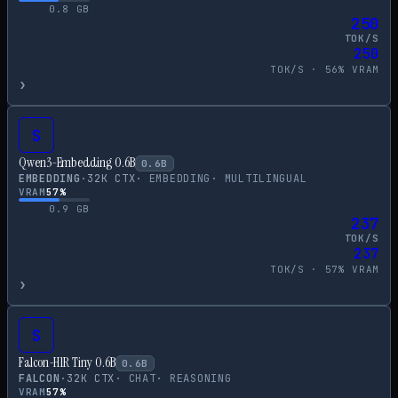
0.8
GB
250
TOK/S
250
TOK/S ·
56
% VRAM
›
S
Qwen3-Embedding 0.6B
0.6
B
EMBEDDING
·
32
K CTX
·
EMBEDDING
·
MULTILINGUAL
VRAM
57
%
0.9
GB
237
TOK/S
237
TOK/S ·
57
% VRAM
›
S
Falcon-H1R Tiny 0.6B
0.6
B
FALCON
·
32
K CTX
·
CHAT
·
REASONING
VRAM
57
%