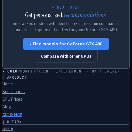
▸ NEXT STEP
Get personalized
recommendations.
See ranked models with benchmark scores, run commands,
and precise speed estimates for your
GeForce GTX 480
.
Find models for
GeForce GTX 480
▸
Compare with other GPUs
▸ COLOPHON
FITMYLLM · INDEPENDENT · DATA-DRIVEN
§
A
PRODUCT
Home
Benchmarks
GPU Prices
Blog
CLI & MCP
§
B
LEARN
Guide