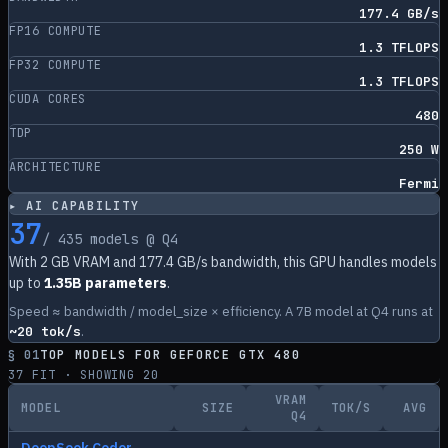
177.4 GB/s
FP16 COMPUTE
1.3 TFLOPS
FP32 COMPUTE
1.3 TFLOPS
CUDA CORES
480
TDP
250 W
ARCHITECTURE
Fermi
▸ AI CAPABILITY
37
/
435
models @ Q4
With
2
GB VRAM and
177.4
GB/s bandwidth, this GPU handles models
up to
1.35B parameters
.
Speed ≈ bandwidth / model_size × efficiency. A 7B model at Q4 runs at
~
20
tok/s
.
§ 01
TOP MODELS FOR
GEFORCE GTX 480
37
FIT · SHOWING
20
VRAM
MODEL
SIZE
TOK/S
AVG
Q4