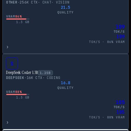
OTHER
·
256
K CTX
·
CHAT
·
VISION
21.5
QUALITY
VRAM
86
%
1.3
GB
109
TOK/S
109
TOK/S ·
86
% VRAM
›
S
DeepSeek Coder 1.3B
1.35
B
DEEPSEEK
·
16
K CTX
·
CODING
16.8
QUALITY
VRAM
88
%
1.3
GB
105
TOK/S
105
TOK/S ·
88
% VRAM
›