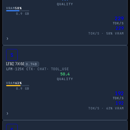
QUALITY
VRAM
58
%
0.9
GB
229
TOK/S
229
TOK/S ·
58
% VRAM
›
S
LFM2 700M
0.74
B
LFM
·
125
K CTX
·
CHAT
·
TOOL_USE
50.4
QUALITY
VRAM
63
%
0.9
GB
192
TOK/S
192
TOK/S ·
63
% VRAM
›
S