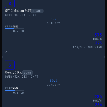
S
GPT-2 Medium 345M
0.38
B
GPT2
·
1
K CTX
·
CHAT
5.9
QUALITY
VRAM
48
%
0.7
GB
373
TOK/S
373
TOK/S ·
48
% VRAM
›
S
Qwen 2.5 0.5B
0.5
B
QWEN
·
32
K CTX
·
CHAT
19.4
QUALITY
VRAM
53
%
0.8
GB
284
TOK/S
284