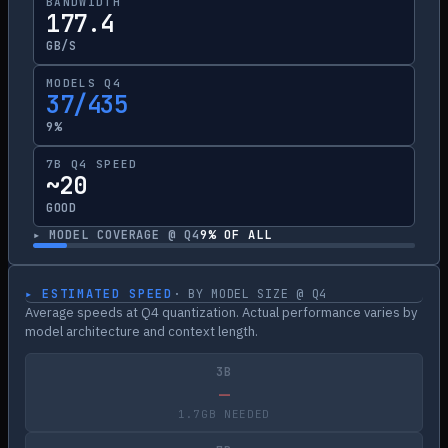
BANDWIDTH
177.4
GB/S
MODELS Q4
37/435
9%
7B Q4 SPEED
~20
GOOD
▸ MODEL COVERAGE @ Q4
9
% OF ALL
▸ ESTIMATED SPEED
· BY MODEL SIZE @ Q4
Average speeds at Q4 quantization. Actual performance varies by
model architecture and context length.
3B
—
1.7GB NEEDED