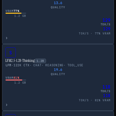
13.6
QUALITY
VRAM
77
%
1.2
GB
129
TOK/S
129
TOK/S ·
77
% VRAM
›
S
LFM2.5-1.2B-Thinking
1.2
B
LFM
·
122
K CTX
·
CHAT
·
REASONING
·
TOOL_USE
19.6
QUALITY
VRAM
81
%
1.2
GB
118
TOK/S
118
TOK/S ·
81
% VRAM
›