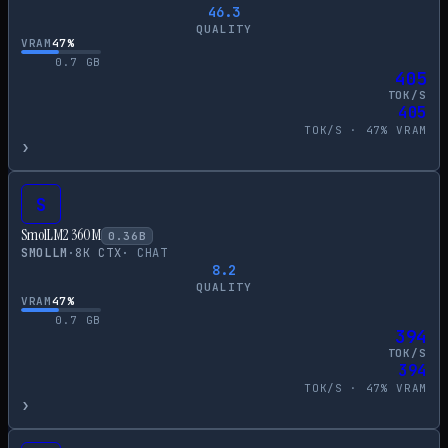
46.3
QUALITY
VRAM
47
%
0.7
GB
405
TOK/S
405
TOK/S ·
47
% VRAM
›
S
SmolLM2 360M
0.36
B
SMOLLM
·
8
K CTX
·
CHAT
8.2
QUALITY
VRAM
47
%
0.7
GB
394
TOK/S
394
TOK/S ·
47
% VRAM
›