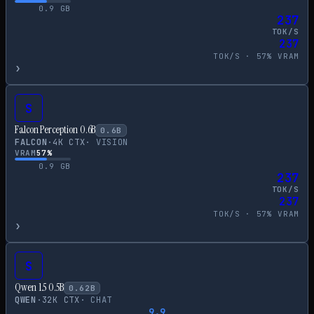
0.9
GB
237
TOK/S
237
TOK/S ·
57
% VRAM
›
S
Falcon Perception 0.6B
0.6
B
FALCON
·
4
K CTX
·
VISION
VRAM
57
%
0.9
GB
237
TOK/S
237
TOK/S ·
57
% VRAM
›
S
Qwen 1.5 0.5B
0.62
B
QWEN
·
32
K CTX
·
CHAT
9.9