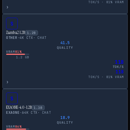
TOK/S ·
81
% VRAM
›
S
Zamba2 1.2B
1.2
B
OTHER
·
4
K CTX
·
CHAT
41.5
QUALITY
VRAM
81
%
1.2
GB
118
TOK/S
118
TOK/S ·
81
% VRAM
›
S
EXAONE-4.0-1.2B
1.3
B
EXAONE
·
64
K CTX
·
CHAT
18.9
QUALITY
VRAM
86
%