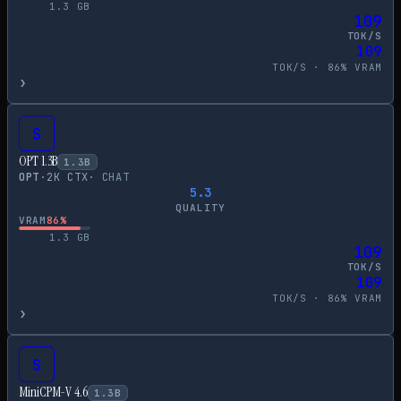
1.3
GB
109
TOK/S
109
TOK/S ·
86
% VRAM
›
S
OPT 1.3B
1.3
B
OPT
·
2
K CTX
·
CHAT
5.3
QUALITY
VRAM
86
%
1.3
GB
109
TOK/S
109
TOK/S ·
86
% VRAM
›
S
MiniCPM-V 4.6
1.3
B