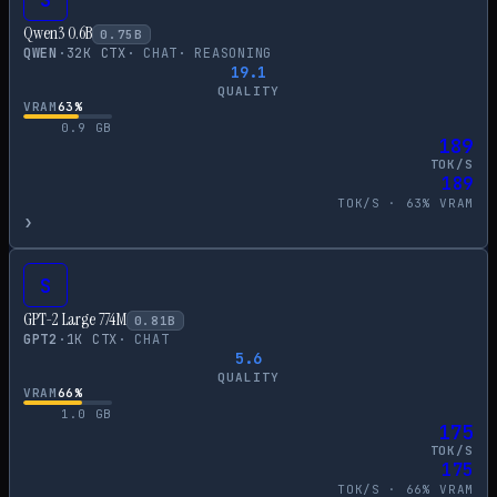
Qwen3 0.6B
0.75
B
QWEN
·
32
K CTX
·
CHAT
·
REASONING
19.1
QUALITY
VRAM
63
%
0.9
GB
189
TOK/S
189
TOK/S ·
63
% VRAM
›
S
GPT-2 Large 774M
0.81
B
GPT2
·
1
K CTX
·
CHAT
5.6
QUALITY
VRAM
66
%
1.0
GB
175
TOK/S
175
TOK/S ·
66
% VRAM