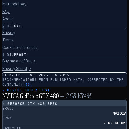
Methodology
FAQ
About
§
C
LEGAL
Privacy
Terms
Cookie preferences
§
D
SUPPORT
Buy me a coffee
↗
Privacy Shield
↗
FITMYLLM · EST. 2025 · ©
2026
RECOMMENDATIONS FROM PUBLISHED MATH, CORRECTED BY THE
COMMUNITY
—
30.
▸ DEVICE UNDER TEST
NVIDIA GeForce GTX 480
—
2
GB VRAM.
▸
GEFORCE GTX 480
SPEC
BRAND
NVIDIA
VRAM
2 GB GDDR5
BANDWIDTH