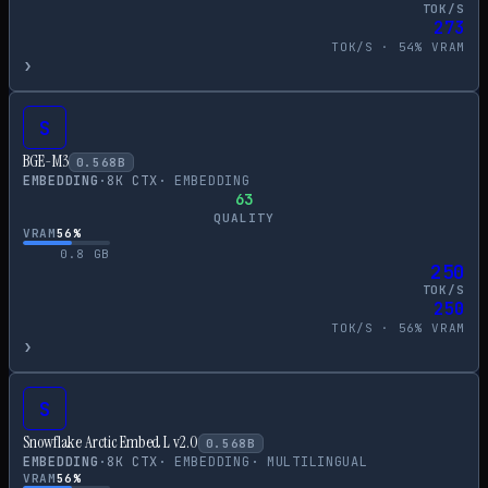
TOK/S
273
TOK/S ·
54
% VRAM
›
S
BGE-M3
0.568
B
EMBEDDING
·
8
K CTX
·
EMBEDDING
63
QUALITY
VRAM
56
%
0.8
GB
250
TOK/S
250
TOK/S ·
56
% VRAM
›
S
Snowflake Arctic Embed L v2.0
0.568
B
EMBEDDING
·
8
K CTX
·
EMBEDDING
·
MULTILINGUAL
VRAM
56
%