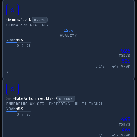
S
Gemma 3 270M
0.27
B
GEMMA
·
32
K CTX
·
CHAT
12.6
QUALITY
VRAM
44
%
0.7
GB
526
TOK/S
526
TOK/S ·
44
% VRAM
›
S
Snowflake Arctic Embed M v2.0
0.305
B
EMBEDDING
·
8
K CTX
·
EMBEDDING
·
MULTILINGUAL
VRAM
45
%
0.7
GB
465
TOK/S
465
TOK/S ·
45
% VRAM