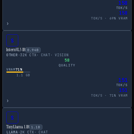
158
TOK/S
158
TOK/S ·
69
% VRAM
›
S
InternVL3 1B
0.94
B
OTHER
·
32
K CTX
·
CHAT
·
VISION
58
QUALITY
VRAM
71
%
1.1
GB
151
TOK/S
151
TOK/S ·
71
% VRAM
›
S
TinyLlama 1.1B
1.1
B
LLAMA
·
2
K CTX
·
CHAT