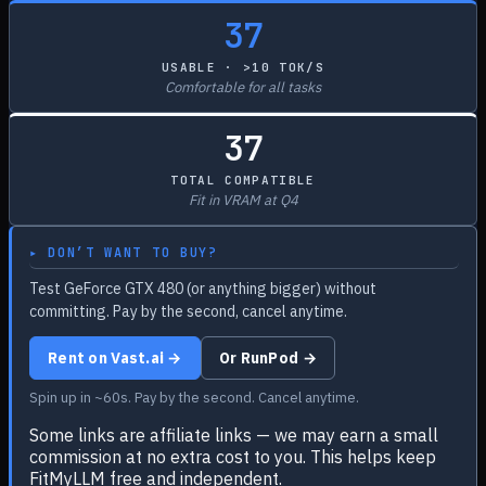
37
USABLE · >10 TOK/S
Comfortable for all tasks
37
TOTAL COMPATIBLE
Fit in VRAM at Q4
▸ DON’T WANT TO BUY?
Test GeForce GTX 480 (or anything bigger) without
committing. Pay by the second, cancel anytime.
Rent on Vast.ai →
Or RunPod →
Spin up in ~60s. Pay by the second. Cancel anytime.
Some links are affiliate links — we may earn a small
commission at no extra cost to you. This helps keep
FitMyLLM free and independent.