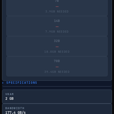
7B
—
3.9GB NEEDED
14B
—
7.9GB NEEDED
32B
—
18.0GB NEEDED
70B
—
39.4GB NEEDED
▸ SPECIFICATIONS
VRAM
2 GB
BANDWIDTH
177.4 GB/s