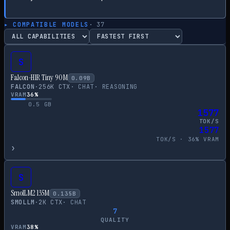
▸ COMPATIBLE MODELS
·
37
S
Falcon-H1R Tiny 90M
0.09
B
FALCON
·
256
K CTX
·
CHAT
·
REASONING
VRAM
36
%
0.5
GB
1577
TOK/S
1577
TOK/S ·
36
% VRAM
›
S
SmolLM2 135M
0.135
B
SMOLLM
·
2
K CTX
·
CHAT
7
QUALITY
VRAM
38
%