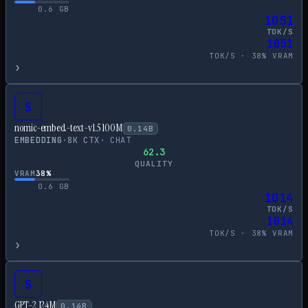
0.6
GB
1051
TOK/S
1051
TOK/S ·
38
% VRAM
›
S
nomic-embed-text-v1.5 100M
0.14
B
EMBEDDING
·
8
K CTX
·
CHAT
62.3
QUALITY
VRAM
38
%
0.6
GB
1014
TOK/S
1014
TOK/S ·
38
% VRAM
›
S
GPT-2 124M
0.14
B