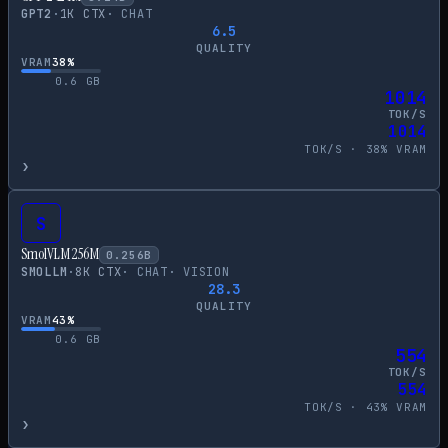
GPT2
·
1
K CTX
·
CHAT
6.5
QUALITY
VRAM
38
%
0.6
GB
1014
TOK/S
1014
TOK/S ·
38
% VRAM
›
S
SmolVLM 256M
0.256
B
SMOLLM
·
8
K CTX
·
CHAT
·
VISION
28.3
QUALITY
VRAM
43
%
0.6
GB
554
TOK/S
554
TOK/S ·
43
% VRAM
›