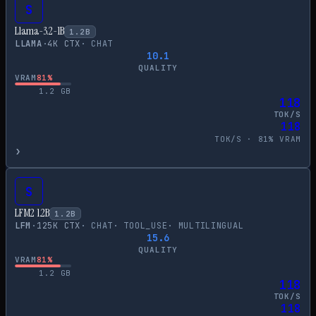
S
Llama-3.2-1B
1.2
B
LLAMA
·
4
K CTX
·
CHAT
10.1
QUALITY
VRAM
81
%
1.2
GB
118
TOK/S
118
TOK/S ·
81
% VRAM
›
S
LFM2 1.2B
1.2
B
LFM
·
125
K CTX
·
CHAT
·
TOOL_USE
·
MULTILINGUAL
15.6
QUALITY
VRAM
81
%
1.2
GB
118
TOK/S
118