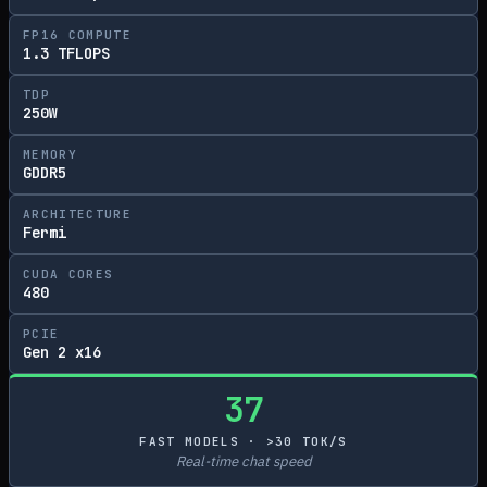
FP16 COMPUTE
1.3 TFLOPS
TDP
250W
MEMORY
GDDR5
ARCHITECTURE
Fermi
CUDA CORES
480
PCIE
Gen 2 x16
37
FAST MODELS · >30 TOK/S
Real-time chat speed