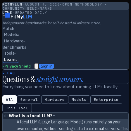
FITMYLLM
·
AUGUST 7, 2026
·
OPEN METHODOLOGY ·
COMMUNITY BENCHMARKS
LIVE
·
UPDATED DAILY
Fit
My
LLM
Independent benchmarks for self-hosted AI infrastructure.
Match
Models
▾
Hardware
▾
Benchmarks
Tools
▾
Learn
▾
Privacy Shield
Sign in
▸
▸ FAQ
Questions &
straight answers.
Everything you need to know about running LLMs locally.
All
General
Hardware
Models
Enterprise
This Tool
What is a local LLM?
01
A local LLM (Large Language Model) runs entirely on your
own computer, without sending data to external servers. This