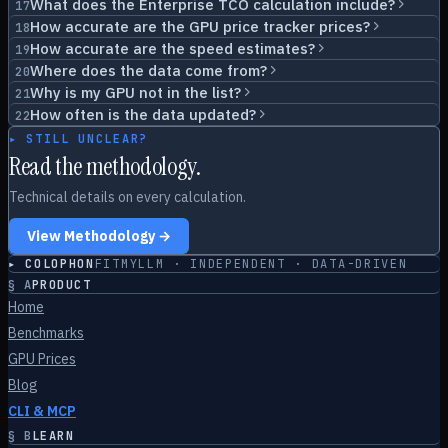
What does the Enterprise TCO calculation include?
17
How accurate are the GPU price tracker prices?
18
How accurate are the speed estimates?
19
Where does the data come from?
20
Why is my GPU not in the list?
21
How often is the data updated?
22
▸ STILL UNCLEAR?
Read the methodology.
Technical details on every calculation.
View Methodology →
▸ COLOPHON
FITMYLLM · INDEPENDENT · DATA-DRIVEN
§
A
PRODUCT
Home
Benchmarks
GPU Prices
Blog
CLI & MCP
§
B
LEARN