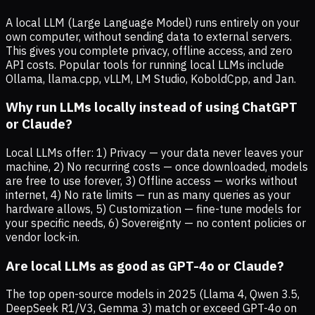
A local LLM (Large Language Model) runs entirely on your
own computer, without sending data to external servers.
This gives you complete privacy, offline access, and zero
API costs. Popular tools for running local LLMs include
Ollama, llama.cpp, vLLM, LM Studio, KoboldCpp, and Jan.
Why run LLMs locally instead of using ChatGPT
or Claude?
Local LLMs offer: 1) Privacy — your data never leaves your
machine, 2) No recurring costs — once downloaded, models
are free to use forever, 3) Offline access — works without
internet, 4) No rate limits — run as many queries as your
hardware allows, 5) Customization — fine-tune models for
your specific needs, 6) Sovereignty — no content policies or
vendor lock-in.
Are local LLMs as good as GPT-4o or Claude?
The top open-source models in 2025 (Llama 4, Qwen 3.5,
DeepSeek R1/V3, Gemma 3) match or exceed GPT-4o on