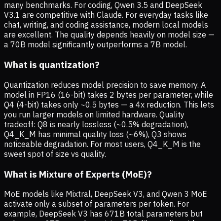
many benchmarks. For coding, Qwen 3.5 and DeepSeek
V3.1 are competitive with Claude. For everyday tasks like
chat, writing, and coding assistance, modern local models
are excellent. The quality depends heavily on model size —
a 70B model significantly outperforms a 7B model.
What is quantization?
Quantization reduces model precision to save memory. A
model in FP16 (16-bit) takes 2 bytes per parameter, while
Q4 (4-bit) takes only ~0.5 bytes — a 4x reduction. This lets
you run larger models on limited hardware. Quality
tradeoff: Q8 is nearly lossless (~0.5% degradation),
Q4_K_M has minimal quality loss (~6%), Q3 shows
noticeable degradation. For most users, Q4_K_M is the
sweet spot of size vs quality.
What is Mixture of Experts (MoE)?
MoE models like Mixtral, DeepSeek V3, and Qwen 3 MoE
activate only a subset of parameters per token. For
example, DeepSeek V3 has 671B total parameters but