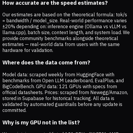
How accurate are the speed estimates?
Our estimates are based on the theoretical formula: tok/s
= bandwidth / model_size. Real-world performance varies
±20% depending on: inference engine (Ollama vs vLLM vs
llama.cpp), batch size, context length, and system load. We
provide community benchmarks alongside theoretical
estimates — real-world data from users with the same
hardware for validation.
Where does the data come from?
Model data: scraped weekly from HuggingFace with
benchmarks from Open LLM Leaderboard, EvalPlus, and
BigCodeBench. GPU data: 121 GPUs with specs from
official datasheets. Prices: scraped from Newegg/Amazon,
stored in Supabase for historical tracking. All data is
validated by automated guardrails before any update is
committed.
Why is my GPU not in the list?