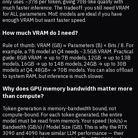
only uses ~37B per token, giving 70B-like quality with
much faster inference. The tradeoff: you still need VRAM
for ALL parameters. MoE models are ideal if you have
enough VRAM but want faster speed.
How much VRAM do I need?
Rule of thumb: VRAM (GB) ≈ Parameters (B) × Bits / 8. For
example, a 7B model at Q4 needs ~3.5GB VRAM. Practical
guide: 8GB VRAM → up to 7B models, 12GB → up to 13B
models, 16GB → up to 14B models, 24GB → up to 30B
models at Q4, 48GB+ → 70B models. You can also offload
to system RAM, but inference is much slower.
Why does GPU memory bandwidth matter more
than compute?
Token generation is memory-bandwidth bound, not
compute-bound. For each token generated, the entire
model must be read from memory. Your speed (tok/s) ≈
Bandwidth (GB/s) / Model Size (GB). This is why the RTX
3090 and 4090 have similar LLM performance — their