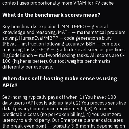
context uses proportionally more VRAM for KV cache.
What do the benchmark scores mean?
Key benchmarks explained: MMLU-PRO — general
knowledge and reasoning, MATH — mathematical problem
solving, HumanEval/MBPP — code generation ability,
IFEval — instruction following accuracy, BBH — complex
reasoning tasks, GPQA — graduate-level science questions,
BigCodeBench — real-world coding tasks. All scores are 0-
100 (higher is better). Our tool weights benchmarks
differently per use case.
When does self-hosting make sense vs using
APIs?
Self-hosting typically pays off when: 1) You have >100
daily users (API costs add up fast), 2) You process sensitive
data (privacy/compliance requirements), 3) You need
predictable costs (no per-token billing), 4) You want zero
latency to a third party. Our Enterprise planner calculates
the break-even point — typically 3-8 months depending on