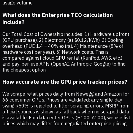
usage volume.
What does the Enterprise TCO calculation
include?
Our Total Cost of Ownership includes: 1) Hardware upfront
(GPU purchase), 2) Electricity (at $0.12/kWh), 3) Cooling
overhead (PUE 1.4 = 40% extra), 4) Maintenance (8% of
hardware cost per year), 5) Network costs. This is
compared against cloud GPU rental (RunPod, AWS, etc.)
and pay-per-use APIs (OpenAI, Anthropic, Google) to find
the cheapest option.
How accurate are the GPU price tracker prices?
We scrape retail prices daily from Newegg and Amazon for
66 consumer GPUs. Prices are validated: any single-day
swing >50% is rejected to filter scraping errors. MSRP from
official sources is shown as fallback when no scraped data
is available. For datacenter GPUs (H100, A100), we use list
prices which may differ from negotiated enterprise pricing.