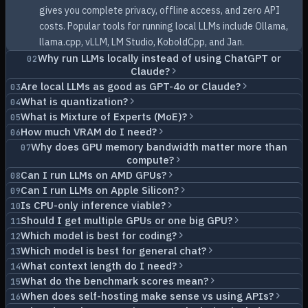
gives you complete privacy, offline access, and zero API
costs. Popular tools for running local LLMs include Ollama,
llama.cpp, vLLM, LM Studio, KoboldCpp, and Jan.
Why run LLMs locally instead of using ChatGPT or
02
Claude?
Are local LLMs as good as GPT-4o or Claude?
03
What is quantization?
04
What is Mixture of Experts (MoE)?
05
How much VRAM do I need?
06
Why does GPU memory bandwidth matter more than
07
compute?
Can I run LLMs on AMD GPUs?
08
Can I run LLMs on Apple Silicon?
09
Is CPU-only inference viable?
10
Should I get multiple GPUs or one big GPU?
11
Which model is best for coding?
12
Which model is best for general chat?
13
What context length do I need?
14
What do the benchmark scores mean?
15
When does self-hosting make sense vs using APIs?
16