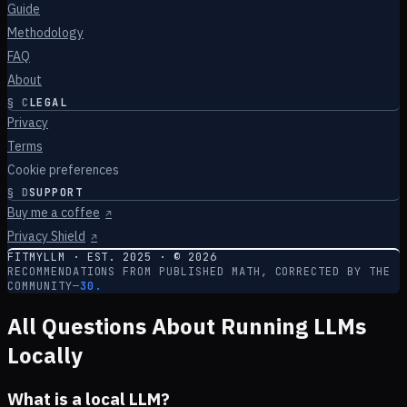
Guide
Methodology
FAQ
About
§
C
LEGAL
Privacy
Terms
Cookie preferences
§
D
SUPPORT
Buy me a coffee
↗
Privacy Shield
↗
FITMYLLM · EST. 2025 · ©
2026
RECOMMENDATIONS FROM PUBLISHED MATH, CORRECTED BY THE
COMMUNITY
—
30.
All Questions About Running LLMs
Locally
What is a local LLM?