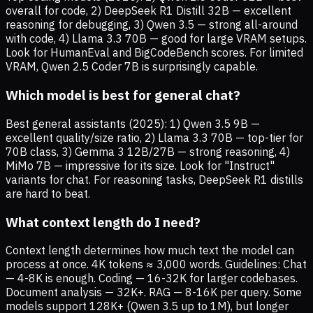
overall for code, 2) DeepSeek R1 Distill 32B — excellent
reasoning for debugging, 3) Qwen 3.5 — strong all-around
with code, 4) Llama 3.3 70B — good for large VRAM setups.
Look for HumanEval and BigCodeBench scores. For limited
VRAM, Qwen 2.5 Coder 7B is surprisingly capable.
Which model is best for general chat?
Best general assistants (2025): 1) Qwen 3.5 9B —
excellent quality/size ratio, 2) Llama 3.3 70B — top-tier for
70B class, 3) Gemma 3 12B/27B — strong reasoning, 4)
MiMo 7B — impressive for its size. Look for "Instruct"
variants for chat. For reasoning tasks, DeepSeek R1 distills
are hard to beat.
What context length do I need?
Context length determines how much text the model can
process at once. 4K tokens ≈ 3,000 words. Guidelines: Chat
— 4-8K is enough. Coding — 16-32K for larger codebases.
Document analysis — 32K+. RAG — 8-16K per query. Some
models support 128K+ (Qwen 3.5 up to 1M), but longer