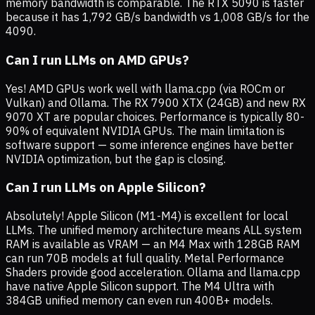
memory bandwidth is comparable. The RTX 5090 is faster
because it has 1,792 GB/s bandwidth vs 1,008 GB/s for the
4090.
Can I run LLMs on AMD GPUs?
Yes! AMD GPUs work well with llama.cpp (via ROCm or
Vulkan) and Ollama. The RX 7900 XTX (24GB) and new RX
9070 XT are popular choices. Performance is typically 80-
90% of equivalent NVIDIA GPUs. The main limitation is
software support — some inference engines have better
NVIDIA optimization, but the gap is closing.
Can I run LLMs on Apple Silicon?
Absolutely! Apple Silicon (M1-M4) is excellent for local
LLMs. The unified memory architecture means ALL system
RAM is available as VRAM — an M4 Max with 128GB RAM
can run 70B models at full quality. Metal Performance
Shaders provide good acceleration. Ollama and llama.cpp
have native Apple Silicon support. The M4 Ultra with
384GB unified memory can even run 400B+ models.