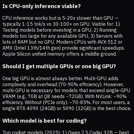
Is CPU-only inference viable?
CPU inference works but is 5-20x slower than GPU —
typically 1-15 tok/s vs 30-100+ on GPU. Viable for: 1)
Testing models before investing in a GPU, 2) Running
models too large for any available GPU, 3) Servers with
lots of RAM but no GPU. Modern CPUs with AVX-512 or
AMX (Intel 13th/14th gen) provide significant speedups.
Apple Silicon unified memory offers a middle ground.
Should I get multiple GPUs or one big GPU?
One big GPU is almost always better. Multi-GPU adds
complexity and overhead (70-90% efficiency). However,
multi-GPU is necessary for models that exceed single-GPU
VRAM (e.g., 70B at Q8 needs ~72GB). With NVLink: ~90%
efficiency. Without (PCIe only): ~70-85%. For most users, a
single RTX 4090 (24GB) or 5090 (32GB) is the best choice.
Which model is best for coding?
Top coding models (2025): 1) Qwen 2.5 Coder 32B — best