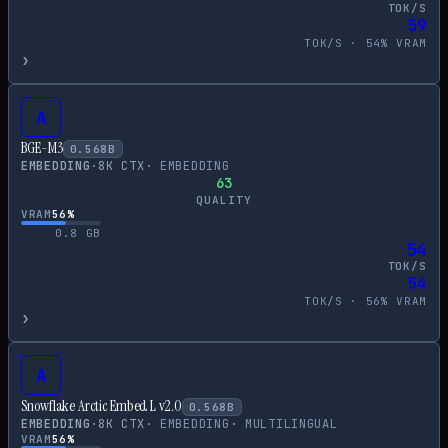
TOK/S
59
TOK/S ·
54
% VRAM
›
A
BGE-M3
0.568
B
EMBEDDING
·
8
K CTX
·
EMBEDDING
63
QUALITY
VRAM
56
%
0.8
GB
54
TOK/S
54
TOK/S ·
56
% VRAM
›
A
Snowflake Arctic Embed L v2.0
0.568
B
EMBEDDING
·
8
K CTX
·
EMBEDDING
·
MULTILINGUAL
VRAM
56
%