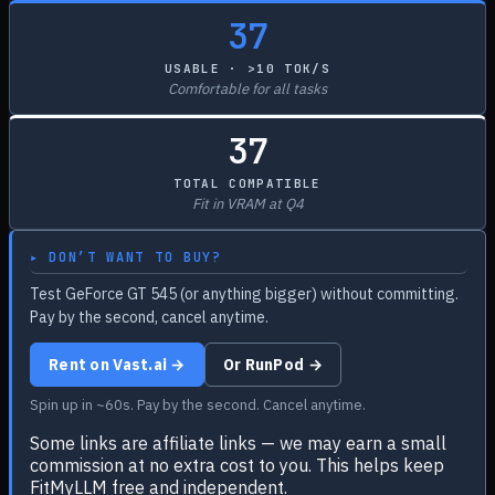
37
USABLE · >10 TOK/S
Comfortable for all tasks
37
TOTAL COMPATIBLE
Fit in VRAM at Q4
▸ DON’T WANT TO BUY?
Test GeForce GT 545 (or anything bigger) without committing.
Pay by the second, cancel anytime.
Rent on Vast.ai →
Or RunPod →
Spin up in ~60s. Pay by the second. Cancel anytime.
Some links are affiliate links — we may earn a small
commission at no extra cost to you. This helps keep
FitMyLLM free and independent.