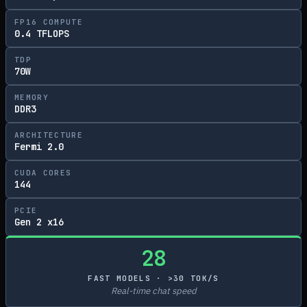
FP16 COMPUTE
0.4 TFLOPS
TDP
70W
MEMORY
DDR3
ARCHITECTURE
Fermi 2.0
CUDA CORES
144
PCIE
Gen 2 x16
28
FAST MODELS · >30 TOK/S
Real-time chat speed