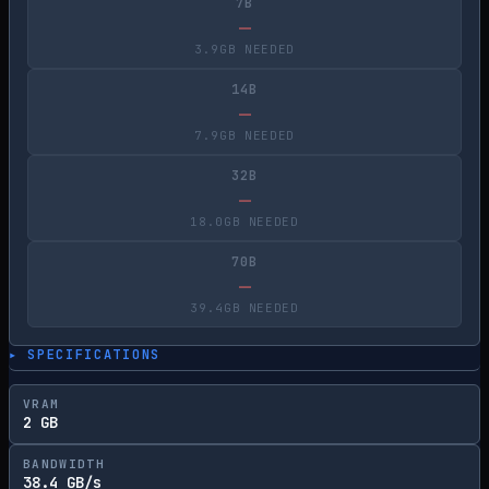
7B
—
3.9GB NEEDED
14B
—
7.9GB NEEDED
32B
—
18.0GB NEEDED
70B
—
39.4GB NEEDED
▸ SPECIFICATIONS
VRAM
2 GB
BANDWIDTH
38.4 GB/s