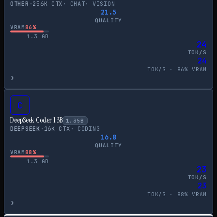
OTHER
·
256
K CTX
·
CHAT
·
VISION
21.5
QUALITY
VRAM
86
%
1.3
GB
24
TOK/S
24
TOK/S ·
86
% VRAM
›
C
DeepSeek Coder 1.3B
1.35
B
DEEPSEEK
·
16
K CTX
·
CODING
16.8
QUALITY
VRAM
88
%
1.3
GB
23
TOK/S
23
TOK/S ·
88
% VRAM
›