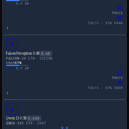
0.9
GB
51
TOK/S
51
TOK/S ·
57
% VRAM
›
A
Falcon Perception 0.6B
0.6
B
FALCON
·
4
K CTX
·
VISION
VRAM
57
%
0.9
GB
51
TOK/S
51
TOK/S ·
57
% VRAM
›
A
Qwen 1.5 0.5B
0.62
B
QWEN
·
32
K CTX
·
CHAT
9.9