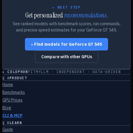
▸ NEXT STEP
Get personalized
recommendations.
See ranked models with benchmark scores, run commands,
and precise speed estimates for your
GeForce GT 545
.
Find models for
GeForce GT 545
▸
Compare with other GPUs
▸ COLOPHON
FITMYLLM · INDEPENDENT · DATA-DRIVEN
§
A
PRODUCT
Home
Benchmarks
GPU Prices
Blog
CLI & MCP
§
B
LEARN
Guide