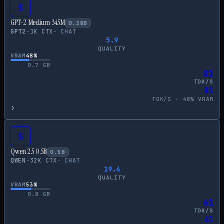
S
GPT-2 Medium 345M
0.38
B
GPT2
·
1
K CTX
·
CHAT
5.9
QUALITY
VRAM
48
%
0.7
GB
81
TOK/S
81
TOK/S ·
48
% VRAM
›
S
Qwen 2.5 0.5B
0.5
B
QWEN
·
32
K CTX
·
CHAT
19.4
QUALITY
VRAM
53
%
0.8
GB
61
TOK/S
61