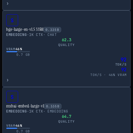
›
S
bge-large-en-v1.5 335M
0.335
B
EMBEDDING
·
1
K CTX
·
CHAT
62.3
QUALITY
VRAM
46
%
0.7
GB
92
TOK/S
92
TOK/S ·
46
% VRAM
›
S
mxbai-embed-large-v1
0.335
B
EMBEDDING
·
1
K CTX
·
EMBEDDING
64.7
QUALITY
VRAM
46
%
0.7
GB