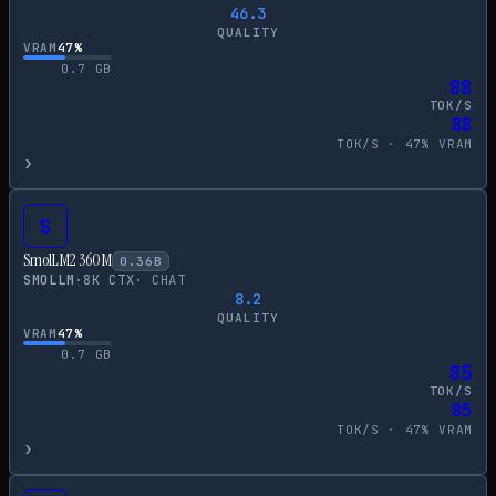
46.3
QUALITY
VRAM
47
%
0.7
GB
88
TOK/S
88
TOK/S ·
47
% VRAM
›
S
SmolLM2 360M
0.36
B
SMOLLM
·
8
K CTX
·
CHAT
8.2
QUALITY
VRAM
47
%
0.7
GB
85
TOK/S
85
TOK/S ·
47
% VRAM
›