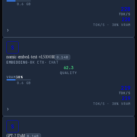
0.6
GB
228
TOK/S
228
TOK/S ·
38
% VRAM
›
S
nomic-embed-text-v1.5 100M
0.14
B
EMBEDDING
·
8
K CTX
·
CHAT
62.3
QUALITY
VRAM
38
%
0.6
GB
219
TOK/S
219
TOK/S ·
38
% VRAM
›
S
GPT-2 124M
0.14
B