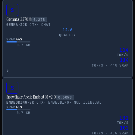
S
Gemma 3 270M
0.27
B
GEMMA
·
32
K CTX
·
CHAT
12.6
QUALITY
VRAM
44
%
0.7
GB
114
TOK/S
114
TOK/S ·
44
% VRAM
›
S
Snowflake Arctic Embed M v2.0
0.305
B
EMBEDDING
·
8
K CTX
·
EMBEDDING
·
MULTILINGUAL
VRAM
45
%
0.7
GB
101
TOK/S
101
TOK/S ·
45
% VRAM