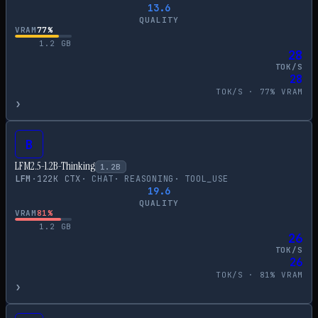
13.6
QUALITY
VRAM
77
%
1.2
GB
28
TOK/S
28
TOK/S ·
77
% VRAM
›
B
LFM2.5-1.2B-Thinking
1.2
B
LFM
·
122
K CTX
·
CHAT
·
REASONING
·
TOOL_USE
19.6
QUALITY
VRAM
81
%
1.2
GB
26
TOK/S
26
TOK/S ·
81
% VRAM
›