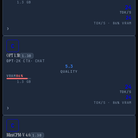
1.3
GB
24
TOK/S
24
TOK/S ·
86
% VRAM
›
C
OPT 1.3B
1.3
B
OPT
·
2
K CTX
·
CHAT
5.3
QUALITY
VRAM
86
%
1.3
GB
24
TOK/S
24
TOK/S ·
86
% VRAM
›
C
MiniCPM-V 4.6
1.3
B