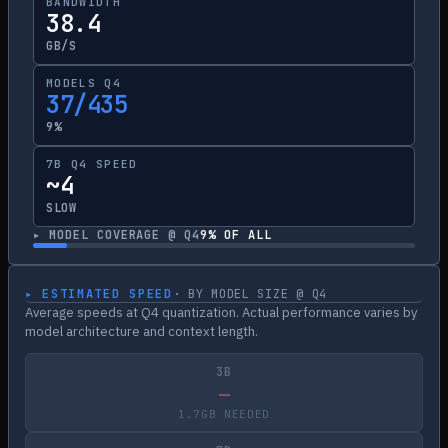
BANDWIDTH
38.4
GB/S
MODELS Q4
37/435
9%
7B Q4 SPEED
~4
SLOW
▸ MODEL COVERAGE @ Q4
9
% OF ALL
▸ ESTIMATED SPEED
· BY MODEL SIZE @ Q4
Average speeds at Q4 quantization. Actual performance varies by
model architecture and context length.
3B
—
1.7GB NEEDED