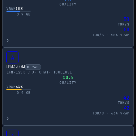
QUALITY
VRAM
58
%
0.9
GB
50
TOK/S
50
TOK/S ·
58
% VRAM
›
A
LFM2 700M
0.74
B
LFM
·
125
K CTX
·
CHAT
·
TOOL_USE
50.4
QUALITY
VRAM
63
%
0.9
GB
42
TOK/S
42
TOK/S ·
63
% VRAM
›
A