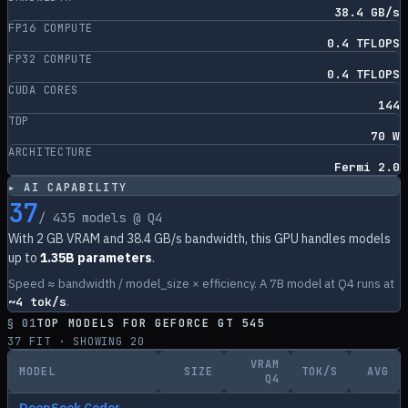
38.4 GB/s
FP16 COMPUTE
0.4 TFLOPS
FP32 COMPUTE
0.4 TFLOPS
CUDA CORES
144
TDP
70 W
ARCHITECTURE
Fermi 2.0
▸ AI CAPABILITY
37
/
435
models @ Q4
With
2
GB VRAM and
38.4
GB/s bandwidth, this GPU handles models
up to
1.35B parameters
.
Speed ≈ bandwidth / model_size × efficiency. A 7B model at Q4 runs at
~
4
tok/s
.
§ 01
TOP MODELS FOR
GEFORCE GT 545
37
FIT · SHOWING
20
VRAM
MODEL
SIZE
TOK/S
AVG
Q4