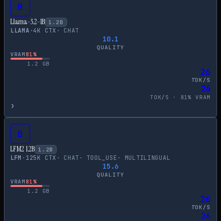
B
Llama-3.2-1B
1.2
B
LLAMA
·
4
K CTX
·
CHAT
10.1
QUALITY
VRAM
81
%
1.2
GB
26
TOK/S
26
TOK/S ·
81
% VRAM
›
B
LFM2 1.2B
1.2
B
LFM
·
125
K CTX
·
CHAT
·
TOOL_USE
·
MULTILINGUAL
15.6
QUALITY
VRAM
81
%
1.2
GB
26
TOK/S
26