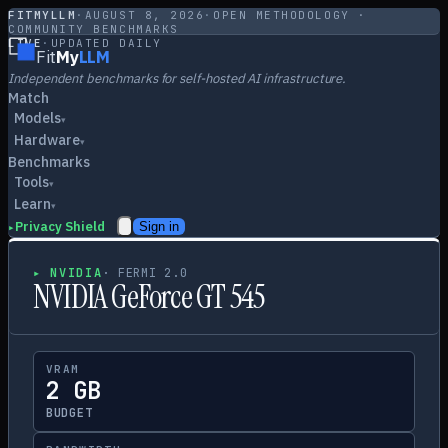
FITMYLLM
·
AUGUST 8, 2026
·
OPEN METHODOLOGY ·
COMMUNITY BENCHMARKS
LIVE
·
UPDATED DAILY
Fit
My
LLM
Independent benchmarks for self-hosted AI infrastructure.
Match
Models
▾
Hardware
▾
Benchmarks
Tools
▾
Learn
▾
Privacy Shield
Sign in
▸
▸
NVIDIA
·
FERMI 2.0
NVIDIA GeForce GT 545
VRAM
2 GB
BUDGET