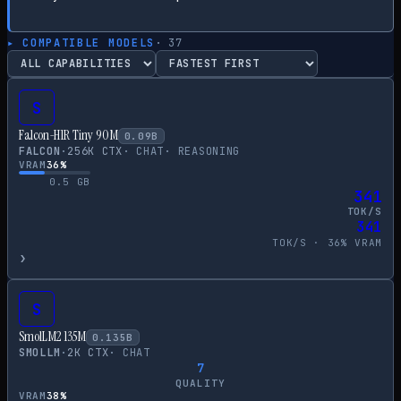
▸ COMPATIBLE MODELS
·
37
S
Falcon-H1R Tiny 90M
0.09
B
FALCON
·
256
K CTX
·
CHAT
·
REASONING
VRAM
36
%
0.5
GB
341
TOK/S
341
TOK/S ·
36
% VRAM
›
S
SmolLM2 135M
0.135
B
SMOLLM
·
2
K CTX
·
CHAT
7
QUALITY
VRAM
38
%