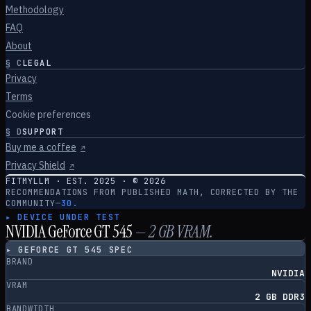
Methodology
FAQ
About
§
C
LEGAL
Privacy
Terms
Cookie preferences
§
D
SUPPORT
Buy me a coffee
↗
Privacy Shield
↗
FITMYLLM · EST. 2025 · ©
2026
RECOMMENDATIONS FROM PUBLISHED MATH, CORRECTED BY THE
COMMUNITY
—
30.
▸ DEVICE UNDER TEST
NVIDIA GeForce GT 545
—
2
GB VRAM.
▸
GEFORCE GT 545
SPEC
BRAND
NVIDIA
VRAM
2 GB DDR3
BANDWIDTH