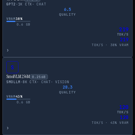
GPT2
·
1
K CTX
·
CHAT
6.5
QUALITY
VRAM
38
%
0.6
GB
219
TOK/S
219
TOK/S ·
38
% VRAM
›
S
SmolVLM 256M
0.256
B
SMOLLM
·
8
K CTX
·
CHAT
·
VISION
28.3
QUALITY
VRAM
43
%
0.6
GB
120
TOK/S
120
TOK/S ·
43
% VRAM
›