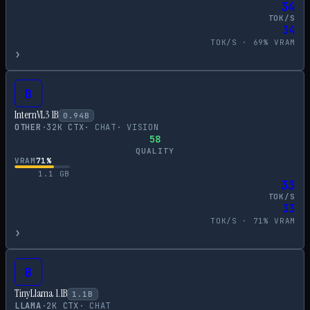
34
TOK/S
34
TOK/S ·
69
% VRAM
›
B
InternVL3 1B
0.94
B
OTHER
·
32
K CTX
·
CHAT
·
VISION
58
QUALITY
VRAM
71
%
1.1
GB
33
TOK/S
33
TOK/S ·
71
% VRAM
›
B
TinyLlama 1.1B
1.1
B
LLAMA
·
2
K CTX
·
CHAT