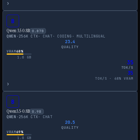
›
B
Qwen 3.5 0.8B
0.87
B
QWEN
·
256
K CTX
·
CHAT
·
CODING
·
MULTILINGUAL
23.4
QUALITY
VRAM
68
%
1.0
GB
35
TOK/S
35
TOK/S ·
68
% VRAM
›
B
Qwen3.5-0.8B
0.9
B
QWEN
·
256
K CTX
·
CHAT
20.5
QUALITY
VRAM
69
%
1.0
GB