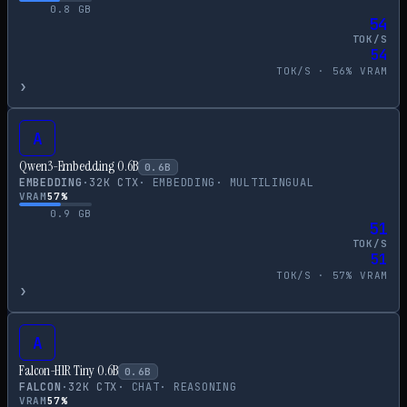
0.8
GB
54
TOK/S
54
TOK/S ·
56
% VRAM
›
A
Qwen3-Embedding 0.6B
0.6
B
EMBEDDING
·
32
K CTX
·
EMBEDDING
·
MULTILINGUAL
VRAM
57
%
0.9
GB
51
TOK/S
51
TOK/S ·
57
% VRAM
›
A
Falcon-H1R Tiny 0.6B
0.6
B
FALCON
·
32
K CTX
·
CHAT
·
REASONING
VRAM
57
%