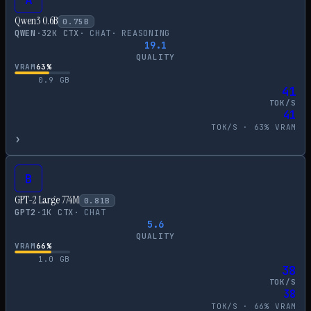
Qwen3 0.6B
0.75
B
QWEN
·
32
K CTX
·
CHAT
·
REASONING
19.1
QUALITY
VRAM
63
%
0.9
GB
41
TOK/S
41
TOK/S ·
63
% VRAM
›
B
GPT-2 Large 774M
0.81
B
GPT2
·
1
K CTX
·
CHAT
5.6
QUALITY
VRAM
66
%
1.0
GB
38
TOK/S
38
TOK/S ·
66
% VRAM