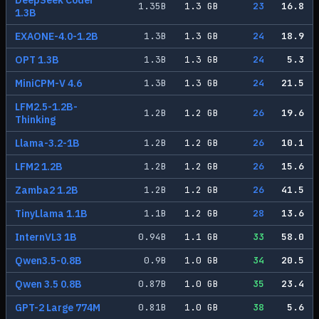
DeepSeek Coder
1.35
B
1.3
GB
23
16.8
1.3B
EXAONE-4.0-1.2B
1.3
B
1.3
GB
24
18.9
OPT 1.3B
1.3
B
1.3
GB
24
5.3
MiniCPM-V 4.6
1.3
B
1.3
GB
24
21.5
LFM2.5-1.2B-
1.2
B
1.2
GB
26
19.6
Thinking
Llama-3.2-1B
1.2
B
1.2
GB
26
10.1
LFM2 1.2B
1.2
B
1.2
GB
26
15.6
Zamba2 1.2B
1.2
B
1.2
GB
26
41.5
TinyLlama 1.1B
1.1
B
1.2
GB
28
13.6
InternVL3 1B
0.94
B
1.1
GB
33
58.0
Qwen3.5-0.8B
0.9
B
1.0
GB
34
20.5
Qwen 3.5 0.8B
0.87
B
1.0
GB
35
23.4
GPT-2 Large 774M
0.81
B
1.0
GB
38
5.6