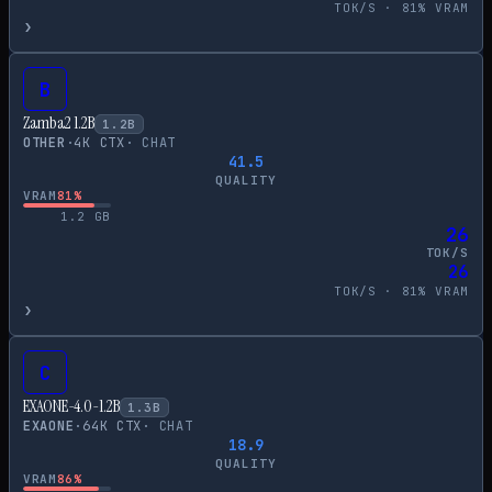
TOK/S ·
81
% VRAM
›
B
Zamba2 1.2B
1.2
B
OTHER
·
4
K CTX
·
CHAT
41.5
QUALITY
VRAM
81
%
1.2
GB
26
TOK/S
26
TOK/S ·
81
% VRAM
›
C
EXAONE-4.0-1.2B
1.3
B
EXAONE
·
64
K CTX
·
CHAT
18.9
QUALITY
VRAM
86
%