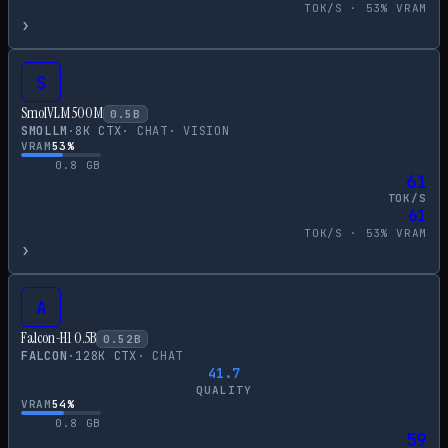
TOK/S ·
53
% VRAM
›
S
SmolVLM 500M
0.5
B
SMOLLM
·
8
K CTX
·
CHAT
·
VISION
VRAM
53
%
0.8
GB
61
TOK/S
61
TOK/S ·
53
% VRAM
›
A
Falcon-H1 0.5B
0.52
B
FALCON
·
128
K CTX
·
CHAT
41.7
QUALITY
VRAM
54
%
0.8
GB
59