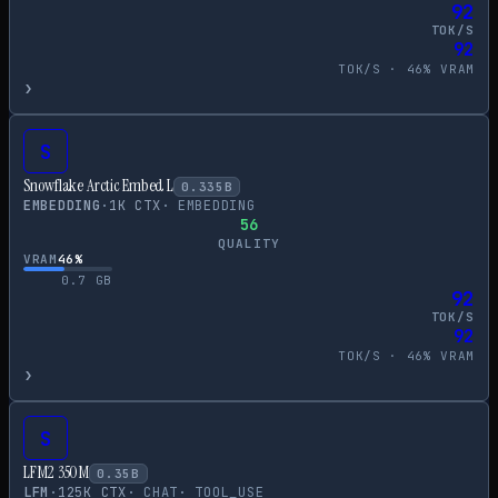
92
TOK/S
92
TOK/S ·
46
% VRAM
›
S
Snowflake Arctic Embed L
0.335
B
EMBEDDING
·
1
K CTX
·
EMBEDDING
56
QUALITY
VRAM
46
%
0.7
GB
92
TOK/S
92
TOK/S ·
46
% VRAM
›
S
LFM2 350M
0.35
B
LFM
·
125
K CTX
·
CHAT
·
TOOL_USE