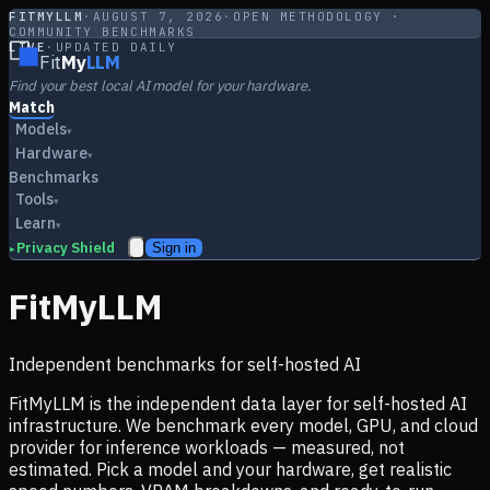
FITMYLLM
·
AUGUST 7, 2026
·
OPEN METHODOLOGY ·
COMMUNITY BENCHMARKS
LIVE
·
UPDATED DAILY
Fit
My
LLM
Find your best local AI model for your hardware.
Match
Models
▾
Hardware
▾
Benchmarks
Tools
▾
Learn
▾
Privacy Shield
Sign in
▸
FitMyLLM
Independent benchmarks for self-hosted AI
FitMyLLM is the independent data layer for self-hosted AI
infrastructure. We benchmark every model, GPU, and cloud
provider for inference workloads — measured, not
estimated. Pick a model and your hardware, get realistic