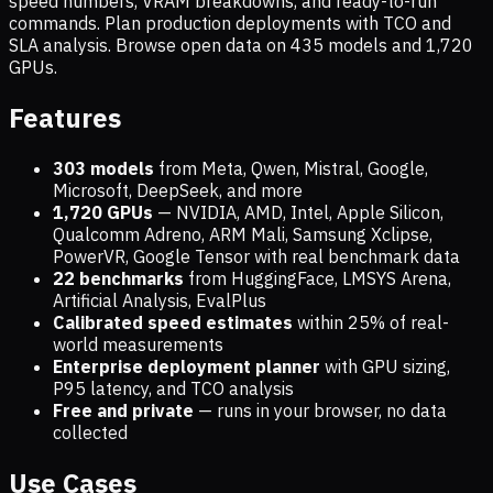
speed numbers, VRAM breakdowns, and ready-to-run
commands. Plan production deployments with TCO and
SLA analysis. Browse open data on
435
models and
1,720
GPUs.
Features
303 models
from Meta, Qwen, Mistral, Google,
Microsoft, DeepSeek, and more
1,720
GPUs
— NVIDIA, AMD, Intel, Apple Silicon,
Qualcomm Adreno, ARM Mali, Samsung Xclipse,
PowerVR, Google Tensor with real benchmark data
22 benchmarks
from HuggingFace, LMSYS Arena,
Artificial Analysis, EvalPlus
Calibrated speed estimates
within 25% of real-
world measurements
Enterprise deployment planner
with GPU sizing,
P95 latency, and TCO analysis
Free and private
— runs in your browser, no data
collected
Use Cases