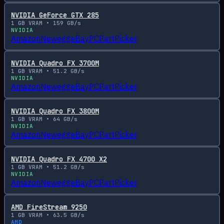
NVIDIA GeForce GTX 285
1
GB VRAM •
159
GB/s
NVIDIA
Amazon
Newegg
eBay
PCPartPicker
NVIDIA Quadro FX 3700M
1
GB VRAM •
51.2
GB/s
NVIDIA
Amazon
Newegg
eBay
PCPartPicker
NVIDIA Quadro FX 3800M
1
GB VRAM •
64
GB/s
NVIDIA
Amazon
Newegg
eBay
PCPartPicker
NVIDIA Quadro FX 4700 X2
1
GB VRAM •
51.2
GB/s
NVIDIA
Amazon
Newegg
eBay
PCPartPicker
AMD FireStream 9250
1
GB VRAM •
63.5
GB/s
AMD