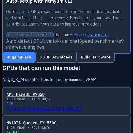
Auto-setup with fitmyllm CLI
Detects your GPU, recommends the best model, downloads it,
and starts chatting — zero config. Benchmarks your speed and
contributes anonymous data to improve predictions.
then run
Learn more
pip install fitmyllm
fitmyllm
Auto-detect GPU
Live tok/s in chat
Speed benchmarks
9
inference engines
HuggingFace
GGUF Downloads
Build Hardware
GPUs that can run this model
At Q4_K_M quantization. Sorted by minimum VRAM.
AMD FireGL V7350
1
GB VRAM •
41.6
GB/s
AMD
Amazon
Newegg
eBay
PCPartPicker
NVIDIA Quadro FX 5500
1
GB VRAM •
32.3
GB/s
NVIDIA