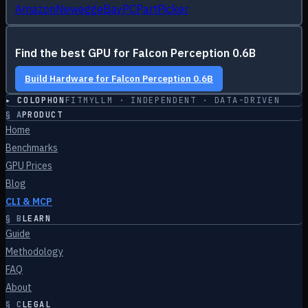
Amazon
Newegg
eBay
PCPartPicker
Find the best GPU for
Falcon Perception 0.6B
Build Hardware for
Falcon Perception 0.6B
▸ COLOPHON
FITMYLLM · INDEPENDENT · DATA-DRIVEN
§
A
PRODUCT
Home
Benchmarks
GPU Prices
Blog
CLI & MCP
§
B
LEARN
Guide
Methodology
FAQ
About
§
C
LEGAL