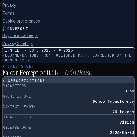
Privacy
Terms
Cookie preferences
§
D
SUPPORT
Buy me a coffee
↗
Privacy Shield
↗
FITMYLLM · EST. 2025 · ©
2026
RECOMMENDATIONS FROM PUBLISHED MATH, CORRECTED BY THE
COMMUNITY
—
30.
▸ SPEC SHEET
Falcon Perception 0.6B
—
0.6
B
Dense
.
▸ SPECIFICATIONS
PARAMETERS
0.6B
ARCHITECTURE
Dense Transformer
CONTEXT LENGTH
4K tokens
CAPABILITIES
vision
RELEASE DATE
2026-04-03