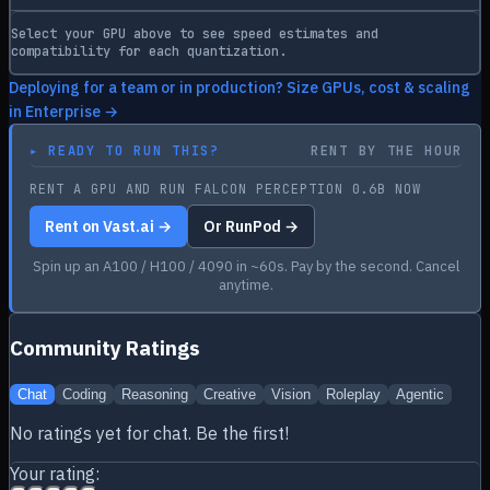
Select your GPU above to see speed estimates and
compatibility for each quantization.
Deploying for a team or in production? Size GPUs, cost & scaling
in Enterprise →
▸
READY TO RUN THIS?
RENT BY THE HOUR
RENT A GPU AND RUN FALCON PERCEPTION 0.6B NOW
Rent on Vast.ai →
Or RunPod →
Spin up an A100 / H100 / 4090 in ~60s. Pay by the second. Cancel
anytime.
Community Ratings
Chat
Coding
Reasoning
Creative
Vision
Roleplay
Agentic
No ratings yet for
chat
. Be the first!
Your rating: