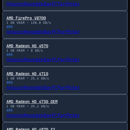
Amazon
Newegg
eBay
PCPartPicker
AMD FirePro V8700
1
GB VRAM •
108.8
GB/s
AMD
Amazon
Newegg
eBay
PCPartPicker
AMD Radeon HD 4570
1
GB VRAM •
8
GB/s
AMD
Amazon
Newegg
eBay
PCPartPicker
AMD Radeon HD 4710
1
GB VRAM •
25.6
GB/s
AMD
Amazon
Newegg
eBay
PCPartPicker
AMD Radeon HD 4730 OEM
1
GB VRAM •
25.3
GB/s
AMD
Amazon
Newegg
eBay
PCPartPicker
AMD Radeon HD 4870 X2