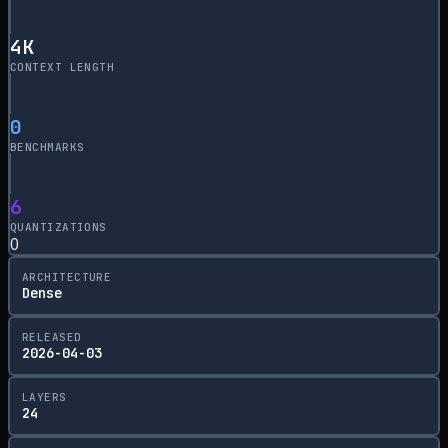
4
K
CONTEXT LENGTH
0
BENCHMARKS
6
QUANTIZATIONS
0
ARCHITECTURE
Dense
RELEASED
2026-04-03
LAYERS
24