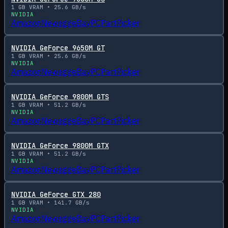
1
GB VRAM •
25.6
GB/s
NVIDIA
Amazon
Newegg
eBay
PCPartPicker
NVIDIA GeForce 9650M GT
1
GB VRAM •
25.6
GB/s
NVIDIA
Amazon
Newegg
eBay
PCPartPicker
NVIDIA GeForce 9800M GTS
1
GB VRAM •
51.2
GB/s
NVIDIA
Amazon
Newegg
eBay
PCPartPicker
NVIDIA GeForce 9800M GTX
1
GB VRAM •
51.2
GB/s
NVIDIA
Amazon
Newegg
eBay
PCPartPicker
NVIDIA GeForce GTX 280
1
GB VRAM •
141.7
GB/s
NVIDIA
Amazon
Newegg
eBay
PCPartPicker