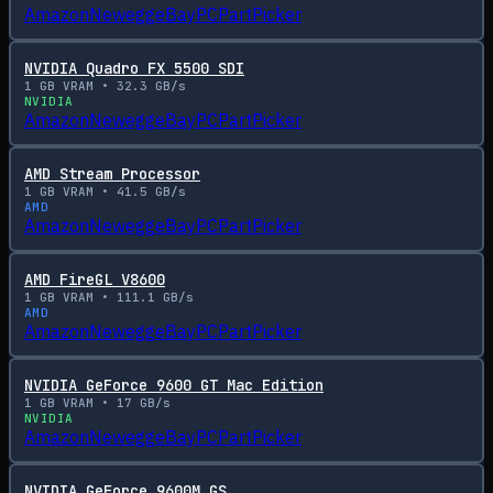
Amazon
Newegg
eBay
PCPartPicker
NVIDIA Quadro FX 5500 SDI
1
GB VRAM •
32.3
GB/s
NVIDIA
Amazon
Newegg
eBay
PCPartPicker
AMD Stream Processor
1
GB VRAM •
41.5
GB/s
AMD
Amazon
Newegg
eBay
PCPartPicker
AMD FireGL V8600
1
GB VRAM •
111.1
GB/s
AMD
Amazon
Newegg
eBay
PCPartPicker
NVIDIA GeForce 9600 GT Mac Edition
1
GB VRAM •
17
GB/s
NVIDIA
Amazon
Newegg
eBay
PCPartPicker
NVIDIA GeForce 9600M GS