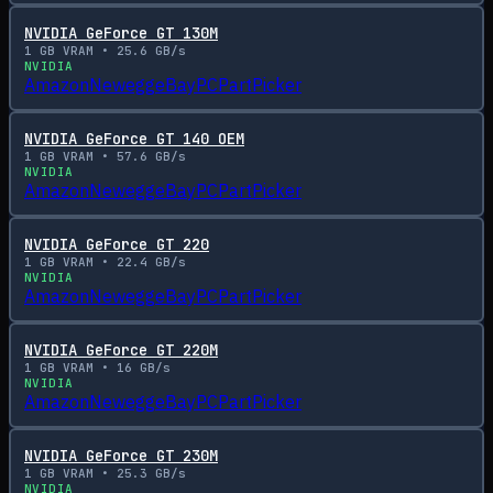
NVIDIA GeForce GT 130M
1
GB VRAM •
25.6
GB/s
NVIDIA
Amazon
Newegg
eBay
PCPartPicker
NVIDIA GeForce GT 140 OEM
1
GB VRAM •
57.6
GB/s
NVIDIA
Amazon
Newegg
eBay
PCPartPicker
NVIDIA GeForce GT 220
1
GB VRAM •
22.4
GB/s
NVIDIA
Amazon
Newegg
eBay
PCPartPicker
NVIDIA GeForce GT 220M
1
GB VRAM •
16
GB/s
NVIDIA
Amazon
Newegg
eBay
PCPartPicker
NVIDIA GeForce GT 230M
1
GB VRAM •
25.3
GB/s
NVIDIA