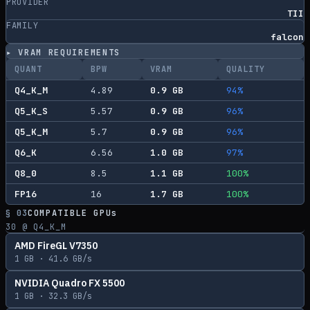
PROVIDER
TII
FAMILY
falcon
▸ VRAM REQUIREMENTS
QUANT
BPW
VRAM
QUALITY
Q4_K_M
4.89
0.9
GB
94
%
Q5_K_S
5.57
0.9
GB
96
%
Q5_K_M
5.7
0.9
GB
96
%
Q6_K
6.56
1.0
GB
97
%
Q8_0
8.5
1.1
GB
100
%
FP16
16
1.7
GB
100
%
§ 03
COMPATIBLE GPUs
30
@ Q4_K_M
AMD FireGL V7350
1
GB ·
41.6
GB/s
NVIDIA Quadro FX 5500
1
GB ·
32.3
GB/s