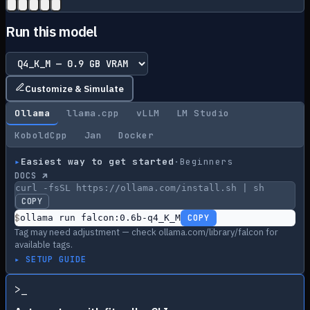
Run this model
Customize & Simulate
Ollama
llama.cpp
vLLM
LM Studio
KoboldCpp
Jan
Docker
▸
Easiest way to get started
·
Beginners
DOCS ↗
curl -fsSL https://ollama.com/install.sh | sh
COPY
$
ollama run falcon:0.6b-q4_K_M
COPY
Tag may need adjustment — check ollama.com/library/falcon for
available tags.
▸ SETUP GUIDE
>
_