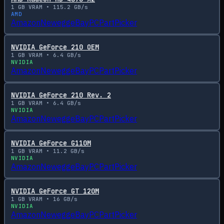
1
GB VRAM •
115.2
GB/s
AMD
Amazon
Newegg
eBay
PCPartPicker
NVIDIA GeForce 210 OEM
1
GB VRAM •
6.4
GB/s
NVIDIA
Amazon
Newegg
eBay
PCPartPicker
NVIDIA GeForce 210 Rev. 2
1
GB VRAM •
6.4
GB/s
NVIDIA
Amazon
Newegg
eBay
PCPartPicker
NVIDIA GeForce G110M
1
GB VRAM •
11.2
GB/s
NVIDIA
Amazon
Newegg
eBay
PCPartPicker
NVIDIA GeForce GT 120M
1
GB VRAM •
16
GB/s
NVIDIA
Amazon
Newegg
eBay
PCPartPicker