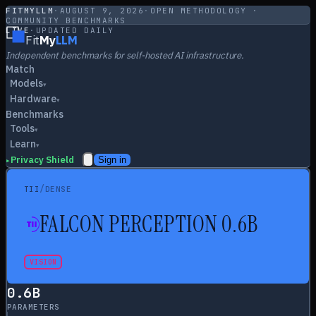
FITMYLLM
·
AUGUST 9, 2026
·
OPEN METHODOLOGY ·
COMMUNITY BENCHMARKS
LIVE
·
UPDATED DAILY
Fit
My
LLM
Independent benchmarks for self-hosted AI infrastructure.
Match
Models
▾
Hardware
▾
Benchmarks
Tools
▾
Learn
▾
Privacy Shield
Sign in
▸
/
TII
DENSE
FALCON PERCEPTION 0.6B
VISION
0.6
B
PARAMETERS