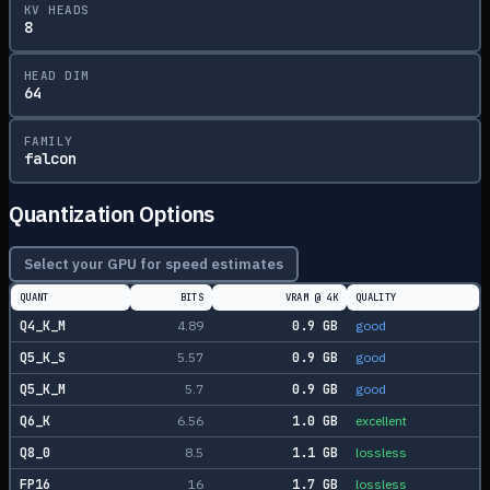
KV HEADS
8
HEAD DIM
64
FAMILY
falcon
Quantization Options
Select your GPU for speed estimates
QUANT
BITS
VRAM @
4K
QUALITY
Q4_K_M
4.89
0.9
GB
good
Q5_K_S
5.57
0.9
GB
good
Q5_K_M
5.7
0.9
GB
good
Q6_K
6.56
1.0
GB
excellent
Q8_0
8.5
1.1
GB
lossless
FP16
16
1.7
GB
lossless