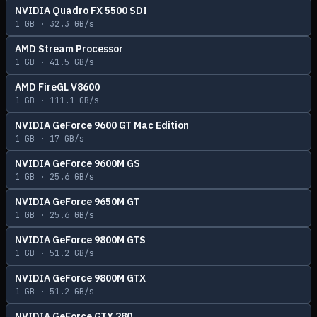
NVIDIA Quadro FX 5500 SDI
1
GB ·
32.3
GB/s
AMD Stream Processor
1
GB ·
41.5
GB/s
AMD FireGL V8600
1
GB ·
111.1
GB/s
NVIDIA GeForce 9600 GT Mac Edition
1
GB ·
17
GB/s
NVIDIA GeForce 9600M GS
1
GB ·
25.6
GB/s
NVIDIA GeForce 9650M GT
1
GB ·
25.6
GB/s
NVIDIA GeForce 9800M GTS
1
GB ·
51.2
GB/s
NVIDIA GeForce 9800M GTX
1
GB ·
51.2
GB/s
NVIDIA GeForce GTX 280