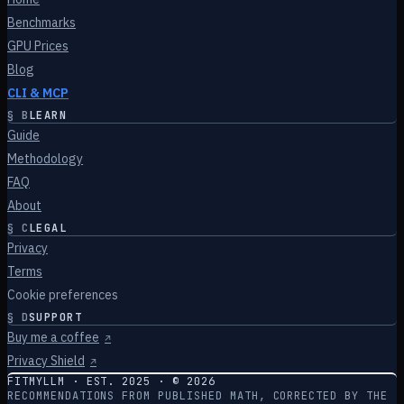
Benchmarks
GPU Prices
Blog
CLI & MCP
§
B
LEARN
Guide
Methodology
FAQ
About
§
C
LEGAL
Privacy
Terms
Cookie preferences
§
D
SUPPORT
Buy me a coffee
↗
Privacy Shield
↗
FITMYLLM · EST. 2025 · ©
2026
RECOMMENDATIONS FROM PUBLISHED MATH, CORRECTED BY THE