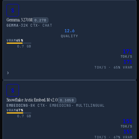
S
Gemma 3 270M
0.27
B
GEMMA
·
32
K CTX
·
CHAT
12.6
QUALITY
VRAM
65
%
0.7
GB
171
TOK/S
171
TOK/S ·
65
% VRAM
›
S
Snowflake Arctic Embed M v2.0
0.305
B
EMBEDDING
·
8
K CTX
·
EMBEDDING
·
MULTILINGUAL
VRAM
67
%
0.7
GB
151
TOK/S
151
TOK/S ·
67
% VRAM