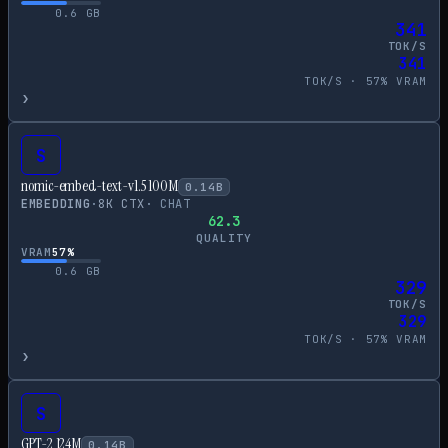
0.6
GB
341
TOK/S
341
TOK/S ·
57
% VRAM
›
S
nomic-embed-text-v1.5 100M
0.14
B
EMBEDDING
·
8
K CTX
·
CHAT
62.3
QUALITY
VRAM
57
%
0.6
GB
329
TOK/S
329
TOK/S ·
57
% VRAM
›
S
GPT-2 124M
0.14
B