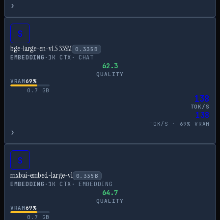
›
S
bge-large-en-v1.5 335M
0.335
B
EMBEDDING
·
1
K CTX
·
CHAT
62.3
QUALITY
VRAM
69
%
0.7
GB
138
TOK/S
138
TOK/S ·
69
% VRAM
›
S
mxbai-embed-large-v1
0.335
B
EMBEDDING
·
1
K CTX
·
EMBEDDING
64.7
QUALITY
VRAM
69
%
0.7
GB