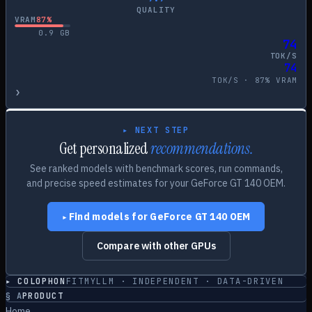
QUALITY
VRAM
87
%
0.9
GB
74
TOK/S
74
TOK/S ·
87
% VRAM
›
▸ NEXT STEP
Get personalized
recommendations.
See ranked models with benchmark scores, run commands,
and precise speed estimates for your
GeForce GT 140 OEM
.
Find models for
GeForce GT 140 OEM
▸
Compare with other GPUs
▸ COLOPHON
FITMYLLM · INDEPENDENT · DATA-DRIVEN
§
A
PRODUCT
Home