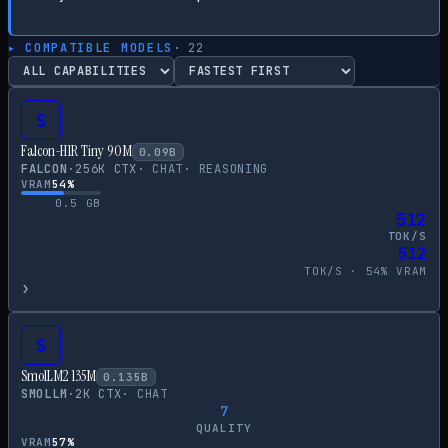
▸ COMPATIBLE MODELS
·
22
S
Falcon-H1R Tiny 90M
0.09
B
FALCON
·
256
K CTX
·
CHAT
·
REASONING
VRAM
54
%
0.5
GB
512
TOK/S
512
TOK/S ·
54
% VRAM
›
S
SmolLM2 135M
0.135
B
SMOLLM
·
2
K CTX
·
CHAT
7
QUALITY
VRAM
57
%