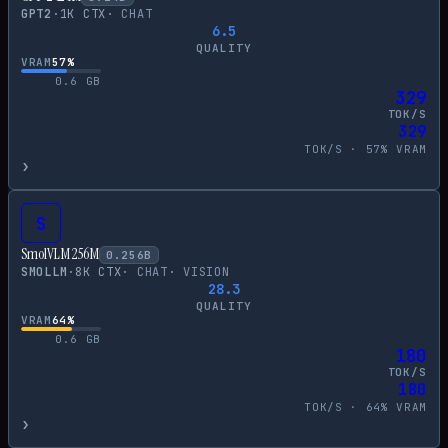
GPT2
·
1
K CTX
·
CHAT
6.5
QUALITY
VRAM
57
%
0.6
GB
329
TOK/S
329
TOK/S ·
57
% VRAM
›
S
SmolVLM 256M
0.256
B
SMOLLM
·
8
K CTX
·
CHAT
·
VISION
28.3
QUALITY
VRAM
64
%
0.6
GB
180
TOK/S
180
TOK/S ·
64
% VRAM
›