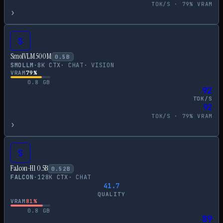
TOK/S ·
79
% VRAM
›
S
SmolVLM 500M
0.5
B
SMOLLM
·
8
K CTX
·
CHAT
·
VISION
VRAM
79
%
0.8
GB
92
TOK/S
92
TOK/S ·
79
% VRAM
›
S
Falcon-H1 0.5B
0.52
B
FALCON
·
128
K CTX
·
CHAT
41.7
QUALITY
VRAM
81
%
0.8
GB
89