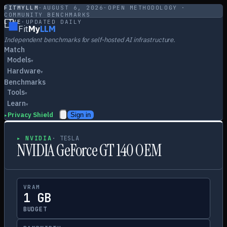
FITMYLLM
·
AUGUST 6, 2026
·
OPEN METHODOLOGY ·
COMMUNITY BENCHMARKS
LIVE
·
UPDATED DAILY
Fit
My
LLM
Independent benchmarks for self-hosted AI infrastructure.
Match
Models
▾
Hardware
▾
Benchmarks
Tools
▾
Learn
▾
Privacy Shield
Sign in
▸
▸
NVIDIA
·
TESLA
NVIDIA GeForce GT 140 OEM
VRAM
1 GB
BUDGET