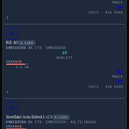
TOK/S
89
TOK/S ·
81
% VRAM
›
S
BGE-M3
0.568
B
EMBEDDING
·
8
K CTX
·
EMBEDDING
63
QUALITY
VRAM
84
%
0.8
GB
81
TOK/S
81
TOK/S ·
84
% VRAM
›
S
Snowflake Arctic Embed L v2.0
0.568
B
EMBEDDING
·
8
K CTX
·
EMBEDDING
·
MULTILINGUAL
VRAM
84
%