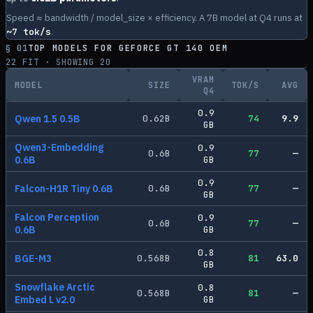
Speed ≈ bandwidth / model_size × efficiency. A 7B model at Q4 runs at
~
7
tok/s
.
§ 01
TOP MODELS FOR
GEFORCE GT 140 OEM
22
FIT · SHOWING
20
VRAM
MODEL
SIZE
TOK/S
AVG
Q4
0.9
Qwen 1.5 0.5B
0.62
B
74
9.9
GB
Qwen3-Embedding
0.9
0.6
B
77
—
0.6B
GB
0.9
Falcon-H1R Tiny 0.6B
0.6
B
77
—
GB
Falcon Perception
0.9
0.6
B
77
—
0.6B
GB
0.8
BGE-M3
0.568
B
81
63.0
GB
Snowflake Arctic
0.8
0.568
B
81
—
Embed L v2.0
GB