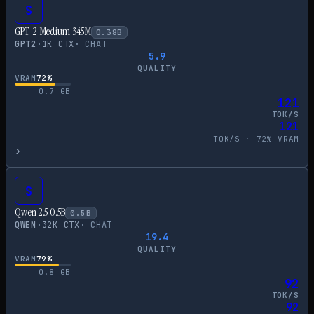
S
GPT-2 Medium 345M
0.38
B
GPT2
·
1
K CTX
·
CHAT
5.9
QUALITY
VRAM
72
%
0.7
GB
121
TOK/S
121
TOK/S ·
72
% VRAM
›
S
Qwen 2.5 0.5B
0.5
B
QWEN
·
32
K CTX
·
CHAT
19.4
QUALITY
VRAM
79
%
0.8
GB
92
TOK/S
92