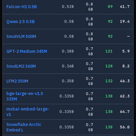
0.8
Falcon-H1 0.5B
0.52
B
89
41.7
GB
0.8
Qwen 2.5 0.5B
0.5
B
92
19.4
GB
0.8
SmolVLM 500M
0.5
B
92
—
GB
0.7
GPT-2 Medium 345M
0.38
B
121
5.9
GB
0.7
SmolLM2 360M
0.36
B
128
8.2
GB
0.7
LFM2 350M
0.35
B
132
46.3
GB
bge-large-en-v1.5
0.7
0.335
B
138
62.3
335M
GB
mxbai-embed-large-
0.7
0.335
B
138
64.7
v1
GB
Snowflake Arctic
0.7
0.335
B
138
56.0
Embed L
GB