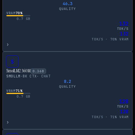
46.3
QUALITY
VRAM
70
%
0.7
GB
132
TOK/S
132
TOK/S ·
70
% VRAM
›
S
SmolLM2 360M
0.36
B
SMOLLM
·
8
K CTX
·
CHAT
8.2
QUALITY
VRAM
71
%
0.7
GB
128
TOK/S
128
TOK/S ·
71
% VRAM
›