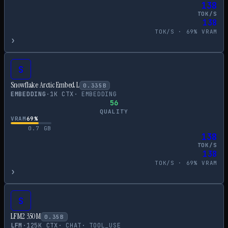
138
TOK/S
138
TOK/S ·
69
% VRAM
›
S
Snowflake Arctic Embed L
0.335
B
EMBEDDING
·
1
K CTX
·
EMBEDDING
56
QUALITY
VRAM
69
%
0.7
GB
138
TOK/S
138
TOK/S ·
69
% VRAM
›
S
LFM2 350M
0.35
B
LFM
·
125
K CTX
·
CHAT
·
TOOL_USE