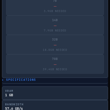
7B
—
3.9GB NEEDED
14B
—
7.9GB NEEDED
32B
—
18.0GB NEEDED
70B
—
39.4GB NEEDED
▸ SPECIFICATIONS
VRAM
1 GB
BANDWIDTH
57.6 GB/s