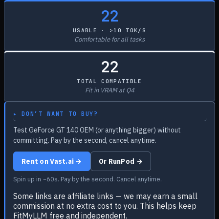
22
USABLE · >10 TOK/S
Comfortable for all tasks
22
TOTAL COMPATIBLE
Fit in VRAM at Q4
▸ DON’T WANT TO BUY?
Test GeForce GT 140 OEM (or anything bigger) without
committing. Pay by the second, cancel anytime.
Rent on Vast.ai →
Or RunPod →
Spin up in ~60s. Pay by the second. Cancel anytime.
Some links are affiliate links — we may earn a small
commission at no extra cost to you. This helps keep
FitMyLLM free and independent.