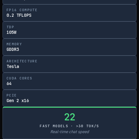
FP16 COMPUTE
0.2 TFLOPS
TDP
105W
MEMORY
GDDR3
ARCHITECTURE
Tesla
CUDA CORES
64
PCIE
Gen 2 x16
22
FAST MODELS · >30 TOK/S
Real-time chat speed