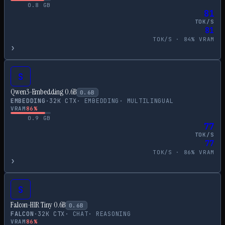
0.8
GB
81
TOK/S
81
TOK/S ·
84
% VRAM
›
S
Qwen3-Embedding 0.6B
0.6
B
EMBEDDING
·
32
K CTX
·
EMBEDDING
·
MULTILINGUAL
VRAM
86
%
0.9
GB
77
TOK/S
77
TOK/S ·
86
% VRAM
›
S
Falcon-H1R Tiny 0.6B
0.6
B
FALCON
·
32
K CTX
·
CHAT
·
REASONING
VRAM
86
%