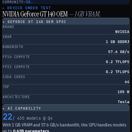
COMMUNITY
—
30.
▸ DEVICE UNDER TEST
NVIDIA GeForce GT 140 OEM
—
1
GB VRAM.
▸
GEFORCE GT 140 OEM
SPEC
BRAND
NVIDIA
VRAM
1 GB GDDR3
BANDWIDTH
57.6 GB/s
FP16 COMPUTE
0.2 TFLOPS
FP32 COMPUTE
0.2 TFLOPS
CUDA CORES
64
TDP
105 W
ARCHITECTURE
Tesla
▸ AI CAPABILITY
22
/
435
models @ Q4
With
1
GB VRAM and
57.6
GB/s bandwidth, this GPU handles models
up to
0.62B parameters
.