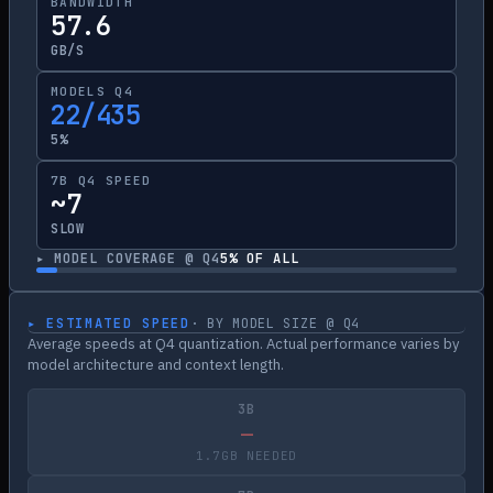
BANDWIDTH
57.6
GB/S
MODELS Q4
22/435
5%
7B Q4 SPEED
~7
SLOW
▸ MODEL COVERAGE @ Q4
5
% OF ALL
▸ ESTIMATED SPEED
· BY MODEL SIZE @ Q4
Average speeds at Q4 quantization. Actual performance varies by
model architecture and context length.
3B
—
1.7GB NEEDED