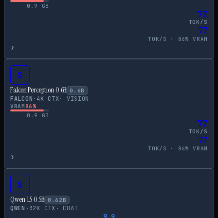
0.9
GB
77
TOK/S
77
TOK/S ·
86
% VRAM
›
S
Falcon Perception 0.6B
0.6
B
FALCON
·
4
K CTX
·
VISION
VRAM
86
%
0.9
GB
77
TOK/S
77
TOK/S ·
86
% VRAM
›
S
Qwen 1.5 0.5B
0.62
B
QWEN
·
32
K CTX
·
CHAT
9.9