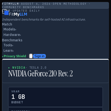
FITMYLLM
·
AUGUST 6, 2026
·
OPEN METHODOLOGY ·
COMMUNITY BENCHMARKS
LIVE
·
UPDATED DAILY
Fit
My
LLM
Independent benchmarks for self-hosted AI infrastructure.
Match
Models
▾
Hardware
▾
Benchmarks
Tools
▾
Learn
▾
Privacy Shield
Sign in
▸
▸
NVIDIA
·
TESLA 2.0
NVIDIA GeForce 210 Rev. 2
VRAM
1 GB
BUDGET