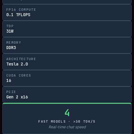
FP16 COMPUTE
0.1 TFLOPS
TDP
31W
MEMORY
DDR3
ARCHITECTURE
Tesla 2.0
CUDA CORES
16
PCIE
Gen 2 x16
4
FAST MODELS · >30 TOK/S
Real-time chat speed