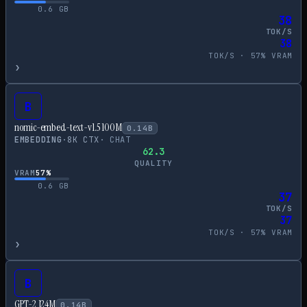
0.6
GB
38
TOK/S
38
TOK/S ·
57
% VRAM
›
B
nomic-embed-text-v1.5 100M
0.14
B
EMBEDDING
·
8
K CTX
·
CHAT
62.3
QUALITY
VRAM
57
%
0.6
GB
37
TOK/S
37
TOK/S ·
57
% VRAM
›
B
GPT-2 124M
0.14
B