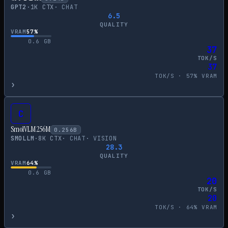
GPT2
·
1
K CTX
·
CHAT
6.5
QUALITY
VRAM
57
%
0.6
GB
37
TOK/S
37
TOK/S ·
57
% VRAM
›
C
SmolVLM 256M
0.256
B
SMOLLM
·
8
K CTX
·
CHAT
·
VISION
28.3
QUALITY
VRAM
64
%
0.6
GB
20
TOK/S
20
TOK/S ·
64
% VRAM
›