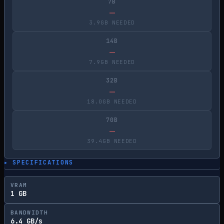
7B
—
3.9GB NEEDED
14B
—
7.9GB NEEDED
32B
—
18.0GB NEEDED
70B
—
39.4GB NEEDED
▸ SPECIFICATIONS
VRAM
1 GB
BANDWIDTH
6.4 GB/s