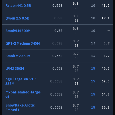
0.8
Falcon-H1 0.5B
0.52
B
10
41.7
GB
0.8
Qwen 2.5 0.5B
0.5
B
10
19.4
GB
0.8
SmolVLM 500M
0.5
B
10
—
GB
0.7
GPT-2 Medium 345M
0.38
B
13
5.9
GB
0.7
SmolLM2 360M
0.36
B
14
8.2
GB
0.7
LFM2 350M
0.35
B
15
46.3
GB
bge-large-en-v1.5
0.7
0.335
B
15
62.3
335M
GB
mxbai-embed-large-
0.7
0.335
B
15
64.7
v1
GB
Snowflake Arctic
0.7
0.335
B
15
56.0
Embed L
GB