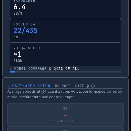
BANDWIDTH
6.4
GB/S
MODELS Q4
22/435
5%
7B Q4 SPEED
~1
SLOW
▸ MODEL COVERAGE @ Q4
5
% OF ALL
▸ ESTIMATED SPEED
· BY MODEL SIZE @ Q4
Average speeds at Q4 quantization. Actual performance varies by
model architecture and context length.
3B
—
1.7GB NEEDED