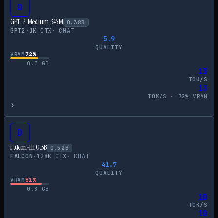
D
GPT-2 Medium 345M
0.38
B
GPT2
·
1
K CTX
·
CHAT
5.9
QUALITY
VRAM
72
%
0.7
GB
13
TOK/S
13
TOK/S ·
72
% VRAM
›
D
Falcon-H1 0.5B
0.52
B
FALCON
·
128
K CTX
·
CHAT
41.7
QUALITY
VRAM
81
%
0.8
GB
10
TOK/S
10