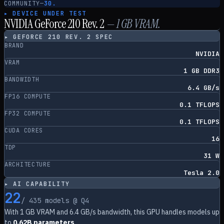
COMMUNITY
—
30.
▸ DEVICE UNDER TEST
NVIDIA GeForce 210 Rev. 2
—
1
GB VRAM.
▸
GEFORCE 210 REV. 2
SPEC
BRAND
NVIDIA
VRAM
1 GB DDR3
BANDWIDTH
6.4 GB/s
FP16 COMPUTE
0.1 TFLOPS
FP32 COMPUTE
0.1 TFLOPS
CUDA CORES
16
TDP
31 W
ARCHITECTURE
Tesla 2.0
▸ AI CAPABILITY
22
/
435
models @ Q4
With
1
GB VRAM and
6.4
GB/s bandwidth, this GPU handles models up
to
0.62B parameters
.