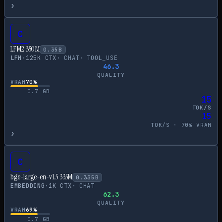
›
C
LFM2 350M
0.35
B
LFM
·
125
K CTX
·
CHAT
·
TOOL_USE
46.3
QUALITY
VRAM
70
%
0.7
GB
15
TOK/S
15
TOK/S ·
70
% VRAM
›
C
bge-large-en-v1.5 335M
0.335
B
EMBEDDING
·
1
K CTX
·
CHAT
62.3
QUALITY
VRAM
69
%
0.7
GB