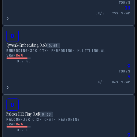
TOK/S
10
TOK/S ·
79
% VRAM
›
D
Qwen3-Embedding 0.6B
0.6
B
EMBEDDING
·
32
K CTX
·
EMBEDDING
·
MULTILINGUAL
VRAM
86
%
0.9
GB
9
TOK/S
9
TOK/S ·
86
% VRAM
›
D
Falcon-H1R Tiny 0.6B
0.6
B
FALCON
·
32
K CTX
·
CHAT
·
REASONING
VRAM
86
%
0.9
GB
9