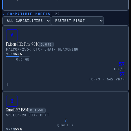
▸ COMPATIBLE MODELS
·
22
A
Falcon-H1R Tiny 90M
0.09
B
FALCON
·
256
K CTX
·
CHAT
·
REASONING
VRAM
54
%
0.5
GB
57
TOK/S
57
TOK/S ·
54
% VRAM
›
B
SmolLM2 135M
0.135
B
SMOLLM
·
2
K CTX
·
CHAT
7
QUALITY
VRAM
57
%