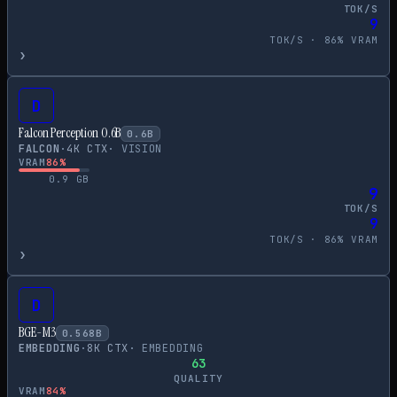
TOK/S
9
TOK/S ·
86
% VRAM
›
D
Falcon Perception 0.6B
0.6
B
FALCON
·
4
K CTX
·
VISION
VRAM
86
%
0.9
GB
9
TOK/S
9
TOK/S ·
86
% VRAM
›
D
BGE-M3
0.568
B
EMBEDDING
·
8
K CTX
·
EMBEDDING
63
QUALITY
VRAM
84
%