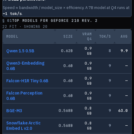
Speed ≈ bandwidth / model_size × efficiency. A 7B model at Q4 runs at
~
1
tok/s
.
§ 01
TOP MODELS FOR
GEFORCE 210 REV. 2
22
FIT · SHOWING
20
VRAM
MODEL
SIZE
TOK/S
AVG
Q4
0.9
Qwen 1.5 0.5B
0.62
B
8
9.9
GB
Qwen3-Embedding
0.9
0.6
B
9
—
0.6B
GB
0.9
Falcon-H1R Tiny 0.6B
0.6
B
9
—
GB
Falcon Perception
0.9
0.6
B
9
—
0.6B
GB
0.8
BGE-M3
0.568
B
9
63.0
GB
Snowflake Arctic
0.8
0.568
B
9
—
Embed L v2.0
GB