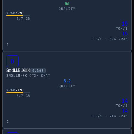
56
QUALITY
VRAM
69
%
0.7
GB
15
TOK/S
15
TOK/S ·
69
% VRAM
›
D
SmolLM2 360M
0.36
B
SMOLLM
·
8
K CTX
·
CHAT
8.2
QUALITY
VRAM
71
%
0.7
GB
14
TOK/S
14
TOK/S ·
71
% VRAM
›