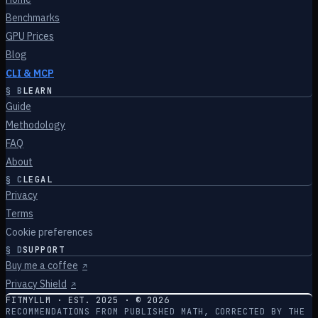
Benchmarks
GPU Prices
Blog
CLI & MCP
§
B
LEARN
Guide
Methodology
FAQ
About
§
C
LEGAL
Privacy
Terms
Cookie preferences
§
D
SUPPORT
Buy me a coffee
↗
Privacy Shield
↗
FITMYLLM · EST. 2025 · ©
2026
RECOMMENDATIONS FROM PUBLISHED MATH, CORRECTED BY THE