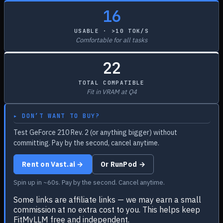
16
USABLE · >10 TOK/S
Comfortable for all tasks
22
TOTAL COMPATIBLE
Fit in VRAM at Q4
▸ DON’T WANT TO BUY?
Test GeForce 210 Rev. 2 (or anything bigger) without
committing. Pay by the second, cancel anytime.
Rent on Vast.ai →
Or RunPod →
Spin up in ~60s. Pay by the second. Cancel anytime.
Some links are affiliate links — we may earn a small
commission at no extra cost to you. This helps keep
FitMyLLM free and independent.