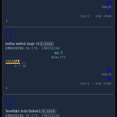
15
TOK/S
15
TOK/S ·
69
% VRAM
›
C
mxbai-embed-large-v1
0.335
B
EMBEDDING
·
1
K CTX
·
EMBEDDING
64.7
QUALITY
VRAM
69
%
0.7
GB
15
TOK/S
15
TOK/S ·
69
% VRAM
›
C
Snowflake Arctic Embed L
0.335
B
EMBEDDING
·
1
K CTX
·
EMBEDDING