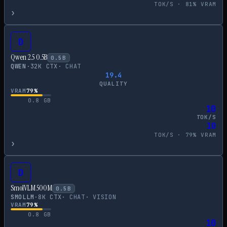
TOK/S ·
81
% VRAM
›
D
Qwen 2.5 0.5B
0.5
B
QWEN
·
32
K CTX
·
CHAT
19.4
QUALITY
VRAM
79
%
0.8
GB
10
TOK/S
10
TOK/S ·
79
% VRAM
›
D
SmolVLM 500M
0.5
B
SMOLLM
·
8
K CTX
·
CHAT
·
VISION
VRAM
79
%
0.8
GB
10