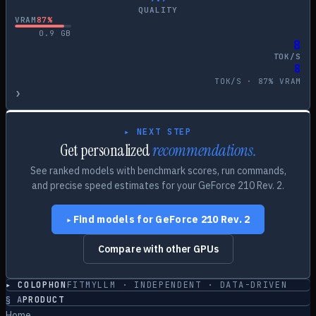
QUALITY
VRAM
87
%
0.9
GB
8
TOK/S
8
TOK/S ·
87
% VRAM
›
▸ NEXT STEP
Get personalized
recommendations.
See ranked models with benchmark scores, run commands,
and precise speed estimates for your
GeForce 210 Rev. 2
.
Find models for
GeForce 210 Rev. 2
▸
Compare with other GPUs
▸ COLOPHON
FITMYLLM · INDEPENDENT · DATA-DRIVEN
§
A
PRODUCT
Home