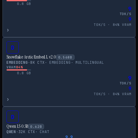
0.8
GB
9
TOK/S
9
TOK/S ·
84
% VRAM
›
D
Snowflake Arctic Embed L v2.0
0.568
B
EMBEDDING
·
8
K CTX
·
EMBEDDING
·
MULTILINGUAL
VRAM
84
%
0.8
GB
9
TOK/S
9
TOK/S ·
84
% VRAM
›
D
Qwen 1.5 0.5B
0.62
B
QWEN
·
32
K CTX
·
CHAT
9.9