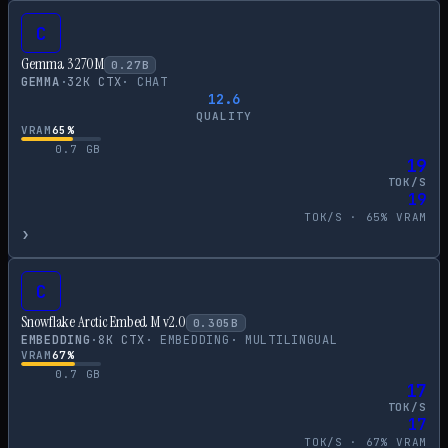
C
Gemma 3 270M
0.27
B
GEMMA
·
32
K CTX
·
CHAT
12.6
QUALITY
VRAM
65
%
0.7
GB
19
TOK/S
19
TOK/S ·
65
% VRAM
›
C
Snowflake Arctic Embed M v2.0
0.305
B
EMBEDDING
·
8
K CTX
·
EMBEDDING
·
MULTILINGUAL
VRAM
67
%
0.7
GB
17
TOK/S
17
TOK/S ·
67
% VRAM