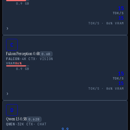
0.9
GB
15
TOK/S
15
TOK/S ·
86
% VRAM
›
C
Falcon Perception 0.6B
0.6
B
FALCON
·
4
K CTX
·
VISION
VRAM
86
%
0.9
GB
15
TOK/S
15
TOK/S ·
86
% VRAM
›
D
Qwen 1.5 0.5B
0.62
B
QWEN
·
32
K CTX
·
CHAT
9.9