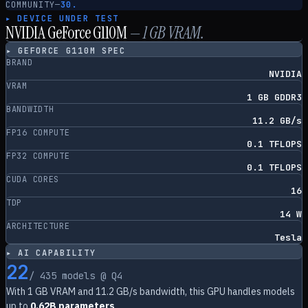
COMMUNITY
—
30.
▸ DEVICE UNDER TEST
NVIDIA GeForce G110M
—
1
GB VRAM.
▸
GEFORCE G110M
SPEC
BRAND
NVIDIA
VRAM
1 GB GDDR3
BANDWIDTH
11.2 GB/s
FP16 COMPUTE
0.1 TFLOPS
FP32 COMPUTE
0.1 TFLOPS
CUDA CORES
16
TDP
14 W
ARCHITECTURE
Tesla
▸ AI CAPABILITY
22
/
435
models @ Q4
With
1
GB VRAM and
11.2
GB/s bandwidth, this GPU handles models
up to
0.62B parameters
.