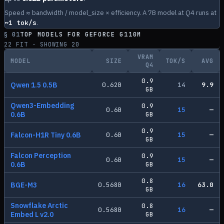
Speed ≈ bandwidth / model_size × efficiency. A 7B model at Q4 runs at
~
1
tok/s
.
§ 01
TOP MODELS FOR
GEFORCE G110M
22
FIT · SHOWING
20
VRAM
MODEL
SIZE
TOK/S
AVG
Q4
0.9
Qwen 1.5 0.5B
0.62
B
14
9.9
GB
Qwen3-Embedding
0.9
0.6
B
15
—
0.6B
GB
0.9
Falcon-H1R Tiny 0.6B
0.6
B
15
—
GB
Falcon Perception
0.9
0.6
B
15
—
0.6B
GB
0.8
BGE-M3
0.568
B
16
63.0
GB
Snowflake Arctic
0.8
0.568
B
16
—
Embed L v2.0
GB