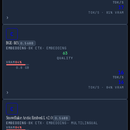
TOK/S
17
TOK/S ·
81
% VRAM
›
C
BGE-M3
0.568
B
EMBEDDING
·
8
K CTX
·
EMBEDDING
63
QUALITY
VRAM
84
%
0.8
GB
16
TOK/S
16
TOK/S ·
84
% VRAM
›
C
Snowflake Arctic Embed L v2.0
0.568
B
EMBEDDING
·
8
K CTX
·
EMBEDDING
·
MULTILINGUAL
VRAM
84
%