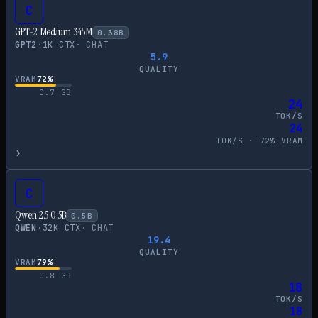
C
GPT-2 Medium 345M
0.38
B
GPT2
·
1
K CTX
·
CHAT
5.9
QUALITY
VRAM
72
%
0.7
GB
24
TOK/S
24
TOK/S ·
72
% VRAM
›
C
Qwen 2.5 0.5B
0.5
B
QWEN
·
32
K CTX
·
CHAT
19.4
QUALITY
VRAM
79
%
0.8
GB
18
TOK/S
18