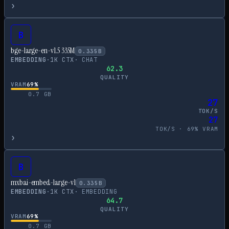
›
B
bge-large-en-v1.5 335M
0.335
B
EMBEDDING
·
1
K CTX
·
CHAT
62.3
QUALITY
VRAM
69
%
0.7
GB
27
TOK/S
27
TOK/S ·
69
% VRAM
›
B
mxbai-embed-large-v1
0.335
B
EMBEDDING
·
1
K CTX
·
EMBEDDING
64.7
QUALITY
VRAM
69
%
0.7
GB