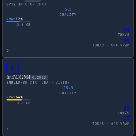
GPT2
·
1
K CTX
·
CHAT
6.5
QUALITY
VRAM
57
%
0.6
GB
64
TOK/S
64
TOK/S ·
57
% VRAM
›
B
SmolVLM 256M
0.256
B
SMOLLM
·
8
K CTX
·
CHAT
·
VISION
28.3
QUALITY
VRAM
64
%
0.6
GB
35
TOK/S
35
TOK/S ·
64
% VRAM
›