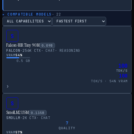
▸ COMPATIBLE MODELS
·
22
S
Falcon-H1R Tiny 90M
0.09
B
FALCON
·
256
K CTX
·
CHAT
·
REASONING
VRAM
54
%
0.5
GB
100
TOK/S
100
TOK/S ·
54
% VRAM
›
S
SmolLM2 135M
0.135
B
SMOLLM
·
2
K CTX
·
CHAT
7
QUALITY
VRAM
57
%