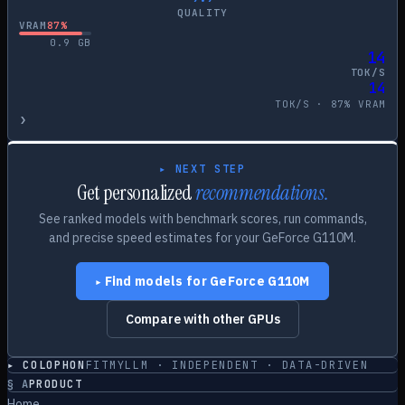
QUALITY
VRAM
87
%
0.9
GB
14
TOK/S
14
TOK/S ·
87
% VRAM
›
▸ NEXT STEP
Get personalized
recommendations.
See ranked models with benchmark scores, run commands,
and precise speed estimates for your
GeForce G110M
.
Find models for
GeForce G110M
▸
Compare with other GPUs
▸ COLOPHON
FITMYLLM · INDEPENDENT · DATA-DRIVEN
§
A
PRODUCT
Home