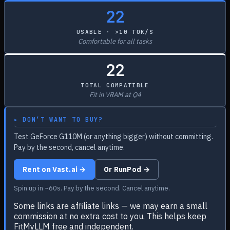
22
USABLE · >10 TOK/S
Comfortable for all tasks
22
TOTAL COMPATIBLE
Fit in VRAM at Q4
▸ DON’T WANT TO BUY?
Test GeForce G110M (or anything bigger) without committing.
Pay by the second, cancel anytime.
Rent on Vast.ai →
Or RunPod →
Spin up in ~60s. Pay by the second. Cancel anytime.
Some links are affiliate links — we may earn a small
commission at no extra cost to you. This helps keep
FitMyLLM free and independent.