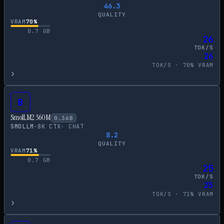
46.3
QUALITY
VRAM
70
%
0.7
GB
26
TOK/S
26
TOK/S ·
70
% VRAM
›
B
SmolLM2 360M
0.36
B
SMOLLM
·
8
K CTX
·
CHAT
8.2
QUALITY
VRAM
71
%
0.7
GB
25
TOK/S
25
TOK/S ·
71
% VRAM
›