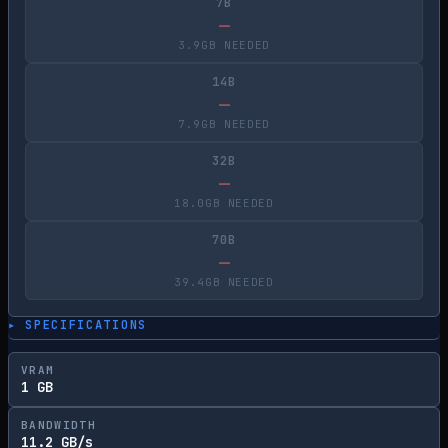
7B
—
3.9GB NEEDED
14B
—
7.9GB NEEDED
32B
—
18.0GB NEEDED
70B
—
39.4GB NEEDED
▸ SPECIFICATIONS
VRAM
1 GB
BANDWIDTH
11.2 GB/s