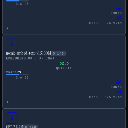
0.6
GB
66
TOK/S
66
TOK/S ·
57
% VRAM
›
S
nomic-embed-text-v1.5 100M
0.14
B
EMBEDDING
·
8
K CTX
·
CHAT
62.3
QUALITY
VRAM
57
%
0.6
GB
64
TOK/S
64
TOK/S ·
57
% VRAM
›
S
GPT-2 124M
0.14
B