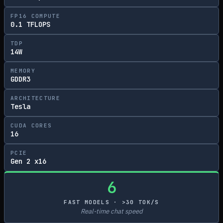
FP16 COMPUTE
0.1 TFLOPS
TDP
14W
MEMORY
GDDR3
ARCHITECTURE
Tesla
CUDA CORES
16
PCIE
Gen 2 x16
6
FAST MODELS · >30 TOK/S
Real-time chat speed