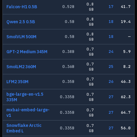
0.8
Falcon-H1 0.5B
0.52
B
17
41.7
GB
0.8
Qwen 2.5 0.5B
0.5
B
18
19.4
GB
0.8
SmolVLM 500M
0.5
B
18
—
GB
0.7
GPT-2 Medium 345M
0.38
B
24
5.9
GB
0.7
SmolLM2 360M
0.36
B
25
8.2
GB
0.7
LFM2 350M
0.35
B
26
46.3
GB
bge-large-en-v1.5
0.7
0.335
B
27
62.3
335M
GB
mxbai-embed-large-
0.7
0.335
B
27
64.7
v1
GB
Snowflake Arctic
0.7
0.335
B
27
56.0
Embed L
GB