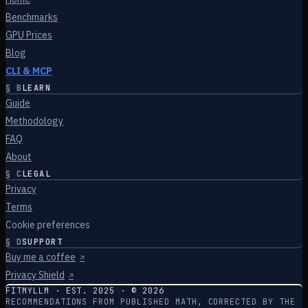
Benchmarks
GPU Prices
Blog
CLI & MCP
§
B
LEARN
Guide
Methodology
FAQ
About
§
C
LEGAL
Privacy
Terms
Cookie preferences
§
D
SUPPORT
Buy me a coffee
↗
Privacy Shield
↗
FITMYLLM · EST. 2025 · ©
2026
RECOMMENDATIONS FROM PUBLISHED MATH, CORRECTED BY THE