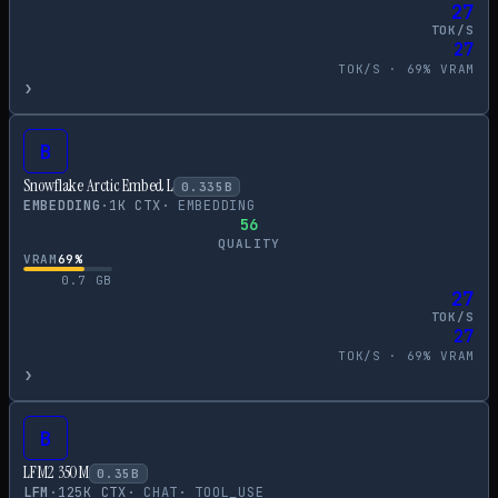
27
TOK/S
27
TOK/S ·
69
% VRAM
›
B
Snowflake Arctic Embed L
0.335
B
EMBEDDING
·
1
K CTX
·
EMBEDDING
56
QUALITY
VRAM
69
%
0.7
GB
27
TOK/S
27
TOK/S ·
69
% VRAM
›
B
LFM2 350M
0.35
B
LFM
·
125
K CTX
·
CHAT
·
TOOL_USE