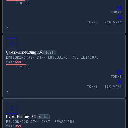
0.8
GB
16
TOK/S
16
TOK/S ·
84
% VRAM
›
C
Qwen3-Embedding 0.6B
0.6
B
EMBEDDING
·
32
K CTX
·
EMBEDDING
·
MULTILINGUAL
VRAM
86
%
0.9
GB
15
TOK/S
15
TOK/S ·
86
% VRAM
›
C
Falcon-H1R Tiny 0.6B
0.6
B
FALCON
·
32
K CTX
·
CHAT
·
REASONING
VRAM
86
%