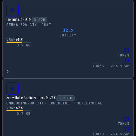
B
Gemma 3 270M
0.27
B
GEMMA
·
32
K CTX
·
CHAT
12.6
QUALITY
VRAM
65
%
0.7
GB
33
TOK/S
33
TOK/S ·
65
% VRAM
›
B
Snowflake Arctic Embed M v2.0
0.305
B
EMBEDDING
·
8
K CTX
·
EMBEDDING
·
MULTILINGUAL
VRAM
67
%
0.7
GB
29
TOK/S
29
TOK/S ·
67
% VRAM