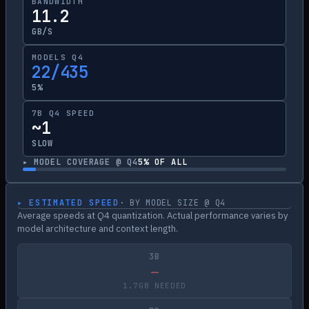
BANDWIDTH
11.2
GB/S
MODELS Q4
22/435
5%
7B Q4 SPEED
~1
SLOW
▸ MODEL COVERAGE @ Q4
5
% OF ALL
▸ ESTIMATED SPEED
· BY MODEL SIZE @ Q4
Average speeds at Q4 quantization. Actual performance varies by
model architecture and context length.
3B
—
1.7GB NEEDED