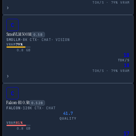
TOK/S ·
79
% VRAM
›
C
SmolVLM 500M
0.5
B
SMOLLM
·
8
K CTX
·
CHAT
·
VISION
VRAM
79
%
0.8
GB
18
TOK/S
18
TOK/S ·
79
% VRAM
›
C
Falcon-H1 0.5B
0.52
B
FALCON
·
128
K CTX
·
CHAT
41.7
QUALITY
VRAM
81
%
0.8
GB
17