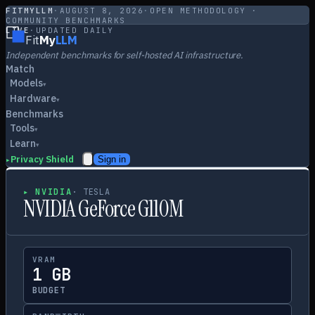
FITMYLLM
·
AUGUST 8, 2026
·
OPEN METHODOLOGY ·
COMMUNITY BENCHMARKS
LIVE
·
UPDATED DAILY
Fit
My
LLM
Independent benchmarks for self-hosted AI infrastructure.
Match
Models
▾
Hardware
▾
Benchmarks
Tools
▾
Learn
▾
Privacy Shield
Sign in
▸
▸
NVIDIA
·
TESLA
NVIDIA GeForce G110M
VRAM
1 GB
BUDGET