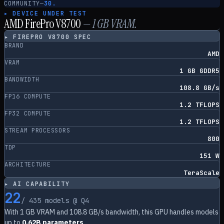
COMMUNITY
—
30.
▸ DEVICE UNDER TEST
AMD FirePro V8700
—
1
GB VRAM.
▸
FIREPRO V8700
SPEC
BRAND
AMD
VRAM
1 GB GDDR5
BANDWIDTH
108.8 GB/s
FP16 COMPUTE
1.2 TFLOPS
FP32 COMPUTE
1.2 TFLOPS
STREAM PROCESSORS
800
TDP
151 W
ARCHITECTURE
TeraScale
▸ AI CAPABILITY
22
/
435
models @ Q4
With
1
GB VRAM and
108.8
GB/s bandwidth, this GPU handles models
up to
0.62B parameters
.