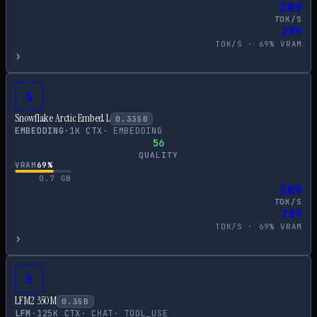
289
TOK/S
289
TOK/S ·
69
% VRAM
›
S
Snowflake Arctic Embed L
0.335
B
EMBEDDING
·
1
K CTX
·
EMBEDDING
56
QUALITY
VRAM
69
%
0.7
GB
289
TOK/S
289
TOK/S ·
69
% VRAM
›
S
LFM2 350M
0.35
B
LFM
·
125
K CTX
·
CHAT
·
TOOL_USE