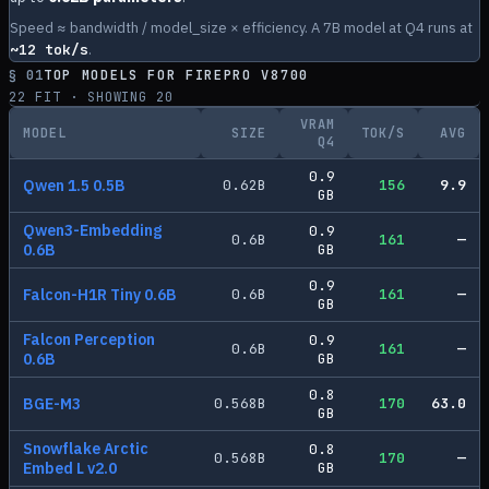
Speed ≈ bandwidth / model_size × efficiency. A 7B model at Q4 runs at
~
12
tok/s
.
§ 01
TOP MODELS FOR
FIREPRO V8700
22
FIT · SHOWING
20
VRAM
MODEL
SIZE
TOK/S
AVG
Q4
0.9
Qwen 1.5 0.5B
0.62
B
156
9.9
GB
Qwen3-Embedding
0.9
0.6
B
161
—
0.6B
GB
0.9
Falcon-H1R Tiny 0.6B
0.6
B
161
—
GB
Falcon Perception
0.9
0.6
B
161
—
0.6B
GB
0.8
BGE-M3
0.568
B
170
63.0
GB
Snowflake Arctic
0.8
0.568
B
170
—
Embed L v2.0
GB