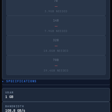
7B
—
3.9GB NEEDED
14B
—
7.9GB NEEDED
32B
—
18.0GB NEEDED
70B
—
39.4GB NEEDED
▸ SPECIFICATIONS
VRAM
1 GB
BANDWIDTH
108.8 GB/s