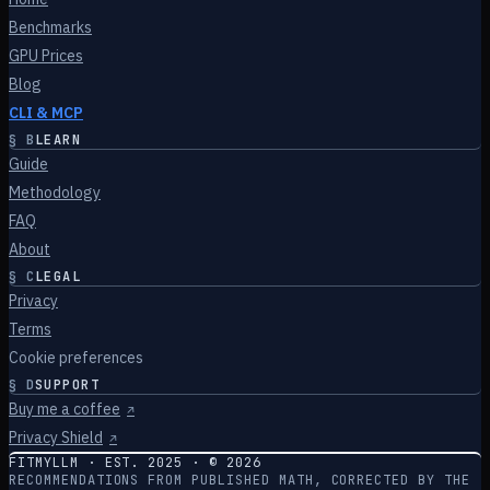
Benchmarks
GPU Prices
Blog
CLI & MCP
§
B
LEARN
Guide
Methodology
FAQ
About
§
C
LEGAL
Privacy
Terms
Cookie preferences
§
D
SUPPORT
Buy me a coffee
↗
Privacy Shield
↗
FITMYLLM · EST. 2025 · ©
2026
RECOMMENDATIONS FROM PUBLISHED MATH, CORRECTED BY THE