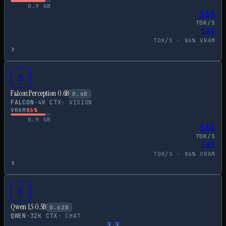
0.9
GB
161
TOK/S
161
TOK/S ·
86
% VRAM
›
S
Falcon Perception 0.6B
0.6
B
FALCON
·
4
K CTX
·
VISION
VRAM
86
%
0.9
GB
161
TOK/S
161
TOK/S ·
86
% VRAM
›
S
Qwen 1.5 0.5B
0.62
B
QWEN
·
32
K CTX
·
CHAT
9.9