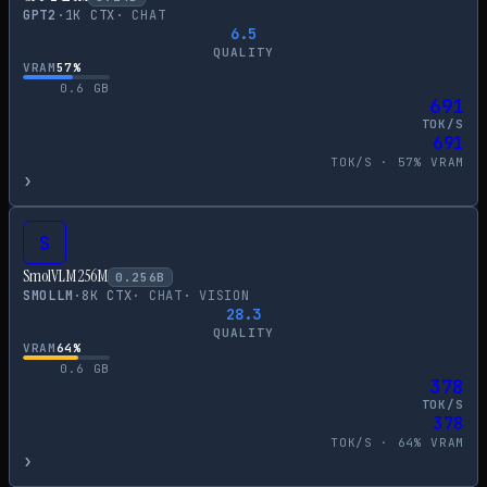
GPT2
·
1
K CTX
·
CHAT
6.5
QUALITY
VRAM
57
%
0.6
GB
691
TOK/S
691
TOK/S ·
57
% VRAM
›
S
SmolVLM 256M
0.256
B
SMOLLM
·
8
K CTX
·
CHAT
·
VISION
28.3
QUALITY
VRAM
64
%
0.6
GB
378
TOK/S
378
TOK/S ·
64
% VRAM
›