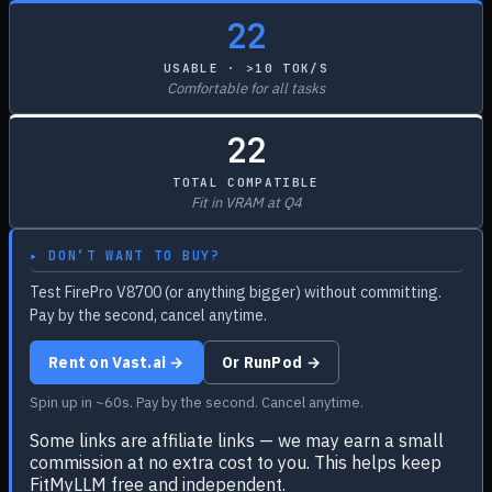
22
USABLE · >10 TOK/S
Comfortable for all tasks
22
TOTAL COMPATIBLE
Fit in VRAM at Q4
▸ DON’T WANT TO BUY?
Test FirePro V8700 (or anything bigger) without committing.
Pay by the second, cancel anytime.
Rent on Vast.ai →
Or RunPod →
Spin up in ~60s. Pay by the second. Cancel anytime.
Some links are affiliate links — we may earn a small
commission at no extra cost to you. This helps keep
FitMyLLM free and independent.