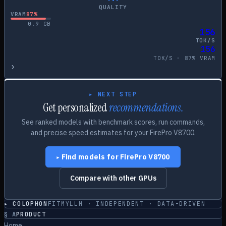
QUALITY
VRAM
87
%
0.9
GB
156
TOK/S
156
TOK/S ·
87
% VRAM
›
▸ NEXT STEP
Get personalized
recommendations.
See ranked models with benchmark scores, run commands,
and precise speed estimates for your
FirePro V8700
.
Find models for
FirePro V8700
▸
Compare with other GPUs
▸ COLOPHON
FITMYLLM · INDEPENDENT · DATA-DRIVEN
§
A
PRODUCT
Home