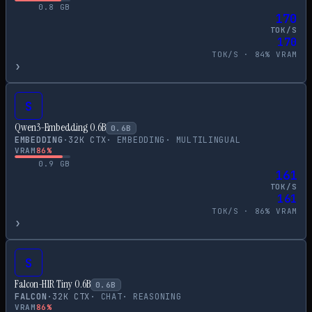
0.8
GB
170
TOK/S
170
TOK/S ·
84
% VRAM
›
S
Qwen3-Embedding 0.6B
0.6
B
EMBEDDING
·
32
K CTX
·
EMBEDDING
·
MULTILINGUAL
VRAM
86
%
0.9
GB
161
TOK/S
161
TOK/S ·
86
% VRAM
›
S
Falcon-H1R Tiny 0.6B
0.6
B
FALCON
·
32
K CTX
·
CHAT
·
REASONING
VRAM
86
%