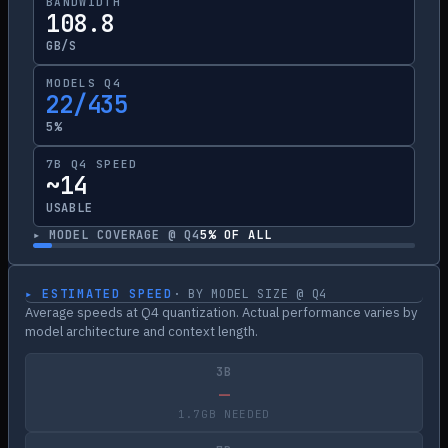
BANDWIDTH
108.8
GB/S
MODELS Q4
22/435
5%
7B Q4 SPEED
~14
USABLE
▸ MODEL COVERAGE @ Q4
5
% OF ALL
▸ ESTIMATED SPEED
· BY MODEL SIZE @ Q4
Average speeds at Q4 quantization. Actual performance varies by
model architecture and context length.
3B
—
1.7GB NEEDED