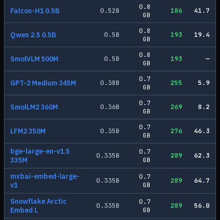
0.8
Falcon-H1 0.5B
0.52
B
186
41.7
GB
0.8
Qwen 2.5 0.5B
0.5
B
193
19.4
GB
0.8
SmolVLM 500M
0.5
B
193
—
GB
0.7
GPT-2 Medium 345M
0.38
B
255
5.9
GB
0.7
SmolLM2 360M
0.36
B
269
8.2
GB
0.7
LFM2 350M
0.35
B
276
46.3
GB
bge-large-en-v1.5
0.7
0.335
B
289
62.3
335M
GB
mxbai-embed-large-
0.7
0.335
B
289
64.7
v1
GB
Snowflake Arctic
0.7
0.335
B
289
56.0
Embed L
GB