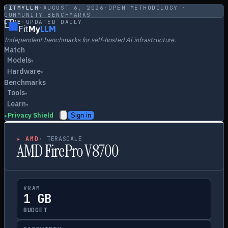
FITMYLLM
·
AUGUST 6, 2026
·
OPEN METHODOLOGY ·
COMMUNITY BENCHMARKS
LIVE
·
UPDATED DAILY
Fit
My
LLM
Independent benchmarks for self-hosted AI infrastructure.
Match
Models
▾
Hardware
▾
Benchmarks
Tools
▾
Learn
▾
Privacy Shield
Sign in
▸
▸
AMD
·
TERASCALE
AMD FirePro V8700
VRAM
1 GB
BUDGET