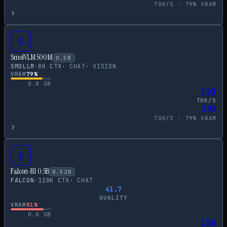
TOK/S ·
79
% VRAM
›
S
SmolVLM 500M
0.5
B
SMOLLM
·
8
K CTX
·
CHAT
·
VISION
VRAM
79
%
0.8
GB
193
TOK/S
193
TOK/S ·
79
% VRAM
›
S
Falcon-H1 0.5B
0.52
B
FALCON
·
128
K CTX
·
CHAT
41.7
QUALITY
VRAM
81
%
0.8
GB
186