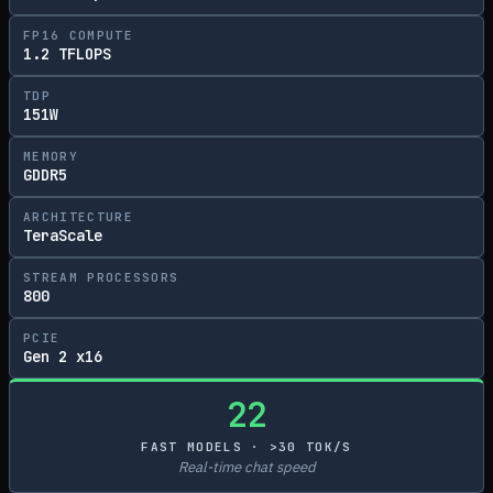
FP16 COMPUTE
1.2 TFLOPS
TDP
151W
MEMORY
GDDR5
ARCHITECTURE
TeraScale
STREAM PROCESSORS
800
PCIE
Gen 2 x16
22
FAST MODELS · >30 TOK/S
Real-time chat speed