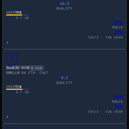
46.3
QUALITY
VRAM
70
%
0.7
GB
276
TOK/S
276
TOK/S ·
70
% VRAM
›
S
SmolLM2 360M
0.36
B
SMOLLM
·
8
K CTX
·
CHAT
8.2
QUALITY
VRAM
71
%
0.7
GB
269
TOK/S
269
TOK/S ·
71
% VRAM
›