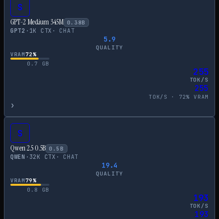
S
GPT-2 Medium 345M
0.38
B
GPT2
·
1
K CTX
·
CHAT
5.9
QUALITY
VRAM
72
%
0.7
GB
255
TOK/S
255
TOK/S ·
72
% VRAM
›
S
Qwen 2.5 0.5B
0.5
B
QWEN
·
32
K CTX
·
CHAT
19.4
QUALITY
VRAM
79
%
0.8
GB
193
TOK/S
193