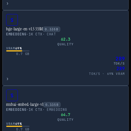
›
S
bge-large-en-v1.5 335M
0.335
B
EMBEDDING
·
1
K CTX
·
CHAT
62.3
QUALITY
VRAM
69
%
0.7
GB
289
TOK/S
289
TOK/S ·
69
% VRAM
›
S
mxbai-embed-large-v1
0.335
B
EMBEDDING
·
1
K CTX
·
EMBEDDING
64.7
QUALITY
VRAM
69
%
0.7
GB