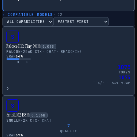
▸ COMPATIBLE MODELS
·
22
S
Falcon-H1R Tiny 90M
0.09
B
FALCON
·
256
K CTX
·
CHAT
·
REASONING
VRAM
54
%
0.5
GB
1075
TOK/S
1075
TOK/S ·
54
% VRAM
›
S
SmolLM2 135M
0.135
B
SMOLLM
·
2
K CTX
·
CHAT
7
QUALITY
VRAM
57
%