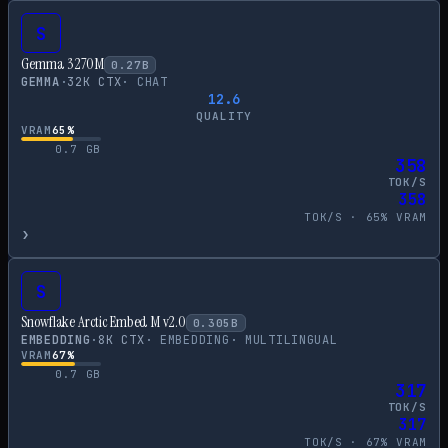
S
Gemma 3 270M
0.27
B
GEMMA
·
32
K CTX
·
CHAT
12.6
QUALITY
VRAM
65
%
0.7
GB
358
TOK/S
358
TOK/S ·
65
% VRAM
›
S
Snowflake Arctic Embed M v2.0
0.305
B
EMBEDDING
·
8
K CTX
·
EMBEDDING
·
MULTILINGUAL
VRAM
67
%
0.7
GB
317
TOK/S
317
TOK/S ·
67
% VRAM