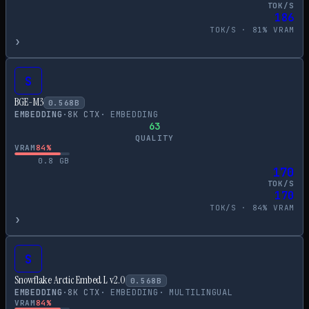
TOK/S
186
TOK/S ·
81
% VRAM
›
S
BGE-M3
0.568
B
EMBEDDING
·
8
K CTX
·
EMBEDDING
63
QUALITY
VRAM
84
%
0.8
GB
170
TOK/S
170
TOK/S ·
84
% VRAM
›
S
Snowflake Arctic Embed L v2.0
0.568
B
EMBEDDING
·
8
K CTX
·
EMBEDDING
·
MULTILINGUAL
VRAM
84
%