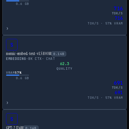
0.6
GB
716
TOK/S
716
TOK/S ·
57
% VRAM
›
S
nomic-embed-text-v1.5 100M
0.14
B
EMBEDDING
·
8
K CTX
·
CHAT
62.3
QUALITY
VRAM
57
%
0.6
GB
691
TOK/S
691
TOK/S ·
57
% VRAM
›
S
GPT-2 124M
0.14
B