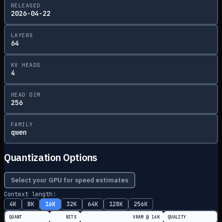
RELEASED
2026-04-22
LAYERS
64
KV HEADS
4
HEAD DIM
256
FAMILY
qwen
Quantization Options
Select your GPU for speed estimates
Context length:
4K
8K
16K
32K
64K
128K
256K
QUANT
BITS
VRAM @
16K
QUALITY