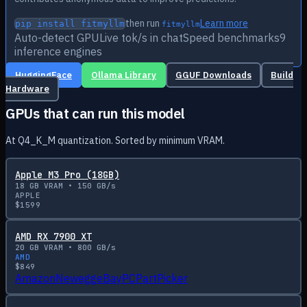
then run
Learn more
pip install fitmyllm
fitmyllm
Auto-detect GPU
Live tok/s in chat
Speed benchmarks
9
inference engines
HuggingFace
Ollama Library
GGUF Downloads
Build
Hardware
GPUs that can run this model
At Q4_K_M quantization. Sorted by minimum VRAM.
Apple M3 Pro (18GB)
18
GB VRAM •
150
GB/s
APPLE
$
1599
AMD RX 7900 XT
20
GB VRAM •
800
GB/s
AMD
$
849
Amazon
Newegg
eBay
PCPartPicker