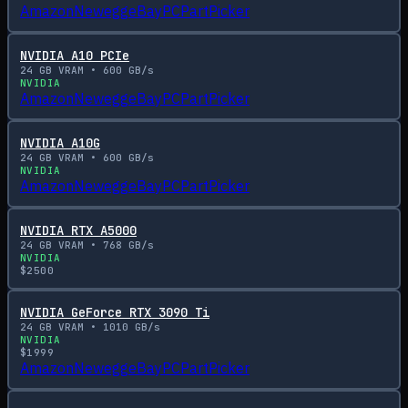
Amazon
Newegg
eBay
PCPartPicker
NVIDIA A10 PCIe
24
GB VRAM •
600
GB/s
NVIDIA
Amazon
Newegg
eBay
PCPartPicker
NVIDIA A10G
24
GB VRAM •
600
GB/s
NVIDIA
Amazon
Newegg
eBay
PCPartPicker
NVIDIA RTX A5000
24
GB VRAM •
768
GB/s
NVIDIA
$
2500
NVIDIA GeForce RTX 3090 Ti
24
GB VRAM •
1010
GB/s
NVIDIA
$
1999
Amazon
Newegg
eBay
PCPartPicker