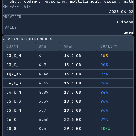
chat, coding, reasoning, multilingual, vision, math
RELEASE DATE
2026-04-22
PROVIDER
Alibaba
FAMILY
qwen
▸ VRAM REQUIREMENTS
QUANT
BPW
VRAM
QUALITY
Q3_K_M
4
14.0
GB
88
%
Q3_K_L
4.3
15.0
GB
90
%
IQ4_XS
4.46
15.5
GB
92
%
Q4_K_S
4.67
16.3
GB
93
%
Q4_K_M
4.89
17.0
GB
94
%
Q5_K_S
5.57
19.3
GB
96
%
Q5_K_M
5.7
19.7
GB
96
%
Q6_K
6.56
22.6
GB
97
%
Q8_0
8.5
29.2
GB
100
%