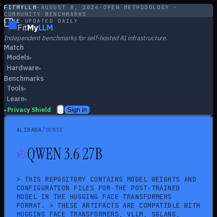
FITMYLLM
·
AUGUST 8, 2026
·
OPEN METHODOLOGY ·
COMMUNITY BENCHMARKS
LIVE
·
UPDATED DAILY
Fit
My
LLM
Independent benchmarks for self-hosted AI infrastructure.
Match
Models
▾
Hardware
▾
Benchmarks
Tools
▾
Learn
▾
Privacy Shield
Sign in
▸
/
ALIBABA
DENSE
QWEN 3.6 27B
> THIS REPOSITORY CONTAINS MODEL WEIGHTS AND
CONFIGURATION FILES FOR THE POST-TRAINED
MODEL IN THE HUGGING FACE TRANSFORMERS
FORMAT. > THESE ARTIFACTS ARE COMPATIBLE WITH
HUGGING FACE TRANSFORMERS, VLLM, SGLANG,