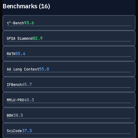
Benchmarks (
16
)
93.6
τ²-Bench
82.9
GPQA Diamond
55.4
MATH
55.0
AA Long Context
45.7
IFBench
40.3
MMLU-PRO
38.5
BBH
37.3
SciCode