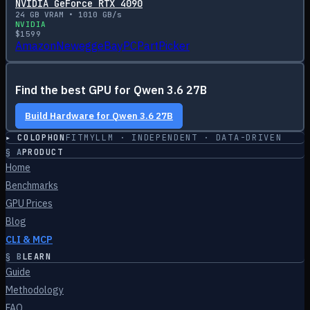
NVIDIA GeForce RTX 4090
24
GB VRAM •
1010
GB/s
NVIDIA
$
1599
Amazon
Newegg
eBay
PCPartPicker
Find the best GPU for
Qwen 3.6 27B
Build Hardware for
Qwen 3.6 27B
▸ COLOPHON
FITMYLLM · INDEPENDENT · DATA-DRIVEN
§
A
PRODUCT
Home
Benchmarks
GPU Prices
Blog
CLI & MCP
§
B
LEARN
Guide
Methodology
FAQ