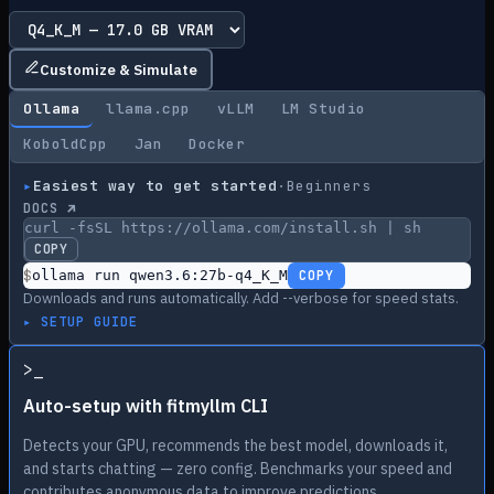
Customize & Simulate
Ollama
llama.cpp
vLLM
LM Studio
KoboldCpp
Jan
Docker
▸
Easiest way to get started
·
Beginners
DOCS ↗
curl -fsSL https://ollama.com/install.sh | sh
COPY
$
ollama run qwen3.6:27b-q4_K_M
COPY
Downloads and runs automatically. Add --verbose for speed stats.
▸ SETUP GUIDE
>
_
Auto-setup with fitmyllm CLI
Detects your GPU, recommends the best model, downloads it,
and starts chatting — zero config. Benchmarks your speed and
contributes anonymous data to improve predictions.