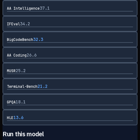
37.1
AA Intelligence
34.2
IFEval
32.3
BigCodeBench
26.6
AA Coding
25.2
MUSR
21.2
Terminal-Bench
18.1
GPQA
13.6
HLE
Run this model