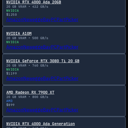
NVIDIA RTX 4000 Ada 20GB
20
GB VRAM •
432
GB/s
NVIDIA
$
1250
Amazon
Newegg
eBay
PCPartPicker
NVIDIA A10M
20
GB VRAM •
500
GB/s
NVIDIA
Amazon
Newegg
eBay
PCPartPicker
NVIDIA GeForce RTX 3080 Ti 20 GB
20
GB VRAM •
760
GB/s
NVIDIA
$
1199
Amazon
Newegg
eBay
PCPartPicker
AMD Radeon RX 7900 XT
20
GB VRAM •
800
GB/s
AMD
$
899
Amazon
Newegg
eBay
PCPartPicker
NVIDIA RTX 4000 Ada Generation