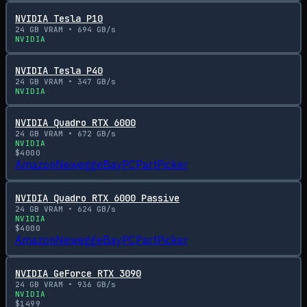
NVIDIA Tesla P10
24
GB VRAM •
694
GB/s
NVIDIA
NVIDIA Tesla P40
24
GB VRAM •
347
GB/s
NVIDIA
NVIDIA Quadro RTX 6000
24
GB VRAM •
672
GB/s
NVIDIA
$
4000
Amazon
Newegg
eBay
PCPartPicker
NVIDIA Quadro RTX 6000 Passive
24
GB VRAM •
624
GB/s
NVIDIA
$
4000
Amazon
Newegg
eBay
PCPartPicker
NVIDIA GeForce RTX 3090
24
GB VRAM •
936
GB/s
NVIDIA
$
1499