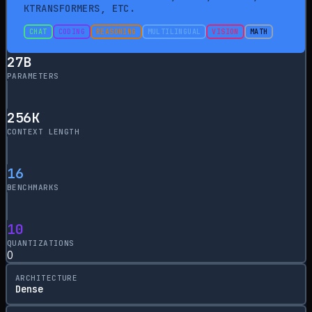
KTRANSFORMERS, ETC.
CHAT
CODING
REASONING
MULTILINGUAL
VISION
MATH
27
B
PARAMETERS
256
K
CONTEXT LENGTH
16
BENCHMARKS
10
QUANTIZATIONS
0
ARCHITECTURE
Dense