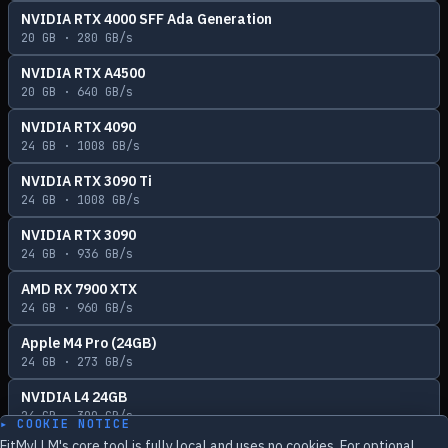
NVIDIA RTX 4000 SFF Ada Generation
20
GB ·
280
GB/s
NVIDIA RTX A4500
20
GB ·
640
GB/s
NVIDIA RTX 4090
24
GB ·
1008
GB/s
NVIDIA RTX 3090 Ti
24
GB ·
1008
GB/s
NVIDIA RTX 3090
24
GB ·
936
GB/s
AMD RX 7900 XTX
24
GB ·
960
GB/s
Apple M4 Pro (24GB)
24
GB ·
273
GB/s
NVIDIA L4 24GB
24
GB ·
300
GB/s
▸ COOKIE NOTICE
FitMyLLM's core tool is fully local and uses no cookies. For optional