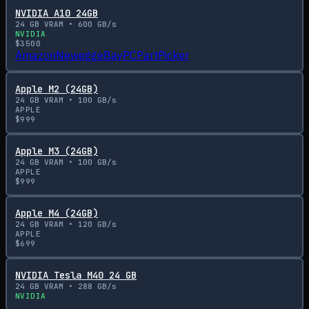
NVIDIA A10 24GB
24
GB VRAM •
600
GB/s
NVIDIA
$
3500
Amazon
Newegg
eBay
PCPartPicker
Apple M2 (24GB)
24
GB VRAM •
100
GB/s
APPLE
$
999
Apple M3 (24GB)
24
GB VRAM •
100
GB/s
APPLE
$
999
Apple M4 (24GB)
24
GB VRAM •
120
GB/s
APPLE
$
699
NVIDIA Tesla M40 24 GB
24
GB VRAM •
288
GB/s
NVIDIA