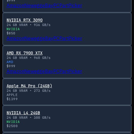
$
999
Amazon
Newegg
eBay
PCPartPicker
NVIDIA RTX 3090
24
GB VRAM •
936
GB/s
NVIDIA
$
850
Amazon
Newegg
eBay
PCPartPicker
AMD RX 7900 XTX
24
GB VRAM •
960
GB/s
AMD
$
999
Amazon
Newegg
eBay
PCPartPicker
Apple M4 Pro (24GB)
24
GB VRAM •
273
GB/s
APPLE
$
1399
NVIDIA L4 24GB
24
GB VRAM •
300
GB/s
NVIDIA
$
2500