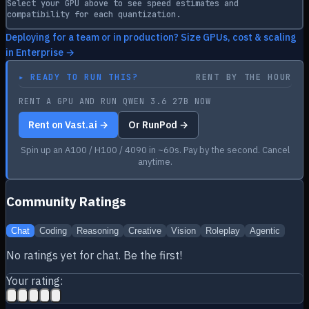
Select your GPU above to see speed estimates and
compatibility for each quantization.
Deploying for a team or in production? Size GPUs, cost & scaling
in Enterprise →
▸
READY TO RUN THIS?
RENT BY THE HOUR
RENT A GPU AND RUN QWEN 3.6 27B NOW
Rent on Vast.ai →
Or RunPod →
Spin up an A100 / H100 / 4090 in ~60s. Pay by the second. Cancel
anytime.
Community Ratings
Chat
Coding
Reasoning
Creative
Vision
Roleplay
Agentic
No ratings yet for
chat
. Be the first!
Your rating: