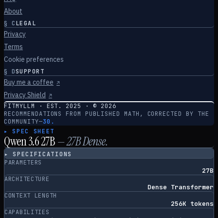
About
§
C
LEGAL
Privacy
Terms
Cookie preferences
§
D
SUPPORT
Buy me a coffee
↗
Privacy Shield
↗
FITMYLLM · EST. 2025 · ©
2026
RECOMMENDATIONS FROM PUBLISHED MATH, CORRECTED BY THE
COMMUNITY
—
30.
▸ SPEC SHEET
Qwen 3.6 27B
—
27
B
Dense
.
▸ SPECIFICATIONS
PARAMETERS
27B
ARCHITECTURE
Dense Transformer
CONTEXT LENGTH
256K tokens
CAPABILITIES