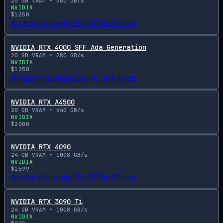
20
GB VRAM •
360
GB/s
NVIDIA
$
1250
Amazon
Newegg
eBay
PCPartPicker
NVIDIA RTX 4000 SFF Ada Generation
20
GB VRAM •
280
GB/s
NVIDIA
$
1250
Amazon
Newegg
eBay
PCPartPicker
NVIDIA RTX A4500
20
GB VRAM •
640
GB/s
NVIDIA
$
2000
NVIDIA RTX 4090
24
GB VRAM •
1008
GB/s
NVIDIA
$
1599
Amazon
Newegg
eBay
PCPartPicker
NVIDIA RTX 3090 Ti
24
GB VRAM •
1008
GB/s
NVIDIA