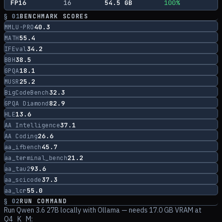
FP16
16
54.5
GB
100
%
§ 01
BENCHMARK SCORES
40.3
MMLU-PRO
55.4
MATH
34.2
IFEval
38.5
BBH
18.1
GPQA
25.2
MUSR
32.3
BigCodeBench
82.9
GPQA Diamond
13.6
HLE
37.1
AA Intelligence
26.6
AA Coding
45.7
aa_ifbench
21.2
aa_terminal_bench
93.6
aa_tau2
37.3
aa_scicode
55.0
aa_lcr
§ 02
RUN COMMAND
Run
Qwen 3.6 27B
locally with Ollama
— needs 17.0 GB VRAM at
Q4_K_M
: