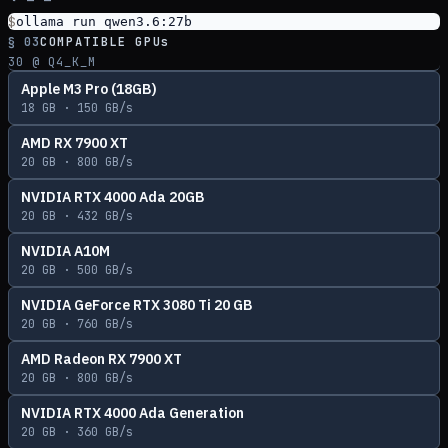
$
ollama run qwen3.6:27b
§ 03
COMPATIBLE GPUs
30
@ Q4_K_M
Apple M3 Pro (18GB)
18
GB ·
150
GB/s
AMD RX 7900 XT
20
GB ·
800
GB/s
NVIDIA RTX 4000 Ada 20GB
20
GB ·
432
GB/s
NVIDIA A10M
20
GB ·
500
GB/s
NVIDIA GeForce RTX 3080 Ti 20 GB
20
GB ·
760
GB/s
AMD Radeon RX 7900 XT
20
GB ·
800
GB/s
NVIDIA RTX 4000 Ada Generation
20
GB ·
360
GB/s