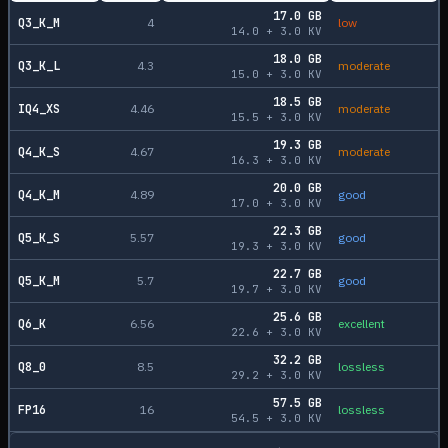
17.0
GB
Q3_K_M
4
low
14.0
+
3.0
KV
18.0
GB
Q3_K_L
4.3
moderate
15.0
+
3.0
KV
18.5
GB
IQ4_XS
4.46
moderate
15.5
+
3.0
KV
19.3
GB
Q4_K_S
4.67
moderate
16.3
+
3.0
KV
20.0
GB
Q4_K_M
4.89
good
17.0
+
3.0
KV
22.3
GB
Q5_K_S
5.57
good
19.3
+
3.0
KV
22.7
GB
Q5_K_M
5.7
good
19.7
+
3.0
KV
25.6
GB
Q6_K
6.56
excellent
22.6
+
3.0
KV
32.2
GB
Q8_0
8.5
lossless
29.2
+
3.0
KV
57.5
GB
FP16
16
lossless
54.5
+
3.0
KV