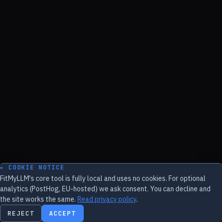
▸ COOKIE NOTICE
FitMyLLM's core tool is fully local and uses no cookies. For optional
analytics (PostHog, EU-hosted) we ask consent. You can decline and
the site works the same.
Read privacy policy
.
REJECT
ACCEPT