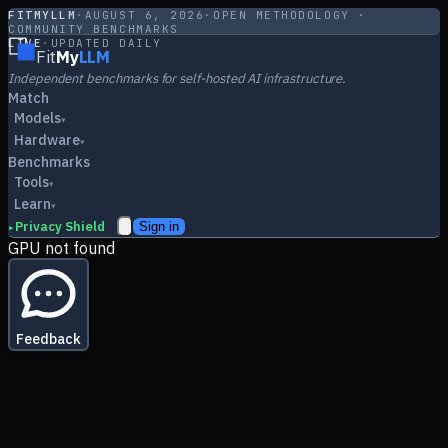
FITMYLLM
·
AUGUST 6, 2026
·
OPEN METHODOLOGY ·
COMMUNITY BENCHMARKS
LIVE
·
UPDATED DAILY
Fit
My
LLM
Independent benchmarks for self-hosted AI infrastructure.
Match
Models
▾
Hardware
▾
Benchmarks
Tools
▾
Learn
▾
Privacy Shield
Sign in
▸
GPU not found
Feedback