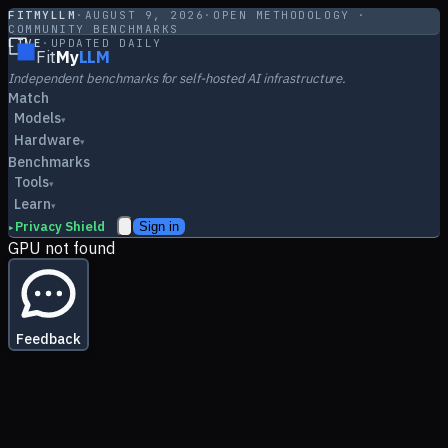
FITMYLLM
·
AUGUST 9, 2026
·
OPEN METHODOLOGY ·
COMMUNITY BENCHMARKS
LIVE
·
UPDATED DAILY
Fit
My
LLM
Independent benchmarks for self-hosted AI infrastructure.
Match
Models
▾
Hardware
▾
Benchmarks
Tools
▾
Learn
▾
Privacy Shield
Sign in
▸
GPU not found
Feedback