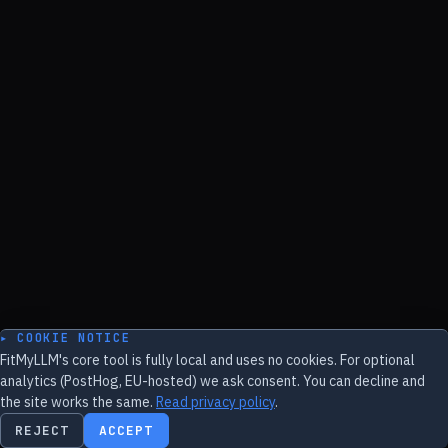
▸ COOKIE NOTICE
FitMyLLM's core tool is fully local and uses no cookies. For optional
analytics (PostHog, EU-hosted) we ask consent. You can decline and
the site works the same.
Read privacy policy
.
REJECT
ACCEPT