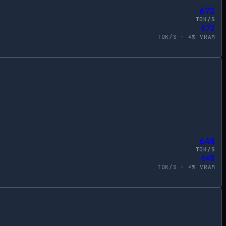
672
TOK/S
672
TOK/S ·
4
% VRAM
648
TOK/S
648
TOK/S ·
4
% VRAM