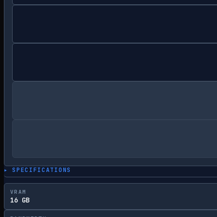
▸ SPECIFICATIONS
VRAM
16 GB