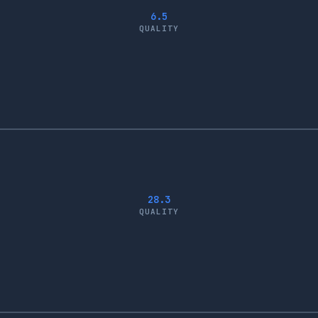
6.5
QUALITY
28.3
QUALITY