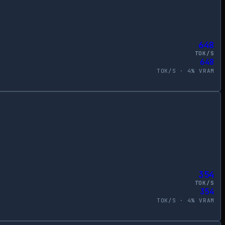
648
TOK/S
648
TOK/S ·
4
% VRAM
354
TOK/S
354
TOK/S ·
4
% VRAM