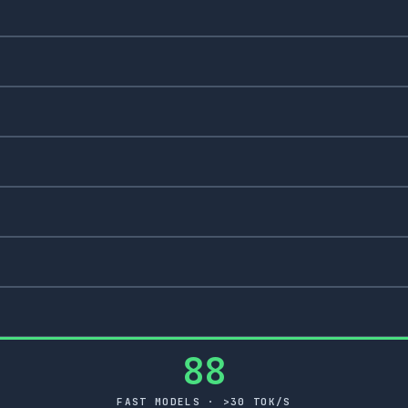
88
FAST MODELS · >30 TOK/S