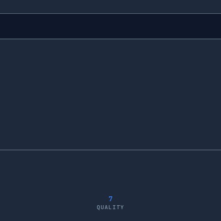
7
QUALITY