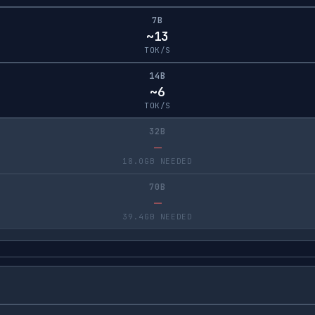
7B
~13
TOK/S
14B
~6
TOK/S
32B
—
18.0GB NEEDED
70B
—
39.4GB NEEDED