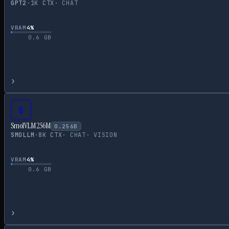
GPT2
·
1
K CTX
·
CHAT
VRAM
4
%
0.6
GB
›
S
SmolVLM 256M
0.256
B
SMOLLM
·
8
K CTX
·
CHAT
·
VISION
VRAM
4
%
0.6
GB
›