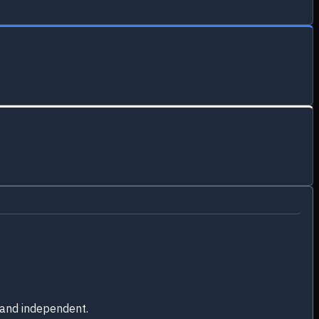
 and independent.