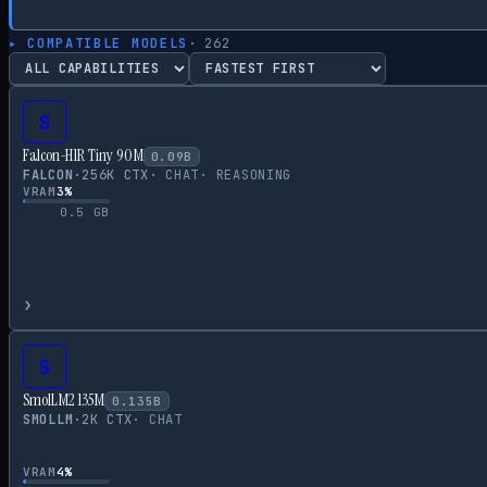
▸ COMPATIBLE MODELS
·
262
S
Falcon-H1R Tiny 90M
0.09
B
FALCON
·
256
K CTX
·
CHAT
·
REASONING
VRAM
3
%
0.5
GB
›
S
SmolLM2 135M
0.135
B
SMOLLM
·
2
K CTX
·
CHAT
VRAM
4
%