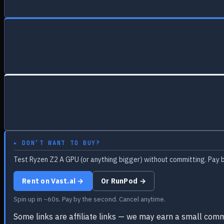
▸ DON’T WANT TO BUY?
Test Ryzen Z2 A GPU (or anything bigger) without committing. Pay b
Rent on Vast.ai →
Or RunPod →
Spin up in ~60s. Pay by the second. Cancel anytime.
Some links are affiliate links — we may earn a small comm