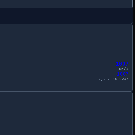
1007
TOK/S
1007
TOK/S ·
3
% VRAM