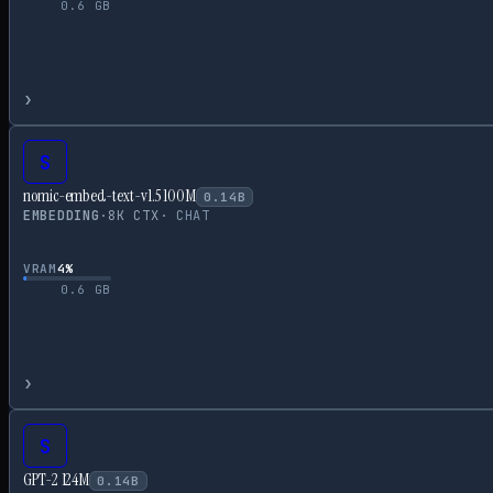
0.6
GB
›
S
nomic-embed-text-v1.5 100M
0.14
B
EMBEDDING
·
8
K CTX
·
CHAT
VRAM
4
%
0.6
GB
›
S
GPT-2 124M
0.14
B