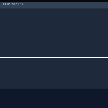
Y BENCHMARKS