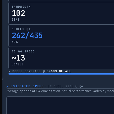
BANDWIDTH
102
GB/S
MODELS Q4
262/435
60%
7B Q4 SPEED
~13
USABLE
▸ MODEL COVERAGE @ Q4
60
% OF ALL
▸ ESTIMATED SPEED
· BY MODEL SIZE @ Q4
Average speeds at Q4 quantization. Actual performance varies by mode