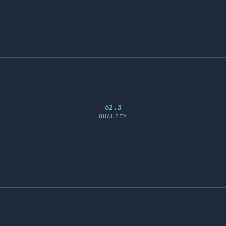
62.3
QUALITY