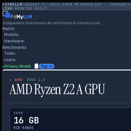
FITMYLLM
·
AUGUST 7, 2026
·
OPEN METHODOLOGY · COMMUNIT
LIVE
·
UPDATED DAILY
Fit
My
LLM
Independent benchmarks for self-hosted AI infrastructure.
Match
Models
▾
Hardware
▾
Benchmarks
Tools
▾
Learn
▾
Privacy Shield
Sign in
▸
▸
AMD
·
RDNA 2.0
AMD Ryzen Z2 A GPU
VRAM
16 GB
MID-RANGE