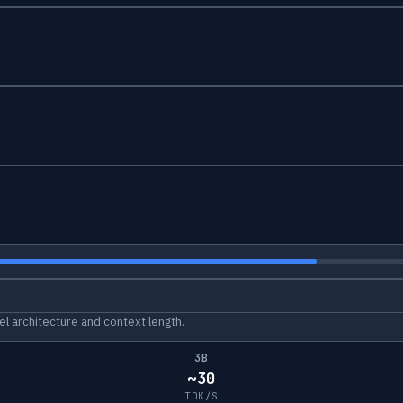
l architecture and context length.
3B
~30
TOK/S