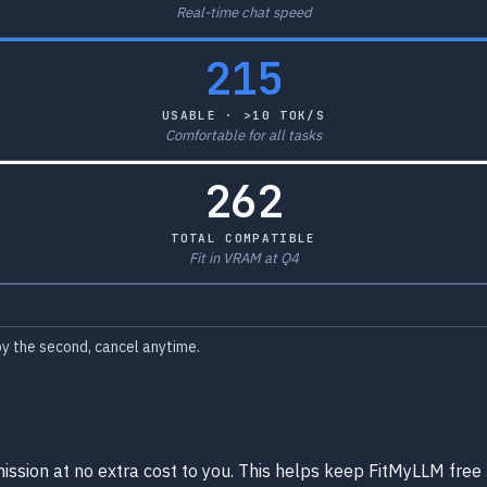
Real-time chat speed
215
USABLE · >10 TOK/S
Comfortable for all tasks
262
TOTAL COMPATIBLE
Fit in VRAM at Q4
y the second, cancel anytime.
ission at no extra cost to you. This helps keep FitMyLLM free