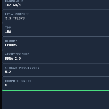
BANDWIDTH
102 GB/s
FP16 COMPUTE
3.3 TFLOPS
TDP
15W
MEMORY
LPDDR5
ARCHITECTURE
RDNA 2.0
STREAM PROCESSORS
512
COMPUTE UNITS
8