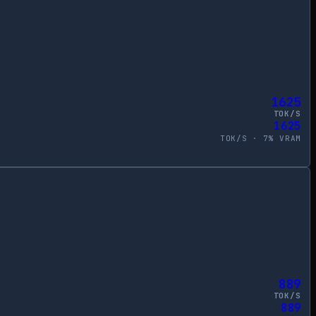
1625
TOK/S
1625
TOK/S ·
7
% VRAM
889
TOK/S
889