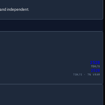
 and independent.
2528
TOK/S
2528
TOK/S ·
7
% VRAM