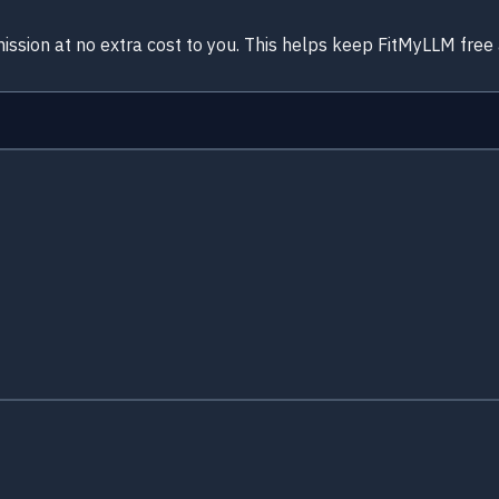
ission at no extra cost to you. This helps keep FitMyLLM free