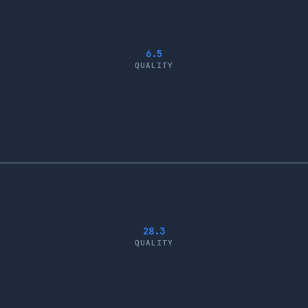
6.5
QUALITY
28.3
QUALITY