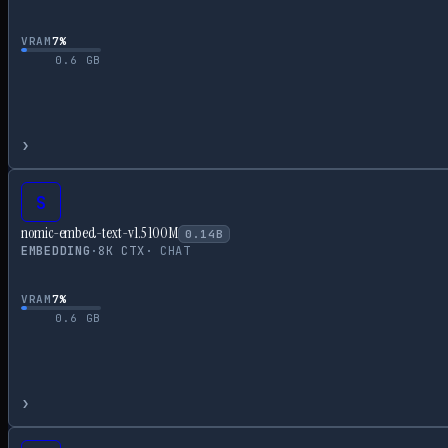
VRAM
7
%
0.6
GB
›
S
nomic-embed-text-v1.5 100M
0.14
B
EMBEDDING
·
8
K CTX
·
CHAT
VRAM
7
%
0.6
GB
›