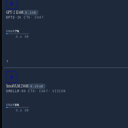
S
GPT-2 124M
0.14
B
GPT2
·
1
K CTX
·
CHAT
VRAM
7
%
0.6
GB
›
S
SmolVLM 256M
0.256
B
SMOLLM
·
8
K CTX
·
CHAT
·
VISION
VRAM
8
%
0.6
GB