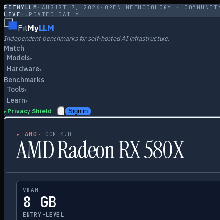
FITMYLLM
·
AUGUST 7, 2026
·
OPEN METHODOLOGY · COMMUNIT
LIVE
·
UPDATED DAILY
Fit
My
LLM
Independent benchmarks for self-hosted AI infrastructure.
Match
Models
▾
Hardware
▾
Benchmarks
Tools
▾
Learn
▾
Privacy Shield
Sign in
▸
▸
AMD
·
GCN 4.0
AMD Radeon RX 580X
VRAM
8 GB
ENTRY-LEVEL