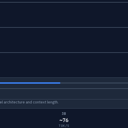
l architecture and context length.
3B
~76
TOK/S