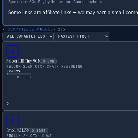
Spin up in ~60s. Pay by the second. Cancel anytime.
Some links are affiliate links — we may earn a small comm
▸ COMPATIBLE MODELS
·
215
S
Falcon-H1R Tiny 90M
0.09
B
FALCON
·
256
K CTX
·
CHAT
·
REASONING
VRAM
7
%
0.5
GB
›
S
SmolLM2 135M
0.135
B
SMOLLM
·
2
K CTX
·
CHAT