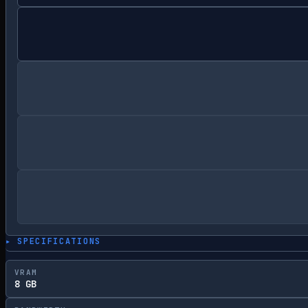
▸ SPECIFICATIONS
VRAM
8 GB