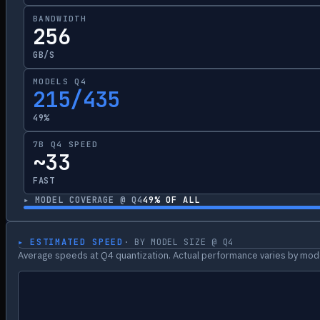
BANDWIDTH
256
GB/S
MODELS Q4
215/435
49%
7B Q4 SPEED
~33
FAST
▸ MODEL COVERAGE @ Q4
49
% OF ALL
▸ ESTIMATED SPEED
· BY MODEL SIZE @ Q4
Average speeds at Q4 quantization. Actual performance varies by mode