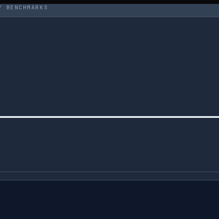
Y BENCHMARKS