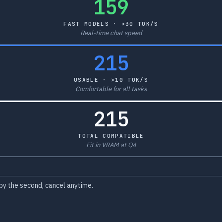
159
FAST MODELS · >30 TOK/S
Real-time chat speed
215
USABLE · >10 TOK/S
Comfortable for all tasks
215
TOTAL COMPATIBLE
Fit in VRAM at Q4
by the second, cancel anytime.