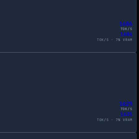
1686
TOK/S
1686
TOK/S ·
7
% VRAM
1625
TOK/S
1625
TOK/S ·
7
% VRAM