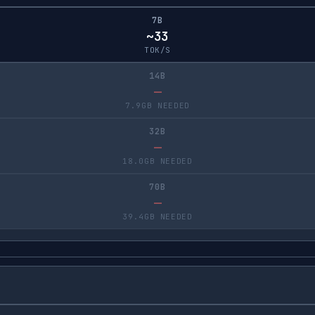
7B
~33
TOK/S
14B
—
7.9GB NEEDED
32B
—
18.0GB NEEDED
70B
—
39.4GB NEEDED