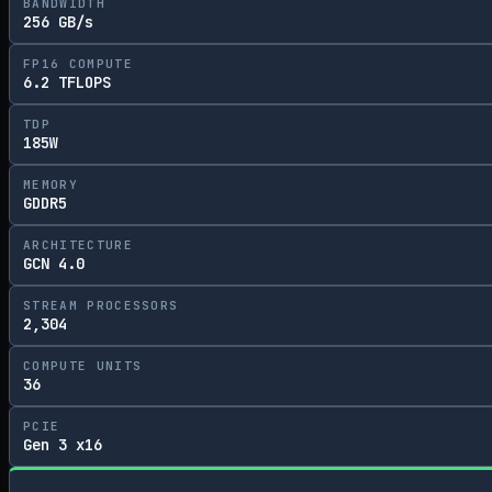
BANDWIDTH
256 GB/s
FP16 COMPUTE
6.2 TFLOPS
TDP
185W
MEMORY
GDDR5
ARCHITECTURE
GCN 4.0
STREAM PROCESSORS
2,304
COMPUTE UNITS
36
PCIE
Gen 3 x16