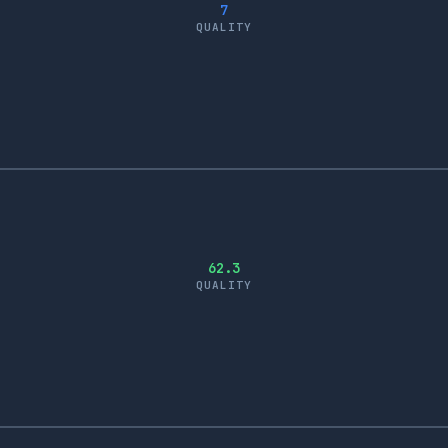
7
QUALITY
62.3
QUALITY