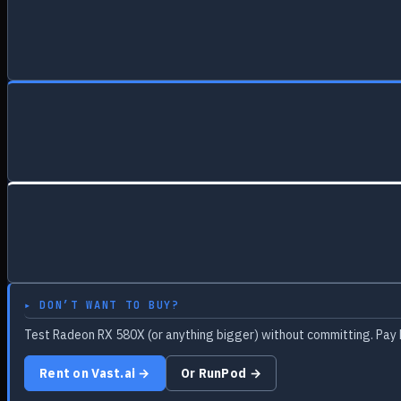
▸ DON’T WANT TO BUY?
Test Radeon RX 580X (or anything bigger) without committing. Pay 
Rent on Vast.ai →
Or RunPod →