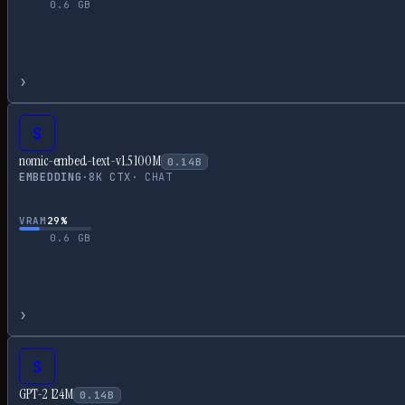
0.6
GB
›
S
nomic-embed-text-v1.5 100M
0.14
B
EMBEDDING
·
8
K CTX
·
CHAT
VRAM
29
%
0.6
GB
›
S
GPT-2 124M
0.14
B