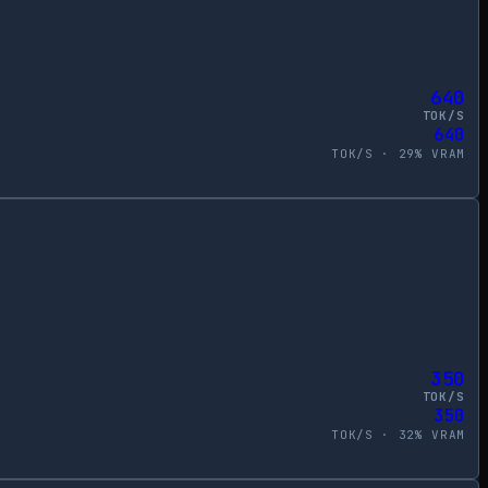
640
TOK/S
640
TOK/S ·
29
% VRAM
350
TOK/S
350
TOK/S ·
32
% VRAM