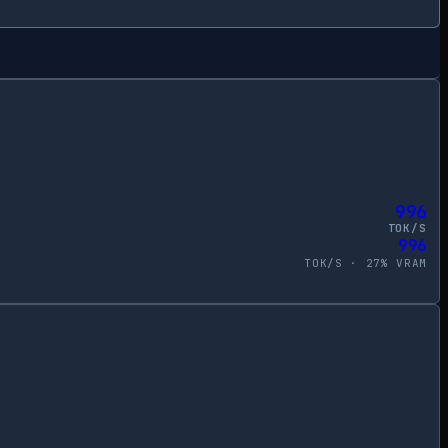
996
TOK/S
996
TOK/S ·
27
% VRAM