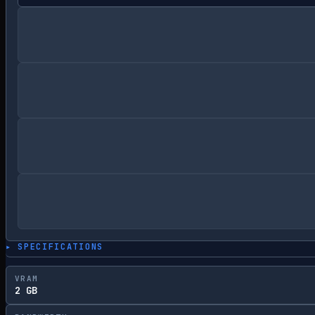
▸ SPECIFICATIONS
VRAM
2 GB