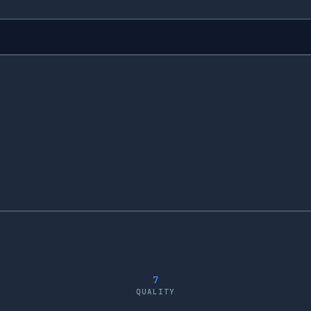
7
QUALITY