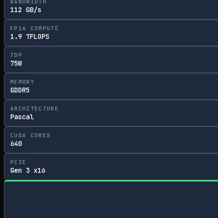
BANDWIDTH
112 GB/s
FP16 COMPUTE
1.9 TFLOPS
TDP
75W
MEMORY
GDDR5
ARCHITECTURE
Pascal
CUDA CORES
640
PCIE
Gen 3 x16