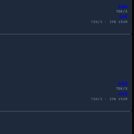
664
TOK/S
664
TOK/S ·
29
% VRAM
640
TOK/S
640
TOK/S ·
29
% VRAM