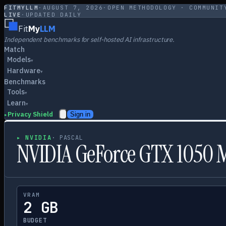
FITMYLLM
·
AUGUST 7, 2026
·
OPEN METHODOLOGY · COMMUNIT
LIVE
·
UPDATED DAILY
Fit
My
LLM
Independent benchmarks for self-hosted AI infrastructure.
Match
Models
▾
Hardware
▾
Benchmarks
Tools
▾
Learn
▾
Privacy Shield
Sign in
▸
▸
NVIDIA
·
PASCAL
NVIDIA GeForce GTX 1050 
VRAM
2 GB
BUDGET