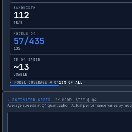
BANDWIDTH
112
GB/S
MODELS Q4
57/435
13%
7B Q4 SPEED
~13
USABLE
▸ MODEL COVERAGE @ Q4
13
% OF ALL
▸ ESTIMATED SPEED
· BY MODEL SIZE @ Q4
Average speeds at Q4 quantization. Actual performance varies by mode