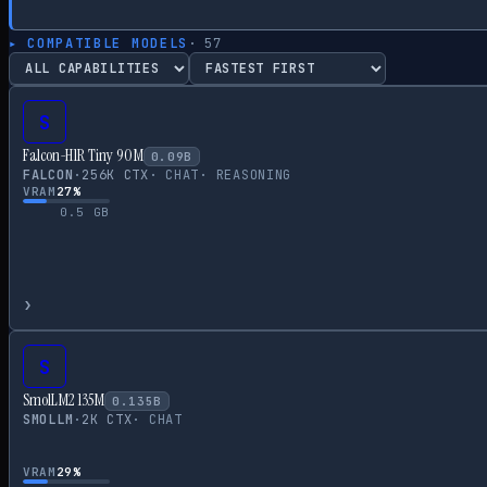
▸ COMPATIBLE MODELS
·
57
S
Falcon-H1R Tiny 90M
0.09
B
FALCON
·
256
K CTX
·
CHAT
·
REASONING
VRAM
27
%
0.5
GB
›
S
SmolLM2 135M
0.135
B
SMOLLM
·
2
K CTX
·
CHAT
VRAM
29
%