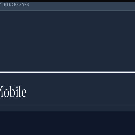
Y BENCHMARKS
Mobile