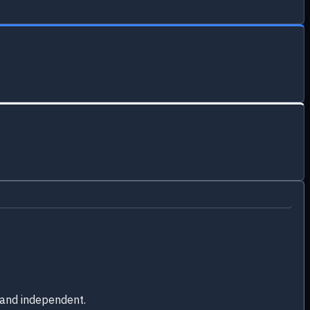
 and independent.