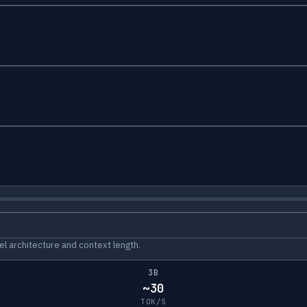
l architecture and context length.
3B
~30
TOK/S