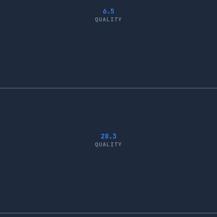
6.5
QUALITY
28.3
QUALITY