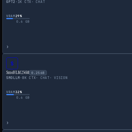
GPT2
·
1
K CTX
·
CHAT
VRAM
29
%
0.6
GB
›
S
SmolVLM 256M
0.256
B
SMOLLM
·
8
K CTX
·
CHAT
·
VISION
VRAM
32
%
0.6
GB
›