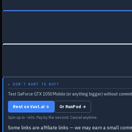
▸ DON’T WANT TO BUY?
Test GeForce GTX 1050 Mobile (or anything bigger) without committ
Rent on Vast.ai →
Or RunPod →
Spin up in ~60s. Pay by the second. Cancel anytime.
Some links are affiliate links — we may earn a small comm