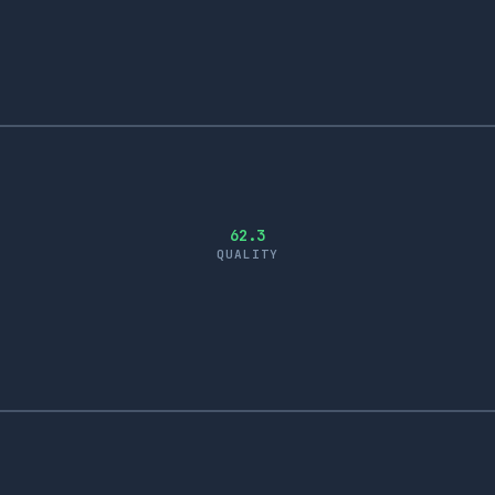
62.3
QUALITY