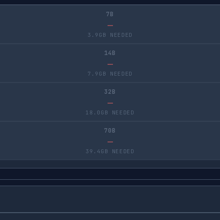
7B
—
3.9GB NEEDED
14B
—
7.9GB NEEDED
32B
—
18.0GB NEEDED
70B
—
39.4GB NEEDED