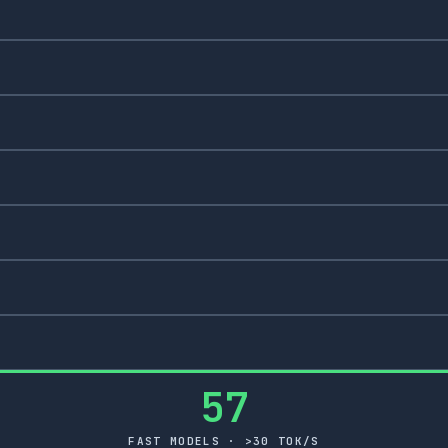
57
FAST MODELS · >30 TOK/S