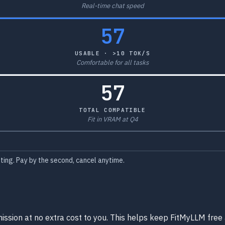
Real-time chat speed
57
USABLE · >10 TOK/S
Comfortable for all tasks
57
TOTAL COMPATIBLE
Fit in VRAM at Q4
ing. Pay by the second, cancel anytime.
ission at no extra cost to you. This helps keep FitMyLLM free