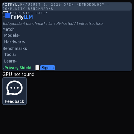
FITMYLLM
·
AUGUST 6, 2026
·
OPEN METHODOLOGY ·
COMMUNITY BENCHMARKS
LIVE
·
UPDATED DAILY
Fit
My
LLM
Independent benchmarks for self-hosted AI infrastructure.
Match
Models
▾
Hardware
▾
Benchmarks
Tools
▾
Learn
▾
Privacy Shield
Sign in
▸
GPU not found
Feedback