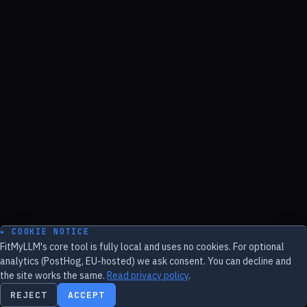
▸ COOKIE NOTICE
FitMyLLM's core tool is fully local and uses no cookies. For optional
analytics (PostHog, EU-hosted) we ask consent. You can decline and
the site works the same.
Read privacy policy
.
REJECT
ACCEPT