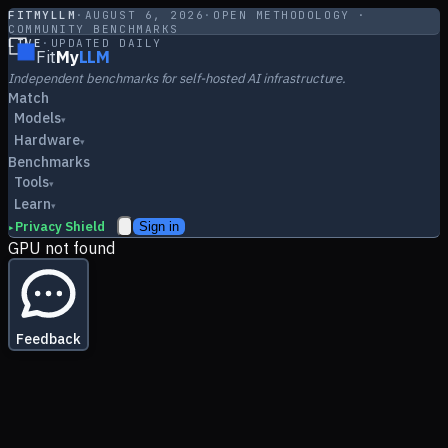
FITMYLLM
·
AUGUST 6, 2026
·
OPEN METHODOLOGY ·
COMMUNITY BENCHMARKS
LIVE
·
UPDATED DAILY
Fit
My
LLM
Independent benchmarks for self-hosted AI infrastructure.
Match
Models
▾
Hardware
▾
Benchmarks
Tools
▾
Learn
▾
Privacy Shield
Sign in
▸
GPU not found
Feedback