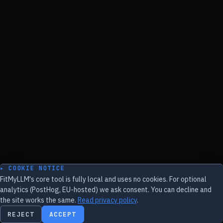
▸ COOKIE NOTICE
FitMyLLM's core tool is fully local and uses no cookies. For optional
analytics (PostHog, EU-hosted) we ask consent. You can decline and
the site works the same.
Read privacy policy
.
REJECT
ACCEPT