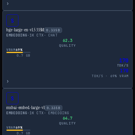
›
S
bge-large-en-v1.5 335M
0.335
B
EMBEDDING
·
1
K CTX
·
CHAT
62.3
QUALITY
VRAM
69
%
0.7
GB
170
TOK/S
170
TOK/S ·
69
% VRAM
›
S
mxbai-embed-large-v1
0.335
B
EMBEDDING
·
1
K CTX
·
EMBEDDING
64.7
QUALITY
VRAM
69
%
0.7
GB