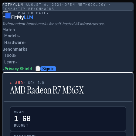
FITMYLLM
·
AUGUST 6, 2026
·
OPEN METHODOLOGY ·
COMMUNITY BENCHMARKS
LIVE
·
UPDATED DAILY
Fit
My
LLM
Independent benchmarks for self-hosted AI infrastructure.
Match
Models
▾
Hardware
▾
Benchmarks
Tools
▾
Learn
▾
Privacy Shield
Sign in
▸
▸
AMD
·
GCN 1.0
AMD Radeon R7 M365X
VRAM
1 GB
BUDGET