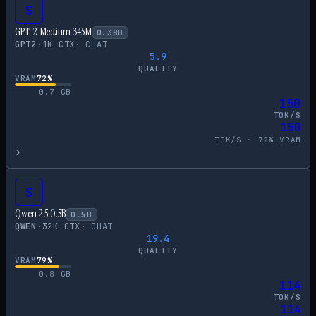
S
GPT-2 Medium 345M
0.38
B
GPT2
·
1
K CTX
·
CHAT
5.9
QUALITY
VRAM
72
%
0.7
GB
150
TOK/S
150
TOK/S ·
72
% VRAM
›
S
Qwen 2.5 0.5B
0.5
B
QWEN
·
32
K CTX
·
CHAT
19.4
QUALITY
VRAM
79
%
0.8
GB
114
TOK/S
114