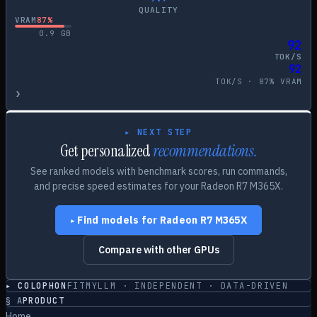
QUALITY
VRAM
87
%
0.9
GB
92
TOK/S
92
TOK/S ·
87
% VRAM
›
▸ NEXT STEP
Get personalized
recommendations.
See ranked models with benchmark scores, run commands,
and precise speed estimates for your
Radeon R7 M365X
.
Find models for
Radeon R7 M365X
▸
Compare with other GPUs
▸ COLOPHON
FITMYLLM · INDEPENDENT · DATA-DRIVEN
§
A
PRODUCT
Home