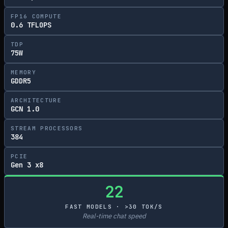
FP16 COMPUTE
0.6 TFLOPS
TDP
75W
MEMORY
GDDR5
ARCHITECTURE
GCN 1.0
STREAM PROCESSORS
384
PCIE
Gen 3 x8
22
FAST MODELS · >30 TOK/S
Real-time chat speed