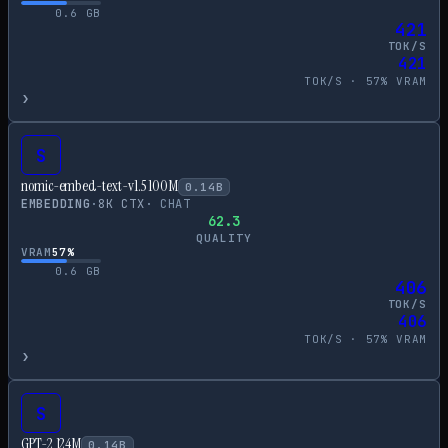
0.6
GB
421
TOK/S
421
TOK/S ·
57
% VRAM
›
S
nomic-embed-text-v1.5 100M
0.14
B
EMBEDDING
·
8
K CTX
·
CHAT
62.3
QUALITY
VRAM
57
%
0.6
GB
406
TOK/S
406
TOK/S ·
57
% VRAM
›
S
GPT-2 124M
0.14
B