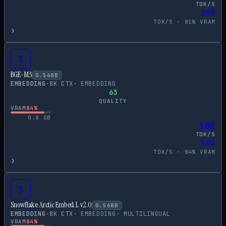
TOK/S
109
TOK/S ·
81
% VRAM
›
S
BGE-M3
0.568
B
EMBEDDING
·
8
K CTX
·
EMBEDDING
63
QUALITY
VRAM
84
%
0.8
GB
100
TOK/S
100
TOK/S ·
84
% VRAM
›
S
Snowflake Arctic Embed L v2.0
0.568
B
EMBEDDING
·
8
K CTX
·
EMBEDDING
·
MULTILINGUAL
VRAM
84
%