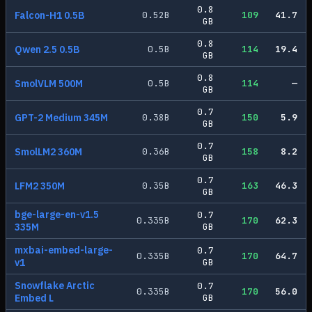
0.8
Falcon-H1 0.5B
0.52
B
109
41.7
GB
0.8
Qwen 2.5 0.5B
0.5
B
114
19.4
GB
0.8
SmolVLM 500M
0.5
B
114
—
GB
0.7
GPT-2 Medium 345M
0.38
B
150
5.9
GB
0.7
SmolLM2 360M
0.36
B
158
8.2
GB
0.7
LFM2 350M
0.35
B
163
46.3
GB
bge-large-en-v1.5
0.7
0.335
B
170
62.3
335M
GB
mxbai-embed-large-
0.7
0.335
B
170
64.7
v1
GB
Snowflake Arctic
0.7
0.335
B
170
56.0
Embed L
GB