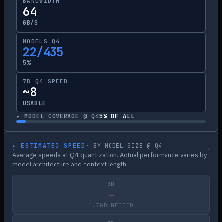
BANDWIDTH
64
GB/S
MODELS Q4
22/435
5%
7B Q4 SPEED
~8
USABLE
▸ MODEL COVERAGE @ Q4
5
% OF ALL
▸ ESTIMATED SPEED
· BY MODEL SIZE @ Q4
Average speeds at Q4 quantization. Actual performance varies by
model architecture and context length.
3B
—
1.7GB NEEDED