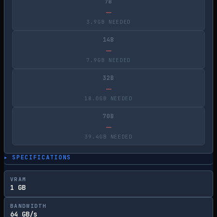
7B
—
3.9GB NEEDED
14B
—
7.9GB NEEDED
32B
—
18.0GB NEEDED
70B
—
39.4GB NEEDED
▸ SPECIFICATIONS
VRAM
1 GB
BANDWIDTH
64 GB/s