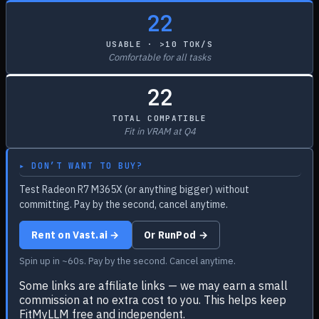
22
USABLE · >10 TOK/S
Comfortable for all tasks
22
TOTAL COMPATIBLE
Fit in VRAM at Q4
▸ DON’T WANT TO BUY?
Test Radeon R7 M365X (or anything bigger) without
committing. Pay by the second, cancel anytime.
Rent on Vast.ai →
Or RunPod →
Spin up in ~60s. Pay by the second. Cancel anytime.
Some links are affiliate links — we may earn a small
commission at no extra cost to you. This helps keep
FitMyLLM free and independent.