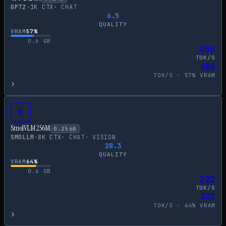
GPT2
·
1
K CTX
·
CHAT
6.5
QUALITY
VRAM
57
%
0.6
GB
406
TOK/S
406
TOK/S ·
57
% VRAM
›
S
SmolVLM 256M
0.256
B
SMOLLM
·
8
K CTX
·
CHAT
·
VISION
28.3
QUALITY
VRAM
64
%
0.6
GB
222
TOK/S
222
TOK/S ·
64
% VRAM
›