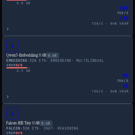
0.8
GB
100
TOK/S
100
TOK/S ·
84
% VRAM
›
S
Qwen3-Embedding 0.6B
0.6
B
EMBEDDING
·
32
K CTX
·
EMBEDDING
·
MULTILINGUAL
VRAM
86
%
0.9
GB
95
TOK/S
95
TOK/S ·
86
% VRAM
›
S
Falcon-H1R Tiny 0.6B
0.6
B
FALCON
·
32
K CTX
·
CHAT
·
REASONING
VRAM
86
%