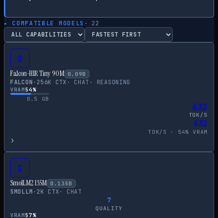
▸ COMPATIBLE MODELS
·
22
S
Falcon-H1R Tiny 90M
0.09
B
FALCON
·
256
K CTX
·
CHAT
·
REASONING
VRAM
54
%
0.5
GB
632
TOK/S
632
TOK/S ·
54
% VRAM
›
S
SmolLM2 135M
0.135
B
SMOLLM
·
2
K CTX
·
CHAT
7
QUALITY
VRAM
57
%