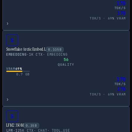
170
TOK/S
170
TOK/S ·
69
% VRAM
›
S
Snowflake Arctic Embed L
0.335
B
EMBEDDING
·
1
K CTX
·
EMBEDDING
56
QUALITY
VRAM
69
%
0.7
GB
170
TOK/S
170
TOK/S ·
69
% VRAM
›
S
LFM2 350M
0.35
B
LFM
·
125
K CTX
·
CHAT
·
TOOL_USE