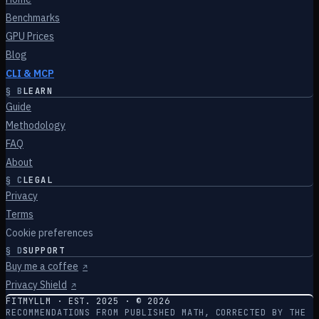
Benchmarks
GPU Prices
Blog
CLI & MCP
§
B
LEARN
Guide
Methodology
FAQ
About
§
C
LEGAL
Privacy
Terms
Cookie preferences
§
D
SUPPORT
Buy me a coffee
↗
Privacy Shield
↗
FITMYLLM · EST. 2025 · ©
2026
RECOMMENDATIONS FROM PUBLISHED MATH, CORRECTED BY THE