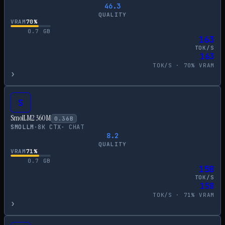
46.3
QUALITY
VRAM
70
%
0.7
GB
163
TOK/S
163
TOK/S ·
70
% VRAM
›
S
SmolLM2 360M
0.36
B
SMOLLM
·
8
K CTX
·
CHAT
8.2
QUALITY
VRAM
71
%
0.7
GB
158
TOK/S
158
TOK/S ·
71
% VRAM
›