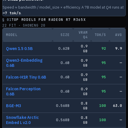
Speed ≈ bandwidth / model_size × efficiency. A 7B model at Q4 runs at
~
7
tok/s
.
§ 01
TOP MODELS FOR
RADEON R7 M365X
22
FIT · SHOWING
20
VRAM
MODEL
SIZE
TOK/S
AVG
Q4
0.9
Qwen 1.5 0.5B
0.62
B
92
9.9
GB
Qwen3-Embedding
0.9
0.6
B
95
—
0.6B
GB
0.9
Falcon-H1R Tiny 0.6B
0.6
B
95
—
GB
Falcon Perception
0.9
0.6
B
95
—
0.6B
GB
0.8
BGE-M3
0.568
B
100
63.0
GB
Snowflake Arctic
0.8
0.568
B
100
—
Embed L v2.0
GB