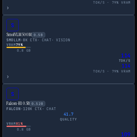
TOK/S ·
79
% VRAM
›
S
SmolVLM 500M
0.5
B
SMOLLM
·
8
K CTX
·
CHAT
·
VISION
VRAM
79
%
0.8
GB
114
TOK/S
114
TOK/S ·
79
% VRAM
›
S
Falcon-H1 0.5B
0.52
B
FALCON
·
128
K CTX
·
CHAT
41.7
QUALITY
VRAM
81
%
0.8
GB
109