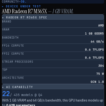
COMMUNITY
—
30.
▸ DEVICE UNDER TEST
AMD Radeon R7 M365X
—
1
GB VRAM.
▸
RADEON R7 M365X
SPEC
BRAND
AMD
VRAM
1 GB GDDR5
BANDWIDTH
64 GB/s
FP16 COMPUTE
0.6 TFLOPS
FP32 COMPUTE
0.6 TFLOPS
STREAM PROCESSORS
384
TDP
75 W
ARCHITECTURE
GCN 1.0
▸ AI CAPABILITY
22
/
435
models @ Q4
With
1
GB VRAM and
64
GB/s bandwidth, this GPU handles models up
to
0.62B parameters
.