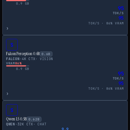
0.9
GB
95
TOK/S
95
TOK/S ·
86
% VRAM
›
S
Falcon Perception 0.6B
0.6
B
FALCON
·
4
K CTX
·
VISION
VRAM
86
%
0.9
GB
95
TOK/S
95
TOK/S ·
86
% VRAM
›
S
Qwen 1.5 0.5B
0.62
B
QWEN
·
32
K CTX
·
CHAT
9.9