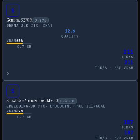
S
Gemma 3 270M
0.27
B
GEMMA
·
32
K CTX
·
CHAT
12.6
QUALITY
VRAM
65
%
0.7
GB
211
TOK/S
211
TOK/S ·
65
% VRAM
›
S
Snowflake Arctic Embed M v2.0
0.305
B
EMBEDDING
·
8
K CTX
·
EMBEDDING
·
MULTILINGUAL
VRAM
67
%
0.7
GB
187
TOK/S
187
TOK/S ·
67
% VRAM