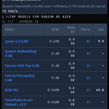
Speed ≈ bandwidth / model_size × efficiency. A 7B model at Q4 runs at
~
2
tok/s
.
§ 01
TOP MODELS FOR
RADEON R5 A220
22
FIT · SHOWING
20
VRAM
MODEL
SIZE
TOK/S
AVG
Q4
0.9
Qwen 1.5 0.5B
0.62
B
21
9.9
GB
Qwen3-Embedding
0.9
0.6
B
21
—
0.6B
GB
0.9
Falcon-H1R Tiny 0.6B
0.6
B
21
—
GB
Falcon Perception
0.9
0.6
B
21
—
0.6B
GB
0.8
BGE-M3
0.568
B
23
63.0
GB
Snowflake Arctic
0.8
0.568
B
23
—
Embed L v2.0
GB