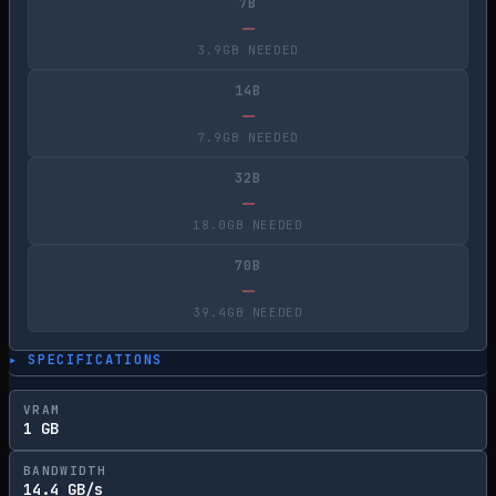
7B
—
3.9GB NEEDED
14B
—
7.9GB NEEDED
32B
—
18.0GB NEEDED
70B
—
39.4GB NEEDED
▸ SPECIFICATIONS
VRAM
1 GB
BANDWIDTH
14.4 GB/s