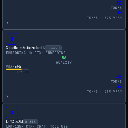
38
TOK/S
38
TOK/S ·
69
% VRAM
›
B
Snowflake Arctic Embed L
0.335
B
EMBEDDING
·
1
K CTX
·
EMBEDDING
56
QUALITY
VRAM
69
%
0.7
GB
38
TOK/S
38
TOK/S ·
69
% VRAM
›
B
LFM2 350M
0.35
B
LFM
·
125
K CTX
·
CHAT
·
TOOL_USE