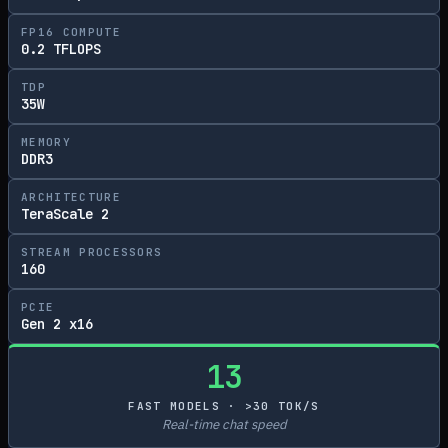
FP16 COMPUTE
0.2 TFLOPS
TDP
35W
MEMORY
DDR3
ARCHITECTURE
TeraScale 2
STREAM PROCESSORS
160
PCIE
Gen 2 x16
13
FAST MODELS · >30 TOK/S
Real-time chat speed