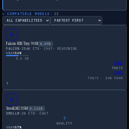
▸ COMPATIBLE MODELS
·
22
S
Falcon-H1R Tiny 90M
0.09
B
FALCON
·
256
K CTX
·
CHAT
·
REASONING
VRAM
54
%
0.5
GB
142
TOK/S
142
TOK/S ·
54
% VRAM
›
S
SmolLM2 135M
0.135
B
SMOLLM
·
2
K CTX
·
CHAT
7
QUALITY
VRAM
57
%