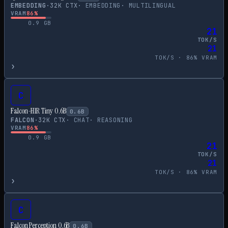
EMBEDDING
·
32
K CTX
·
EMBEDDING
·
MULTILINGUAL
VRAM
86
%
0.9
GB
21
TOK/S
21
TOK/S ·
86
% VRAM
›
C
Falcon-H1R Tiny 0.6B
0.6
B
FALCON
·
32
K CTX
·
CHAT
·
REASONING
VRAM
86
%
0.9
GB
21
TOK/S
21
TOK/S ·
86
% VRAM
›
C
Falcon Perception 0.6B
0.6
B