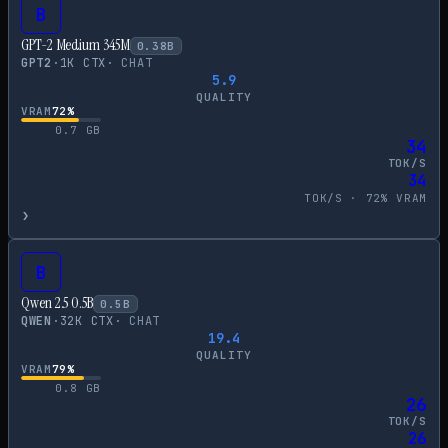
B
GPT-2 Medium 345M
0.38
B
GPT2
·
1
K CTX
·
CHAT
5.9
QUALITY
VRAM
72
%
0.7
GB
34
TOK/S
34
TOK/S ·
72
% VRAM
›
B
Qwen 2.5 0.5B
0.5
B
QWEN
·
32
K CTX
·
CHAT
19.4
QUALITY
VRAM
79
%
0.8
GB
26
TOK/S
26