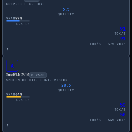
GPT2
·
1
K CTX
·
CHAT
6.5
QUALITY
VRAM
57
%
0.6
GB
91
TOK/S
91
TOK/S ·
57
% VRAM
›
A
SmolVLM 256M
0.256
B
SMOLLM
·
8
K CTX
·
CHAT
·
VISION
28.3
QUALITY
VRAM
64
%
0.6
GB
50
TOK/S
50
TOK/S ·
64
% VRAM
›