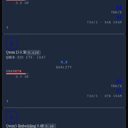
0.8
GB
23
TOK/S
23
TOK/S ·
84
% VRAM
›
C
Qwen 1.5 0.5B
0.62
B
QWEN
·
32
K CTX
·
CHAT
9.9
QUALITY
VRAM
87
%
0.9
GB
21
TOK/S
21
TOK/S ·
87
% VRAM
›
C
Qwen3-Embedding 0.6B
0.6
B