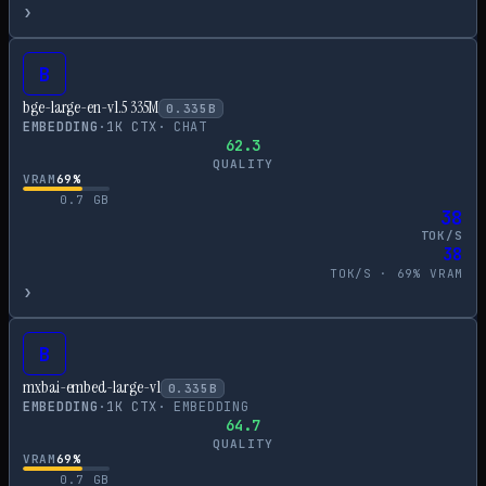
›
B
bge-large-en-v1.5 335M
0.335
B
EMBEDDING
·
1
K CTX
·
CHAT
62.3
QUALITY
VRAM
69
%
0.7
GB
38
TOK/S
38
TOK/S ·
69
% VRAM
›
B
mxbai-embed-large-v1
0.335
B
EMBEDDING
·
1
K CTX
·
EMBEDDING
64.7
QUALITY
VRAM
69
%
0.7
GB