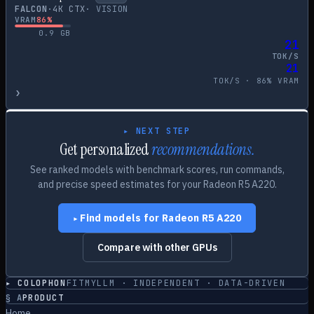
FALCON
·
4
K CTX
·
VISION
VRAM
86
%
0.9
GB
21
TOK/S
21
TOK/S ·
86
% VRAM
›
▸ NEXT STEP
Get personalized
recommendations.
See ranked models with benchmark scores, run commands,
and precise speed estimates for your
Radeon R5 A220
.
Find models for
Radeon R5 A220
▸
Compare with other GPUs
▸ COLOPHON
FITMYLLM · INDEPENDENT · DATA-DRIVEN
§
A
PRODUCT
Home