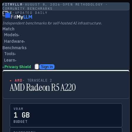
FITMYLLM
·
AUGUST 8, 2026
·
OPEN METHODOLOGY ·
COMMUNITY BENCHMARKS
LIVE
·
UPDATED DAILY
Fit
My
LLM
Independent benchmarks for self-hosted AI infrastructure.
Match
Models
▾
Hardware
▾
Benchmarks
Tools
▾
Learn
▾
Privacy Shield
Sign in
▸
▸
AMD
·
TERASCALE 2
AMD Radeon R5 A220
VRAM
1 GB
BUDGET