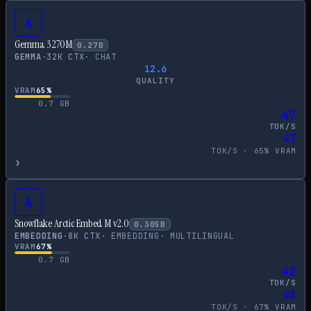
A
Gemma 3 270M
0.27
B
GEMMA
·
32
K CTX
·
CHAT
12.6
QUALITY
VRAM
65
%
0.7
GB
47
TOK/S
47
TOK/S ·
65
% VRAM
›
A
Snowflake Arctic Embed M v2.0
0.305
B
EMBEDDING
·
8
K CTX
·
EMBEDDING
·
MULTILINGUAL
VRAM
67
%
0.7
GB
42
TOK/S
42
TOK/S ·
67
% VRAM