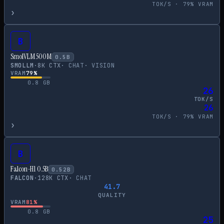
TOK/S ·
79
% VRAM
›
B
SmolVLM 500M
0.5
B
SMOLLM
·
8
K CTX
·
CHAT
·
VISION
VRAM
79
%
0.8
GB
26
TOK/S
26
TOK/S ·
79
% VRAM
›
B
Falcon-H1 0.5B
0.52
B
FALCON
·
128
K CTX
·
CHAT
41.7
QUALITY
VRAM
81
%
0.8
GB
25