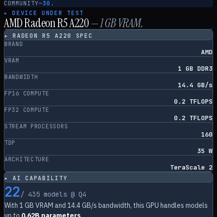
COMMUNITY
—
30.
▸ DEVICE UNDER TEST
AMD Radeon R5 A220
—
1
GB VRAM.
▸
RADEON R5 A220
SPEC
BRAND
AMD
VRAM
1 GB DDR3
BANDWIDTH
14.4 GB/s
FP16 COMPUTE
0.2 TFLOPS
FP32 COMPUTE
0.2 TFLOPS
STREAM PROCESSORS
160
TDP
35 W
ARCHITECTURE
TeraScale 2
▸ AI CAPABILITY
22
/
435
models @ Q4
With
1
GB VRAM and
14.4
GB/s bandwidth, this GPU handles models
up to
0.62B parameters
.