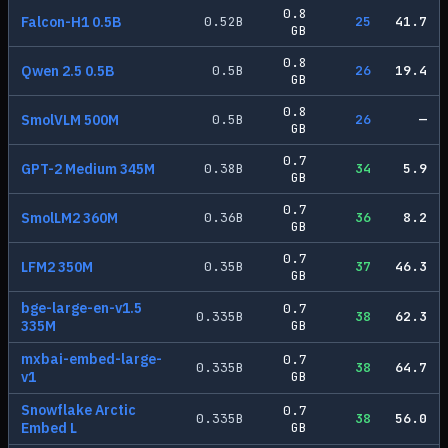
0.8
Falcon-H1 0.5B
0.52
B
25
41.7
GB
0.8
Qwen 2.5 0.5B
0.5
B
26
19.4
GB
0.8
SmolVLM 500M
0.5
B
26
—
GB
0.7
GPT-2 Medium 345M
0.38
B
34
5.9
GB
0.7
SmolLM2 360M
0.36
B
36
8.2
GB
0.7
LFM2 350M
0.35
B
37
46.3
GB
bge-large-en-v1.5
0.7
0.335
B
38
62.3
335M
GB
mxbai-embed-large-
0.7
0.335
B
38
64.7
v1
GB
Snowflake Arctic
0.7
0.335
B
38
56.0
Embed L
GB