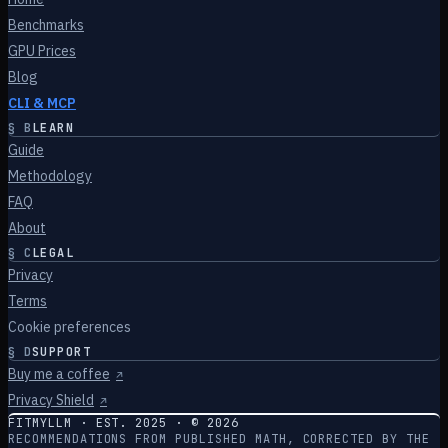
Benchmarks
GPU Prices
Blog
CLI & MCP
§
B
LEARN
Guide
Methodology
FAQ
About
§
C
LEGAL
Privacy
Terms
Cookie preferences
§
D
SUPPORT
Buy me a coffee
↗
Privacy Shield
↗
FITMYLLM · EST. 2025 · ©
2026
RECOMMENDATIONS FROM PUBLISHED MATH, CORRECTED BY THE