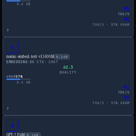
0.6
GB
95
TOK/S
95
TOK/S ·
57
% VRAM
›
S
nomic-embed-text-v1.5 100M
0.14
B
EMBEDDING
·
8
K CTX
·
CHAT
62.3
QUALITY
VRAM
57
%
0.6
GB
91
TOK/S
91
TOK/S ·
57
% VRAM
›
S
GPT-2 124M
0.14
B