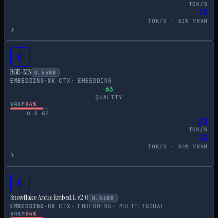
TOK/S
25
TOK/S ·
81
% VRAM
›
C
BGE-M3
0.568
B
EMBEDDING
·
8
K CTX
·
EMBEDDING
63
QUALITY
VRAM
84
%
0.8
GB
23
TOK/S
23
TOK/S ·
84
% VRAM
›
C
Snowflake Arctic Embed L v2.0
0.568
B
EMBEDDING
·
8
K CTX
·
EMBEDDING
·
MULTILINGUAL
VRAM
84
%