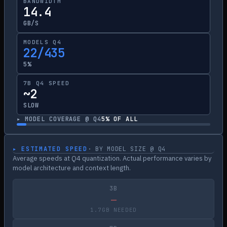
BANDWIDTH
14.4
GB/S
MODELS Q4
22/435
5%
7B Q4 SPEED
~2
SLOW
▸ MODEL COVERAGE @ Q4
5
% OF ALL
▸ ESTIMATED SPEED
· BY MODEL SIZE @ Q4
Average speeds at Q4 quantization. Actual performance varies by
model architecture and context length.
3B
—
1.7GB NEEDED