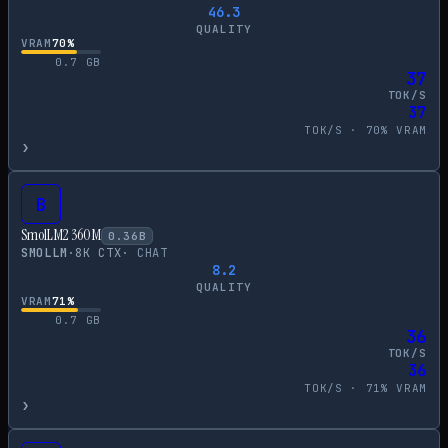
46.3
QUALITY
VRAM
70
%
0.7
GB
37
TOK/S
37
TOK/S ·
70
% VRAM
›
B
SmolLM2 360M
0.36
B
SMOLLM
·
8
K CTX
·
CHAT
8.2
QUALITY
VRAM
71
%
0.7
GB
36
TOK/S
36
TOK/S ·
71
% VRAM
›