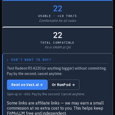
22
USABLE · >10 TOK/S
Comfortable for all tasks
22
TOTAL COMPATIBLE
Fit in VRAM at Q4
▸ DON’T WANT TO BUY?
Test Radeon R5 A220 (or anything bigger) without committing.
Pay by the second, cancel anytime.
Rent on Vast.ai →
Or RunPod →
Spin up in ~60s. Pay by the second. Cancel anytime.
Some links are affiliate links — we may earn a small
commission at no extra cost to you. This helps keep
FitMyLLM free and independent.