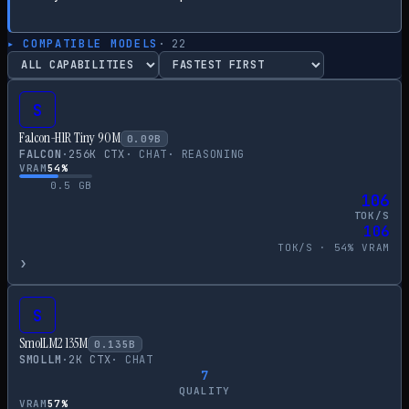
▸ COMPATIBLE MODELS
·
22
S
Falcon-H1R Tiny 90M
0.09
B
FALCON
·
256
K CTX
·
CHAT
·
REASONING
VRAM
54
%
0.5
GB
106
TOK/S
106
TOK/S ·
54
% VRAM
›
S
SmolLM2 135M
0.135
B
SMOLLM
·
2
K CTX
·
CHAT
7
QUALITY
VRAM
57
%