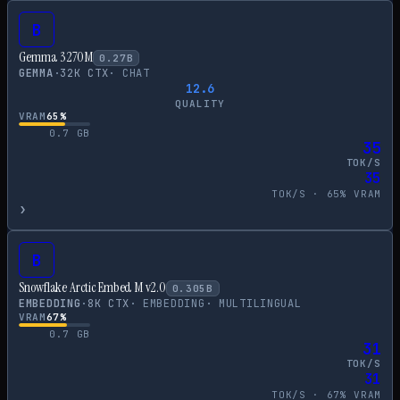
B
Gemma 3 270M
0.27
B
GEMMA
·
32
K CTX
·
CHAT
12.6
QUALITY
VRAM
65
%
0.7
GB
35
TOK/S
35
TOK/S ·
65
% VRAM
›
B
Snowflake Arctic Embed M v2.0
0.305
B
EMBEDDING
·
8
K CTX
·
EMBEDDING
·
MULTILINGUAL
VRAM
67
%
0.7
GB
31
TOK/S
31
TOK/S ·
67
% VRAM