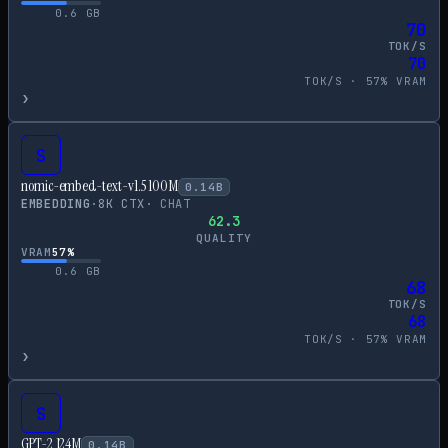
0.6
GB
70
TOK/S
70
TOK/S ·
57
% VRAM
›
S
nomic-embed-text-v1.5 100M
0.14
B
EMBEDDING
·
8
K CTX
·
CHAT
62.3
QUALITY
VRAM
57
%
0.6
GB
68
TOK/S
68
TOK/S ·
57
% VRAM
›
S
GPT-2 124M
0.14
B