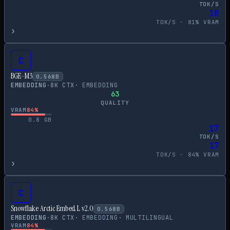
TOK/S
18
TOK/S ·
81
% VRAM
›
C
BGE-M3
0.568
B
EMBEDDING
·
8
K CTX
·
EMBEDDING
63
QUALITY
VRAM
84
%
0.8
GB
17
TOK/S
17
TOK/S ·
84
% VRAM
›
C
Snowflake Arctic Embed L v2.0
0.568
B
EMBEDDING
·
8
K CTX
·
EMBEDDING
·
MULTILINGUAL
VRAM
84
%