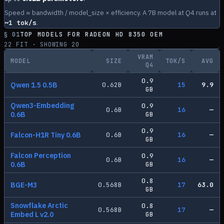
Speed ≈ bandwidth / model_size × efficiency. A 7B model at Q4 runs at
~
1
tok/s
.
§ 01
TOP MODELS FOR
RADEON HD 8350 OEM
22
FIT · SHOWING
20
VRAM
MODEL
SIZE
TOK/S
AVG
Q4
0.9
Qwen 1.5 0.5B
0.62
B
15
9.9
GB
Qwen3-Embedding
0.9
0.6
B
16
—
0.6B
GB
0.9
Falcon-H1R Tiny 0.6B
0.6
B
16
—
GB
Falcon Perception
0.9
0.6
B
16
—
0.6B
GB
0.8
BGE-M3
0.568
B
17
63.0
GB
Snowflake Arctic
0.8
0.568
B
17
—
Embed L v2.0
GB