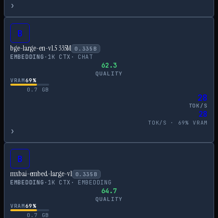
›
B
bge-large-en-v1.5 335M
0.335
B
EMBEDDING
·
1
K CTX
·
CHAT
62.3
QUALITY
VRAM
69
%
0.7
GB
28
TOK/S
28
TOK/S ·
69
% VRAM
›
B
mxbai-embed-large-v1
0.335
B
EMBEDDING
·
1
K CTX
·
EMBEDDING
64.7
QUALITY
VRAM
69
%
0.7
GB