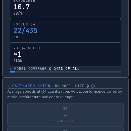
BANDWIDTH
10.7
GB/S
MODELS Q4
22/435
5%
7B Q4 SPEED
~1
SLOW
▸ MODEL COVERAGE @ Q4
5
% OF ALL
▸ ESTIMATED SPEED
· BY MODEL SIZE @ Q4
Average speeds at Q4 quantization. Actual performance varies by
model architecture and context length.
3B
—
1.7GB NEEDED