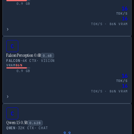
0.9
GB
16
TOK/S
16
TOK/S ·
86
% VRAM
›
C
Falcon Perception 0.6B
0.6
B
FALCON
·
4
K CTX
·
VISION
VRAM
86
%
0.9
GB
16
TOK/S
16
TOK/S ·
86
% VRAM
›
C
Qwen 1.5 0.5B
0.62
B
QWEN
·
32
K CTX
·
CHAT
9.9