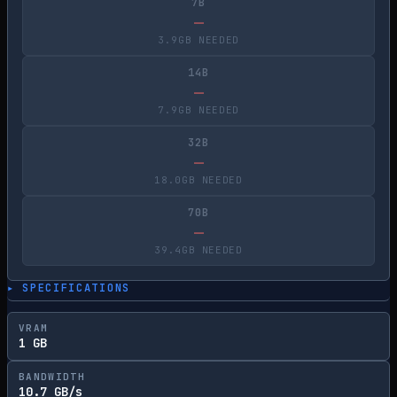
7B
—
3.9GB NEEDED
14B
—
7.9GB NEEDED
32B
—
18.0GB NEEDED
70B
—
39.4GB NEEDED
▸ SPECIFICATIONS
VRAM
1 GB
BANDWIDTH
10.7 GB/s