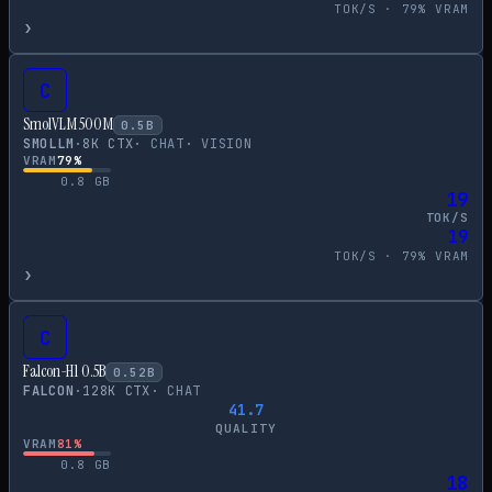
TOK/S ·
79
% VRAM
›
C
SmolVLM 500M
0.5
B
SMOLLM
·
8
K CTX
·
CHAT
·
VISION
VRAM
79
%
0.8
GB
19
TOK/S
19
TOK/S ·
79
% VRAM
›
C
Falcon-H1 0.5B
0.52
B
FALCON
·
128
K CTX
·
CHAT
41.7
QUALITY
VRAM
81
%
0.8
GB
18