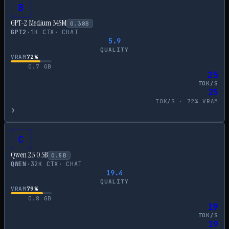
B
GPT-2 Medium 345M
0.38
B
GPT2
·
1
K CTX
·
CHAT
5.9
QUALITY
VRAM
72
%
0.7
GB
25
TOK/S
25
TOK/S ·
72
% VRAM
›
C
Qwen 2.5 0.5B
0.5
B
QWEN
·
32
K CTX
·
CHAT
19.4
QUALITY
VRAM
79
%
0.8
GB
19
TOK/S
19