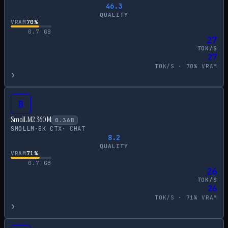
46.3
QUALITY
VRAM
70
%
0.7
GB
27
TOK/S
27
TOK/S ·
70
% VRAM
›
B
SmolLM2 360M
0.36
B
SMOLLM
·
8
K CTX
·
CHAT
8.2
QUALITY
VRAM
71
%
0.7
GB
26
TOK/S
26
TOK/S ·
71
% VRAM
›