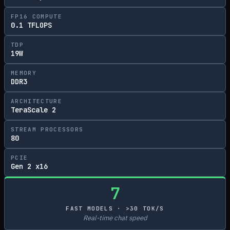
FP16 COMPUTE
0.1 TFLOPS
TDP
19W
MEMORY
DDR3
ARCHITECTURE
TeraScale 2
STREAM PROCESSORS
80
PCIE
Gen 2 x16
7
FAST MODELS · >30 TOK/S
Real-time chat speed