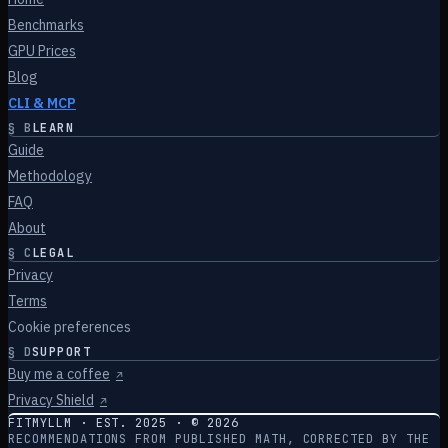
Benchmarks
GPU Prices
Blog
CLI & MCP
§
B
LEARN
Guide
Methodology
FAQ
About
§
C
LEGAL
Privacy
Terms
Cookie preferences
§
D
SUPPORT
Buy me a coffee
↗
Privacy Shield
↗
FITMYLLM · EST. 2025 · ©
2026
RECOMMENDATIONS FROM PUBLISHED MATH, CORRECTED BY THE