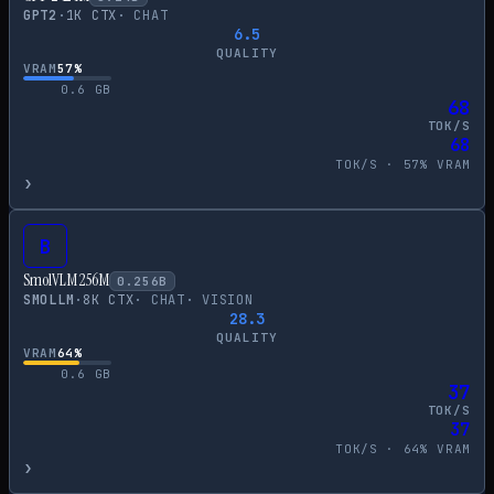
GPT2
·
1
K CTX
·
CHAT
6.5
QUALITY
VRAM
57
%
0.6
GB
68
TOK/S
68
TOK/S ·
57
% VRAM
›
B
SmolVLM 256M
0.256
B
SMOLLM
·
8
K CTX
·
CHAT
·
VISION
28.3
QUALITY
VRAM
64
%
0.6
GB
37
TOK/S
37
TOK/S ·
64
% VRAM
›