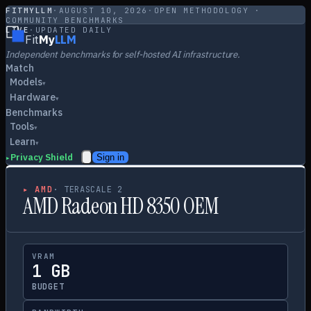
FITMYLLM
·
AUGUST 10, 2026
·
OPEN METHODOLOGY ·
COMMUNITY BENCHMARKS
LIVE
·
UPDATED DAILY
Fit
My
LLM
Independent benchmarks for self-hosted AI infrastructure.
Match
Models
▾
Hardware
▾
Benchmarks
Tools
▾
Learn
▾
Privacy Shield
Sign in
▸
▸
AMD
·
TERASCALE 2
AMD Radeon HD 8350 OEM
VRAM
1 GB
BUDGET