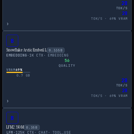
28
TOK/S
28
TOK/S ·
69
% VRAM
›
B
Snowflake Arctic Embed L
0.335
B
EMBEDDING
·
1
K CTX
·
EMBEDDING
56
QUALITY
VRAM
69
%
0.7
GB
28
TOK/S
28
TOK/S ·
69
% VRAM
›
B
LFM2 350M
0.35
B
LFM
·
125
K CTX
·
CHAT
·
TOOL_USE