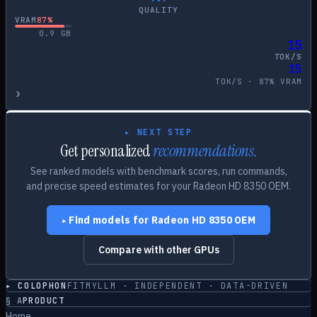
QUALITY
VRAM
87
%
0.9
GB
15
TOK/S
15
TOK/S ·
87
% VRAM
›
▸ NEXT STEP
Get personalized
recommendations.
See ranked models with benchmark scores, run commands,
and precise speed estimates for your
Radeon HD 8350 OEM
.
Find models for
Radeon HD 8350 OEM
▸
Compare with other GPUs
▸ COLOPHON
FITMYLLM · INDEPENDENT · DATA-DRIVEN
§
A
PRODUCT
Home