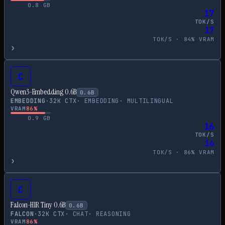
0.8
GB
17
TOK/S
17
TOK/S ·
84
% VRAM
›
C
Qwen3-Embedding 0.6B
0.6
B
EMBEDDING
·
32
K CTX
·
EMBEDDING
·
MULTILINGUAL
VRAM
86
%
0.9
GB
16
TOK/S
16
TOK/S ·
86
% VRAM
›
C
Falcon-H1R Tiny 0.6B
0.6
B
FALCON
·
32
K CTX
·
CHAT
·
REASONING
VRAM
86
%