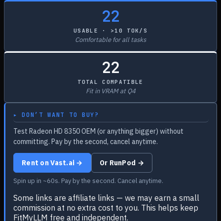
22
USABLE · >10 TOK/S
Comfortable for all tasks
22
TOTAL COMPATIBLE
Fit in VRAM at Q4
▸ DON’T WANT TO BUY?
Test Radeon HD 8350 OEM (or anything bigger) without
committing. Pay by the second, cancel anytime.
Rent on Vast.ai →
Or RunPod →
Spin up in ~60s. Pay by the second. Cancel anytime.
Some links are affiliate links — we may earn a small
commission at no extra cost to you. This helps keep
FitMyLLM free and independent.