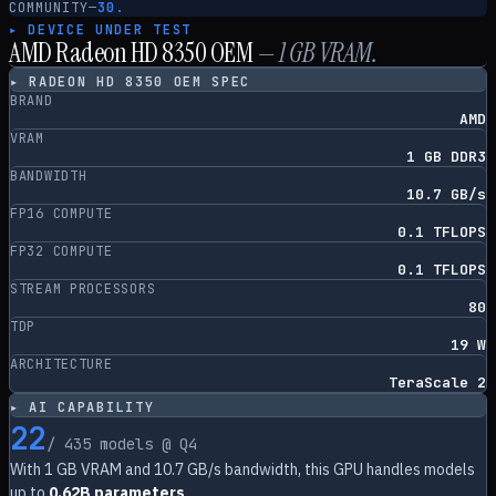
COMMUNITY
—
30.
▸ DEVICE UNDER TEST
AMD Radeon HD 8350 OEM
—
1
GB VRAM.
▸
RADEON HD 8350 OEM
SPEC
BRAND
AMD
VRAM
1 GB DDR3
BANDWIDTH
10.7 GB/s
FP16 COMPUTE
0.1 TFLOPS
FP32 COMPUTE
0.1 TFLOPS
STREAM PROCESSORS
80
TDP
19 W
ARCHITECTURE
TeraScale 2
▸ AI CAPABILITY
22
/
435
models @ Q4
With
1
GB VRAM and
10.7
GB/s bandwidth, this GPU handles models
up to
0.62B parameters
.