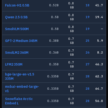
0.8
Falcon-H1 0.5B
0.52
B
18
41.7
GB
0.8
Qwen 2.5 0.5B
0.5
B
19
19.4
GB
0.8
SmolVLM 500M
0.5
B
19
—
GB
0.7
GPT-2 Medium 345M
0.38
B
25
5.9
GB
0.7
SmolLM2 360M
0.36
B
26
8.2
GB
0.7
LFM2 350M
0.35
B
27
46.3
GB
bge-large-en-v1.5
0.7
0.335
B
28
62.3
335M
GB
mxbai-embed-large-
0.7
0.335
B
28
64.7
v1
GB
Snowflake Arctic
0.7
0.335
B
28
56.0
Embed L
GB