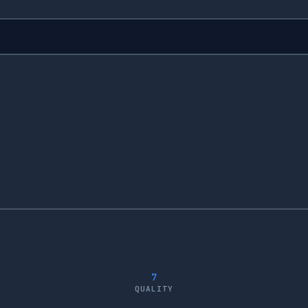
7
QUALITY