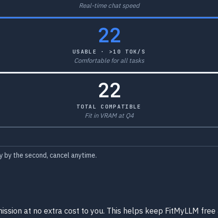
Real-time chat speed
22
USABLE · >10 TOK/S
Comfortable for all tasks
22
TOTAL COMPATIBLE
Fit in VRAM at Q4
 by the second, cancel anytime.
ission at no extra cost to you. This helps keep FitMyLLM free