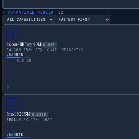
▸ COMPATIBLE MODELS
·
22
S
Falcon-H1R Tiny 90M
0.09
B
FALCON
·
256
K CTX
·
CHAT
·
REASONING
VRAM
54
%
0.5
GB
›
S
SmolLM2 135M
0.135
B
SMOLLM
·
2
K CTX
·
CHAT
VRAM
57
%