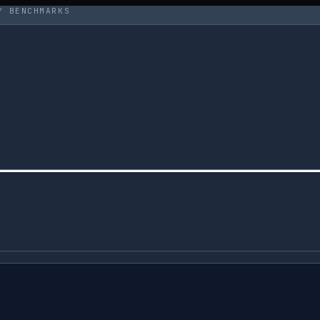
Y BENCHMARKS