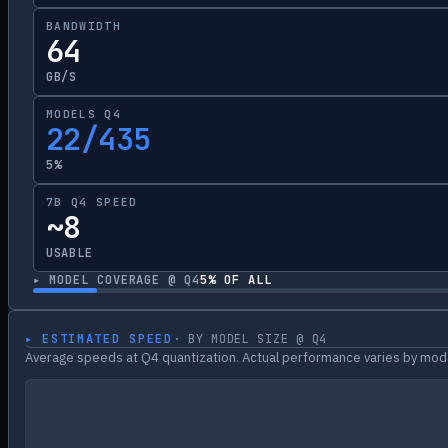
BANDWIDTH
64
GB/S
MODELS Q4
22/435
5%
7B Q4 SPEED
~8
USABLE
▸ MODEL COVERAGE @ Q4
5
% OF ALL
▸ ESTIMATED SPEED
· BY MODEL SIZE @ Q4
Average speeds at Q4 quantization. Actual performance varies by mode