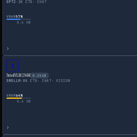
GPT2
·
1
K CTX
·
CHAT
VRAM
57
%
0.6
GB
›
S
SmolVLM 256M
0.256
B
SMOLLM
·
8
K CTX
·
CHAT
·
VISION
VRAM
64
%
0.6
GB
›