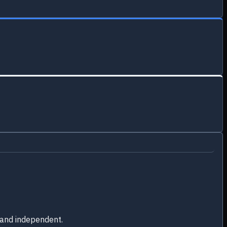
 and independent.