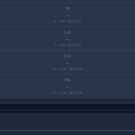
7B
—
3.9GB NEEDED
14B
—
7.9GB NEEDED
32B
—
18.0GB NEEDED
70B
—
39.4GB NEEDED