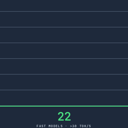
22
FAST MODELS · >30 TOK/S