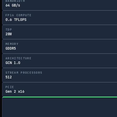
BANDWIDTH
64 GB/s
FP16 COMPUTE
0.6 TFLOPS
TDP
28W
MEMORY
GDDR5
ARCHITECTURE
GCN 1.0
STREAM PROCESSORS
512
PCIE
Gen 2 x16