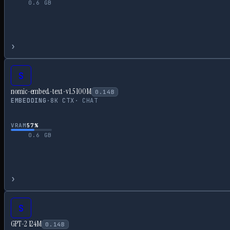
0.6
GB
›
S
nomic-embed-text-v1.5 100M
0.14
B
EMBEDDING
·
8
K CTX
·
CHAT
VRAM
57
%
0.6
GB
›
S
GPT-2 124M
0.14
B