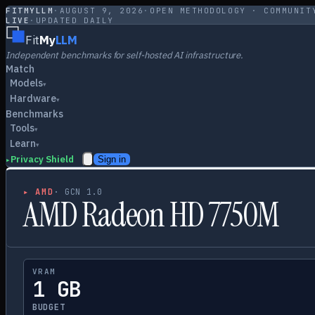
FITMYLLM
·
AUGUST 9, 2026
·
OPEN METHODOLOGY · COMMUNIT
LIVE
·
UPDATED DAILY
Fit
My
LLM
Independent benchmarks for self-hosted AI infrastructure.
Match
Models
▾
Hardware
▾
Benchmarks
Tools
▾
Learn
▾
Privacy Shield
Sign in
▸
▸
AMD
·
GCN 1.0
AMD Radeon HD 7750M
VRAM
1 GB
BUDGET