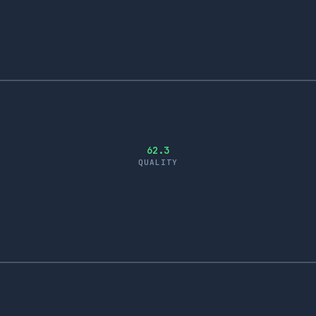
62.3
QUALITY