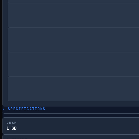
▸ SPECIFICATIONS
VRAM
1 GB