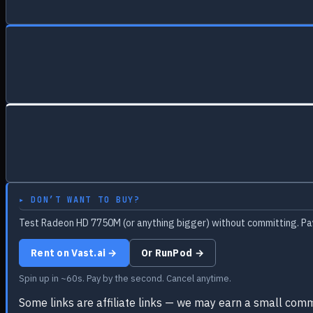
▸ DON’T WANT TO BUY?
Test Radeon HD 7750M (or anything bigger) without committing. Pay
Rent on Vast.ai →
Or RunPod →
Spin up in ~60s. Pay by the second. Cancel anytime.
Some links are affiliate links — we may earn a small comm