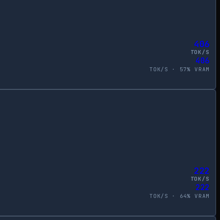
406
TOK/S
406
TOK/S ·
57
% VRAM
222
TOK/S
222
TOK/S ·
64
% VRAM