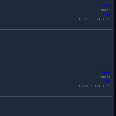
421
TOK/S
421
TOK/S ·
57
% VRAM
406
TOK/S
406
TOK/S ·
57
% VRAM