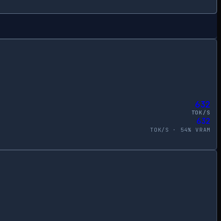
632
TOK/S
632
TOK/S ·
54
% VRAM