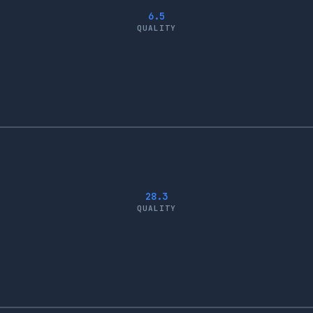
6.5
QUALITY
28.3
QUALITY