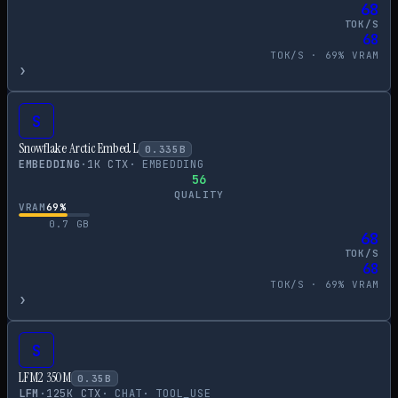
68
TOK/S
68
TOK/S ·
69
% VRAM
›
S
Snowflake Arctic Embed L
0.335
B
EMBEDDING
·
1
K CTX
·
EMBEDDING
56
QUALITY
VRAM
69
%
0.7
GB
68
TOK/S
68
TOK/S ·
69
% VRAM
›
S
LFM2 350M
0.35
B
LFM
·
125
K CTX
·
CHAT
·
TOOL_USE