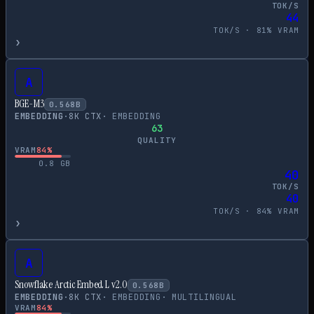
TOK/S
44
TOK/S ·
81
% VRAM
›
A
BGE-M3
0.568
B
EMBEDDING
·
8
K CTX
·
EMBEDDING
63
QUALITY
VRAM
84
%
0.8
GB
40
TOK/S
40
TOK/S ·
84
% VRAM
›
A
Snowflake Arctic Embed L v2.0
0.568
B
EMBEDDING
·
8
K CTX
·
EMBEDDING
·
MULTILINGUAL
VRAM
84
%