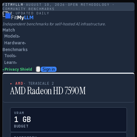
FITMYLLM
·
AUGUST 10, 2026
·
OPEN METHODOLOGY ·
COMMUNITY BENCHMARKS
LIVE
·
UPDATED DAILY
Fit
My
LLM
Independent benchmarks for self-hosted AI infrastructure.
Match
Models
▾
Hardware
▾
Benchmarks
Tools
▾
Learn
▾
Privacy Shield
Sign in
▸
▸
AMD
·
TERASCALE 2
AMD Radeon HD 7590M
VRAM
1 GB
BUDGET