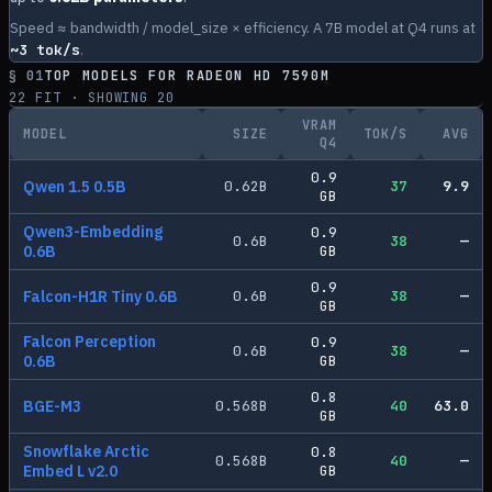
Speed ≈ bandwidth / model_size × efficiency. A 7B model at Q4 runs at
~
3
tok/s
.
§ 01
TOP MODELS FOR
RADEON HD 7590M
22
FIT · SHOWING
20
VRAM
MODEL
SIZE
TOK/S
AVG
Q4
0.9
Qwen 1.5 0.5B
0.62
B
37
9.9
GB
Qwen3-Embedding
0.9
0.6
B
38
—
0.6B
GB
0.9
Falcon-H1R Tiny 0.6B
0.6
B
38
—
GB
Falcon Perception
0.9
0.6
B
38
—
0.6B
GB
0.8
BGE-M3
0.568
B
40
63.0
GB
Snowflake Arctic
0.8
0.568
B
40
—
Embed L v2.0
GB