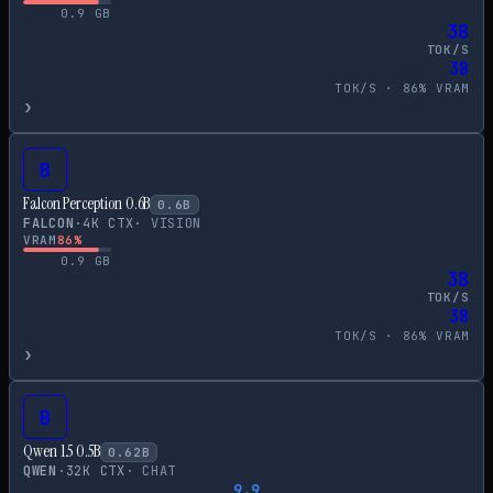
0.9
GB
38
TOK/S
38
TOK/S ·
86
% VRAM
›
B
Falcon Perception 0.6B
0.6
B
FALCON
·
4
K CTX
·
VISION
VRAM
86
%
0.9
GB
38
TOK/S
38
TOK/S ·
86
% VRAM
›
B
Qwen 1.5 0.5B
0.62
B
QWEN
·
32
K CTX
·
CHAT
9.9