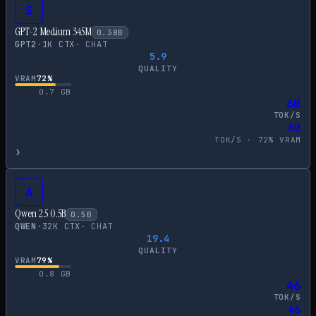
S
GPT-2 Medium 345M
0.38
B
GPT2
·
1
K CTX
·
CHAT
5.9
QUALITY
VRAM
72
%
0.7
GB
60
TOK/S
60
TOK/S ·
72
% VRAM
›
A
Qwen 2.5 0.5B
0.5
B
QWEN
·
32
K CTX
·
CHAT
19.4
QUALITY
VRAM
79
%
0.8
GB
46
TOK/S
46