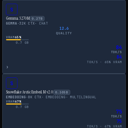
S
Gemma 3 270M
0.27
B
GEMMA
·
32
K CTX
·
CHAT
12.6
QUALITY
VRAM
65
%
0.7
GB
84
TOK/S
84
TOK/S ·
65
% VRAM
›
S
Snowflake Arctic Embed M v2.0
0.305
B
EMBEDDING
·
8
K CTX
·
EMBEDDING
·
MULTILINGUAL
VRAM
67
%
0.7
GB
75
TOK/S
75
TOK/S ·
67
% VRAM