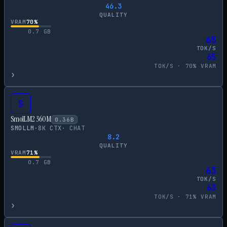
46.3
QUALITY
VRAM
70
%
0.7
GB
65
TOK/S
65
TOK/S ·
70
% VRAM
›
S
SmolLM2 360M
0.36
B
SMOLLM
·
8
K CTX
·
CHAT
8.2
QUALITY
VRAM
71
%
0.7
GB
63
TOK/S
63
TOK/S ·
71
% VRAM
›