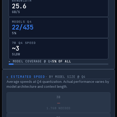
BANDWIDTH
25.6
GB/S
MODELS Q4
22/435
5%
7B Q4 SPEED
~3
SLOW
▸ MODEL COVERAGE @ Q4
5
% OF ALL
▸ ESTIMATED SPEED
· BY MODEL SIZE @ Q4
Average speeds at Q4 quantization. Actual performance varies by
model architecture and context length.
3B
—
1.7GB NEEDED