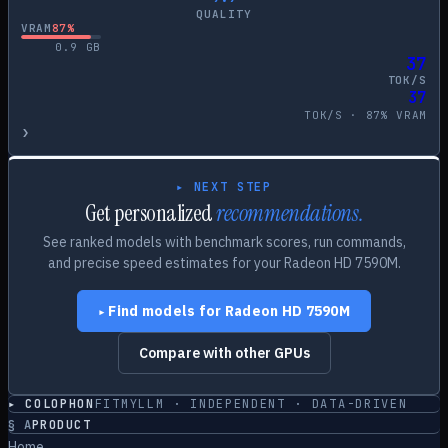
QUALITY
VRAM
87
%
0.9
GB
37
TOK/S
37
TOK/S ·
87
% VRAM
›
▸ NEXT STEP
Get personalized
recommendations.
See ranked models with benchmark scores, run commands,
and precise speed estimates for your
Radeon HD 7590M
.
Find models for
Radeon HD 7590M
▸
Compare with other GPUs
▸ COLOPHON
FITMYLLM · INDEPENDENT · DATA-DRIVEN
§
A
PRODUCT
Home