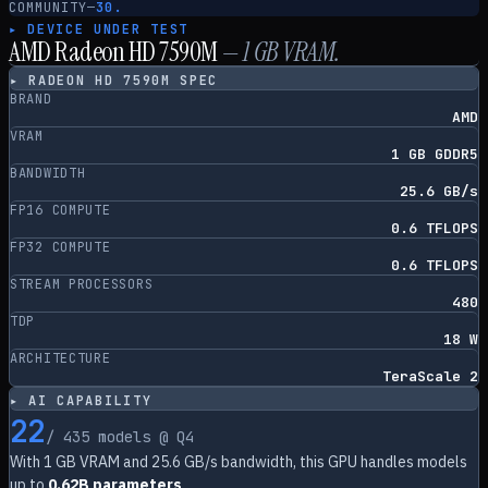
COMMUNITY
—
30.
▸ DEVICE UNDER TEST
AMD Radeon HD 7590M
—
1
GB VRAM.
▸
RADEON HD 7590M
SPEC
BRAND
AMD
VRAM
1 GB GDDR5
BANDWIDTH
25.6 GB/s
FP16 COMPUTE
0.6 TFLOPS
FP32 COMPUTE
0.6 TFLOPS
STREAM PROCESSORS
480
TDP
18 W
ARCHITECTURE
TeraScale 2
▸ AI CAPABILITY
22
/
435
models @ Q4
With
1
GB VRAM and
25.6
GB/s bandwidth, this GPU handles models
up to
0.62B parameters
.