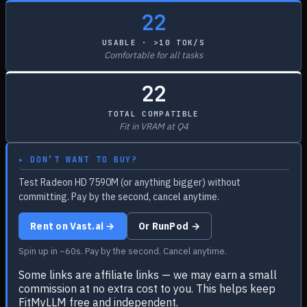
22
USABLE · >10 TOK/S
Comfortable for all tasks
22
TOTAL COMPATIBLE
Fit in VRAM at Q4
▸ DON’T WANT TO BUY?
Test Radeon HD 7590M (or anything bigger) without
committing. Pay by the second, cancel anytime.
Rent on Vast.ai →
Or RunPod →
Spin up in ~60s. Pay by the second. Cancel anytime.
Some links are affiliate links — we may earn a small
commission at no extra cost to you. This helps keep
FitMyLLM free and independent.