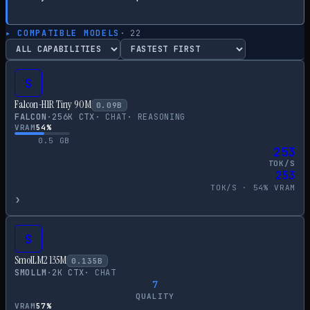
▸ COMPATIBLE MODELS
·
22
S
Falcon-H1R Tiny 90M
0.09
B
FALCON
·
256
K CTX
·
CHAT
·
REASONING
VRAM
54
%
0.5
GB
253
TOK/S
253
TOK/S ·
54
% VRAM
›
S
SmolLM2 135M
0.135
B
SMOLLM
·
2
K CTX
·
CHAT
7
QUALITY
VRAM
57
%