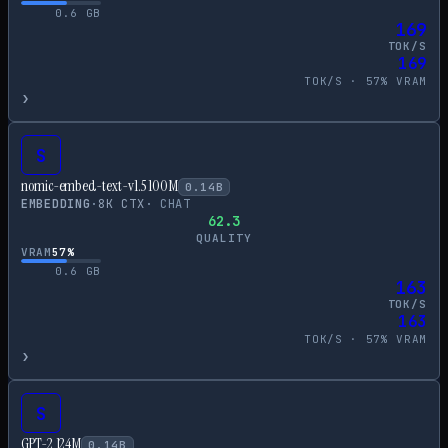
0.6
GB
169
TOK/S
169
TOK/S ·
57
% VRAM
›
S
nomic-embed-text-v1.5 100M
0.14
B
EMBEDDING
·
8
K CTX
·
CHAT
62.3
QUALITY
VRAM
57
%
0.6
GB
163
TOK/S
163
TOK/S ·
57
% VRAM
›
S
GPT-2 124M
0.14
B