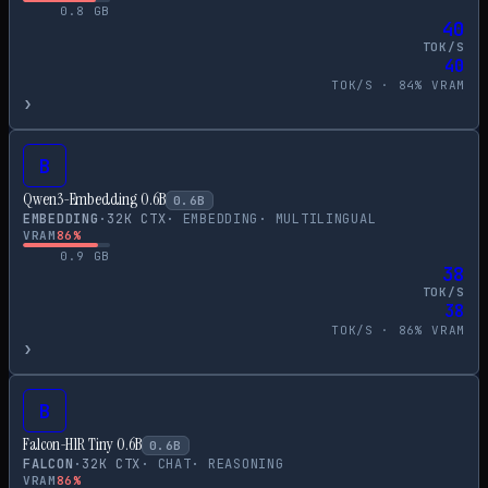
0.8
GB
40
TOK/S
40
TOK/S ·
84
% VRAM
›
B
Qwen3-Embedding 0.6B
0.6
B
EMBEDDING
·
32
K CTX
·
EMBEDDING
·
MULTILINGUAL
VRAM
86
%
0.9
GB
38
TOK/S
38
TOK/S ·
86
% VRAM
›
B
Falcon-H1R Tiny 0.6B
0.6
B
FALCON
·
32
K CTX
·
CHAT
·
REASONING
VRAM
86
%