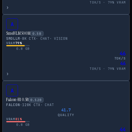
TOK/S ·
79
% VRAM
›
A
SmolVLM 500M
0.5
B
SMOLLM
·
8
K CTX
·
CHAT
·
VISION
VRAM
79
%
0.8
GB
46
TOK/S
46
TOK/S ·
79
% VRAM
›
A
Falcon-H1 0.5B
0.52
B
FALCON
·
128
K CTX
·
CHAT
41.7
QUALITY
VRAM
81
%
0.8
GB
44