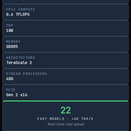
FP16 COMPUTE
0.6 TFLOPS
TDP
18W
MEMORY
GDDR5
ARCHITECTURE
TeraScale 2
STREAM PROCESSORS
480
PCIE
Gen 2 x16
22
FAST MODELS · >30 TOK/S
Real-time chat speed