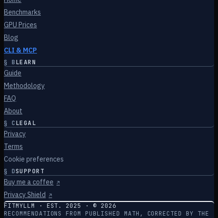
Benchmarks
GPU Prices
Blog
CLI & MCP
§
B
LEARN
Guide
Methodology
FAQ
About
§
C
LEGAL
Privacy
Terms
Cookie preferences
§
D
SUPPORT
Buy me a coffee
↗
Privacy Shield
↗
FITMYLLM · EST. 2025 · ©
2026
RECOMMENDATIONS FROM PUBLISHED MATH, CORRECTED BY THE