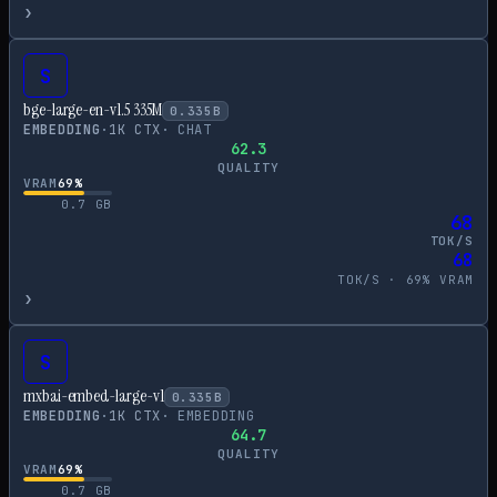
›
S
bge-large-en-v1.5 335M
0.335
B
EMBEDDING
·
1
K CTX
·
CHAT
62.3
QUALITY
VRAM
69
%
0.7
GB
68
TOK/S
68
TOK/S ·
69
% VRAM
›
S
mxbai-embed-large-v1
0.335
B
EMBEDDING
·
1
K CTX
·
EMBEDDING
64.7
QUALITY
VRAM
69
%
0.7
GB