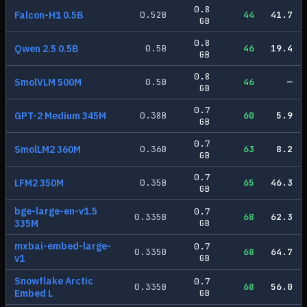
0.8
Falcon-H1 0.5B
0.52
B
44
41.7
GB
0.8
Qwen 2.5 0.5B
0.5
B
46
19.4
GB
0.8
SmolVLM 500M
0.5
B
46
—
GB
0.7
GPT-2 Medium 345M
0.38
B
60
5.9
GB
0.7
SmolLM2 360M
0.36
B
63
8.2
GB
0.7
LFM2 350M
0.35
B
65
46.3
GB
bge-large-en-v1.5
0.7
0.335
B
68
62.3
335M
GB
mxbai-embed-large-
0.7
0.335
B
68
64.7
v1
GB
Snowflake Arctic
0.7
0.335
B
68
56.0
Embed L
GB