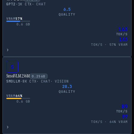
GPT2
·
1
K CTX
·
CHAT
6.5
QUALITY
VRAM
57
%
0.6
GB
163
TOK/S
163
TOK/S ·
57
% VRAM
›
S
SmolVLM 256M
0.256
B
SMOLLM
·
8
K CTX
·
CHAT
·
VISION
28.3
QUALITY
VRAM
64
%
0.6
GB
89
TOK/S
89
TOK/S ·
64
% VRAM
›