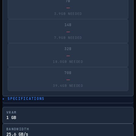
7B
—
3.9GB NEEDED
14B
—
7.9GB NEEDED
32B
—
18.0GB NEEDED
70B
—
39.4GB NEEDED
▸ SPECIFICATIONS
VRAM
1 GB
BANDWIDTH
25.6 GB/s