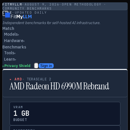
FITMYLLM
·
AUGUST 9, 2026
·
OPEN METHODOLOGY ·
COMMUNITY BENCHMARKS
LIVE
·
UPDATED DAILY
Fit
My
LLM
Independent benchmarks for self-hosted AI infrastructure.
Match
Models
▾
Hardware
▾
Benchmarks
Tools
▾
Learn
▾
Privacy Shield
Sign in
▸
▸
AMD
·
TERASCALE 2
AMD Radeon HD 6990M Rebrand
VRAM
1 GB
BUDGET