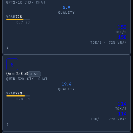
GPT2
·
1
K CTX
·
CHAT
5.9
QUALITY
VRAM
72
%
0.7
GB
150
TOK/S
150
TOK/S ·
72
% VRAM
›
S
Qwen 2.5 0.5B
0.5
B
QWEN
·
32
K CTX
·
CHAT
19.4
QUALITY
VRAM
79
%
0.8
GB
114
TOK/S
114
TOK/S ·
79
% VRAM
›