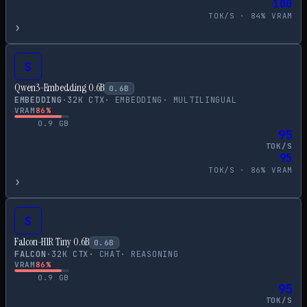
100
TOK/S ·
84
% VRAM
›
S
Qwen3-Embedding 0.6B
0.6
B
EMBEDDING
·
32
K CTX
·
EMBEDDING
·
MULTILINGUAL
VRAM
86
%
0.9
GB
95
TOK/S
95
TOK/S ·
86
% VRAM
›
S
Falcon-H1R Tiny 0.6B
0.6
B
FALCON
·
32
K CTX
·
CHAT
·
REASONING
VRAM
86
%
0.9
GB
95
TOK/S