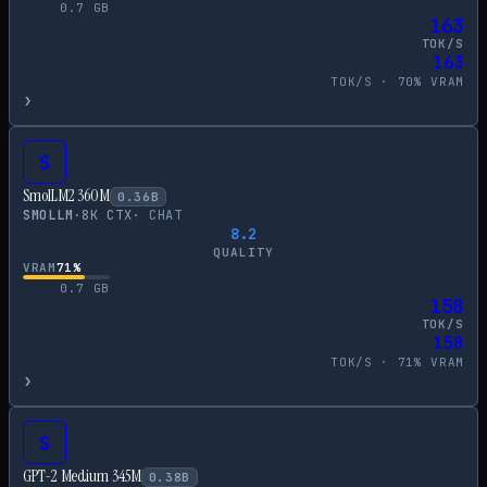
0.7
GB
163
TOK/S
163
TOK/S ·
70
% VRAM
›
S
SmolLM2 360M
0.36
B
SMOLLM
·
8
K CTX
·
CHAT
8.2
QUALITY
VRAM
71
%
0.7
GB
158
TOK/S
158
TOK/S ·
71
% VRAM
›
S
GPT-2 Medium 345M
0.38
B