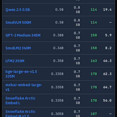
0.8
Qwen 2.5 0.5B
0.5
B
114
19.4
GB
0.8
SmolVLM 500M
0.5
B
114
—
GB
0.7
GPT-2 Medium 345M
0.38
B
150
5.9
GB
0.7
SmolLM2 360M
0.36
B
158
8.2
GB
0.7
LFM2 350M
0.35
B
163
46.3
GB
bge-large-en-v1.5
0.7
0.335
B
170
62.3
335M
GB
mxbai-embed-large-
0.7
0.335
B
170
64.7
v1
GB
Snowflake Arctic
0.7
0.335
B
170
56.0
Embed L
GB
Snowflake Arctic
0.7
0.305
B
187
—
Embed M v2.0
GB