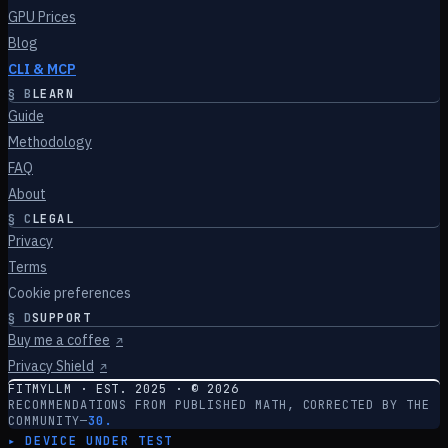
GPU Prices
Blog
CLI & MCP
§
B
LEARN
Guide
Methodology
FAQ
About
§
C
LEGAL
Privacy
Terms
Cookie preferences
§
D
SUPPORT
Buy me a coffee
↗
Privacy Shield
↗
FITMYLLM · EST. 2025 · ©
2026
RECOMMENDATIONS FROM PUBLISHED MATH, CORRECTED BY THE
COMMUNITY
—
30.
▸ DEVICE UNDER TEST