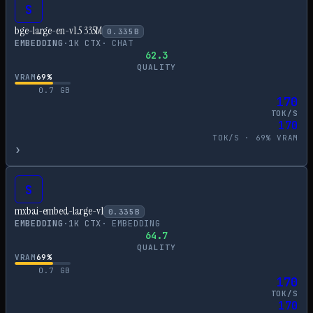
S
bge-large-en-v1.5 335M
0.335
B
EMBEDDING
·
1
K CTX
·
CHAT
62.3
QUALITY
VRAM
69
%
0.7
GB
170
TOK/S
170
TOK/S ·
69
% VRAM
›
S
mxbai-embed-large-v1
0.335
B
EMBEDDING
·
1
K CTX
·
EMBEDDING
64.7
QUALITY
VRAM
69
%
0.7
GB
170
TOK/S
170