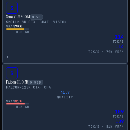
S
SmolVLM 500M
0.5
B
SMOLLM
·
8
K CTX
·
CHAT
·
VISION
VRAM
79
%
0.8
GB
114
TOK/S
114
TOK/S ·
79
% VRAM
›
S
Falcon-H1 0.5B
0.52
B
FALCON
·
128
K CTX
·
CHAT
41.7
QUALITY
VRAM
81
%
0.8
GB
109
TOK/S
109
TOK/S ·
81
% VRAM