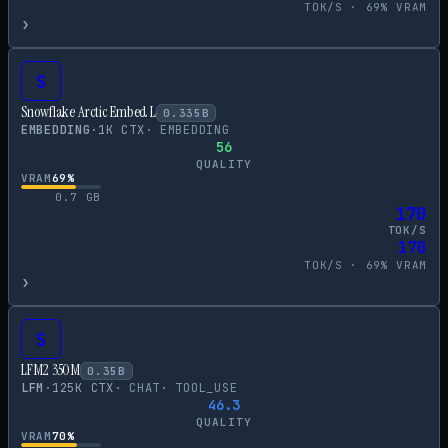
TOK/S ·
69
% VRAM
›
S
Snowflake Arctic Embed L
0.335
B
EMBEDDING
·
1
K CTX
·
EMBEDDING
56
QUALITY
VRAM
69
%
0.7
GB
170
TOK/S
170
TOK/S ·
69
% VRAM
›
S
LFM2 350M
0.35
B
LFM
·
125
K CTX
·
CHAT
·
TOOL_USE
46.3
QUALITY
VRAM
70
%