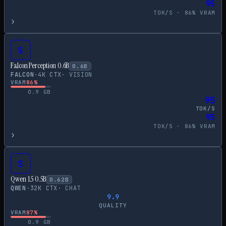
95
TOK/S ·
86
% VRAM
›
S
Falcon Perception 0.6B
0.6
B
FALCON
·
4
K CTX
·
VISION
VRAM
86
%
0.9
GB
95
TOK/S
95
TOK/S ·
86
% VRAM
›
S
Qwen 1.5 0.5B
0.62
B
QWEN
·
32
K CTX
·
CHAT
9.9
QUALITY
VRAM
87
%
0.9
GB