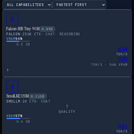
S
Falcon-H1R Tiny 90M
0.09
B
FALCON
·
256
K CTX
·
CHAT
·
REASONING
VRAM
54
%
0.5
GB
632
TOK/S
632
TOK/S ·
54
% VRAM
›
S
SmolLM2 135M
0.135
B
SMOLLM
·
2
K CTX
·
CHAT
7
QUALITY
VRAM
57
%
0.6
GB
421
TOK/S