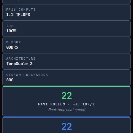
FP16 COMPUTE
1.1 TFLOPS
TDP
100W
MEMORY
GDDR5
ARCHITECTURE
TeraScale 2
STREAM PROCESSORS
800
22
FAST MODELS · >30 TOK/S
Real-time chat speed
22