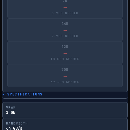
7B
—
3.9GB NEEDED
14B
—
7.9GB NEEDED
32B
—
18.0GB NEEDED
70B
—
39.4GB NEEDED
▸ SPECIFICATIONS
VRAM
1 GB
BANDWIDTH
64 GB/s