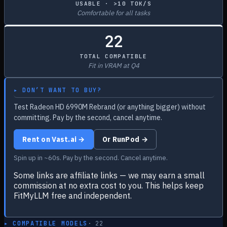
USABLE · >10 TOK/S
Comfortable for all tasks
22
TOTAL COMPATIBLE
Fit in VRAM at Q4
▸ DON’T WANT TO BUY?
Test Radeon HD 6990M Rebrand (or anything bigger) without
committing. Pay by the second, cancel anytime.
Rent on Vast.ai →
Or RunPod →
Spin up in ~60s. Pay by the second. Cancel anytime.
Some links are affiliate links — we may earn a small
commission at no extra cost to you. This helps keep
FitMyLLM free and independent.
▸ COMPATIBLE MODELS
·
22