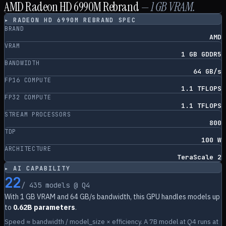
AMD Radeon HD 6990M Rebrand
—
1
GB VRAM.
▸
RADEON HD 6990M REBRAND
SPEC
BRAND
AMD
VRAM
1 GB GDDR5
BANDWIDTH
64 GB/s
FP16 COMPUTE
1.1 TFLOPS
FP32 COMPUTE
1.1 TFLOPS
STREAM PROCESSORS
800
TDP
100 W
ARCHITECTURE
TeraScale 2
▸ AI CAPABILITY
22
/
435
models @ Q4
With
1
GB VRAM and
64
GB/s bandwidth, this GPU handles models up
to
0.62B parameters
.
Speed ≈ bandwidth / model_size × efficiency. A 7B model at Q4 runs at