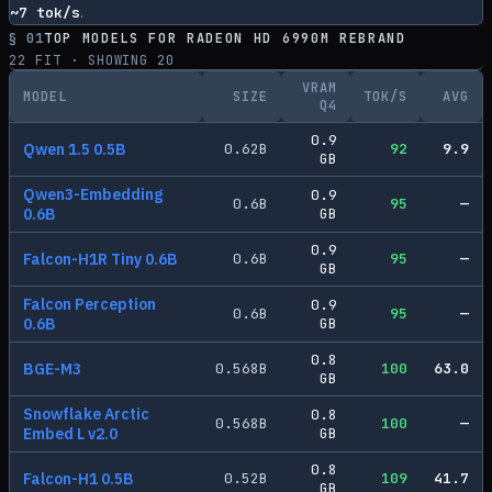
~
7
tok/s
.
§ 01
TOP MODELS FOR
RADEON HD 6990M REBRAND
22
FIT · SHOWING
20
VRAM
MODEL
SIZE
TOK/S
AVG
Q4
0.9
Qwen 1.5 0.5B
0.62
B
92
9.9
GB
Qwen3-Embedding
0.9
0.6
B
95
—
0.6B
GB
0.9
Falcon-H1R Tiny 0.6B
0.6
B
95
—
GB
Falcon Perception
0.9
0.6
B
95
—
0.6B
GB
0.8
BGE-M3
0.568
B
100
63.0
GB
Snowflake Arctic
0.8
0.568
B
100
—
Embed L v2.0
GB
0.8
Falcon-H1 0.5B
0.52
B
109
41.7
GB