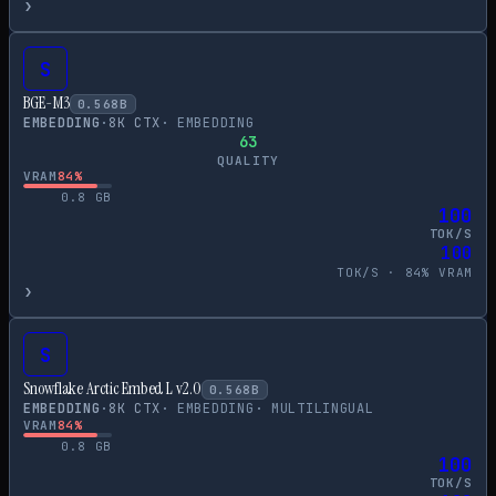
›
S
BGE-M3
0.568
B
EMBEDDING
·
8
K CTX
·
EMBEDDING
63
QUALITY
VRAM
84
%
0.8
GB
100
TOK/S
100
TOK/S ·
84
% VRAM
›
S
Snowflake Arctic Embed L v2.0
0.568
B
EMBEDDING
·
8
K CTX
·
EMBEDDING
·
MULTILINGUAL
VRAM
84
%
0.8
GB
100
TOK/S