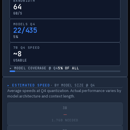
BANDWIDTH
64
GB/S
MODELS Q4
22/435
5%
7B Q4 SPEED
~8
USABLE
▸ MODEL COVERAGE @ Q4
5
% OF ALL
▸ ESTIMATED SPEED
· BY MODEL SIZE @ Q4
Average speeds at Q4 quantization. Actual performance varies by
model architecture and context length.
3B
—
1.7GB NEEDED