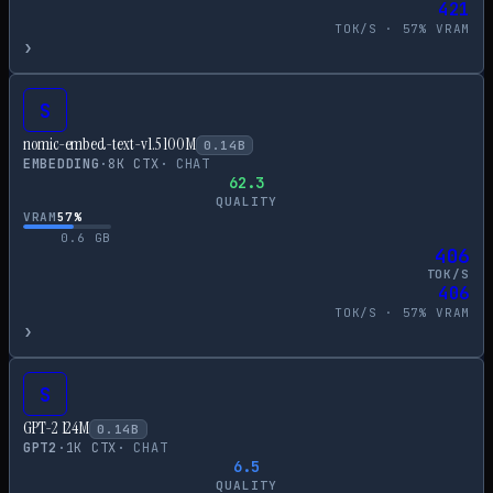
421
TOK/S ·
57
% VRAM
›
S
nomic-embed-text-v1.5 100M
0.14
B
EMBEDDING
·
8
K CTX
·
CHAT
62.3
QUALITY
VRAM
57
%
0.6
GB
406
TOK/S
406
TOK/S ·
57
% VRAM
›
S
GPT-2 124M
0.14
B
GPT2
·
1
K CTX
·
CHAT
6.5
QUALITY