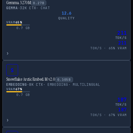
Gemma 3 270M
0.27
B
GEMMA
·
32
K CTX
·
CHAT
12.6
QUALITY
VRAM
65
%
0.7
GB
211
TOK/S
211
TOK/S ·
65
% VRAM
›
S
Snowflake Arctic Embed M v2.0
0.305
B
EMBEDDING
·
8
K CTX
·
EMBEDDING
·
MULTILINGUAL
VRAM
67
%
0.7
GB
187
TOK/S
187
TOK/S ·
67
% VRAM
›