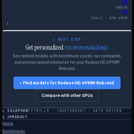
92
TOK/S
92
TOK/S ·
87
% VRAM
›
▸ NEXT STEP
Get personalized
recommendations.
See ranked models with benchmark scores, run commands,
and precise speed estimates for your
Radeon HD 6990M
Rebrand
.
Find models for
Radeon HD 6990M Rebrand
▸
Compare with other GPUs
▸ COLOPHON
FITMYLLM · INDEPENDENT · DATA-DRIVEN
§
A
PRODUCT
Home
Benchmarks