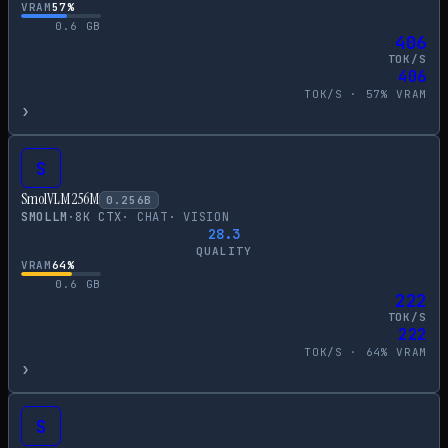
VRAM
57
%
0.6
GB
406
TOK/S
406
TOK/S ·
57
% VRAM
›
S
SmolVLM 256M
0.256
B
SMOLLM
·
8
K CTX
·
CHAT
·
VISION
28.3
QUALITY
VRAM
64
%
0.6
GB
222
TOK/S
222
TOK/S ·
64
% VRAM
›
S