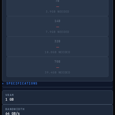
7B
—
3.9GB NEEDED
14B
—
7.9GB NEEDED
32B
—
18.0GB NEEDED
70B
—
39.4GB NEEDED
▸ SPECIFICATIONS
VRAM
1 GB
BANDWIDTH
64 GB/s