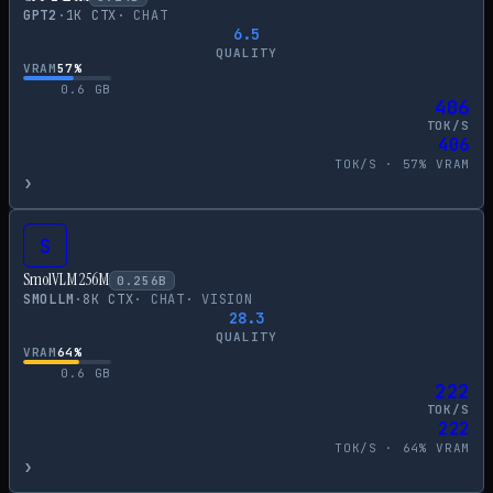
GPT2
·
1
K CTX
·
CHAT
6.5
QUALITY
VRAM
57
%
0.6
GB
406
TOK/S
406
TOK/S ·
57
% VRAM
›
S
SmolVLM 256M
0.256
B
SMOLLM
·
8
K CTX
·
CHAT
·
VISION
28.3
QUALITY
VRAM
64
%
0.6
GB
222
TOK/S
222
TOK/S ·
64
% VRAM
›