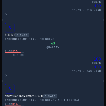
TOK/S
109
TOK/S ·
81
% VRAM
›
S
BGE-M3
0.568
B
EMBEDDING
·
8
K CTX
·
EMBEDDING
63
QUALITY
VRAM
84
%
0.8
GB
100
TOK/S
100
TOK/S ·
84
% VRAM
›
S
Snowflake Arctic Embed L v2.0
0.568
B
EMBEDDING
·
8
K CTX
·
EMBEDDING
·
MULTILINGUAL
VRAM
84
%