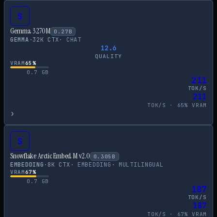
S
Gemma 3 270M
0.27
B
GEMMA
·
32
K CTX
·
CHAT
12.6
QUALITY
VRAM
65
%
0.7
GB
211
TOK/S
211
TOK/S ·
65
% VRAM
›
S
Snowflake Arctic Embed M v2.0
0.305
B
EMBEDDING
·
8
K CTX
·
EMBEDDING
·
MULTILINGUAL
VRAM
67
%
0.7
GB
187
TOK/S
187
TOK/S ·
67
% VRAM