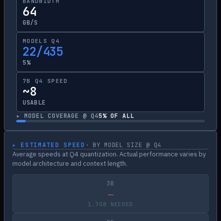
BANDWIDTH
64
GB/S
MODELS Q4
22/435
5%
7B Q4 SPEED
~8
USABLE
▸ MODEL COVERAGE @ Q4
5
% OF ALL
▸ ESTIMATED SPEED
· BY MODEL SIZE @ Q4
Average speeds at Q4 quantization. Actual performance varies by
model architecture and context length.
3B
—
1.7GB NEEDED