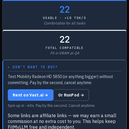
22
USABLE · >10 TOK/S
Comfortable for all tasks
22
TOTAL COMPATIBLE
Fit in VRAM at Q4
▸ DON’T WANT TO BUY?
Test Mobility Radeon HD 5850 (or anything bigger) without
committing. Pay by the second, cancel anytime.
Rent on Vast.ai →
Or RunPod →
Spin up in ~60s. Pay by the second. Cancel anytime.
Some links are affiliate links — we may earn a small
commission at no extra cost to you. This helps keep
FitMyLLM free and independent.