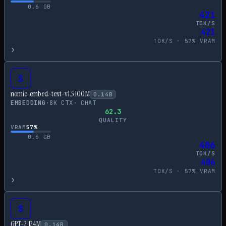
0.6
GB
421
TOK/S
421
TOK/S ·
57
% VRAM
›
S
nomic-embed-text-v1.5 100M
0.14
B
EMBEDDING
·
8
K CTX
·
CHAT
62.3
QUALITY
VRAM
57
%
0.6
GB
406
TOK/S
406
TOK/S ·
57
% VRAM
›
S
GPT-2 124M
0.14
B