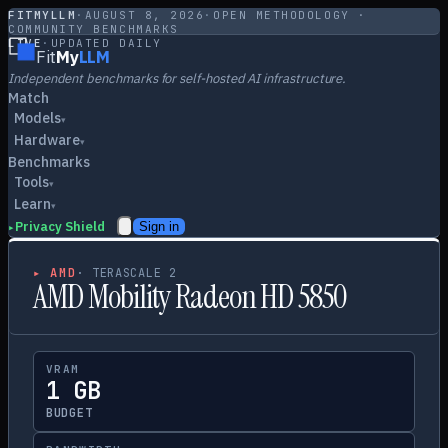
FITMYLLM
·
AUGUST 8, 2026
·
OPEN METHODOLOGY ·
COMMUNITY BENCHMARKS
LIVE
·
UPDATED DAILY
Fit
My
LLM
Independent benchmarks for self-hosted AI infrastructure.
Match
Models
▾
Hardware
▾
Benchmarks
Tools
▾
Learn
▾
Privacy Shield
Sign in
▸
▸
AMD
·
TERASCALE 2
AMD Mobility Radeon HD 5850
VRAM
1 GB
BUDGET