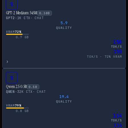
S
GPT-2 Medium 345M
0.38
B
GPT2
·
1
K CTX
·
CHAT
5.9
QUALITY
VRAM
72
%
0.7
GB
150
TOK/S
150
TOK/S ·
72
% VRAM
›
S
Qwen 2.5 0.5B
0.5
B
QWEN
·
32
K CTX
·
CHAT
19.4
QUALITY
VRAM
79
%
0.8
GB
114
TOK/S
114