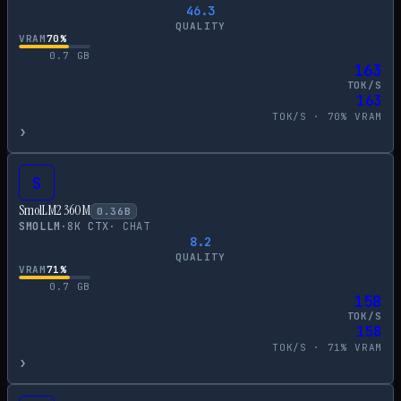
46.3
QUALITY
VRAM
70
%
0.7
GB
163
TOK/S
163
TOK/S ·
70
% VRAM
›
S
SmolLM2 360M
0.36
B
SMOLLM
·
8
K CTX
·
CHAT
8.2
QUALITY
VRAM
71
%
0.7
GB
158
TOK/S
158
TOK/S ·
71
% VRAM
›