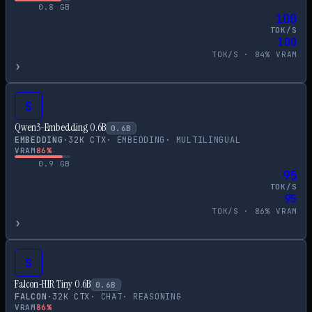
0.8
GB
100
TOK/S
100
TOK/S ·
84
% VRAM
›
S
Qwen3-Embedding 0.6B
0.6
B
EMBEDDING
·
32
K CTX
·
EMBEDDING
·
MULTILINGUAL
VRAM
86
%
0.9
GB
95
TOK/S
95
TOK/S ·
86
% VRAM
›
S
Falcon-H1R Tiny 0.6B
0.6
B
FALCON
·
32
K CTX
·
CHAT
·
REASONING
VRAM
86
%