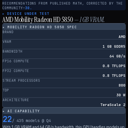
RECOMMENDATIONS FROM PUBLISHED MATH, CORRECTED BY THE
COMMUNITY
—
30.
▸ DEVICE UNDER TEST
AMD Mobility Radeon HD 5850
—
1
GB VRAM.
▸
MOBILITY RADEON HD 5850
SPEC
BRAND
AMD
VRAM
1 GB GDDR5
BANDWIDTH
64 GB/s
FP16 COMPUTE
0.8 TFLOPS
FP32 COMPUTE
0.8 TFLOPS
STREAM PROCESSORS
800
TDP
30 W
ARCHITECTURE
TeraScale 2
▸ AI CAPABILITY
22
/
435
models @ Q4
With
1
GB VRAM and
64
GB/s bandwidth, this GPU handles models up