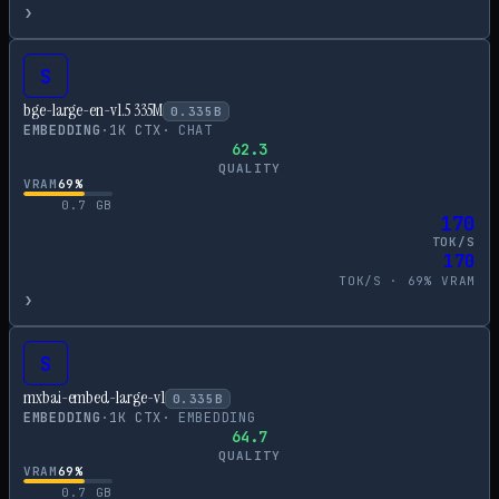
›
S
bge-large-en-v1.5 335M
0.335
B
EMBEDDING
·
1
K CTX
·
CHAT
62.3
QUALITY
VRAM
69
%
0.7
GB
170
TOK/S
170
TOK/S ·
69
% VRAM
›
S
mxbai-embed-large-v1
0.335
B
EMBEDDING
·
1
K CTX
·
EMBEDDING
64.7
QUALITY
VRAM
69
%
0.7
GB