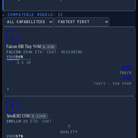
▸ COMPATIBLE MODELS
·
22
S
Falcon-H1R Tiny 90M
0.09
B
FALCON
·
256
K CTX
·
CHAT
·
REASONING
VRAM
54
%
0.5
GB
632
TOK/S
632
TOK/S ·
54
% VRAM
›
S
SmolLM2 135M
0.135
B
SMOLLM
·
2
K CTX
·
CHAT
7
QUALITY
VRAM
57
%