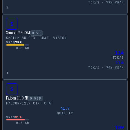
TOK/S ·
79
% VRAM
›
S
SmolVLM 500M
0.5
B
SMOLLM
·
8
K CTX
·
CHAT
·
VISION
VRAM
79
%
0.8
GB
114
TOK/S
114
TOK/S ·
79
% VRAM
›
S
Falcon-H1 0.5B
0.52
B
FALCON
·
128
K CTX
·
CHAT
41.7
QUALITY
VRAM
81
%
0.8
GB
109