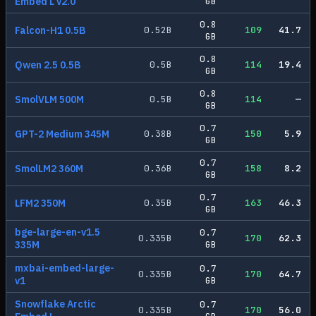
Embed L v2.0
GB
0.8
Falcon-H1 0.5B
0.52
B
109
41.7
GB
0.8
Qwen 2.5 0.5B
0.5
B
114
19.4
GB
0.8
SmolVLM 500M
0.5
B
114
—
GB
0.7
GPT-2 Medium 345M
0.38
B
150
5.9
GB
0.7
SmolLM2 360M
0.36
B
158
8.2
GB
0.7
LFM2 350M
0.35
B
163
46.3
GB
bge-large-en-v1.5
0.7
0.335
B
170
62.3
335M
GB
mxbai-embed-large-
0.7
0.335
B
170
64.7
v1
GB
Snowflake Arctic
0.7
0.335
B
170
56.0