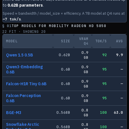
to
0.62B parameters
.
Speed ≈ bandwidth / model_size × efficiency. A 7B model at Q4 runs at
~
7
tok/s
.
§ 01
TOP MODELS FOR
MOBILITY RADEON HD 5850
22
FIT · SHOWING
20
VRAM
MODEL
SIZE
TOK/S
AVG
Q4
0.9
Qwen 1.5 0.5B
0.62
B
92
9.9
GB
Qwen3-Embedding
0.9
0.6
B
95
—
0.6B
GB
0.9
Falcon-H1R Tiny 0.6B
0.6
B
95
—
GB
Falcon Perception
0.9
0.6
B
95
—
0.6B
GB
0.8
BGE-M3
0.568
B
100
63.0
GB
Snowflake Arctic
0.8
0.568
B
100
—