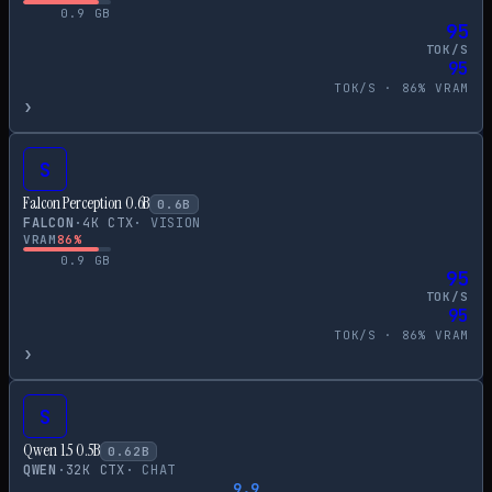
0.9
GB
95
TOK/S
95
TOK/S ·
86
% VRAM
›
S
Falcon Perception 0.6B
0.6
B
FALCON
·
4
K CTX
·
VISION
VRAM
86
%
0.9
GB
95
TOK/S
95
TOK/S ·
86
% VRAM
›
S
Qwen 1.5 0.5B
0.62
B
QWEN
·
32
K CTX
·
CHAT
9.9