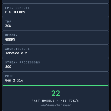
FP16 COMPUTE
0.8 TFLOPS
TDP
30W
MEMORY
GDDR5
ARCHITECTURE
TeraScale 2
STREAM PROCESSORS
800
PCIE
Gen 2 x16
22
FAST MODELS · >30 TOK/S
Real-time chat speed