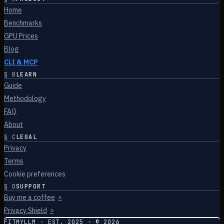
Home
Benchmarks
GPU Prices
Blog
CLI & MCP
§
B
LEARN
Guide
Methodology
FAQ
About
§
C
LEGAL
Privacy
Terms
Cookie preferences
§
D
SUPPORT
Buy me a coffee
↗
Privacy Shield
↗
FITMYLLM · EST. 2025 · ©
2026