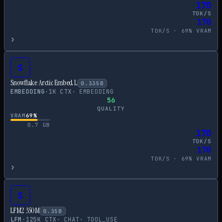
170
TOK/S
170
TOK/S ·
69
% VRAM
›
S
Snowflake Arctic Embed L
0.335
B
EMBEDDING
·
1
K CTX
·
EMBEDDING
56
QUALITY
VRAM
69
%
0.7
GB
170
TOK/S
170
TOK/S ·
69
% VRAM
›
S
LFM2 350M
0.35
B
LFM
·
125
K CTX
·
CHAT
·
TOOL_USE