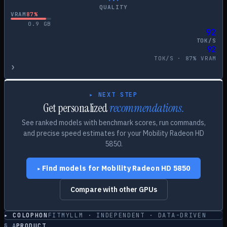
QUALITY
VRAM
87
%
0.9
GB
92
TOK/S
92
TOK/S ·
87
% VRAM
›
▸ NEXT STEP
Get personalized
recommendations.
See ranked models with benchmark scores, run commands,
and precise speed estimates for your
Mobility Radeon HD
5850
.
Find models for
Mobility Radeon HD 5850
▸
Compare with other GPUs
▸ COLOPHON
FITMYLLM · INDEPENDENT · DATA-DRIVEN
§
A
PRODUCT