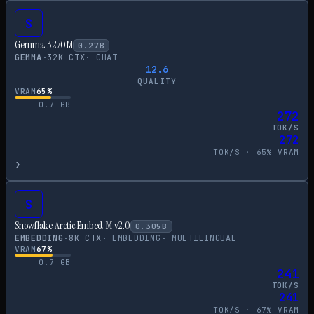
S
Gemma 3 270M
0.27
B
GEMMA
·
32
K CTX
·
CHAT
12.6
QUALITY
VRAM
65
%
0.7
GB
272
TOK/S
272
TOK/S ·
65
% VRAM
›
S
Snowflake Arctic Embed M v2.0
0.305
B
EMBEDDING
·
8
K CTX
·
EMBEDDING
·
MULTILINGUAL
VRAM
67
%
0.7
GB
241
TOK/S
241
TOK/S ·
67
% VRAM