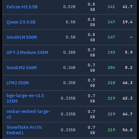
0.8
Falcon-H1 0.5B
0.52
B
141
41.7
GB
0.8
Qwen 2.5 0.5B
0.5
B
147
19.4
GB
0.8
SmolVLM 500M
0.5
B
147
—
GB
0.7
GPT-2 Medium 345M
0.38
B
193
5.9
GB
0.7
SmolLM2 360M
0.36
B
204
8.2
GB
0.7
LFM2 350M
0.35
B
210
46.3
GB
bge-large-en-v1.5
0.7
0.335
B
219
62.3
335M
GB
mxbai-embed-large-
0.7
0.335
B
219
64.7
v1
GB
Snowflake Arctic
0.7
0.335
B
219
56.0
Embed L
GB