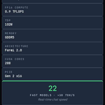
FP16 COMPUTE
0.9 TFLOPS
TDP
102W
MEMORY
GDDR5
ARCHITECTURE
Fermi 2.0
CUDA CORES
288
PCIE
Gen 2 x16
22
FAST MODELS · >30 TOK/S
Real-time chat speed