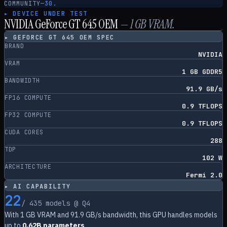
COMMUNITY
—
30.
▸ DEVICE UNDER TEST
NVIDIA GeForce GT 645 OEM
—
1
GB VRAM.
▸
GEFORCE GT 645 OEM
SPEC
BRAND
NVIDIA
VRAM
1 GB GDDR5
BANDWIDTH
91.9 GB/s
FP16 COMPUTE
0.9 TFLOPS
FP32 COMPUTE
0.9 TFLOPS
CUDA CORES
288
TDP
102 W
ARCHITECTURE
Fermi 2.0
▸ AI CAPABILITY
22
/
435
models @ Q4
With
1
GB VRAM and
91.9
GB/s bandwidth, this GPU handles models
up to
0.62B parameters
.