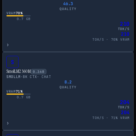
46.3
QUALITY
VRAM
70
%
0.7
GB
210
TOK/S
210
TOK/S ·
70
% VRAM
›
S
SmolLM2 360M
0.36
B
SMOLLM
·
8
K CTX
·
CHAT
8.2
QUALITY
VRAM
71
%
0.7
GB
204
TOK/S
204
TOK/S ·
71
% VRAM
›