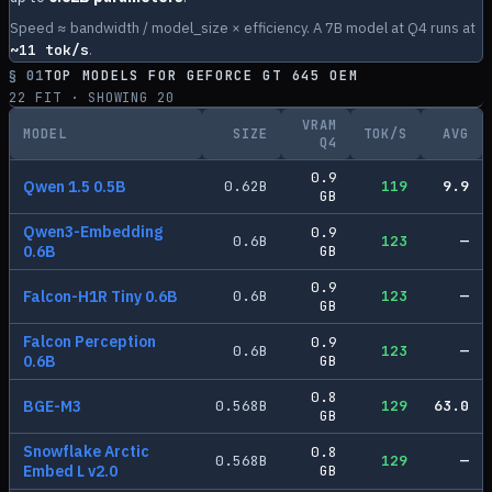
Speed ≈ bandwidth / model_size × efficiency. A 7B model at Q4 runs at
~
11
tok/s
.
§ 01
TOP MODELS FOR
GEFORCE GT 645 OEM
22
FIT · SHOWING
20
VRAM
MODEL
SIZE
TOK/S
AVG
Q4
0.9
Qwen 1.5 0.5B
0.62
B
119
9.9
GB
Qwen3-Embedding
0.9
0.6
B
123
—
0.6B
GB
0.9
Falcon-H1R Tiny 0.6B
0.6
B
123
—
GB
Falcon Perception
0.9
0.6
B
123
—
0.6B
GB
0.8
BGE-M3
0.568
B
129
63.0
GB
Snowflake Arctic
0.8
0.568
B
129
—
Embed L v2.0
GB