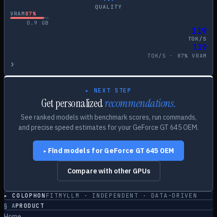
QUALITY
VRAM
87
%
0.9
GB
119
TOK/S
119
TOK/S ·
87
% VRAM
›
▸ NEXT STEP
Get personalized
recommendations.
See ranked models with benchmark scores, run commands,
and precise speed estimates for your
GeForce GT 645 OEM
.
Find models for
GeForce GT 645 OEM
▸
Compare with other GPUs
▸ COLOPHON
FITMYLLM · INDEPENDENT · DATA-DRIVEN
§
A
PRODUCT
Home