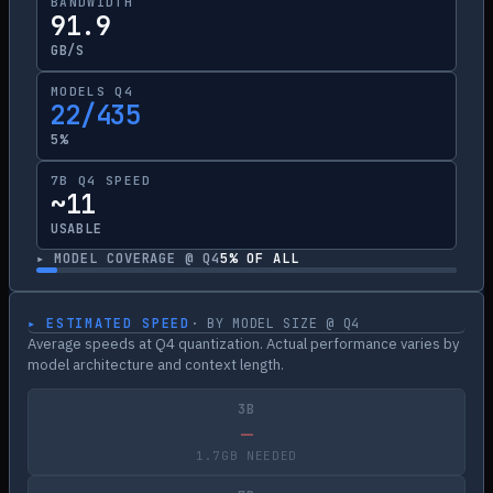
BANDWIDTH
91.9
GB/S
MODELS Q4
22/435
5%
7B Q4 SPEED
~11
USABLE
▸ MODEL COVERAGE @ Q4
5
% OF ALL
▸ ESTIMATED SPEED
· BY MODEL SIZE @ Q4
Average speeds at Q4 quantization. Actual performance varies by
model architecture and context length.
3B
—
1.7GB NEEDED