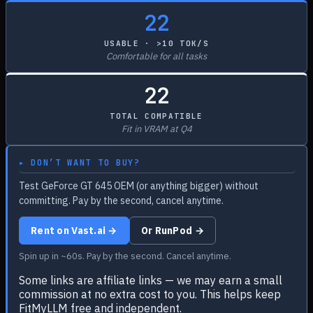
22
USABLE · >10 TOK/S
Comfortable for all tasks
22
TOTAL COMPATIBLE
Fit in VRAM at Q4
▸ DON’T WANT TO BUY?
Test GeForce GT 645 OEM (or anything bigger) without
committing. Pay by the second, cancel anytime.
Rent on Vast.ai →
Or RunPod →
Spin up in ~60s. Pay by the second. Cancel anytime.
Some links are affiliate links — we may earn a small
commission at no extra cost to you. This helps keep
FitMyLLM free and independent.