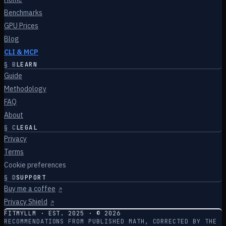
Benchmarks
GPU Prices
Blog
CLI & MCP
§
B
LEARN
Guide
Methodology
FAQ
About
§
C
LEGAL
Privacy
Terms
Cookie preferences
§
D
SUPPORT
Buy me a coffee
↗
Privacy Shield
↗
FITMYLLM · EST. 2025 · ©
2026
RECOMMENDATIONS FROM PUBLISHED MATH, CORRECTED BY THE