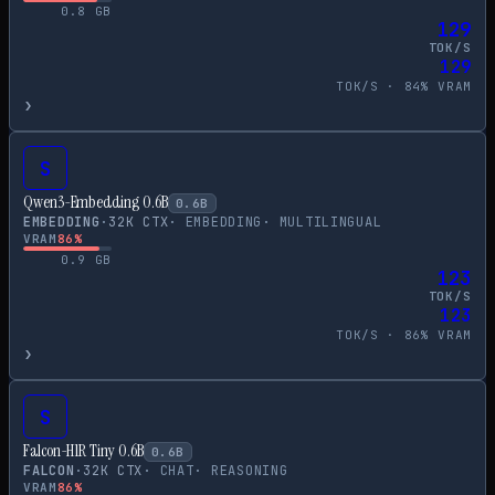
0.8
GB
129
TOK/S
129
TOK/S ·
84
% VRAM
›
S
Qwen3-Embedding 0.6B
0.6
B
EMBEDDING
·
32
K CTX
·
EMBEDDING
·
MULTILINGUAL
VRAM
86
%
0.9
GB
123
TOK/S
123
TOK/S ·
86
% VRAM
›
S
Falcon-H1R Tiny 0.6B
0.6
B
FALCON
·
32
K CTX
·
CHAT
·
REASONING
VRAM
86
%