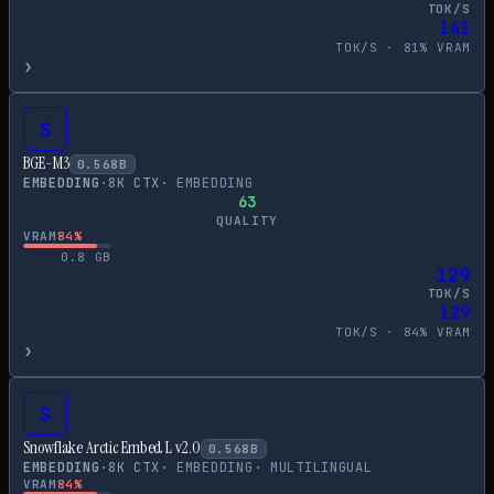
TOK/S
141
TOK/S ·
81
% VRAM
›
S
BGE-M3
0.568
B
EMBEDDING
·
8
K CTX
·
EMBEDDING
63
QUALITY
VRAM
84
%
0.8
GB
129
TOK/S
129
TOK/S ·
84
% VRAM
›
S
Snowflake Arctic Embed L v2.0
0.568
B
EMBEDDING
·
8
K CTX
·
EMBEDDING
·
MULTILINGUAL
VRAM
84
%