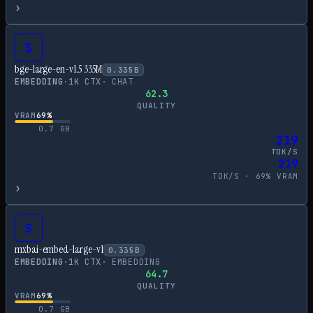
›
S
bge-large-en-v1.5 335M
0.335
B
EMBEDDING
·
1
K CTX
·
CHAT
62.3
QUALITY
VRAM
69
%
0.7
GB
219
TOK/S
219
TOK/S ·
69
% VRAM
›
S
mxbai-embed-large-v1
0.335
B
EMBEDDING
·
1
K CTX
·
EMBEDDING
64.7
QUALITY
VRAM
69
%
0.7
GB