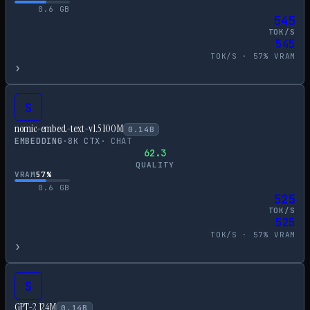
0.6
GB
545
TOK/S
545
TOK/S ·
57
% VRAM
›
S
nomic-embed-text-v1.5 100M
0.14
B
EMBEDDING
·
8
K CTX
·
CHAT
62.3
QUALITY
VRAM
57
%
0.6
GB
525
TOK/S
525
TOK/S ·
57
% VRAM
›
S
GPT-2 124M
0.14
B