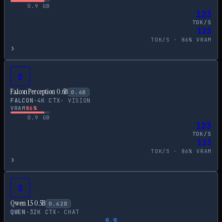
0.9
GB
123
TOK/S
123
TOK/S ·
86
% VRAM
›
S
Falcon Perception 0.6B
0.6
B
FALCON
·
4
K CTX
·
VISION
VRAM
86
%
0.9
GB
123
TOK/S
123
TOK/S ·
86
% VRAM
›
S
Qwen 1.5 0.5B
0.62
B
QWEN
·
32
K CTX
·
CHAT
9.9