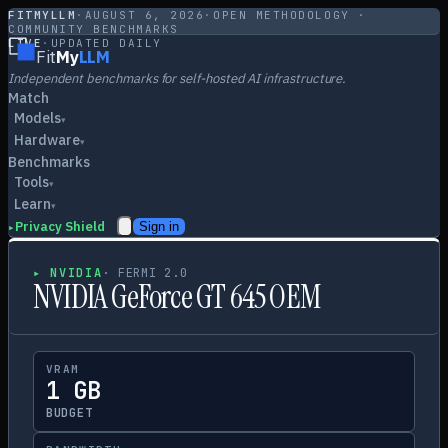
FITMYLLM
·
AUGUST 6, 2026
·
OPEN METHODOLOGY ·
COMMUNITY BENCHMARKS
LIVE
·
UPDATED DAILY
Fit
My
LLM
Independent benchmarks for self-hosted AI infrastructure.
Match
Models
▾
Hardware
▾
Benchmarks
Tools
▾
Learn
▾
Privacy Shield
Sign in
▸
▸
NVIDIA
·
FERMI 2.0
NVIDIA GeForce GT 645 OEM
VRAM
1 GB
BUDGET