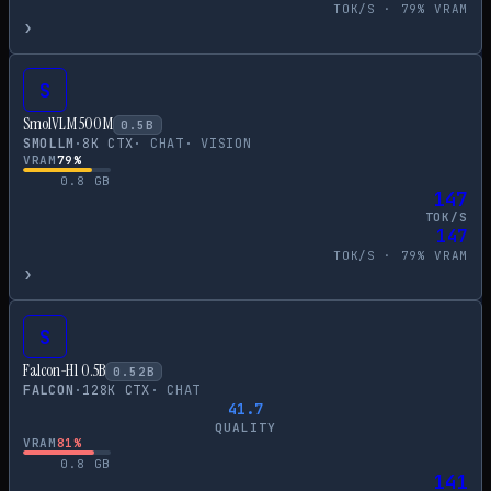
TOK/S ·
79
% VRAM
›
S
SmolVLM 500M
0.5
B
SMOLLM
·
8
K CTX
·
CHAT
·
VISION
VRAM
79
%
0.8
GB
147
TOK/S
147
TOK/S ·
79
% VRAM
›
S
Falcon-H1 0.5B
0.52
B
FALCON
·
128
K CTX
·
CHAT
41.7
QUALITY
VRAM
81
%
0.8
GB
141