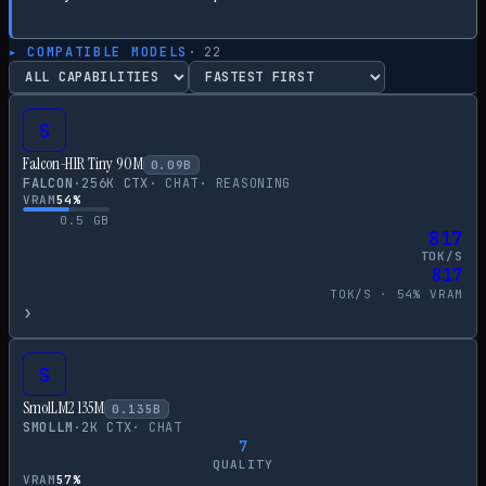
▸ COMPATIBLE MODELS
·
22
S
Falcon-H1R Tiny 90M
0.09
B
FALCON
·
256
K CTX
·
CHAT
·
REASONING
VRAM
54
%
0.5
GB
817
TOK/S
817
TOK/S ·
54
% VRAM
›
S
SmolLM2 135M
0.135
B
SMOLLM
·
2
K CTX
·
CHAT
7
QUALITY
VRAM
57
%