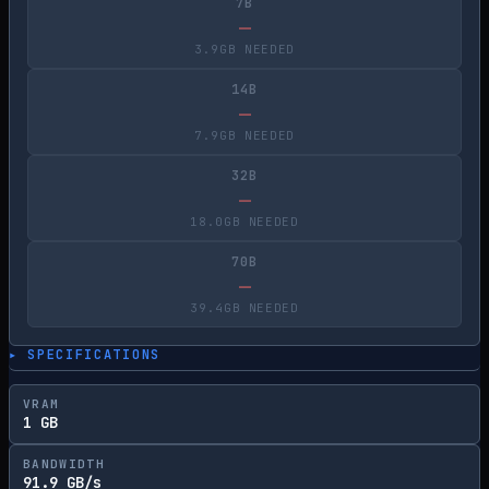
7B
—
3.9GB NEEDED
14B
—
7.9GB NEEDED
32B
—
18.0GB NEEDED
70B
—
39.4GB NEEDED
▸ SPECIFICATIONS
VRAM
1 GB
BANDWIDTH
91.9 GB/s