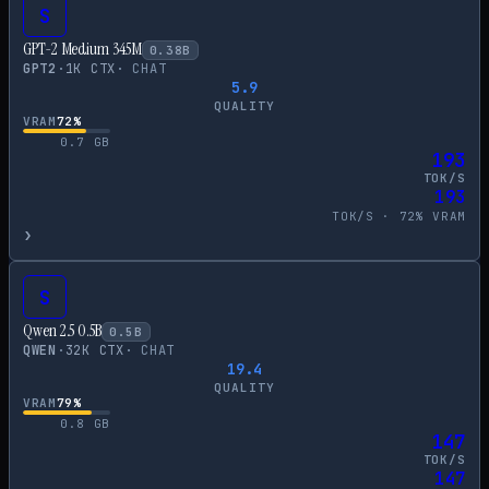
S
GPT-2 Medium 345M
0.38
B
GPT2
·
1
K CTX
·
CHAT
5.9
QUALITY
VRAM
72
%
0.7
GB
193
TOK/S
193
TOK/S ·
72
% VRAM
›
S
Qwen 2.5 0.5B
0.5
B
QWEN
·
32
K CTX
·
CHAT
19.4
QUALITY
VRAM
79
%
0.8
GB
147
TOK/S
147