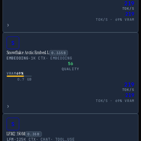
219
TOK/S
219
TOK/S ·
69
% VRAM
›
S
Snowflake Arctic Embed L
0.335
B
EMBEDDING
·
1
K CTX
·
EMBEDDING
56
QUALITY
VRAM
69
%
0.7
GB
219
TOK/S
219
TOK/S ·
69
% VRAM
›
S
LFM2 350M
0.35
B
LFM
·
125
K CTX
·
CHAT
·
TOOL_USE