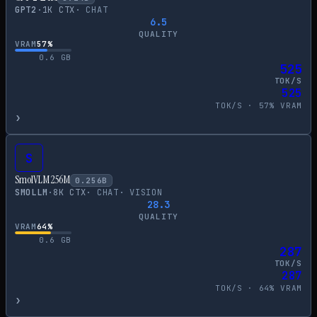
GPT2
·
1
K CTX
·
CHAT
6.5
QUALITY
VRAM
57
%
0.6
GB
525
TOK/S
525
TOK/S ·
57
% VRAM
›
S
SmolVLM 256M
0.256
B
SMOLLM
·
8
K CTX
·
CHAT
·
VISION
28.3
QUALITY
VRAM
64
%
0.6
GB
287
TOK/S
287
TOK/S ·
64
% VRAM
›