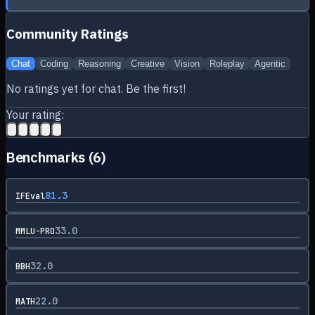
Community Ratings
Chat
Coding
Reasoning
Creative
Vision
Roleplay
Agentic
No ratings yet for
chat
. Be the first!
Your rating:
Benchmarks (
6
)
81.3
IFEval
33.0
MMLU-PRO
32.0
BBH
22.0
MATH