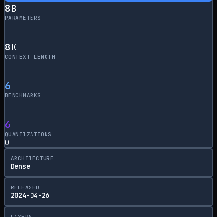
8
B
PARAMETERS
8
K
CONTEXT LENGTH
6
BENCHMARKS
6
QUANTIZATIONS
0
ARCHITECTURE
Dense
RELEASED
2024-04-26
LAYERS