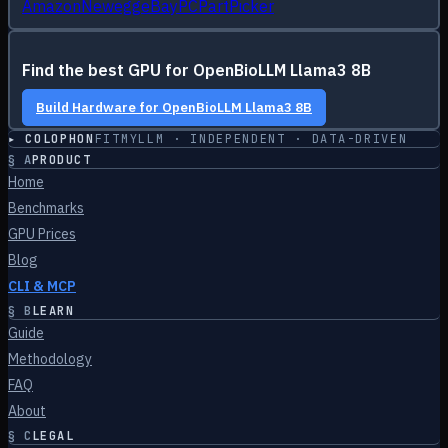
Amazon
Newegg
eBay
PCPartPicker
Find the best GPU for
OpenBioLLM Llama3 8B
Build Hardware for
OpenBioLLM Llama3 8B
▸ COLOPHON
FITMYLLM · INDEPENDENT · DATA-DRIVEN
§
A
PRODUCT
Home
Benchmarks
GPU Prices
Blog
CLI & MCP
§
B
LEARN
Guide
Methodology
FAQ
About
§
C
LEGAL