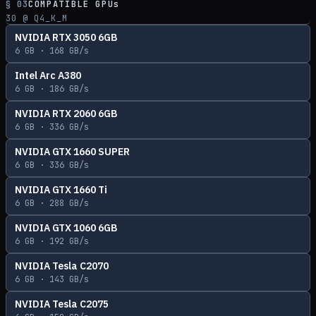
§ 03
COMPATIBLE GPUs
30
@ Q4_K_M
NVIDIA RTX 3050 6GB
6
GB ·
168
GB/s
Intel Arc A380
6
GB ·
186
GB/s
NVIDIA RTX 2060 6GB
6
GB ·
336
GB/s
NVIDIA GTX 1660 SUPER
6
GB ·
336
GB/s
NVIDIA GTX 1660 Ti
6
GB ·
288
GB/s
NVIDIA GTX 1060 6GB
6
GB ·
192
GB/s
NVIDIA Tesla C2070
6
GB ·
143
GB/s
NVIDIA Tesla C2075