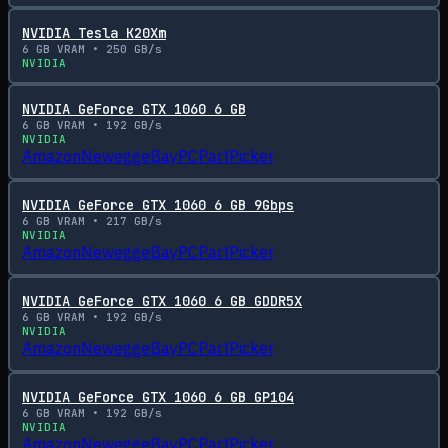
NVIDIA Tesla K20Xm
6
GB VRAM •
250
GB/s
NVIDIA
NVIDIA GeForce GTX 1060 6 GB
6
GB VRAM •
192
GB/s
NVIDIA
Amazon
Newegg
eBay
PCPartPicker
NVIDIA GeForce GTX 1060 6 GB 9Gbps
6
GB VRAM •
217
GB/s
NVIDIA
Amazon
Newegg
eBay
PCPartPicker
NVIDIA GeForce GTX 1060 6 GB GDDR5X
6
GB VRAM •
192
GB/s
NVIDIA
Amazon
Newegg
eBay
PCPartPicker
NVIDIA GeForce GTX 1060 6 GB GP104
6
GB VRAM •
192
GB/s
NVIDIA
Amazon
Newegg
eBay
PCPartPicker