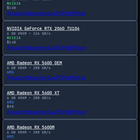
NVIDIA
$
140
Amazon
Newegg
eBay
PCPartPicker
NVIDIA GeForce RTX 2060 TU104
6
GB VRAM •
336
GB/s
NVIDIA
$
140
Amazon
Newegg
eBay
PCPartPicker
AMD Radeon RX 5600 OEM
6
GB VRAM •
288
GB/s
AMD
Amazon
Newegg
eBay
PCPartPicker
AMD Radeon RX 5600 XT
6
GB VRAM •
288
GB/s
AMD
$
90
Amazon
Newegg
eBay
PCPartPicker
AMD Radeon RX 5600M
6
GB VRAM •
288
GB/s
AMD