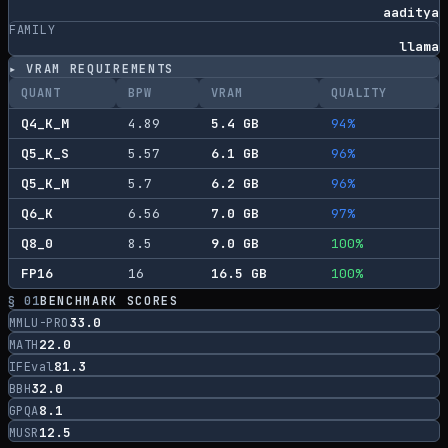
aaditya
FAMILY
llama
▸ VRAM REQUIREMENTS
QUANT
BPW
VRAM
QUALITY
Q4_K_M
4.89
5.4
GB
94
%
Q5_K_S
5.57
6.1
GB
96
%
Q5_K_M
5.7
6.2
GB
96
%
Q6_K
6.56
7.0
GB
97
%
Q8_0
8.5
9.0
GB
100
%
FP16
16
16.5
GB
100
%
§ 01
BENCHMARK SCORES
33.0
MMLU-PRO
22.0
MATH
81.3
IFEval
32.0
BBH
8.1
GPQA
12.5
MUSR