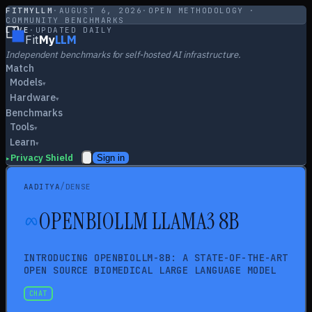
FITMYLLM
·
AUGUST 6, 2026
·
OPEN METHODOLOGY ·
COMMUNITY BENCHMARKS
LIVE
·
UPDATED DAILY
Fit
My
LLM
Independent benchmarks for self-hosted AI infrastructure.
Match
Models
▾
Hardware
▾
Benchmarks
Tools
▾
Learn
▾
Privacy Shield
Sign in
▸
/
AADITYA
DENSE
OPENBIOLLM LLAMA3 8B
INTRODUCING OPENBIOLLM-8B: A STATE-OF-THE-ART
OPEN SOURCE BIOMEDICAL LARGE LANGUAGE MODEL
CHAT