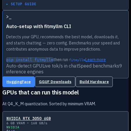
▸ SETUP GUIDE
>
_
Auto-setup with fitmyllm CLI
Detects your GPU, recommends the best model, downloads it,
and starts chatting — zero config. Benchmarks your speed and
contributes anonymous data to improve predictions.
then run
Learn more
pip install fitmyllm
fitmyllm
Auto-detect GPU
Live tok/s in chat
Speed benchmarks
9
inference engines
HuggingFace
GGUF Downloads
Build Hardware
GPUs that can run this model
At Q4_K_M quantization. Sorted by minimum VRAM.
NVIDIA RTX 3050 6GB
6
GB VRAM •
168
GB/s
NVIDIA