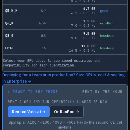
6.1
+
0.5
KV
6.7
GB
Q5_K_M
5.7
good
6.2
+
0.5
KV
7.5
GB
Q6_K
6.56
excellent
7.0
+
0.5
KV
9.5
GB
Q8_0
8.5
lossless
9.0
+
0.5
KV
17.0
GB
FP16
16
lossless
16.5
+
0.5
KV
Select your GPU above to see speed estimates and
compatibility for each quantization.
Deploying for a team or in production? Size GPUs, cost & scaling
in Enterprise →
▸
READY TO RUN THIS?
RENT BY THE HOUR
RENT A GPU AND RUN OPENBIOLLM LLAMA3 8B NOW
Rent on Vast.ai →
Or RunPod →
Spin up an A100 / H100 / 4090 in ~60s. Pay by the second. Cancel
anytime.