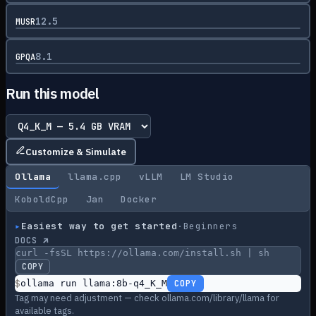
12.5
MUSR
8.1
GPQA
Run this model
Customize & Simulate
Ollama
llama.cpp
vLLM
LM Studio
KoboldCpp
Jan
Docker
▸
Easiest way to get started
·
Beginners
DOCS ↗
curl -fsSL https://ollama.com/install.sh | sh
COPY
$
ollama run llama:8b-q4_K_M
COPY
Tag may need adjustment — check ollama.com/library/llama for
available tags.