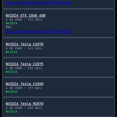
Amazon
Newegg
eBay
PCPartPicker
NVIDIA GTX 1060 6GB
6
GB VRAM •
192
GB/s
NVIDIA
$
80
Amazon
Newegg
eBay
PCPartPicker
NVIDIA Tesla C2070
6
GB VRAM •
143
GB/s
NVIDIA
NVIDIA Tesla C2075
6
GB VRAM •
150
GB/s
NVIDIA
NVIDIA Tesla C2090
6
GB VRAM •
177
GB/s
NVIDIA
NVIDIA Tesla M2070
6
GB VRAM •
150
GB/s
NVIDIA