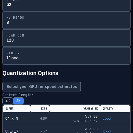
32
KV HEADS
8
HEAD DIM
128
FAMILY
llama
Quantization Options
Select your GPU for speed estimates
Context length:
4K
8K
QUANT
BITS
VRAM @
8K
QUALITY
5.9
GB
Q4_K_M
4.89
good
5.4
+
0.5
KV
6.6
GB
Q5_K_S
5.57
good