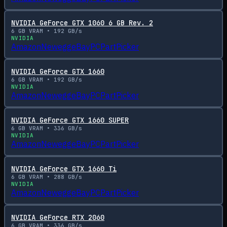
NVIDIA GeForce GTX 1060 6 GB Rev. 2
6
GB VRAM •
192
GB/s
NVIDIA
Amazon
Newegg
eBay
PCPartPicker
NVIDIA GeForce GTX 1660
6
GB VRAM •
192
GB/s
NVIDIA
Amazon
Newegg
eBay
PCPartPicker
NVIDIA GeForce GTX 1660 SUPER
6
GB VRAM •
336
GB/s
NVIDIA
Amazon
Newegg
eBay
PCPartPicker
NVIDIA GeForce GTX 1660 Ti
6
GB VRAM •
288
GB/s
NVIDIA
Amazon
Newegg
eBay
PCPartPicker
NVIDIA GeForce RTX 2060
6
GB VRAM •
336
GB/s