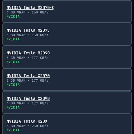
NVIDIA Tesla M2070-Q
6
GB VRAM •
150
GB/s
NVIDIA
NVIDIA Tesla M2075
6
GB VRAM •
150
GB/s
NVIDIA
NVIDIA Tesla M2090
6
GB VRAM •
177
GB/s
NVIDIA
NVIDIA Tesla X2070
6
GB VRAM •
177
GB/s
NVIDIA
NVIDIA Tesla X2090
6
GB VRAM •
177
GB/s
NVIDIA
NVIDIA Tesla K20X
6
GB VRAM •
250
GB/s
NVIDIA