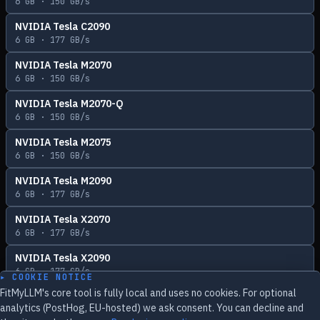
6
GB ·
150
GB/s
NVIDIA Tesla C2090
6
GB ·
177
GB/s
NVIDIA Tesla M2070
6
GB ·
150
GB/s
NVIDIA Tesla M2070-Q
6
GB ·
150
GB/s
NVIDIA Tesla M2075
6
GB ·
150
GB/s
NVIDIA Tesla M2090
6
GB ·
177
GB/s
NVIDIA Tesla X2070
6
GB ·
177
GB/s
NVIDIA Tesla X2090
6
GB ·
177
GB/s
▸ COOKIE NOTICE
FitMyLLM's core tool is fully local and uses no cookies. For optional
analytics (PostHog, EU-hosted) we ask consent. You can decline and