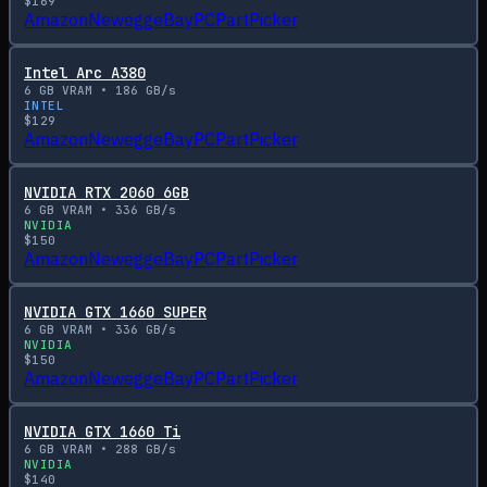
$
169
Amazon
Newegg
eBay
PCPartPicker
Intel Arc A380
6
GB VRAM •
186
GB/s
INTEL
$
129
Amazon
Newegg
eBay
PCPartPicker
NVIDIA RTX 2060 6GB
6
GB VRAM •
336
GB/s
NVIDIA
$
150
Amazon
Newegg
eBay
PCPartPicker
NVIDIA GTX 1660 SUPER
6
GB VRAM •
336
GB/s
NVIDIA
$
150
Amazon
Newegg
eBay
PCPartPicker
NVIDIA GTX 1660 Ti
6
GB VRAM •
288
GB/s
NVIDIA
$
140