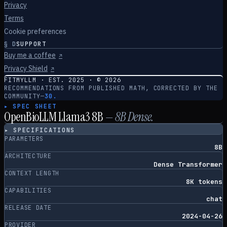
Privacy
Terms
Cookie preferences
§
D
SUPPORT
Buy me a coffee
↗
Privacy Shield
↗
FITMYLLM · EST. 2025 · ©
2026
RECOMMENDATIONS FROM PUBLISHED MATH, CORRECTED BY THE
COMMUNITY
—
30.
▸ SPEC SHEET
OpenBioLLM Llama3 8B
—
8
B
Dense
.
▸ SPECIFICATIONS
PARAMETERS
8B
ARCHITECTURE
Dense Transformer
CONTEXT LENGTH
8K tokens
CAPABILITIES
chat
RELEASE DATE
2024-04-26
PROVIDER