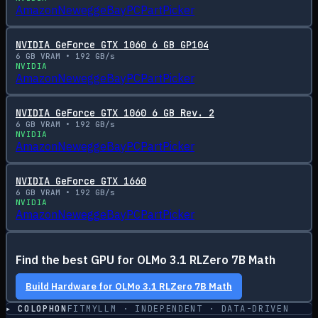
Amazon
Newegg
eBay
PCPartPicker
NVIDIA GeForce GTX 1060 6 GB GP104
6
GB VRAM •
192
GB/s
NVIDIA
Amazon
Newegg
eBay
PCPartPicker
NVIDIA GeForce GTX 1060 6 GB Rev. 2
6
GB VRAM •
192
GB/s
NVIDIA
Amazon
Newegg
eBay
PCPartPicker
NVIDIA GeForce GTX 1660
6
GB VRAM •
192
GB/s
NVIDIA
Amazon
Newegg
eBay
PCPartPicker
Find the best GPU for
OLMo 3.1 RLZero 7B Math
Build Hardware for
OLMo 3.1 RLZero 7B Math
▸ COLOPHON
FITMYLLM · INDEPENDENT · DATA-DRIVEN