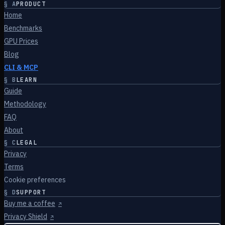
§
A
PRODUCT
Home
Benchmarks
GPU Prices
Blog
CLI & MCP
§
B
LEARN
Guide
Methodology
FAQ
About
§
C
LEGAL
Privacy
Terms
Cookie preferences
§
D
SUPPORT
Buy me a coffee
↗
Privacy Shield
↗