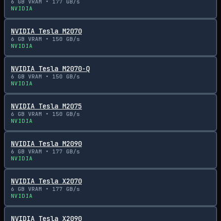
6
GB VRAM •
177
GB/s
NVIDIA
NVIDIA Tesla M2070
6
GB VRAM •
150
GB/s
NVIDIA
NVIDIA Tesla M2070-Q
6
GB VRAM •
150
GB/s
NVIDIA
NVIDIA Tesla M2075
6
GB VRAM •
150
GB/s
NVIDIA
NVIDIA Tesla M2090
6
GB VRAM •
177
GB/s
NVIDIA
NVIDIA Tesla X2070
6
GB VRAM •
177
GB/s
NVIDIA
NVIDIA Tesla X2090