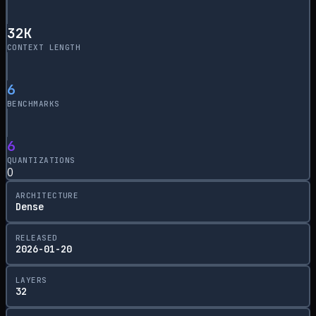
32
K
CONTEXT LENGTH
6
BENCHMARKS
6
QUANTIZATIONS
0
ARCHITECTURE
Dense
RELEASED
2026-01-20
LAYERS
32