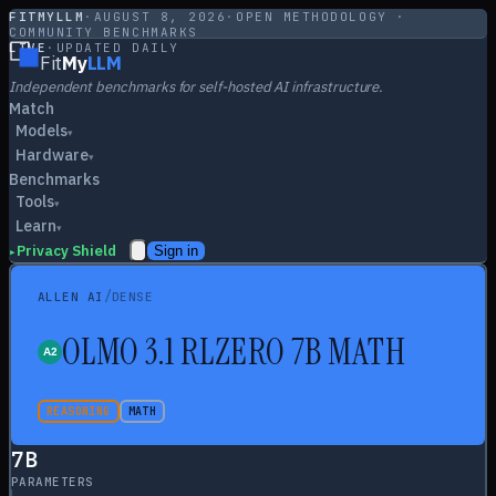
FITMYLLM
·
AUGUST 8, 2026
·
OPEN METHODOLOGY ·
COMMUNITY BENCHMARKS
LIVE
·
UPDATED DAILY
Fit
My
LLM
Independent benchmarks for self-hosted AI infrastructure.
Match
Models
▾
Hardware
▾
Benchmarks
Tools
▾
Learn
▾
Privacy Shield
Sign in
▸
/
ALLEN AI
DENSE
OLMO 3.1 RLZERO 7B MATH
REASONING
MATH
7
B
PARAMETERS