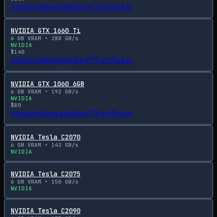
Amazon
Newegg
eBay
PCPartPicker
NVIDIA GTX 1660 Ti
6
GB VRAM •
288
GB/s
NVIDIA
$
140
Amazon
Newegg
eBay
PCPartPicker
NVIDIA GTX 1060 6GB
6
GB VRAM •
192
GB/s
NVIDIA
$
80
Amazon
Newegg
eBay
PCPartPicker
NVIDIA Tesla C2070
6
GB VRAM •
143
GB/s
NVIDIA
NVIDIA Tesla C2075
6
GB VRAM •
150
GB/s
NVIDIA
NVIDIA Tesla C2090