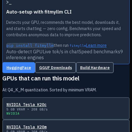
>
_
Auto-setup with fitmyllm CLI
Detects your GPU, recommends the best model, downloads it,
and starts chatting — zero config. Benchmarks your speed and
contributes anonymous data to improve predictions.
then run
Learn more
pip install fitmyllm
fitmyllm
Auto-detect GPU
Live tok/s in chat
Speed benchmarks
9
inference engines
HuggingFace
GGUF Downloads
Build Hardware
GPUs that can run this model
At Q4_K_M quantization. Sorted by minimum VRAM.
NVIDIA Tesla K20c
5
GB VRAM •
208
GB/s
NVIDIA
NVIDIA Tesla K20m
5
GB VRAM •
208
GB/s