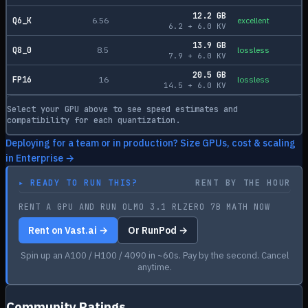
12.2
GB
Q6_K
6.56
excellent
6.2
+
6.0
KV
13.9
GB
Q8_0
8.5
lossless
7.9
+
6.0
KV
20.5
GB
FP16
16
lossless
14.5
+
6.0
KV
Select your GPU above to see speed estimates and
compatibility for each quantization.
Deploying for a team or in production? Size GPUs, cost & scaling
in Enterprise →
▸
READY TO RUN THIS?
RENT BY THE HOUR
RENT A GPU AND RUN OLMO 3.1 RLZERO 7B MATH NOW
Rent on Vast.ai →
Or RunPod →
Spin up an A100 / H100 / 4090 in ~60s. Pay by the second. Cancel
anytime.
Community Ratings