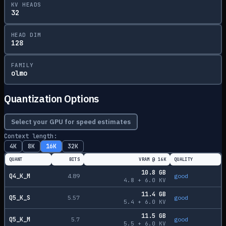
KV HEADS
32
HEAD DIM
128
FAMILY
olmo
Quantization Options
Select your GPU for speed estimates
Context length:
4K
8K
16K
32K
QUANT
BITS
VRAM @
16K
QUALITY
10.8
GB
Q4_K_M
4.89
good
4.8
+
6.0
KV
11.4
GB
Q5_K_S
5.57
good
5.4
+
6.0
KV
11.5
GB
Q5_K_M
5.7
good
5.5
+
6.0
KV