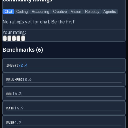
Chat
Coding
Reasoning
Creative
Vision
Roleplay
Agentic
No ratings yet for
chat
. Be the first!
Your rating:
Benchmarks (
6
)
72.4
IFEval
18.6
MMLU-PRO
16.3
BBH
14.9
MATH
4.7
MUSR