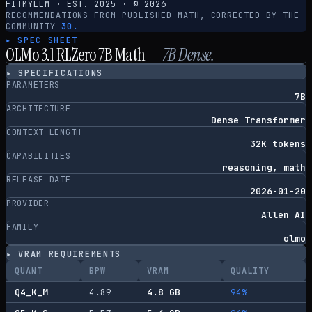
FITMYLLM · EST. 2025 · ©
2026
RECOMMENDATIONS FROM PUBLISHED MATH, CORRECTED BY THE
COMMUNITY
—
30.
▸ SPEC SHEET
OLMo 3.1 RLZero 7B Math
—
7
B
Dense
.
▸ SPECIFICATIONS
PARAMETERS
7B
ARCHITECTURE
Dense Transformer
CONTEXT LENGTH
32K tokens
CAPABILITIES
reasoning, math
RELEASE DATE
2026-01-20
PROVIDER
Allen AI
FAMILY
olmo
▸ VRAM REQUIREMENTS
QUANT
BPW
VRAM
QUALITY
Q4_K_M
4.89
4.8
GB
94
%