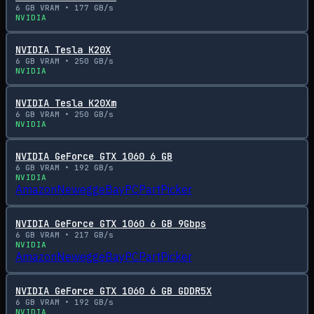
6
GB VRAM •
177
GB/s
NVIDIA
NVIDIA Tesla K20X
6
GB VRAM •
250
GB/s
NVIDIA
NVIDIA Tesla K20Xm
6
GB VRAM •
250
GB/s
NVIDIA
NVIDIA GeForce GTX 1060 6 GB
6
GB VRAM •
192
GB/s
NVIDIA
Amazon
Newegg
eBay
PCPartPicker
NVIDIA GeForce GTX 1060 6 GB 9Gbps
6
GB VRAM •
217
GB/s
NVIDIA
Amazon
Newegg
eBay
PCPartPicker
NVIDIA GeForce GTX 1060 6 GB GDDR5X
6
GB VRAM •
192
GB/s
NVIDIA