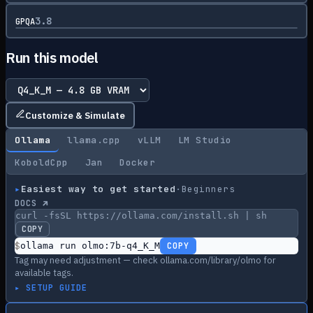
3.8
GPQA
Run this model
Customize & Simulate
Ollama
llama.cpp
vLLM
LM Studio
KoboldCpp
Jan
Docker
▸
Easiest way to get started
·
Beginners
DOCS ↗
curl -fsSL https://ollama.com/install.sh | sh
COPY
$
ollama run olmo:7b-q4_K_M
COPY
Tag may need adjustment — check ollama.com/library/olmo for
available tags.
▸ SETUP GUIDE