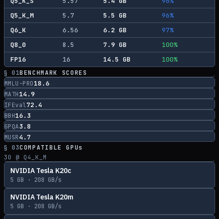
Q5_K_S
5.57
5.4
GB
96
%
Q5_K_M
5.7
5.5
GB
96
%
Q6_K
6.56
6.2
GB
97
%
Q8_0
8.5
7.9
GB
100
%
FP16
16
14.5
GB
100
%
§ 01
BENCHMARK SCORES
18.6
MMLU-PRO
14.9
MATH
72.4
IFEval
16.3
BBH
3.8
GPQA
4.7
MUSR
§ 03
COMPATIBLE GPUs
30
@ Q4_K_M
NVIDIA Tesla K20c
5
GB ·
208
GB/s
NVIDIA Tesla K20m
5
GB ·
208
GB/s