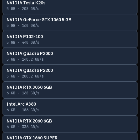
NVIDIA Tesla K20s
5
GB ·
208
GB/s
NVIDIA GeForce GTX 1060 5 GB
5
GB ·
160
GB/s
NVIDIA P102-100
5
GB ·
440
GB/s
NVIDIA Quadro P2000
5
GB ·
140.2
GB/s
NVIDIA Quadro P2200
5
GB ·
200.2
GB/s
NVIDIA RTX 3050 6GB
6
GB ·
168
GB/s
Intel Arc A380
6
GB ·
186
GB/s
NVIDIA RTX 2060 6GB
6
GB ·
336
GB/s
NVIDIA GTX 1660 SUPER