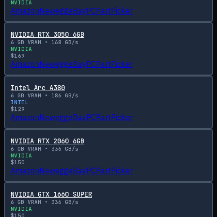
NVIDIA
Amazon
Newegg
eBay
PCPartPicker
NVIDIA RTX 3050 6GB
6
GB VRAM •
168
GB/s
NVIDIA
$
169
Amazon
Newegg
eBay
PCPartPicker
Intel Arc A380
6
GB VRAM •
186
GB/s
INTEL
$
129
Amazon
Newegg
eBay
PCPartPicker
NVIDIA RTX 2060 6GB
6
GB VRAM •
336
GB/s
NVIDIA
$
150
Amazon
Newegg
eBay
PCPartPicker
NVIDIA GTX 1660 SUPER
6
GB VRAM •
336
GB/s
NVIDIA
$
150