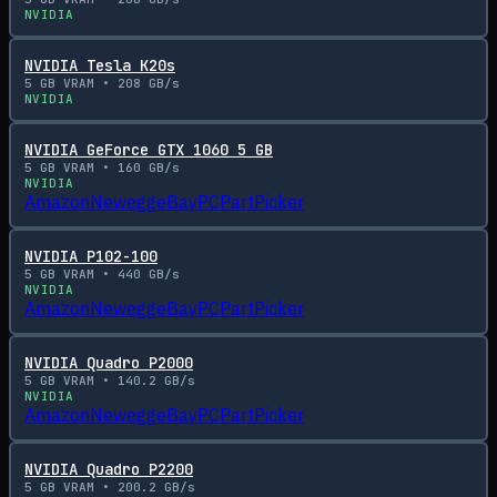
NVIDIA
NVIDIA Tesla K20s
5
GB VRAM •
208
GB/s
NVIDIA
NVIDIA GeForce GTX 1060 5 GB
5
GB VRAM •
160
GB/s
NVIDIA
Amazon
Newegg
eBay
PCPartPicker
NVIDIA P102-100
5
GB VRAM •
440
GB/s
NVIDIA
Amazon
Newegg
eBay
PCPartPicker
NVIDIA Quadro P2000
5
GB VRAM •
140.2
GB/s
NVIDIA
Amazon
Newegg
eBay
PCPartPicker
NVIDIA Quadro P2200
5
GB VRAM •
200.2
GB/s