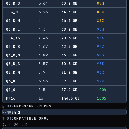
Q3_K_S
3.64
33.2
GB
85
%
IQ3_M
3.76
34.3
GB
86
%
Q3_K_M
4
36.5
GB
88
%
Q3_K_L
4.3
39.2
GB
90
%
IQ4_XS
4.46
40.6
GB
92
%
Q4_K_S
4.67
42.5
GB
93
%
Q4_K_M
4.89
44.5
GB
94
%
Q5_K_S
5.57
50.6
GB
96
%
Q5_K_M
5.7
51.8
GB
96
%
Q6_K
6.56
59.5
GB
97
%
Q8_0
8.5
77.0
GB
100
%
FP16
16
144.5
GB
100
%
§ 01
BENCHMARK SCORES
54.1
MMMU
§ 03
COMPATIBLE GPUs
30
@ Q4_K_M