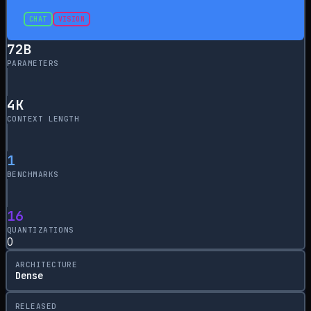
CHAT
VISION
72
B
PARAMETERS
4
K
CONTEXT LENGTH
1
BENCHMARKS
16
QUANTIZATIONS
0
ARCHITECTURE
Dense
RELEASED