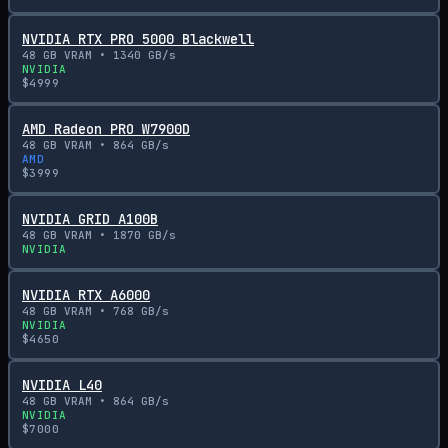
NVIDIA RTX PRO 5000 Blackwell
48
GB VRAM •
1340
GB/s
NVIDIA
$
4999
AMD Radeon PRO W7900D
48
GB VRAM •
864
GB/s
AMD
$
3999
NVIDIA GRID A100B
48
GB VRAM •
1870
GB/s
NVIDIA
NVIDIA RTX A6000
48
GB VRAM •
768
GB/s
NVIDIA
$
4650
NVIDIA L40
48
GB VRAM •
864
GB/s
NVIDIA
$
7000