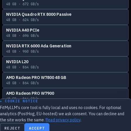
48
GB ·
672
GB/s
NVIDIA Quadro RTX 8000 Passive
48
GB ·
624
GB/s
NVIDIA A40 PCIe
48
GB ·
696
GB/s
NVIDIA RTX 6000 Ada Generation
48
GB ·
960
GB/s
NVIDIA L20
48
GB ·
864
GB/s
AMD Radeon PRO W7800 48 GB
48
GB ·
864
GB/s
AMD Radeon PRO W7900
48
GB ·
864
GB/s
▸ COOKIE NOTICE
FitMyLLM's core tool is fully local and uses no cookies. For optional
analytics (PostHog, EU-hosted) we ask consent. You can decline and
the site works the same.
Read privacy policy
.
Feedback
REJECT
ACCEPT