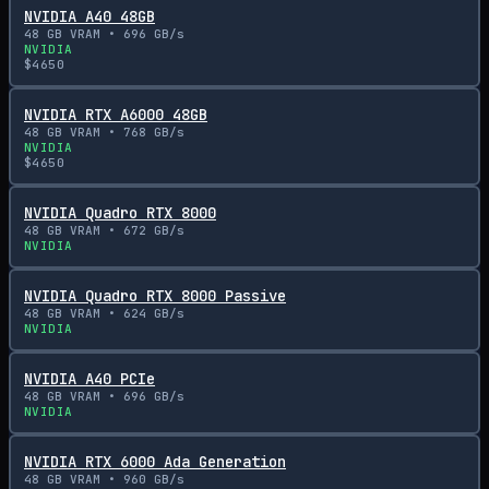
NVIDIA A40 48GB
48
GB VRAM •
696
GB/s
NVIDIA
$
4650
NVIDIA RTX A6000 48GB
48
GB VRAM •
768
GB/s
NVIDIA
$
4650
NVIDIA Quadro RTX 8000
48
GB VRAM •
672
GB/s
NVIDIA
NVIDIA Quadro RTX 8000 Passive
48
GB VRAM •
624
GB/s
NVIDIA
NVIDIA A40 PCIe
48
GB VRAM •
696
GB/s
NVIDIA
NVIDIA RTX 6000 Ada Generation
48
GB VRAM •
960
GB/s