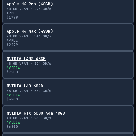
Apple M4 Pro (48GB)
48
GB VRAM •
273
GB/s
APPLE
$
1799
Apple M4 Max (48GB)
48
GB VRAM •
546
GB/s
APPLE
$
2499
NVIDIA L40S 48GB
48
GB VRAM •
864
GB/s
NVIDIA
$
7500
NVIDIA L40 48GB
48
GB VRAM •
864
GB/s
NVIDIA
$
5500
NVIDIA RTX 6000 Ada 48GB
48
GB VRAM •
960
GB/s
NVIDIA
$
6800