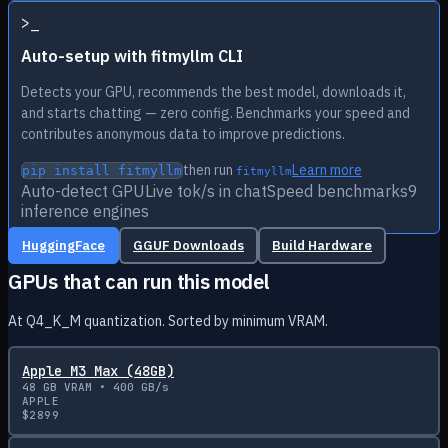
>
_
Auto-setup with fitmyllm CLI
Detects your GPU, recommends the best model, downloads it,
and starts chatting — zero config. Benchmarks your speed and
contributes anonymous data to improve predictions.
then run
Learn more
pip install fitmyllm
fitmyllm
Auto-detect GPU
Live tok/s in chat
Speed benchmarks
9
inference engines
HuggingFace
GGUF Downloads
Build Hardware
GPUs that can run this model
At Q4_K_M quantization. Sorted by minimum VRAM.
Apple M3 Max (48GB)
48
GB VRAM •
400
GB/s
APPLE
$
2899