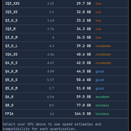
IQ3_XXS
3.25
29.7
GB
low
IQ3_XS
3.5
32.0
GB
low
Q3_K_S
3.64
33.2
GB
low
IQ3_M
3.76
34.3
GB
low
Q3_K_M
4
36.5
GB
low
Q3_K_L
4.3
39.2
GB
moderate
IQ4_XS
4.46
40.6
GB
moderate
Q4_K_S
4.67
42.5
GB
moderate
Q4_K_M
4.89
44.5
GB
good
Q5_K_S
5.57
50.6
GB
good
Q5_K_M
5.7
51.8
GB
good
Q6_K
6.56
59.5
GB
excellent
Q8_0
8.5
77.0
GB
lossless
FP16
16
144.5
GB
lossless
Select your GPU above to see speed estimates and
compatibility for each quantization.