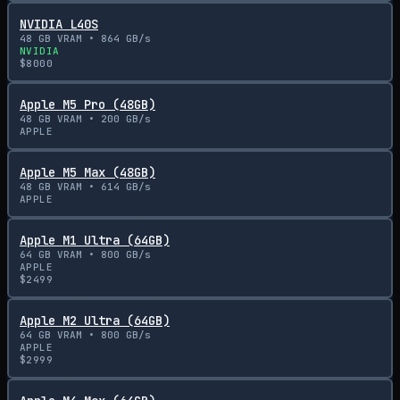
NVIDIA L40S
48
GB VRAM •
864
GB/s
NVIDIA
$
8000
Apple M5 Pro (48GB)
48
GB VRAM •
200
GB/s
APPLE
Apple M5 Max (48GB)
48
GB VRAM •
614
GB/s
APPLE
Apple M1 Ultra (64GB)
64
GB VRAM •
800
GB/s
APPLE
$
2499
Apple M2 Ultra (64GB)
64
GB VRAM •
800
GB/s
APPLE
$
2999