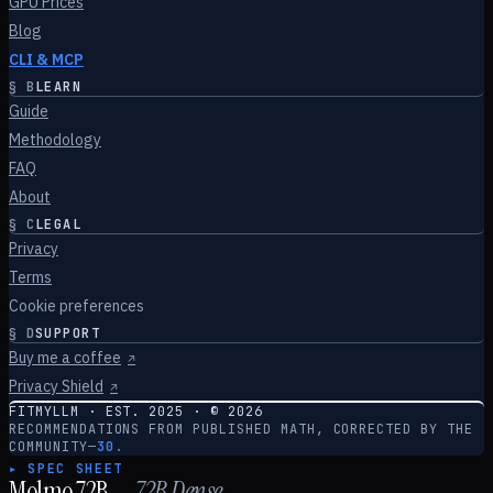
GPU Prices
Blog
CLI & MCP
§
B
LEARN
Guide
Methodology
FAQ
About
§
C
LEGAL
Privacy
Terms
Cookie preferences
§
D
SUPPORT
Buy me a coffee
↗
Privacy Shield
↗
FITMYLLM · EST. 2025 · ©
2026
RECOMMENDATIONS FROM PUBLISHED MATH, CORRECTED BY THE
COMMUNITY
—
30.
▸ SPEC SHEET
Molmo 72B
—
72
B
Dense
.