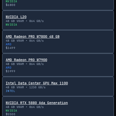
NVIDIA
$
6800
NVIDIA L20
48
GB VRAM •
864
GB/s
NVIDIA
AMD Radeon PRO W7800 48 GB
48
GB VRAM •
864
GB/s
AMD
$
3499
AMD Radeon PRO W7900
48
GB VRAM •
864
GB/s
AMD
$
3999
Intel Data Center GPU Max 1100
48
GB VRAM •
1230
GB/s
INTEL
NVIDIA RTX 5880 Ada Generation
48
GB VRAM •
864
GB/s
NVIDIA
$
5500