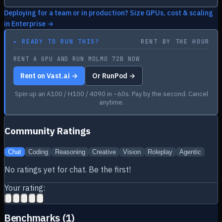
Deploying for a team or in production? Size GPUs, cost & scaling
in Enterprise →
▸
READY TO RUN THIS?
RENT BY THE HOUR
RENT A GPU AND RUN MOLMO 72B NOW
Rent on Vast.ai →
Or RunPod →
Spin up an A100 / H100 / 4090 in ~60s. Pay by the second. Cancel
anytime.
Community Ratings
Chat
Coding
Reasoning
Creative
Vision
Roleplay
Agentic
No ratings yet for
chat
. Be the first!
Your rating:
Benchmarks (
1
)