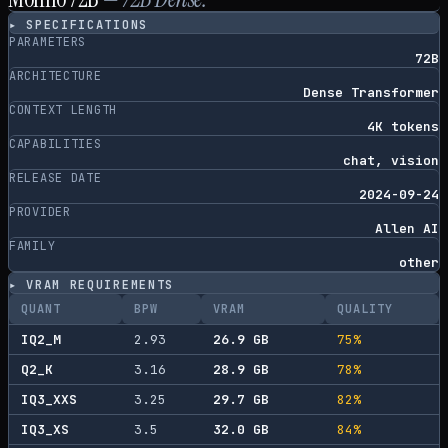
▸ SPECIFICATIONS
PARAMETERS
72B
ARCHITECTURE
Dense Transformer
CONTEXT LENGTH
4K tokens
CAPABILITIES
chat, vision
RELEASE DATE
2024-09-24
PROVIDER
Allen AI
FAMILY
other
▸ VRAM REQUIREMENTS
QUANT
BPW
VRAM
QUALITY
IQ2_M
2.93
26.9
GB
75
%
Q2_K
3.16
28.9
GB
78
%
IQ3_XXS
3.25
29.7
GB
82
%
IQ3_XS
3.5
32.0
GB
84
%