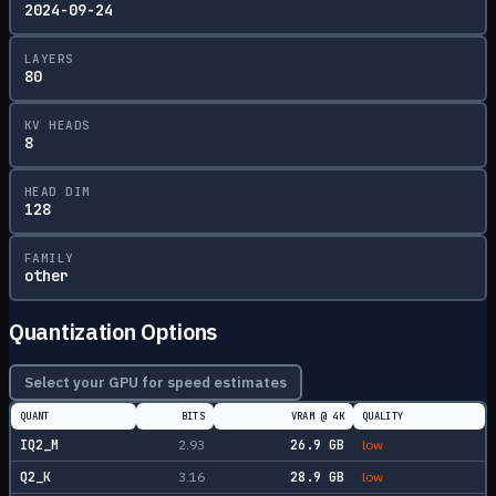
2024-09-24
LAYERS
80
KV HEADS
8
HEAD DIM
128
FAMILY
other
Quantization Options
Select your GPU for speed estimates
QUANT
BITS
VRAM @
4K
QUALITY
IQ2_M
2.93
26.9
GB
low
Q2_K
3.16
28.9
GB
low