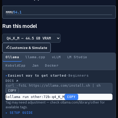
54.1
MMMU
Run this model
Customize & Simulate
Ollama
llama.cpp
vLLM
LM Studio
KoboldCpp
Jan
Docker
▸
Easiest way to get started
·
Beginners
DOCS ↗
curl -fsSL https://ollama.com/install.sh | sh
COPY
$
ollama run other:72b-q4_K_M
COPY
Tag may need adjustment — check ollama.com/library/other for
available tags.
▸ SETUP GUIDE