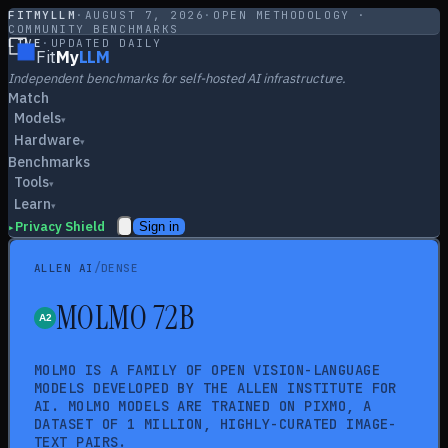
FITMYLLM
·
AUGUST 7, 2026
·
OPEN METHODOLOGY ·
COMMUNITY BENCHMARKS
LIVE
·
UPDATED DAILY
Fit
My
LLM
Independent benchmarks for self-hosted AI infrastructure.
Match
Models
▾
Hardware
▾
Benchmarks
Tools
▾
Learn
▾
Privacy Shield
Sign in
▸
/
ALLEN AI
DENSE
MOLMO 72B
MOLMO IS A FAMILY OF OPEN VISION-LANGUAGE
MODELS DEVELOPED BY THE ALLEN INSTITUTE FOR
AI. MOLMO MODELS ARE TRAINED ON PIXMO, A
DATASET OF 1 MILLION, HIGHLY-CURATED IMAGE-
TEXT PAIRS.