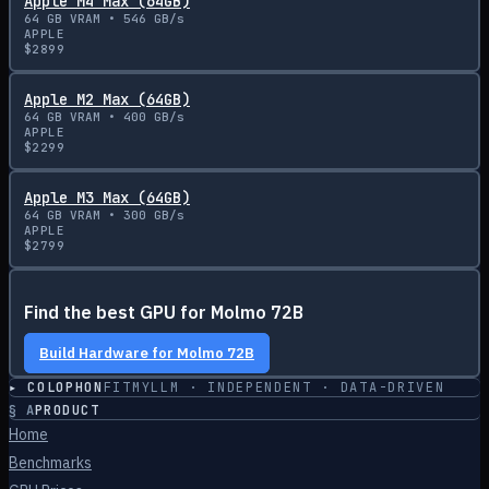
Apple M4 Max (64GB)
64
GB VRAM •
546
GB/s
APPLE
$
2899
Apple M2 Max (64GB)
64
GB VRAM •
400
GB/s
APPLE
$
2299
Apple M3 Max (64GB)
64
GB VRAM •
300
GB/s
APPLE
$
2799
Find the best GPU for
Molmo 72B
Build Hardware for
Molmo 72B
▸ COLOPHON
FITMYLLM · INDEPENDENT · DATA-DRIVEN
§
A
PRODUCT
Home
Benchmarks