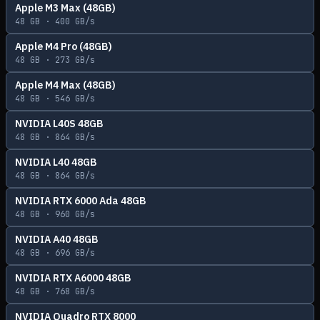
Apple M3 Max (48GB)
48
GB ·
400
GB/s
Apple M4 Pro (48GB)
48
GB ·
273
GB/s
Apple M4 Max (48GB)
48
GB ·
546
GB/s
NVIDIA L40S 48GB
48
GB ·
864
GB/s
NVIDIA L40 48GB
48
GB ·
864
GB/s
NVIDIA RTX 6000 Ada 48GB
48
GB ·
960
GB/s
NVIDIA A40 48GB
48
GB ·
696
GB/s
NVIDIA RTX A6000 48GB
48
GB ·
768
GB/s
NVIDIA Quadro RTX 8000