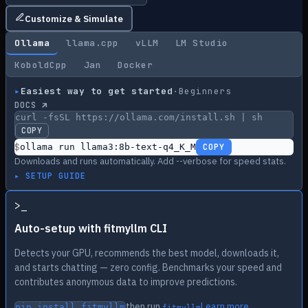
Customize & Simulate
Ollama
llama.cpp
vLLM
LM Studio
KoboldCpp
Jan
Docker
▸
Easiest way to get started
·
Beginners
DOCS ↗
curl -fsSL https://ollama.com/install.sh | sh
COPY
$
ollama run llama3:8b-text-q4_K_M
COPY
Downloads and runs automatically. Add --verbose for speed stats.
▸ SETUP GUIDE
>
_
Auto-setup with fitmyllm CLI
Detects your GPU, recommends the best model, downloads it,
and starts chatting — zero config. Benchmarks your speed and
contributes anonymous data to improve predictions.
then run
Learn more
pip install fitmyllm
fitmyllm