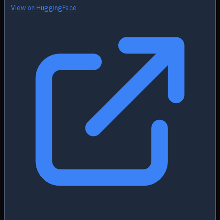
View on HuggingFace