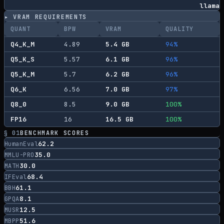
llama
▸ VRAM REQUIREMENTS
QUANT
BPW
VRAM
QUALITY
Q4_K_M
4.89
5.4
GB
94
%
Q5_K_S
5.57
6.1
GB
96
%
Q5_K_M
5.7
6.2
GB
96
%
Q6_K
6.56
7.0
GB
97
%
Q8_0
8.5
9.0
GB
100
%
FP16
16
16.5
GB
100
%
§ 01
BENCHMARK SCORES
62.2
HumanEval
35.0
MMLU-PRO
30.0
MATH
68.4
IFEval
61.1
BBH
8.1
GPQA
12.5
MUSR
51.6
MBPP