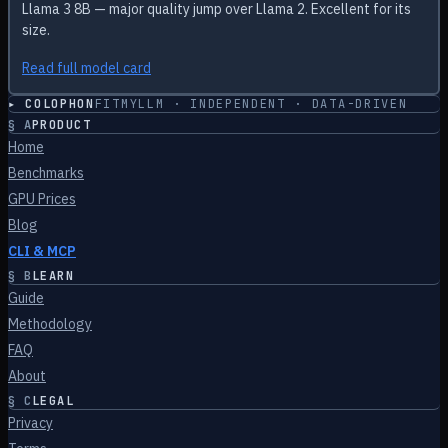
Llama 3 8B — major quality jump over Llama 2. Excellent for its
size.
Read full model card
▸ COLOPHON
FITMYLLM · INDEPENDENT · DATA-DRIVEN
§
A
PRODUCT
Home
Benchmarks
GPU Prices
Blog
CLI & MCP
§
B
LEARN
Guide
Methodology
FAQ
About
§
C
LEGAL
Privacy