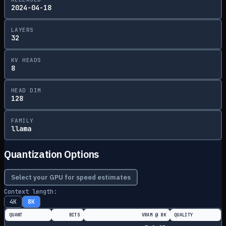
2024-04-18
LAYERS
32
KV HEADS
8
HEAD DIM
128
FAMILY
llama
Quantization Options
Select your GPU for speed estimates
Context length:
4K
8K
QUANT
BITS
VRAM @
8K
QUALITY