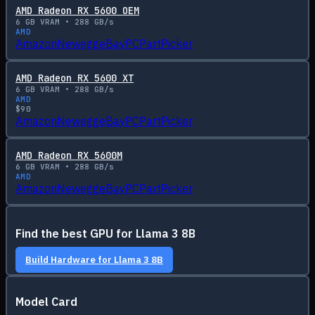
AMD Radeon RX 5600 OEM
6
GB VRAM •
288
GB/s
AMD
Amazon
Newegg
eBay
PCPartPicker
AMD Radeon RX 5600 XT
6
GB VRAM •
288
GB/s
AMD
$
90
Amazon
Newegg
eBay
PCPartPicker
AMD Radeon RX 5600M
6
GB VRAM •
288
GB/s
AMD
Amazon
Newegg
eBay
PCPartPicker
Find the best GPU for
Llama 3 8B
Build Hardware for
Llama 3 8B
Model Card