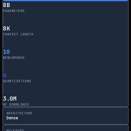
8
B
PARAMETERS
8
K
CONTEXT LENGTH
10
BENCHMARKS
6
QUANTIZATIONS
3.0M
HF DOWNLOADS
ARCHITECTURE
Dense
RELEASED