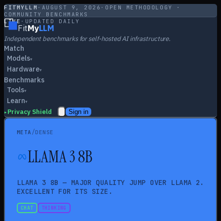
FITMYLLM
·
AUGUST 9, 2026
·
OPEN METHODOLOGY ·
COMMUNITY BENCHMARKS
LIVE
·
UPDATED DAILY
Fit
My
LLM
Independent benchmarks for self-hosted AI infrastructure.
Match
Models
▾
Hardware
▾
Benchmarks
Tools
▾
Learn
▾
Privacy Shield
Sign in
▸
/
META
DENSE
LLAMA 3 8B
LLAMA 3 8B — MAJOR QUALITY JUMP OVER LLAMA 2.
EXCELLENT FOR ITS SIZE.
CHAT
THINKING