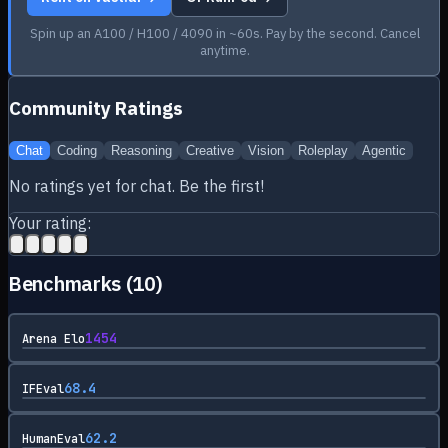
Spin up an A100 / H100 / 4090 in ~60s. Pay by the second. Cancel
anytime.
Community Ratings
Chat
Coding
Reasoning
Creative
Vision
Roleplay
Agentic
No ratings yet for
chat
. Be the first!
Your rating:
Benchmarks (
10
)
1454
Arena Elo
68.4
IFEval
62.2
HumanEval