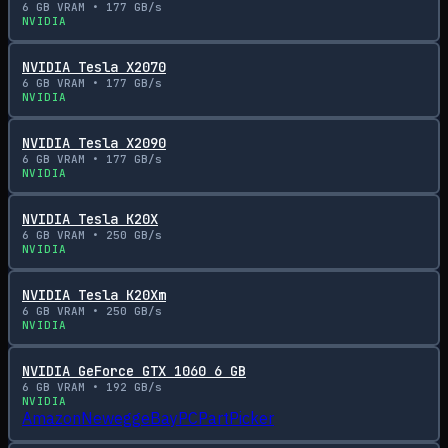
6
GB VRAM •
177
GB/s
NVIDIA
NVIDIA Tesla X2070
6
GB VRAM •
177
GB/s
NVIDIA
NVIDIA Tesla X2090
6
GB VRAM •
177
GB/s
NVIDIA
NVIDIA Tesla K20X
6
GB VRAM •
250
GB/s
NVIDIA
NVIDIA Tesla K20Xm
6
GB VRAM •
250
GB/s
NVIDIA
NVIDIA GeForce GTX 1060 6 GB
6
GB VRAM •
192
GB/s
NVIDIA
Amazon
Newegg
eBay
PCPartPicker