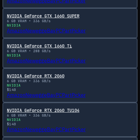
Amazon
Newegg
eBay
PCPartPicker
NVIDIA GeForce GTX 1660 SUPER
6
GB VRAM •
336
GB/s
NVIDIA
Amazon
Newegg
eBay
PCPartPicker
NVIDIA GeForce GTX 1660 Ti
6
GB VRAM •
288
GB/s
NVIDIA
Amazon
Newegg
eBay
PCPartPicker
NVIDIA GeForce RTX 2060
6
GB VRAM •
336
GB/s
NVIDIA
$
140
Amazon
Newegg
eBay
PCPartPicker
NVIDIA GeForce RTX 2060 TU104
6
GB VRAM •
336
GB/s
NVIDIA
$
140
Amazon
Newegg
eBay
PCPartPicker