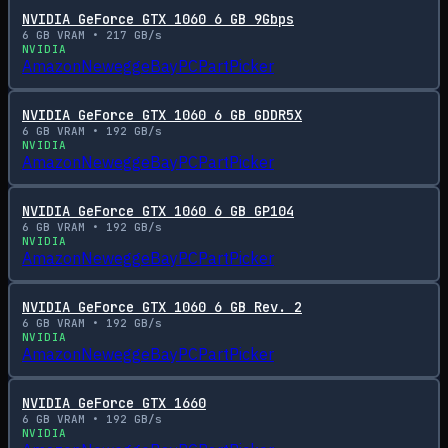
NVIDIA GeForce GTX 1060 6 GB 9Gbps
6
GB VRAM •
217
GB/s
NVIDIA
Amazon
Newegg
eBay
PCPartPicker
NVIDIA GeForce GTX 1060 6 GB GDDR5X
6
GB VRAM •
192
GB/s
NVIDIA
Amazon
Newegg
eBay
PCPartPicker
NVIDIA GeForce GTX 1060 6 GB GP104
6
GB VRAM •
192
GB/s
NVIDIA
Amazon
Newegg
eBay
PCPartPicker
NVIDIA GeForce GTX 1060 6 GB Rev. 2
6
GB VRAM •
192
GB/s
NVIDIA
Amazon
Newegg
eBay
PCPartPicker
NVIDIA GeForce GTX 1660
6
GB VRAM •
192
GB/s
NVIDIA