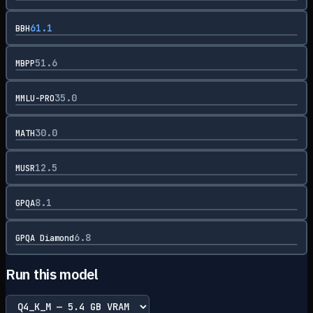
61.1
BBH
51.6
MBPP
35.0
MMLU-PRO
30.0
MATH
12.5
MUSR
8.1
GPQA
6.8
GPQA Diamond
Run this model