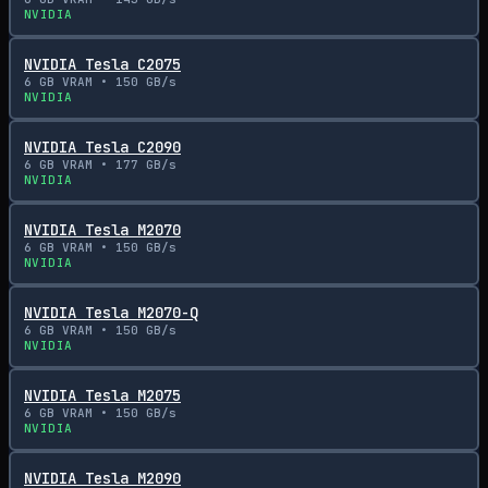
NVIDIA
NVIDIA Tesla C2075
6
GB VRAM •
150
GB/s
NVIDIA
NVIDIA Tesla C2090
6
GB VRAM •
177
GB/s
NVIDIA
NVIDIA Tesla M2070
6
GB VRAM •
150
GB/s
NVIDIA
NVIDIA Tesla M2070-Q
6
GB VRAM •
150
GB/s
NVIDIA
NVIDIA Tesla M2075
6
GB VRAM •
150
GB/s
NVIDIA
NVIDIA Tesla M2090