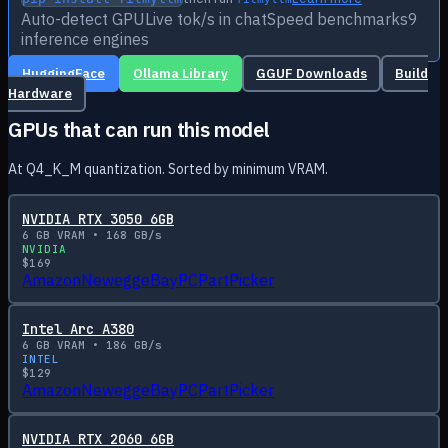
Auto-detect GPU
Live tok/s in chat
Speed benchmarks
9
inference engines
HuggingFace
Ollama Library
GGUF Downloads
Build
Hardware
GPUs that can run this model
At Q4_K_M quantization. Sorted by minimum VRAM.
NVIDIA RTX 3050 6GB
6
GB VRAM •
168
GB/s
NVIDIA
$
169
Amazon
Newegg
eBay
PCPartPicker
Intel Arc A380
6
GB VRAM •
186
GB/s
INTEL
$
129
Amazon
Newegg
eBay
PCPartPicker
NVIDIA RTX 2060 6GB