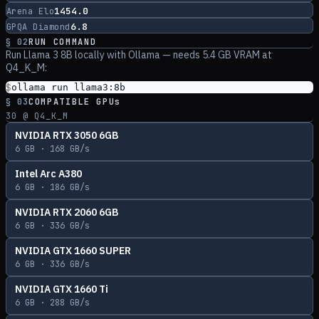
1454.0
Arena Elo
6.8
GPQA Diamond
§ 02
RUN COMMAND
Run
Llama 3 8B
locally with Ollama
— needs 5.4 GB VRAM at
Q4_K_M
:
$
ollama run llama3:8b
§ 03
COMPATIBLE GPUs
30
@ Q4_K_M
NVIDIA RTX 3050 6GB
6
GB ·
168
GB/s
Intel Arc A380
6
GB ·
186
GB/s
NVIDIA RTX 2060 6GB
6
GB ·
336
GB/s
NVIDIA GTX 1660 SUPER
6
GB ·
336
GB/s
NVIDIA GTX 1660 Ti
6
GB ·
288
GB/s