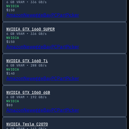
6
GB VRAM •
336
GB/s
NVIDIA
$
150
Amazon
Newegg
eBay
PCPartPicker
NVIDIA GTX 1660 SUPER
6
GB VRAM •
336
GB/s
NVIDIA
$
150
Amazon
Newegg
eBay
PCPartPicker
NVIDIA GTX 1660 Ti
6
GB VRAM •
288
GB/s
NVIDIA
$
140
Amazon
Newegg
eBay
PCPartPicker
NVIDIA GTX 1060 6GB
6
GB VRAM •
192
GB/s
NVIDIA
$
80
Amazon
Newegg
eBay
PCPartPicker
NVIDIA Tesla C2070
6
GB VRAM •
143
GB/s