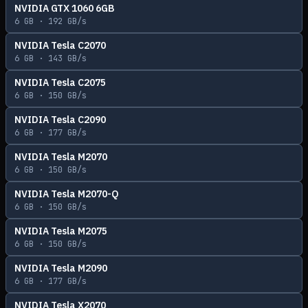
NVIDIA GTX 1060 6GB
6
GB ·
192
GB/s
NVIDIA Tesla C2070
6
GB ·
143
GB/s
NVIDIA Tesla C2075
6
GB ·
150
GB/s
NVIDIA Tesla C2090
6
GB ·
177
GB/s
NVIDIA Tesla M2070
6
GB ·
150
GB/s
NVIDIA Tesla M2070-Q
6
GB ·
150
GB/s
NVIDIA Tesla M2075
6
GB ·
150
GB/s
NVIDIA Tesla M2090
6
GB ·
177
GB/s
NVIDIA Tesla X2070