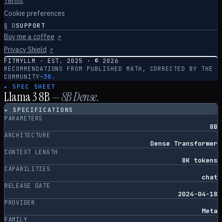
Terms
Cookie preferences
§
D
SUPPORT
Buy me a coffee
↗
Privacy Shield
↗
FITMYLLM · EST. 2025 · ©
2026
RECOMMENDATIONS FROM PUBLISHED MATH, CORRECTED BY THE
COMMUNITY
—
30.
▸ SPEC SHEET
Llama 3 8B
—
8
B
Dense
.
▸ SPECIFICATIONS
PARAMETERS
8B
ARCHITECTURE
Dense Transformer
CONTEXT LENGTH
8K tokens
CAPABILITIES
chat
RELEASE DATE
2024-04-18
PROVIDER
Meta
FAMILY