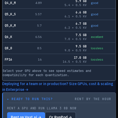
5.9
GB
Q4_K_M
4.89
good
5.4
+
0.5
KV
6.6
GB
Q5_K_S
5.57
good
6.1
+
0.5
KV
6.7
GB
Q5_K_M
5.7
good
6.2
+
0.5
KV
7.5
GB
Q6_K
6.56
excellent
7.0
+
0.5
KV
9.5
GB
Q8_0
8.5
lossless
9.0
+
0.5
KV
17.0
GB
FP16
16
lossless
16.5
+
0.5
KV
Select your GPU above to see speed estimates and
compatibility for each quantization.
Deploying for a team or in production? Size GPUs, cost & scaling
in Enterprise →
▸
READY TO RUN THIS?
RENT BY THE HOUR
RENT A GPU AND RUN LLAMA 3 8B NOW
Rent on Vast.ai →
Or RunPod →