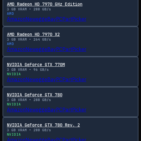
AMD Radeon HD 7970 GHz Edition
3
GB VRAM •
288
GB/s
AMD
Amazon
Newegg
eBay
PCPartPicker
AMD Radeon HD 7970 X2
3
GB VRAM •
264
GB/s
AMD
Amazon
Newegg
eBay
PCPartPicker
NVIDIA GeForce GTX 770M
3
GB VRAM •
96
GB/s
NVIDIA
Amazon
Newegg
eBay
PCPartPicker
NVIDIA GeForce GTX 780
3
GB VRAM •
288
GB/s
NVIDIA
Amazon
Newegg
eBay
PCPartPicker
NVIDIA GeForce GTX 780 Rev. 2
3
GB VRAM •
288
GB/s
NVIDIA
Amazon
Newegg
eBay
PCPartPicker