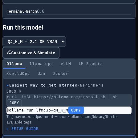
0.8
Terminal-Bench
Run this model
Customize & Simulate
Ollama
llama.cpp
vLLM
LM Studio
KoboldCpp
Jan
Docker
▸
Easiest way to get started
·
Beginners
DOCS ↗
curl -fsSL https://ollama.com/install.sh | sh
COPY
$
ollama run lfm:3b-q4_K_M
COPY
Tag may need adjustment — check ollama.com/library/lfm for
available tags.
▸ SETUP GUIDE