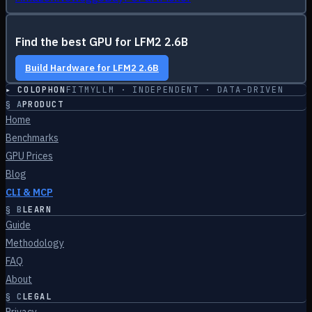
Find the best GPU for
LFM2 2.6B
Build Hardware for
LFM2 2.6B
▸ COLOPHON
FITMYLLM · INDEPENDENT · DATA-DRIVEN
§
A
PRODUCT
Home
Benchmarks
GPU Prices
Blog
CLI & MCP
§
B
LEARN
Guide
Methodology
FAQ
About
§
C
LEGAL