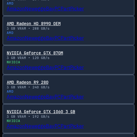
AMD
Amazon
Newegg
eBay
PCPartPicker
AMD Radeon HD 8990 OEM
3
GB VRAM •
288
GB/s
AMD
Amazon
Newegg
eBay
PCPartPicker
NVIDIA GeForce GTX 870M
3
GB VRAM •
120
GB/s
NVIDIA
Amazon
Newegg
eBay
PCPartPicker
AMD Radeon R9 280
3
GB VRAM •
240
GB/s
AMD
Amazon
Newegg
eBay
PCPartPicker
NVIDIA GeForce GTX 1060 3 GB
3
GB VRAM •
192
GB/s
NVIDIA
Amazon
Newegg
eBay
PCPartPicker