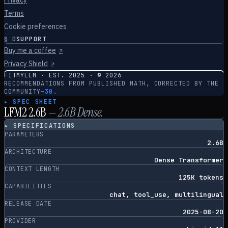
Privacy
Terms
Cookie preferences
§
D
SUPPORT
Buy me a coffee
↗
Privacy Shield
↗
FITMYLLM · EST. 2025 · ©
2026
RECOMMENDATIONS FROM PUBLISHED MATH, CORRECTED BY THE
COMMUNITY
—
30.
▸ SPEC SHEET
LFM2 2.6B
—
2.6
B
Dense
.
▸ SPECIFICATIONS
PARAMETERS
2.6B
ARCHITECTURE
Dense Transformer
CONTEXT LENGTH
125K tokens
CAPABILITIES
chat, tool_use, multilingual
RELEASE DATE
2025-08-20
PROVIDER