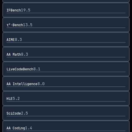
19.5
IFBench
13.5
τ²-Bench
8.3
AIME
8.3
AA Math
8.1
LiveCodeBench
8.0
AA Intelligence
5.2
HLE
2.5
SciCode
1.4
AA Coding