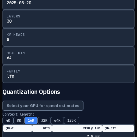
2025-08-20
LAYERS
30
KV HEADS
8
HEAD DIM
64
FAMILY
lfm
Quantization Options
Select your GPU for speed estimates
Context length:
4K
8K
16K
32K
64K
125K
QUANT
BITS
VRAM @
16K
QUALITY
2.8
GB