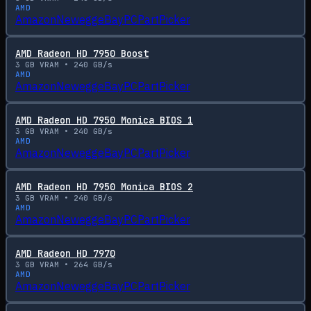
AMD
Amazon
Newegg
eBay
PCPartPicker
AMD Radeon HD 7950 Boost
3
GB VRAM •
240
GB/s
AMD
Amazon
Newegg
eBay
PCPartPicker
AMD Radeon HD 7950 Monica BIOS 1
3
GB VRAM •
240
GB/s
AMD
Amazon
Newegg
eBay
PCPartPicker
AMD Radeon HD 7950 Monica BIOS 2
3
GB VRAM •
240
GB/s
AMD
Amazon
Newegg
eBay
PCPartPicker
AMD Radeon HD 7970
3
GB VRAM •
264
GB/s
AMD
Amazon
Newegg
eBay
PCPartPicker