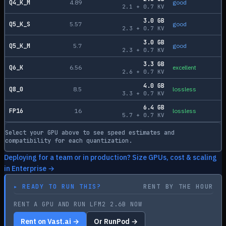
Q4_K_M
4.89
good
2.1
+
0.7
KV
3.0
GB
Q5_K_S
5.57
good
2.3
+
0.7
KV
3.0
GB
Q5_K_M
5.7
good
2.3
+
0.7
KV
3.3
GB
Q6_K
6.56
excellent
2.6
+
0.7
KV
4.0
GB
Q8_0
8.5
lossless
3.3
+
0.7
KV
6.4
GB
FP16
16
lossless
5.7
+
0.7
KV
Select your GPU above to see speed estimates and
compatibility for each quantization.
Deploying for a team or in production? Size GPUs, cost & scaling
in Enterprise →
▸
READY TO RUN THIS?
RENT BY THE HOUR
RENT A GPU AND RUN LFM2 2.6B NOW
Rent on Vast.ai →
Or RunPod →