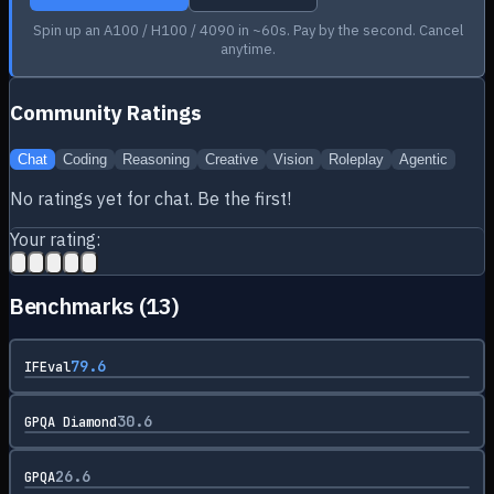
Spin up an A100 / H100 / 4090 in ~60s. Pay by the second. Cancel
anytime.
Community Ratings
Chat
Coding
Reasoning
Creative
Vision
Roleplay
Agentic
No ratings yet for
chat
. Be the first!
Your rating:
Benchmarks (
13
)
79.6
IFEval
30.6
GPQA Diamond
26.6
GPQA