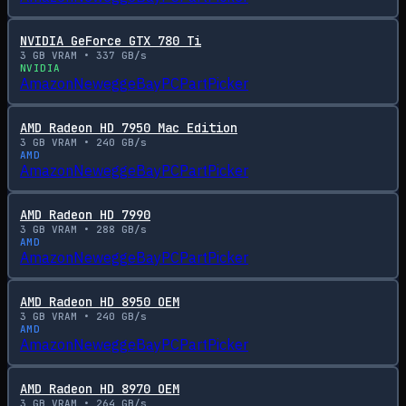
NVIDIA GeForce GTX 780 Ti
3
GB VRAM •
337
GB/s
NVIDIA
Amazon
Newegg
eBay
PCPartPicker
AMD Radeon HD 7950 Mac Edition
3
GB VRAM •
240
GB/s
AMD
Amazon
Newegg
eBay
PCPartPicker
AMD Radeon HD 7990
3
GB VRAM •
288
GB/s
AMD
Amazon
Newegg
eBay
PCPartPicker
AMD Radeon HD 8950 OEM
3
GB VRAM •
240
GB/s
AMD
Amazon
Newegg
eBay
PCPartPicker
AMD Radeon HD 8970 OEM
3
GB VRAM •
264
GB/s