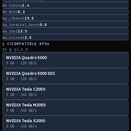
1.4
AA Coding
8.3
AA Math
19.5
aa_ifbench
0.8
aa_terminal_bench
13.5
aa_tau2
2.5
aa_scicode
§ 03
COMPATIBLE GPUs
30
@ Q4_K_M
NVIDIA Quadro 5000
3
GB ·
120
GB/s
NVIDIA Quadro 5000 SDI
3
GB ·
120
GB/s
NVIDIA Tesla C2050
3
GB ·
144
GB/s
NVIDIA Tesla M2050
3
GB ·
148
GB/s
NVIDIA Tesla S2050
3
GB ·
148
GB/s