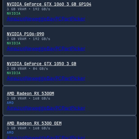
NVIDIA GeForce GTX 1060 3 GB GP104
3
GB VRAM •
192
GB/s
NVIDIA
Amazon
Newegg
eBay
PCPartPicker
NVIDIA P106-090
3
GB VRAM •
192
GB/s
NVIDIA
Amazon
Newegg
eBay
PCPartPicker
NVIDIA GeForce GTX 1050 3 GB
3
GB VRAM •
84
GB/s
NVIDIA
Amazon
Newegg
eBay
PCPartPicker
AMD Radeon RX 5300M
3
GB VRAM •
168
GB/s
AMD
Amazon
Newegg
eBay
PCPartPicker
AMD Radeon RX 5300 OEM
3
GB VRAM •
168
GB/s
AMD
Amazon
Newegg
eBay
PCPartPicker