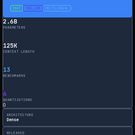
CHAT
TOOL_USE
MULTILINGUAL
2.6
B
PARAMETERS
125
K
CONTEXT LENGTH
13
BENCHMARKS
6
QUANTIZATIONS
0
ARCHITECTURE
Dense
RELEASED