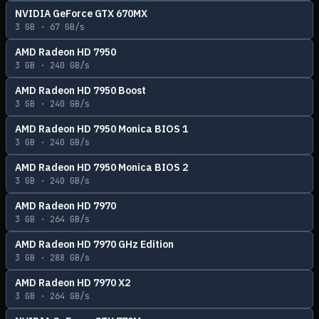
NVIDIA GeForce GTX 670MX
3
GB ·
67
GB/s
AMD Radeon HD 7950
3
GB ·
240
GB/s
AMD Radeon HD 7950 Boost
3
GB ·
240
GB/s
AMD Radeon HD 7950 Monica BIOS 1
3
GB ·
240
GB/s
AMD Radeon HD 7950 Monica BIOS 2
3
GB ·
240
GB/s
AMD Radeon HD 7970
3
GB ·
264
GB/s
AMD Radeon HD 7970 GHz Edition
3
GB ·
288
GB/s
AMD Radeon HD 7970 X2
3
GB ·
264
GB/s