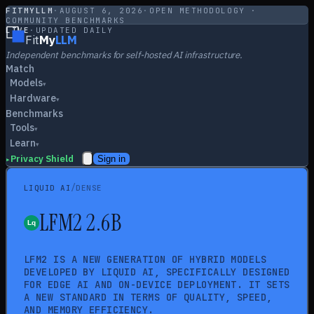
FITMYLLM
·
AUGUST 6, 2026
·
OPEN METHODOLOGY ·
COMMUNITY BENCHMARKS
LIVE
·
UPDATED DAILY
Fit
My
LLM
Independent benchmarks for self-hosted AI infrastructure.
Match
Models
▾
Hardware
▾
Benchmarks
Tools
▾
Learn
▾
Privacy Shield
Sign in
▸
/
LIQUID AI
DENSE
LFM2 2.6B
LFM2 IS A NEW GENERATION OF HYBRID MODELS
DEVELOPED BY LIQUID AI, SPECIFICALLY DESIGNED
FOR EDGE AI AND ON-DEVICE DEPLOYMENT. IT SETS
A NEW STANDARD IN TERMS OF QUALITY, SPEED,
AND MEMORY EFFICIENCY.