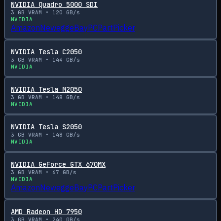
NVIDIA Quadro 5000 SDI
3
GB VRAM •
120
GB/s
NVIDIA
Amazon
Newegg
eBay
PCPartPicker
NVIDIA Tesla C2050
3
GB VRAM •
144
GB/s
NVIDIA
NVIDIA Tesla M2050
3
GB VRAM •
148
GB/s
NVIDIA
NVIDIA Tesla S2050
3
GB VRAM •
148
GB/s
NVIDIA
NVIDIA GeForce GTX 670MX
3
GB VRAM •
67
GB/s
NVIDIA
Amazon
Newegg
eBay
PCPartPicker
AMD Radeon HD 7950
3
GB VRAM •
240
GB/s