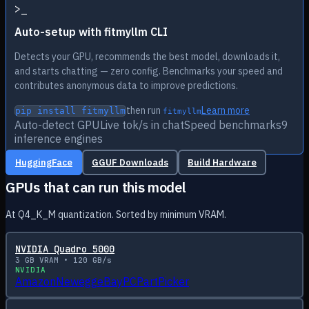
>
_
Auto-setup with fitmyllm CLI
Detects your GPU, recommends the best model, downloads it,
and starts chatting — zero config. Benchmarks your speed and
contributes anonymous data to improve predictions.
then run
Learn more
pip install fitmyllm
fitmyllm
Auto-detect GPU
Live tok/s in chat
Speed benchmarks
9
inference engines
HuggingFace
GGUF Downloads
Build Hardware
GPUs that can run this model
At Q4_K_M quantization. Sorted by minimum VRAM.
NVIDIA Quadro 5000
3
GB VRAM •
120
GB/s
NVIDIA
Amazon
Newegg
eBay
PCPartPicker