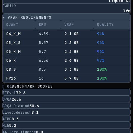
Liquid AI
FAMILY
lfm
▸ VRAM REQUIREMENTS
QUANT
BPW
VRAM
QUALITY
Q4_K_M
4.89
2.1
GB
94
%
Q5_K_S
5.57
2.3
GB
96
%
Q5_K_M
5.7
2.3
GB
96
%
Q6_K
6.56
2.6
GB
97
%
Q8_0
8.5
3.3
GB
100
%
FP16
16
5.7
GB
100
%
§ 01
BENCHMARK SCORES
79.6
IFEval
26.6
GPQA
30.6
GPQA Diamond
8.1
LiveCodeBench
8.3
AIME
5.2
HLE
8.0
AA Intelligence