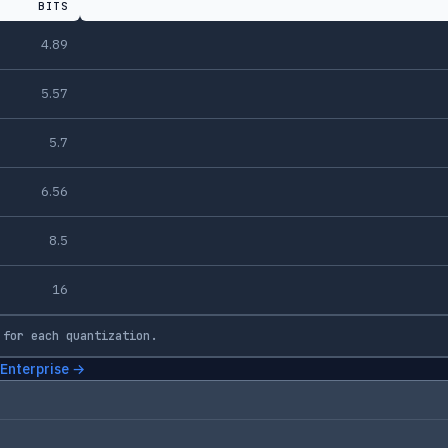
BITS
4.89
5.57
5.7
6.56
8.5
16
 for each quantization.
 Enterprise →