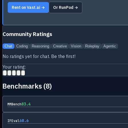
Rent on Vast.ai →
Or RunPod →
Community Ratings
Chat
Coding
Reasoning
Creative
Vision
Roleplay
Agentic
No ratings yet for
chat
. Be the first!
Your rating:
Benchmarks (
8
)
83.4
MMBench
68.6
IFEval