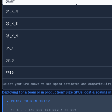
QUANT
Q4_K_M
Q5_K_S
Q5_K_M
Q6_K
Q8_0
FP16
Select your GPU above to see speed estimates and compatibility
Deploying for a team or in production? Size GPUs, cost & scaling in
▸
READY TO RUN THIS?
RENT A GPU AND RUN INTERNVL3 8B NOW