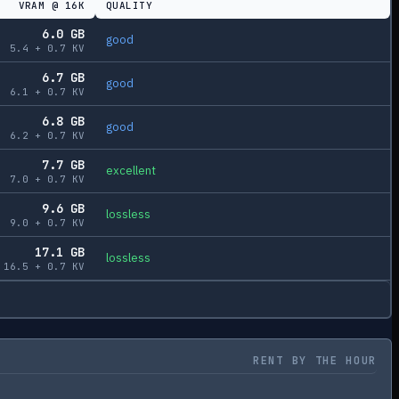
VRAM @
16K
QUALITY
6.0
GB
good
5.4
+
0.7
KV
6.7
GB
good
6.1
+
0.7
KV
6.8
GB
good
6.2
+
0.7
KV
7.7
GB
excellent
7.0
+
0.7
KV
9.6
GB
lossless
9.0
+
0.7
KV
17.1
GB
lossless
16.5
+
0.7
KV
RENT BY THE HOUR