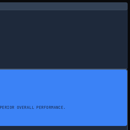
PERIOR OVERALL PERFORMANCE.