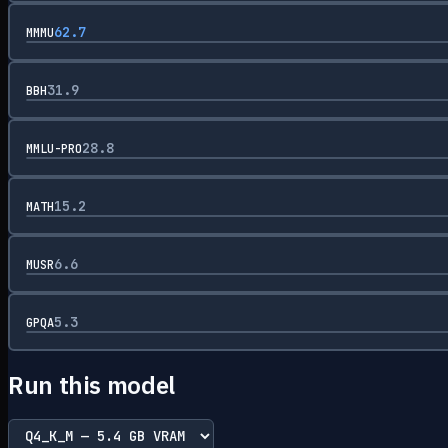
62.7
MMMU
31.9
BBH
28.8
MMLU-PRO
15.2
MATH
6.6
MUSR
5.3
GPQA
Run this model