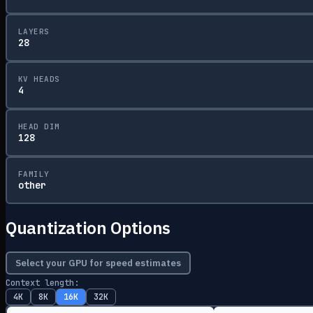
LAYERS
28
KV HEADS
4
HEAD DIM
128
FAMILY
other
Quantization Options
Select your GPU for speed estimates
Context length:
4K
8K
16K
32K