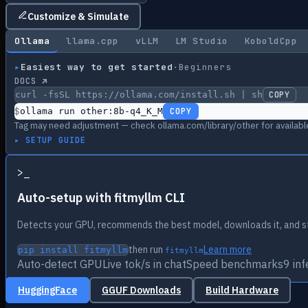
Customize & Simulate
Ollama
llama.cpp
vLLM
LM Studio
KoboldCpp
▸
Easiest way to get started
·
Beginners
DOCS ↗
curl -fsSL https://ollama.com/install.sh | sh
COPY
$
ollama run other:8b-q4_K_M
COPY
Tag may need adjustment — check ollama.com/library/other for availabl
▸ SETUP GUIDE
>
_
Auto-setup with fitmyllm CLI
Detects your GPU, recommends the best model, downloads it, and st
then run
Learn more
pip install fitmyllm
fitmyllm
Auto-detect GPU
Live tok/s in chat
Speed benchmarks
9 in
HuggingFace
GGUF Downloads
Build Hardware