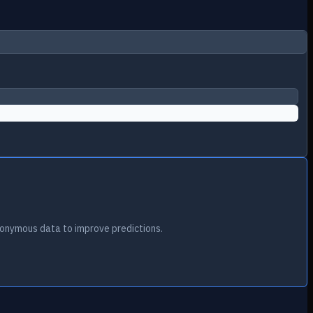
onymous data to improve predictions.