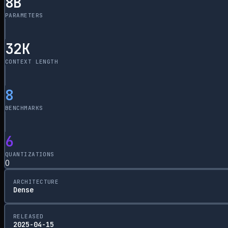
8
B
PARAMETERS
32
K
CONTEXT LENGTH
8
BENCHMARKS
6
QUANTIZATIONS
0
ARCHITECTURE
Dense
RELEASED
2025-04-15