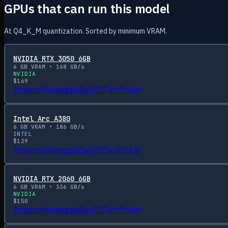
GPUs that can run this model
At Q4_K_M quantization. Sorted by minimum VRAM.
NVIDIA RTX 3050 6GB
6
GB VRAM •
168
GB/s
NVIDIA
$
169
Amazon
Newegg
eBay
PCPartPicker
Intel Arc A380
6
GB VRAM •
186
GB/s
INTEL
$
129
Amazon
Newegg
eBay
PCPartPicker
NVIDIA RTX 2060 6GB
6
GB VRAM •
336
GB/s
NVIDIA
$
150
Amazon
Newegg
eBay
PCPartPicker