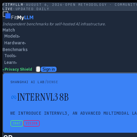
FITMYLLM
·
AUGUST 6, 2026
·
OPEN METHODOLOGY · COMMUNIT
LIVE
·
UPDATED DAILY
Fit
My
LLM
Independent benchmarks for self-hosted AI infrastructure.
Match
Models
▾
Hardware
▾
Benchmarks
Tools
▾
Learn
▾
Privacy Shield
Sign in
▸
/
SHANGHAI AI LAB
DENSE
INTERNVL3 8B
WE INTRODUCE INTERNVL3, AN ADVANCED MULTIMODAL LA
CHAT
VISION