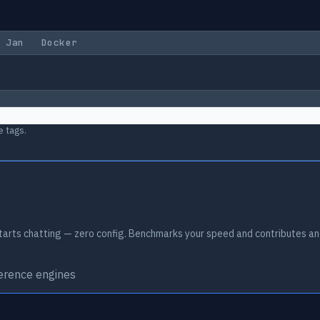
Jan
Docker
e tags.
arts chatting — zero config. Benchmarks your speed and contributes an
ference engines