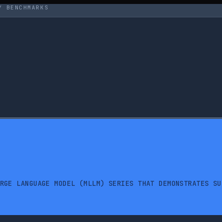
Y BENCHMARKS
RGE LANGUAGE MODEL (MLLM) SERIES THAT DEMONSTRATES SU