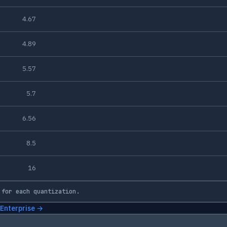
4.67
4.89
5.57
5.7
6.56
8.5
16
 for each quantization.
 Enterprise →