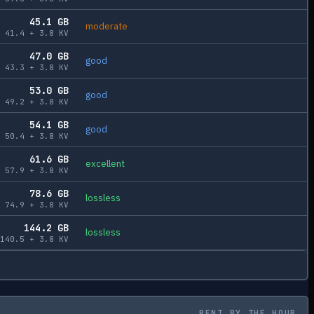
45.1
GB
moderate
41.4
+
3.8
KV
47.0
GB
good
43.3
+
3.8
KV
53.0
GB
good
49.2
+
3.8
KV
54.1
GB
good
50.4
+
3.8
KV
61.6
GB
excellent
57.9
+
3.8
KV
78.6
GB
lossless
74.9
+
3.8
KV
144.2
GB
lossless
140.5
+
3.8
KV
RENT BY THE HOUR