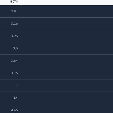
BITS
2.93
3.16
3.25
3.5
3.64
3.76
4
4.3
4.46