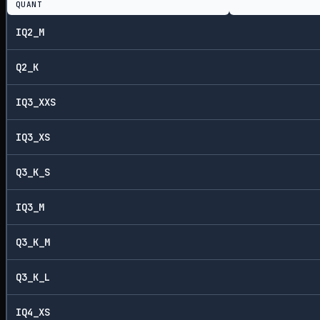
QUANT
IQ2_M
Q2_K
IQ3_XXS
IQ3_XS
Q3_K_S
IQ3_M
Q3_K_M
Q3_K_L
IQ4_XS