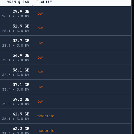
VRAM @
16K
QUALITY
29.9
GB
low
26.1
+
3.8
KV
31.9
GB
low
28.1
+
3.8
KV
32.7
GB
low
28.9
+
3.8
KV
34.9
GB
low
31.1
+
3.8
KV
36.1
GB
low
32.3
+
3.8
KV
37.1
GB
low
33.4
+
3.8
KV
39.2
GB
low
35.5
+
3.8
KV
41.9
GB
moderate
38.1
+
3.8
KV
43.3
GB
moderate
39.5
+
3.8
KV