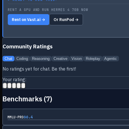
RENT A GPU AND RUN HERMES 4 70B NOW
Rent on Vast.ai →
Or RunPod →
Community Ratings
Chat
Coding
Reasoning
Creative
Vision
Roleplay
Agentic
No ratings yet for
chat
. Be the first!
Your rating:
Benchmarks (
7
)
66.4
MMLU-PRO