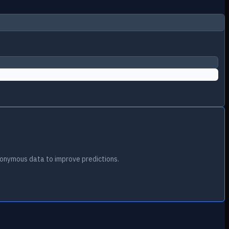
onymous data to improve predictions.