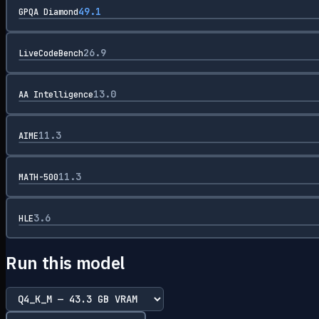
49.1
GPQA Diamond
26.9
LiveCodeBench
13.0
AA Intelligence
11.3
AIME
11.3
MATH-500
3.6
HLE
Run this model