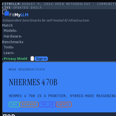
FITMYLLM
·
AUGUST 9, 2026
·
OPEN METHODOLOGY · COMMUNIT
LIVE
·
UPDATED DAILY
Fit
My
LLM
Independent benchmarks for self-hosted AI infrastructure.
Match
Models
▾
Hardware
▾
Benchmarks
Tools
▾
Learn
▾
Privacy Shield
Sign in
▸
/
NOUS RESEARCH
DENSE
N
HERMES 4 70B
HERMES 4 70B IS A FRONTIER, HYBRID-MODE REASONING
CHAT
REASONING
TOOL_USE
AGENTIC