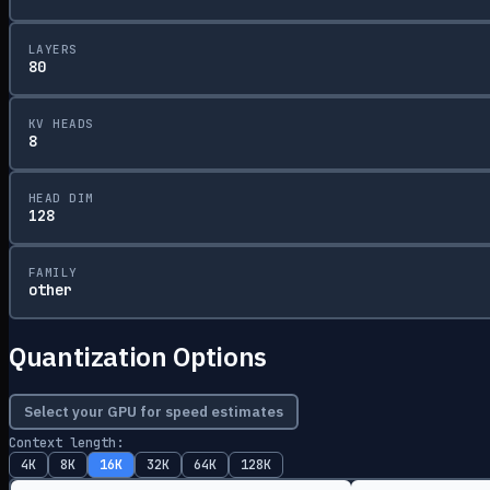
LAYERS
80
KV HEADS
8
HEAD DIM
128
FAMILY
other
Quantization Options
Select your GPU for speed estimates
Context length:
4K
8K
16K
32K
64K
128K