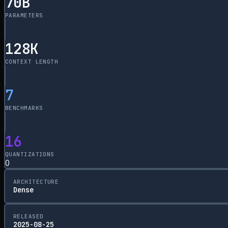
70
B
PARAMETERS
128
K
CONTEXT LENGTH
7
BENCHMARKS
16
QUANTIZATIONS
0
ARCHITECTURE
Dense
RELEASED
2025-08-25