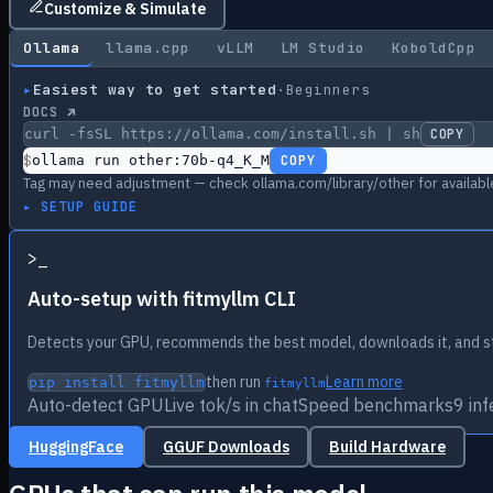
Customize & Simulate
Ollama
llama.cpp
vLLM
LM Studio
KoboldCpp
▸
Easiest way to get started
·
Beginners
DOCS ↗
curl -fsSL https://ollama.com/install.sh | sh
COPY
$
ollama run other:70b-q4_K_M
COPY
Tag may need adjustment — check ollama.com/library/other for availabl
▸ SETUP GUIDE
>
_
Auto-setup with fitmyllm CLI
Detects your GPU, recommends the best model, downloads it, and st
then run
Learn more
pip install fitmyllm
fitmyllm
Auto-detect GPU
Live tok/s in chat
Speed benchmarks
9 in
HuggingFace
GGUF Downloads
Build Hardware