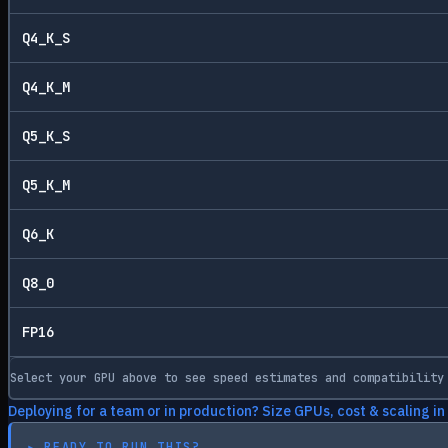
Q4_K_S
Q4_K_M
Q5_K_S
Q5_K_M
Q6_K
Q8_0
FP16
Select your GPU above to see speed estimates and compatibility
Deploying for a team or in production? Size GPUs, cost & scaling in
▸
READY TO RUN THIS?