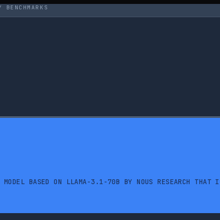
Y BENCHMARKS
 MODEL BASED ON LLAMA-3.1-70B BY NOUS RESEARCH THAT I