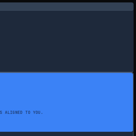
S ALIGNED TO YOU.