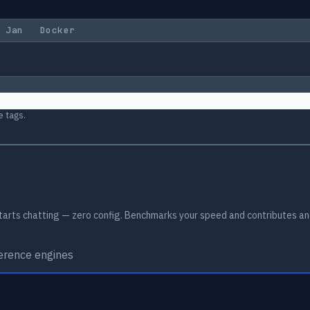
Jan
Docker
e tags.
arts chatting — zero config. Benchmarks your speed and contributes an
ference engines