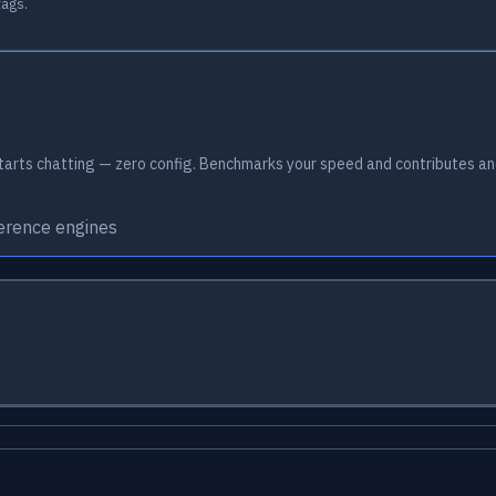
tags.
arts chatting — zero config. Benchmarks your speed and contributes an
ference engines