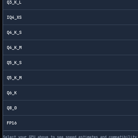
Q3_K_L
IQ4_XS
Q4_K_S
Q4_K_M
Q5_K_S
Q5_K_M
Q6_K
Q8_0
FP16
Select your GPU above to see speed estimates and compatibility