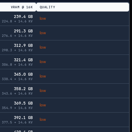
VRAM @
16K
QUALITY
239.4
GB
low
224.8
+
14.6
KV
291.3
GB
low
276.6
+
14.6
KV
312.9
GB
low
298.3
+
14.6
KV
321.4
GB
low
306.8
+
14.6
KV
345.0
GB
low
330.4
+
14.6
KV
358.2
GB
low
343.6
+
14.6
KV
369.5
GB
low
354.9
+
14.6
KV
392.1
GB
low
377.5
+
14.6
KV
420.4
GB