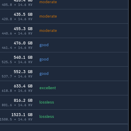
moderate
405.8
+
14.6
KV
435.5
GB
moderate
420.8
+
14.6
KV
455.3
GB
moderate
440.6
+
14.6
KV
476.0
GB
good
461.4
+
14.6
KV
540.1
GB
good
525.5
+
14.6
KV
552.3
GB
good
537.7
+
14.6
KV
633.4
GB
excellent
618.8
+
14.6
KV
816.2
GB
lossless
801.6
+
14.6
KV
1523.1
GB
lossless
1508.5
+
14.6
KV