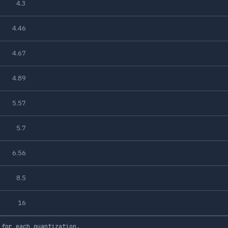
4.3
4.46
4.67
4.89
5.57
5.7
6.56
8.5
16
 for each quantization.