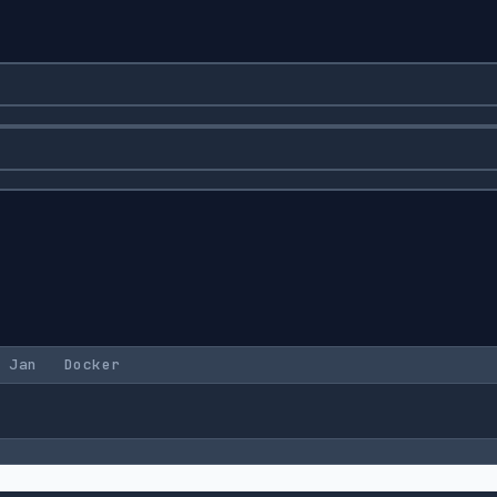
Jan
Docker