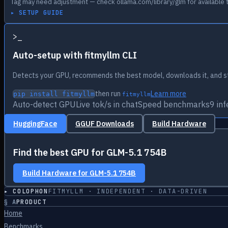
Tag may need adjustment — check ollama.com/library/glm for available 
▸ SETUP GUIDE
>
_
Auto-setup with fitmyllm CLI
Detects your GPU, recommends the best model, downloads it, and st
then run
Learn more
pip install fitmyllm
fitmyllm
Auto-detect GPU
Live tok/s in chat
Speed benchmarks
9 in
HuggingFace
GGUF Downloads
Build Hardware
Find the best GPU for
GLM-5.1 754B
Build Hardware for
GLM-5.1 754B
▸ COLOPHON
FITMYLLM · INDEPENDENT · DATA-DRIVEN
§
A
PRODUCT
Home
Benchmarks