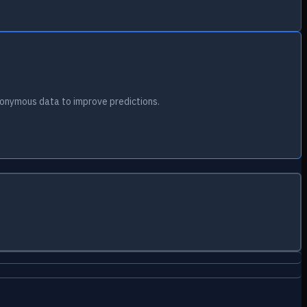
onymous data to improve predictions.