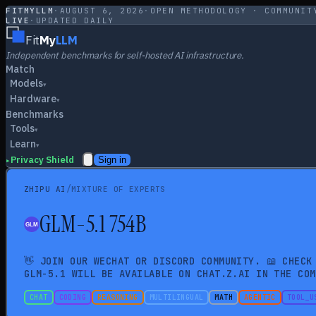
FITMYLLM
·
AUGUST 6, 2026
·
OPEN METHODOLOGY · COMMUNIT
LIVE
·
UPDATED DAILY
Fit
My
LLM
Independent benchmarks for self-hosted AI infrastructure.
Match
Models
▾
Hardware
▾
Benchmarks
Tools
▾
Learn
▾
Privacy Shield
Sign in
▸
/
ZHIPU AI
MIXTURE OF EXPERTS
GLM-5.1 754B
👋 JOIN OUR WECHAT OR DISCORD COMMUNITY. 📖 CHECK
GLM-5.1 WILL BE AVAILABLE ON CHAT.Z.AI IN THE COM
CHAT
CODING
REASONING
MULTILINGUAL
MATH
AGENTIC
TOOL_U