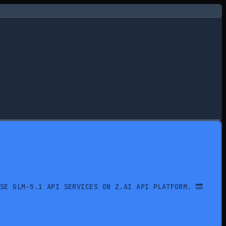
USE GLM-5.1 API SERVICES ON Z.AI API PLATFORM. 🔜