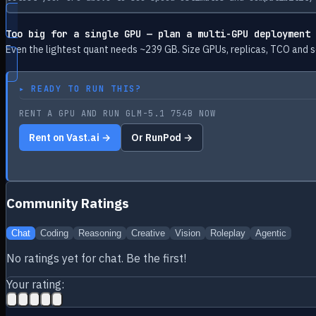
Too big for a single GPU — plan a multi-GPU deployment
Even the lightest quant needs ~
239
GB. Size GPUs, replicas, TCO and s
▸
READY TO RUN THIS?
RENT A GPU AND RUN GLM-5.1 754B NOW
Rent on Vast.ai →
Or RunPod →
Community Ratings
Chat
Coding
Reasoning
Creative
Vision
Roleplay
Agentic
No ratings yet for
chat
. Be the first!
Your rating: