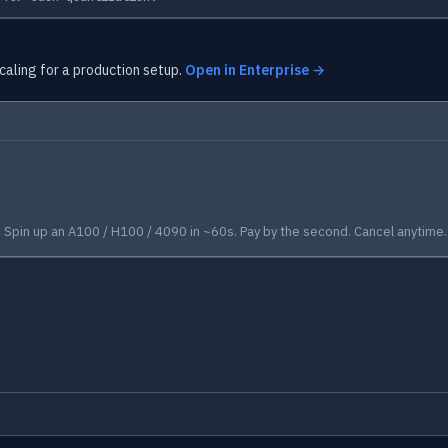
caling for a production setup.
Open in Enterprise →
Spin up an A100 / H100 / 4090 in ~60s. Pay by the second. Cancel anytime.