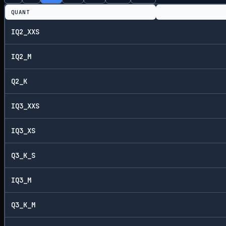
QUANT
IQ2_XXS
IQ2_M
Q2_K
IQ3_XXS
IQ3_XS
Q3_K_S
IQ3_M
Q3_K_M