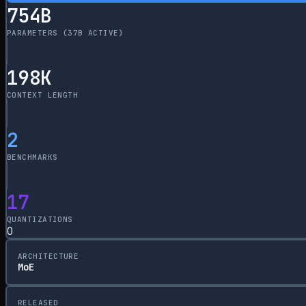
754
B
PARAMETERS
(37B ACTIVE)
198
K
CONTEXT LENGTH
2
BENCHMARKS
17
QUANTIZATIONS
0
ARCHITECTURE
MoE
RELEASED