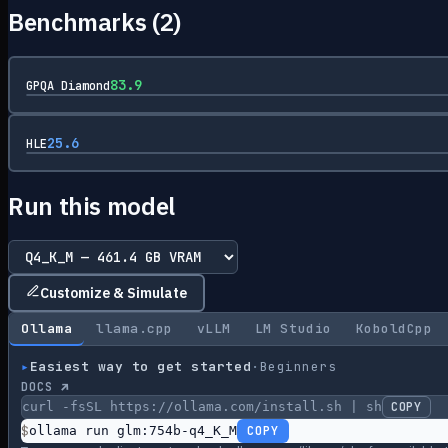
Benchmarks (
2
)
83.9
GPQA Diamond
25.6
HLE
Run this model
Customize & Simulate
Ollama
llama.cpp
vLLM
LM Studio
KoboldCpp
▸
Easiest way to get started
·
Beginners
DOCS ↗
curl -fsSL https://ollama.com/install.sh | sh
COPY
$
ollama run glm:754b-q4_K_M
COPY