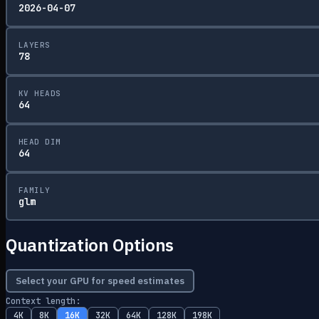
2026-04-07
LAYERS
78
KV HEADS
64
HEAD DIM
64
FAMILY
glm
Quantization Options
Select your GPU for speed estimates
Context length:
4K
8K
16K
32K
64K
128K
198K