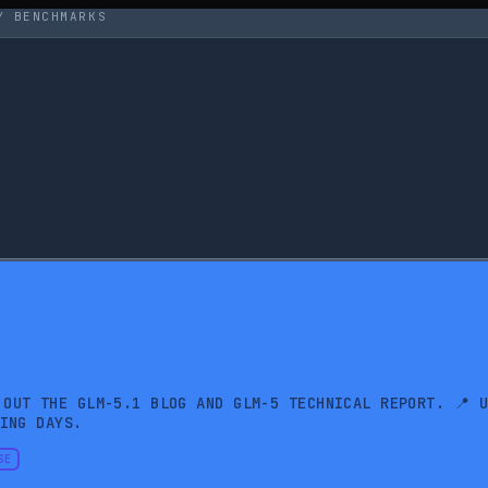
Y BENCHMARKS
 OUT THE GLM-5.1 BLOG AND GLM-5 TECHNICAL REPORT. 📍 
ING DAYS.
SE