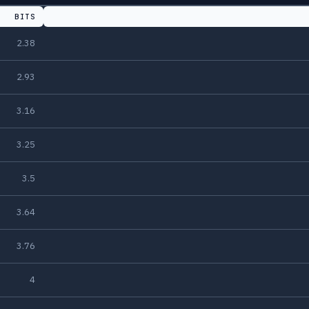
BITS
2.38
2.93
3.16
3.25
3.5
3.64
3.76
4