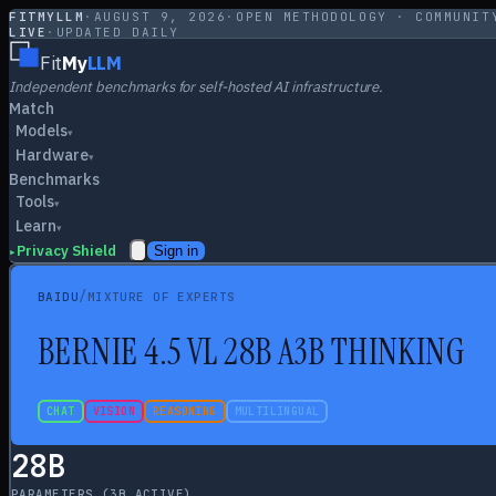
FITMYLLM
·
AUGUST 9, 2026
·
OPEN METHODOLOGY · COMMUNIT
LIVE
·
UPDATED DAILY
Fit
My
LLM
Independent benchmarks for self-hosted AI infrastructure.
Match
Models
▾
Hardware
▾
Benchmarks
Tools
▾
Learn
▾
Privacy Shield
Sign in
▸
/
BAIDU
MIXTURE OF EXPERTS
B
ERNIE 4.5 VL 28B A3B THINKING
CHAT
VISION
REASONING
MULTILINGUAL
28
B
PARAMETERS
(3B ACTIVE)