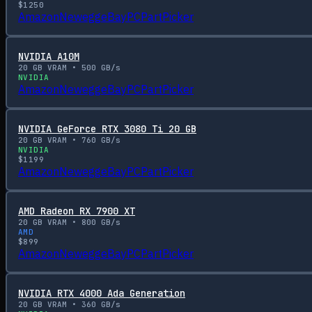
$
1250
Amazon
Newegg
eBay
PCPartPicker
NVIDIA A10M
20
GB VRAM •
500
GB/s
NVIDIA
Amazon
Newegg
eBay
PCPartPicker
NVIDIA GeForce RTX 3080 Ti 20 GB
20
GB VRAM •
760
GB/s
NVIDIA
$
1199
Amazon
Newegg
eBay
PCPartPicker
AMD Radeon RX 7900 XT
20
GB VRAM •
800
GB/s
AMD
$
899
Amazon
Newegg
eBay
PCPartPicker
NVIDIA RTX 4000 Ada Generation
20
GB VRAM •
360
GB/s