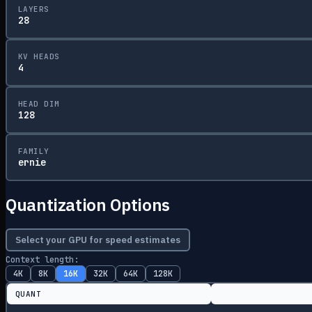
LAYERS
28
KV HEADS
4
HEAD DIM
128
FAMILY
ernie
Quantization Options
Select your GPU for speed estimates
Context length:
4K
8K
16K
32K
64K
128K
QUANT