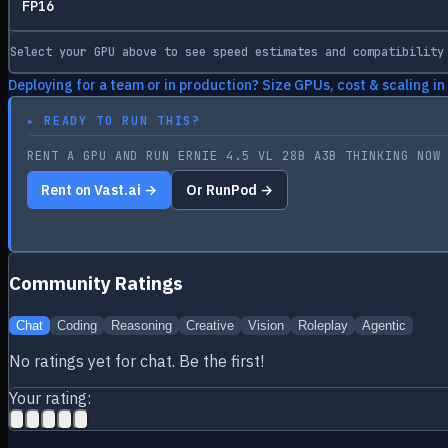
FP16
Select your GPU above to see speed estimates and compatibility
Deploying for a team or in production? Size GPUs, cost & scaling in
▸
READY TO RUN THIS?
RENT A GPU AND RUN ERNIE 4.5 VL 28B A3B THINKING NOW
Rent on Vast.ai →
Or RunPod →
Community Ratings
Chat
Coding
Reasoning
Creative
Vision
Roleplay
Agentic
No ratings yet for
chat
. Be the first!
Your rating: