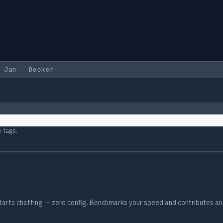
Jan
Docker
 tags.
arts chatting — zero config. Benchmarks your speed and contributes an