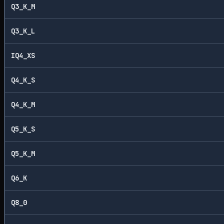
Q3_K_M
Q3_K_L
IQ4_XS
Q4_K_S
Q4_K_M
Q5_K_S
Q5_K_M
Q6_K
Q8_0