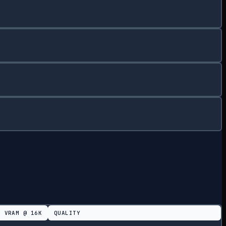
VRAM @
16K
QUALITY