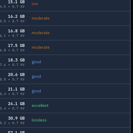
15.1
GB
low
4.5
+
0.7
KV
16.2
GB
moderate
5.5
+
0.7
KV
16.8
GB
moderate
6.1
+
0.7
KV
17.5
GB
moderate
6.8
+
0.7
KV
18.3
GB
good
7.6
+
0.7
KV
20.6
GB
good
0.0
+
0.7
KV
21.1
GB
good
0.4
+
0.7
KV
24.1
GB
excellent
3.4
+
0.7
KV
30.9
GB
lossless
0.2
+
0.7
KV
57.1
GB