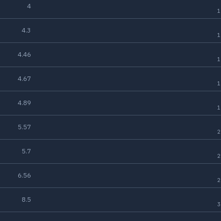
4
1
4.3
1
4.46
1
4.67
1
4.89
1
5.57
2
5.7
2
6.56
2
8.5
3