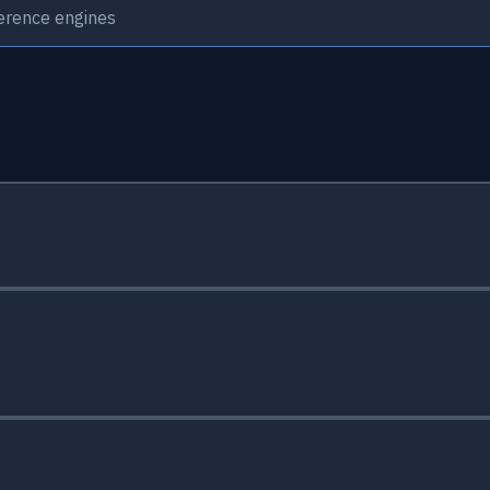
ference engines