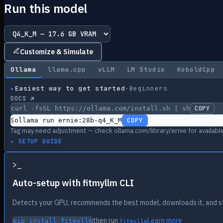
Run this model
Customize & Simulate
Ollama
llama.cpp
vLLM
LM Studio
KoboldCpp
▸
Easiest way to get started
·
Beginners
DOCS ↗
curl -fsSL https://ollama.com/install.sh | sh
COPY
$
ollama run ernie:28b-q4_K_M
COPY
Tag may need adjustment — check ollama.com/library/ernie for available
▸ SETUP GUIDE
>
_
Auto-setup with fitmyllm CLI
Detects your GPU, recommends the best model, downloads it, and st
then run
Learn more
pip install fitmyllm
fitmyllm