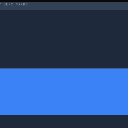
Y BENCHMARKS