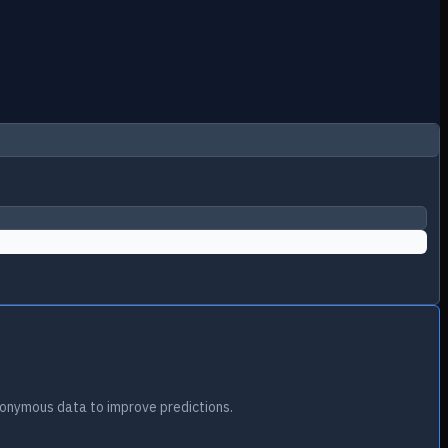
onymous data to improve predictions.