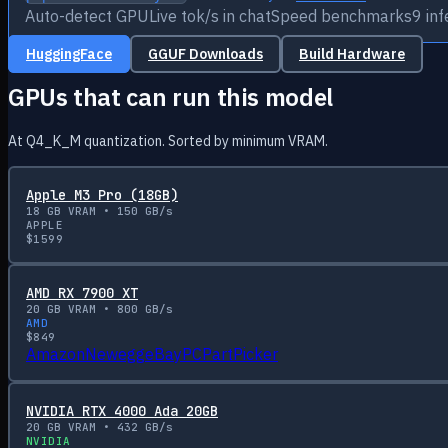
Auto-detect GPU
Live tok/s in chat
Speed benchmarks
9 in
HuggingFace
GGUF Downloads
Build Hardware
GPUs that can run this model
At Q4_K_M quantization. Sorted by minimum VRAM.
Apple M3 Pro (18GB)
18
GB VRAM •
150
GB/s
APPLE
$
1599
AMD RX 7900 XT
20
GB VRAM •
800
GB/s
AMD
$
849
Amazon
Newegg
eBay
PCPartPicker
NVIDIA RTX 4000 Ada 20GB
20
GB VRAM •
432
GB/s
NVIDIA