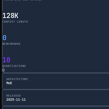
128
K
CONTEXT LENGTH
0
BENCHMARKS
10
QUANTIZATIONS
0
ARCHITECTURE
MoE
RELEASED
2025-11-11