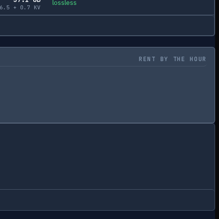
lossless
6.5
+
0.7
KV
RENT BY THE HOUR