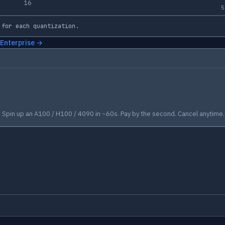
16
5
 for each quantization.
 Enterprise →
Spin up an A100 / H100 / 4090 in ~60s. Pay by the second. Cancel anytime.