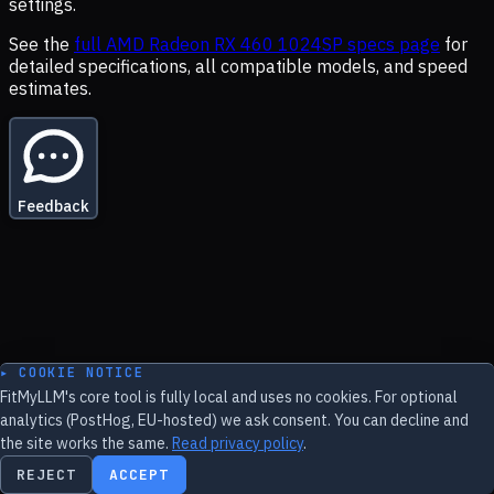
settings.
See the
full
AMD Radeon RX 460 1024SP
specs page
for
detailed specifications, all compatible models, and speed
estimates.
Feedback
▸ COOKIE NOTICE
FitMyLLM's core tool is fully local and uses no cookies. For optional
analytics (PostHog, EU-hosted) we ask consent. You can decline and
the site works the same.
Read privacy policy
.
REJECT
ACCEPT