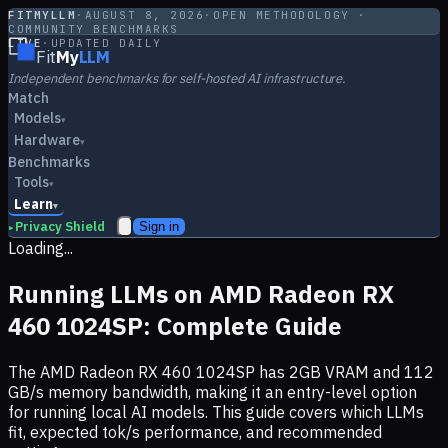
FITMYLLM
·
AUGUST 8, 2026
·
OPEN METHODOLOGY ·
COMMUNITY BENCHMARKS
LIVE
·
UPDATED DAILY
Fit
My
LLM
Independent benchmarks for self-hosted AI infrastructure.
Match
Models
▾
Hardware
▾
Benchmarks
Tools
▾
Learn
▾
Privacy Shield
Sign in
▸
Loading...
Running LLMs on
AMD Radeon RX
460 1024SP
: Complete Guide
The
AMD Radeon RX 460 1024SP
has
2
GB VRAM and
112
GB/s memory bandwidth, making it
an entry-level option
for running local AI models. This guide covers which LLMs
fit, expected tok/s performance, and recommended