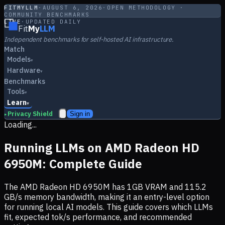
FITMYLLM
·
AUGUST 6, 2026
·
OPEN METHODOLOGY ·
COMMUNITY BENCHMARKS
LIVE
·
UPDATED DAILY
Fit
My
LLM
Independent benchmarks for self-hosted AI infrastructure.
Match
Models
▾
Hardware
▾
Benchmarks
Tools
▾
Learn
▾
Privacy Shield
Sign in
▸
Loading...
Running LLMs on
AMD Radeon HD
6950M
: Complete Guide
The
AMD Radeon HD 6950M
has
1
GB VRAM and
115.2
GB/s memory bandwidth, making it
an entry-level option
for running local AI models. This guide covers which LLMs
fit, expected tok/s performance, and recommended