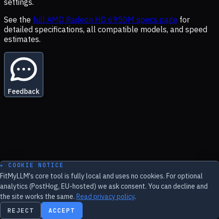
settings.
See the
full
AMD Radeon HD 6950M
specs page
for
detailed specifications, all compatible models, and speed
estimates.
Feedback
▸ COOKIE NOTICE
FitMyLLM's core tool is fully local and uses no cookies. For optional
analytics (PostHog, EU-hosted) we ask consent. You can decline and
the site works the same.
Read privacy policy
.
REJECT
ACCEPT