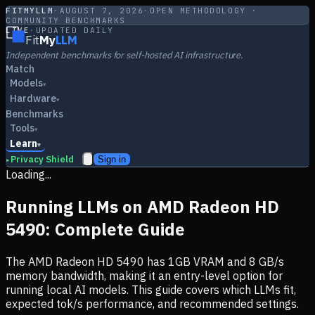
FITMYLLM
·
AUGUST 7, 2026
·
OPEN METHODOLOGY ·
COMMUNITY BENCHMARKS
LIVE
·
UPDATED DAILY
Fit
My
LLM
Independent benchmarks for self-hosted AI infrastructure.
Match
Models
▾
Hardware
▾
Benchmarks
Tools
▾
Learn
▾
Privacy Shield
Sign in
▸
Loading...
Running LLMs on
AMD Radeon HD
5490
: Complete Guide
The
AMD Radeon HD 5490
has
1
GB VRAM and
8
GB/s
memory bandwidth, making it
an entry-level option
for
running local AI models. This guide covers which LLMs fit,
expected tok/s performance, and recommended settings.