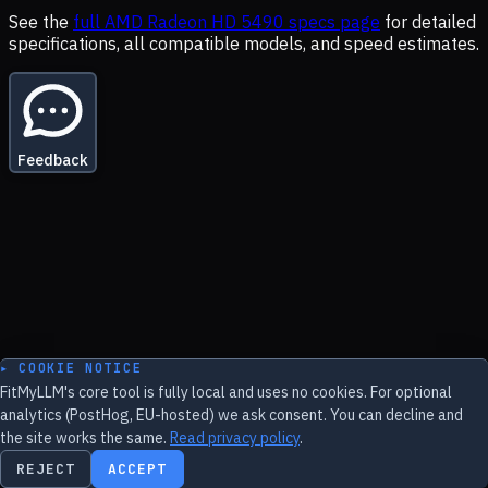
See the
full
AMD Radeon HD 5490
specs page
for detailed
specifications, all compatible models, and speed estimates.
Feedback
▸ COOKIE NOTICE
FitMyLLM's core tool is fully local and uses no cookies. For optional
analytics (PostHog, EU-hosted) we ask consent. You can decline and
the site works the same.
Read privacy policy
.
REJECT
ACCEPT