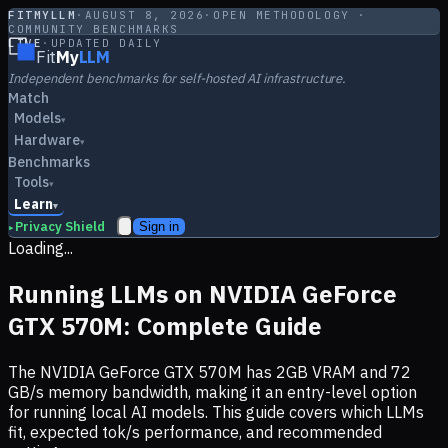
FITMYLLM
·
AUGUST 8, 2026
·
OPEN METHODOLOGY ·
COMMUNITY BENCHMARKS
LIVE
·
UPDATED DAILY
Fit
My
LLM
Independent benchmarks for self-hosted AI infrastructure.
Match
Models
▾
Hardware
▾
Benchmarks
Tools
▾
Learn
▾
Privacy Shield
Sign in
▸
Loading...
Running LLMs on
NVIDIA GeForce
GTX 570M
: Complete Guide
The
NVIDIA GeForce GTX 570M
has
2
GB VRAM and
72
GB/s memory bandwidth, making it
an entry-level option
for running local AI models. This guide covers which LLMs
fit, expected tok/s performance, and recommended