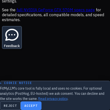
settings.
See the
full
NVIDIA GeForce GTX 570M
specs page
for
detailed specifications, all compatible models, and speed
estimates.
Feedback
▸ COOKIE NOTICE
FitMyLLM's core tool is fully local and uses no cookies. For optional
analytics (PostHog, EU-hosted) we ask consent. You can decline and
the site works the same.
Read privacy policy
.
REJECT
ACCEPT