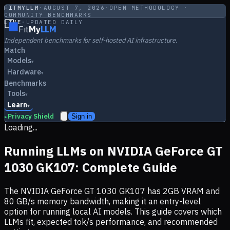
FITMYLLM
·
AUGUST 7, 2026
·
OPEN METHODOLOGY ·
COMMUNITY BENCHMARKS
LIVE
·
UPDATED DAILY
Fit
My
LLM
Independent benchmarks for self-hosted AI infrastructure.
Match
Models
▾
Hardware
▾
Benchmarks
Tools
▾
Learn
▾
Privacy Shield
Sign in
▸
Loading...
Running LLMs on
NVIDIA GeForce GT
1030 GK107
: Complete Guide
The
NVIDIA GeForce GT 1030 GK107
has
2
GB VRAM and
80
GB/s memory bandwidth, making it
an entry-level
option
for running local AI models. This guide covers which
LLMs fit, expected tok/s performance, and recommended