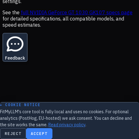
settings.
See the
full
NVIDIA GeForce GT 1030 GK107
specs page
for detailed specifications, all compatible models, and
speed estimates.
Feedback
▸ COOKIE NOTICE
FitMyLLM's core tool is fully local and uses no cookies. For optional
analytics (PostHog, EU-hosted) we ask consent. You can decline and
the site works the same.
Read privacy policy
.
REJECT
ACCEPT