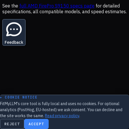
See the
full
AMD FirePro S9150
specs page
for detailed
specifications, all compatible models, and speed estimates.
Feedback
▸ COOKIE NOTICE
FitMyLLM's core tool is fully local and uses no cookies. For optional
analytics (PostHog, EU-hosted) we ask consent. You can decline and
the site works the same.
Read privacy policy
.
REJECT
ACCEPT