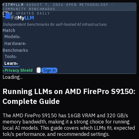
FITMYLLM
·
AUGUST 7, 2026
·
OPEN METHODOLOGY ·
COMMUNITY BENCHMARKS
LIVE
·
UPDATED DAILY
Fit
My
LLM
Independent benchmarks for self-hosted AI infrastructure.
Match
Models
▾
Hardware
▾
Benchmarks
Tools
▾
Learn
▾
Privacy Shield
Sign in
▸
Loading...
Running LLMs on
AMD FirePro S9150
:
Complete Guide
The
AMD FirePro S9150
has
16
GB VRAM and
320
GB/s
memory bandwidth, making it
a strong choice
for running
local AI models. This guide covers which LLMs fit, expected
tok/s performance, and recommended settings.