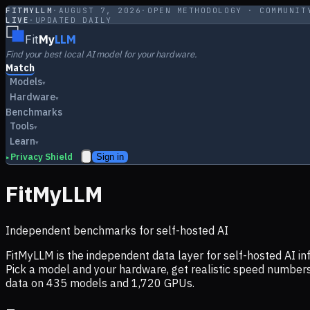
FITMYLLM
·
AUGUST 7, 2026
·
OPEN METHODOLOGY · COMMUNIT
LIVE
·
UPDATED DAILY
Fit
My
LLM
Find your best local AI model for your hardware.
Match
Models
▾
Hardware
▾
Benchmarks
Tools
▾
Learn
▾
Privacy Shield
Sign in
▸
FitMyLLM
Independent benchmarks for self-hosted AI
FitMyLLM is the independent data layer for self-hosted AI 
Pick a model and your hardware, get realistic speed numb
data on
435
models and
1,720
GPUs.