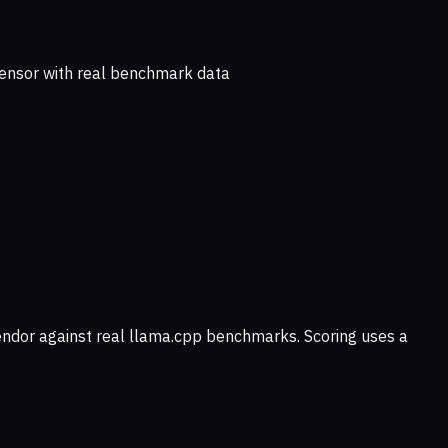
ensor with real benchmark data
vendor against real llama.cpp benchmarks. Scoring uses a