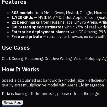
Features
303 models
from Meta, Qwen, Mistral, Google, Micros
1,720
GPUs
— NVIDIA, AMD, Intel, Apple Silicon, Qua
22 benchmarks
from HuggingFace, LMSYS Arena, Artific
Calibrated speed estimates
within 25% of real-wor
Enterprise deployment planner
with GPU sizing, P95 
Free and private
— runs in your browser, no data coll
Use Cases
Chat, Coding, Reasoning, Creative Writing, Vision, Roleplay,
How It Works
Speed is calculated as: bandwidth / model_size × efficiency 
quality-first multiplicative model with Arena Elo integration.
Data is loading... If this persists, please refresh the page.
Reload Page