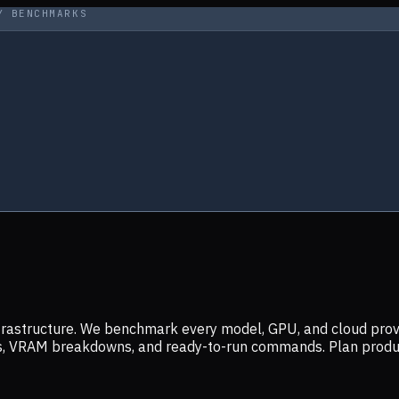
Y BENCHMARKS
infrastructure. We benchmark every model, GPU, and cloud prov
ers, VRAM breakdowns, and ready-to-run commands. Plan prod