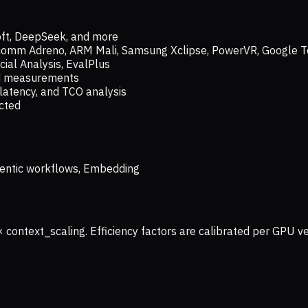
oft, DeepSeek, and more
lcomm Adreno, ARM Mali, Samsung Xclipse, PowerVR, Google T
ial Analysis, EvalPlus
ld measurements
latency, and TCO analysis
ected
 Agentic workflows, Embedding
× context_scaling. Efficiency factors are calibrated per GPU 