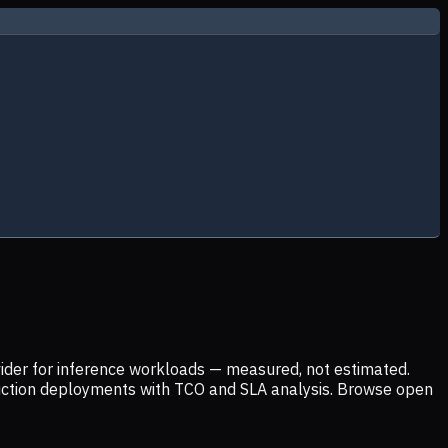
ider for inference workloads — measured, not estimated.
uction deployments with TCO and SLA analysis. Browse open