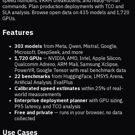
speed numbers, VRAM breakdowns, and ready-to-run
commands. Plan production deployments with TCO and
SLA analysis. Browse open data on
435
models and
1,720
GPUs.
Features
303 models
from Meta, Qwen, Mistral, Google,
Microsoft, DeepSeek, and more
1,720
GPUs
— NVIDIA, AMD, Intel, Apple Silicon,
Qualcomm Adreno, ARM Mali, Samsung Xclipse,
PowerVR, Google Tensor with real benchmark data
22 benchmarks
from HuggingFace, LMSYS Arena,
Artificial Analysis, EvalPlus
Calibrated speed estimates
within 25% of real-
world measurements
Enterprise deployment planner
with GPU sizing,
P95 latency, and TCO analysis
Free and private
— runs in your browser, no data
collected
Use Cases