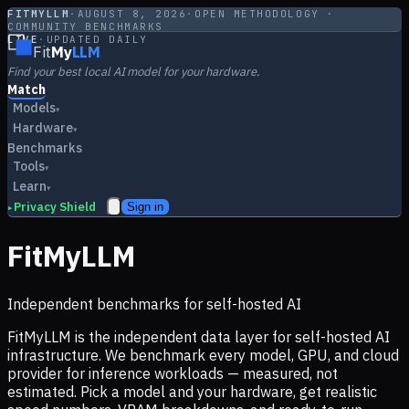
FITMYLLM
·
AUGUST 8, 2026
·
OPEN METHODOLOGY ·
COMMUNITY BENCHMARKS
LIVE
·
UPDATED DAILY
Fit
My
LLM
Find your best local AI model for your hardware.
Match
Models
▾
Hardware
▾
Benchmarks
Tools
▾
Learn
▾
Privacy Shield
Sign in
▸
FitMyLLM
Independent benchmarks for self-hosted AI
FitMyLLM is the independent data layer for self-hosted AI
infrastructure. We benchmark every model, GPU, and cloud
provider for inference workloads — measured, not
estimated. Pick a model and your hardware, get realistic