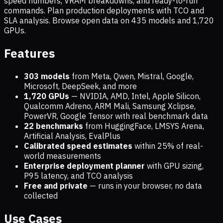
speed numbers, VRAM breakdowns, and ready-to-run
commands. Plan production deployments with TCO and
SLA analysis. Browse open data on
435
models and
1,720
GPUs.
Features
303 models
from Meta, Qwen, Mistral, Google,
Microsoft, DeepSeek, and more
1,720
GPUs
— NVIDIA, AMD, Intel, Apple Silicon,
Qualcomm Adreno, ARM Mali, Samsung Xclipse,
PowerVR, Google Tensor with real benchmark data
22 benchmarks
from HuggingFace, LMSYS Arena,
Artificial Analysis, EvalPlus
Calibrated speed estimates
within 25% of real-
world measurements
Enterprise deployment planner
with GPU sizing,
P95 latency, and TCO analysis
Free and private
— runs in your browser, no data
collected
Use Cases