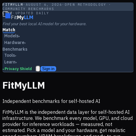
FITMYLLM
·
AUGUST 6, 2026
·
OPEN METHODOLOGY ·
COMMUNITY BENCHMARKS
LIVE
·
UPDATED DAILY
Fit
My
LLM
Find your best local AI model for your hardware.
Match
Models
▾
Hardware
▾
Benchmarks
Tools
▾
Learn
▾
Privacy Shield
Sign in
▸
FitMyLLM
Independent benchmarks for self-hosted AI
FitMyLLM is the independent data layer for self-hosted AI
infrastructure. We benchmark every model, GPU, and cloud
provider for inference workloads — measured, not
estimated. Pick a model and your hardware, get realistic