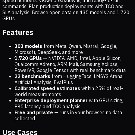
speed numbers, VRAM breakdowns, and ready-to-run
commands. Plan production deployments with TCO and
SLA analysis. Browse open data on
435
models and
1,720
GPUs.
Features
303 models
from Meta, Qwen, Mistral, Google,
Microsoft, DeepSeek, and more
1,720
GPUs
— NVIDIA, AMD, Intel, Apple Silicon,
Qualcomm Adreno, ARM Mali, Samsung Xclipse,
PowerVR, Google Tensor with real benchmark data
22 benchmarks
from HuggingFace, LMSYS Arena,
Artificial Analysis, EvalPlus
Calibrated speed estimates
within 25% of real-
world measurements
Enterprise deployment planner
with GPU sizing,
P95 latency, and TCO analysis
Free and private
— runs in your browser, no data
collected
Use Cases