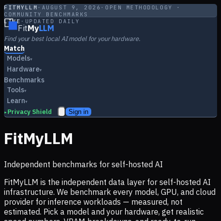
FITMYLLM
·
AUGUST 9, 2026
·
OPEN METHODOLOGY ·
COMMUNITY BENCHMARKS
LIVE
·
UPDATED DAILY
Fit
My
LLM
Find your best local AI model for your hardware.
Match
Models
▾
Hardware
▾
Benchmarks
Tools
▾
Learn
▾
Privacy Shield
Sign in
▸
FitMyLLM
Independent benchmarks for self-hosted AI
FitMyLLM is the independent data layer for self-hosted AI
infrastructure. We benchmark every model, GPU, and cloud
provider for inference workloads — measured, not
estimated. Pick a model and your hardware, get realistic