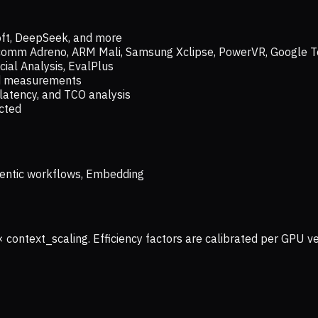
oft, DeepSeek, and more
lcomm Adreno, ARM Mali, Samsung Xclipse, PowerVR, Google T
ial Analysis, EvalPlus
ld measurements
latency, and TCO analysis
ected
 Agentic workflows, Embedding
× context_scaling. Efficiency factors are calibrated per GPU 