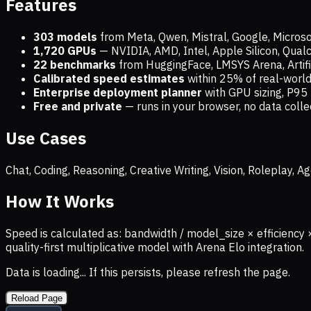
Features
303 models
from Meta, Qwen, Mistral, Google, Micros
1,720
GPUs
— NVIDIA, AMD, Intel, Apple Silicon, Qua
22 benchmarks
from HuggingFace, LMSYS Arena, Artific
Calibrated speed estimates
within 25% of real-wor
Enterprise deployment planner
with GPU sizing, P95 
Free and private
— runs in your browser, no data coll
Use Cases
Chat, Coding, Reasoning, Creative Writing, Vision, Roleplay,
How It Works
Speed is calculated as: bandwidth / model_size × efficiency 
quality-first multiplicative model with Arena Elo integration.
Data is loading... If this persists, please refresh the page.
Reload Page