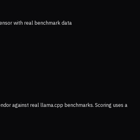
ensor with real benchmark data
vendor against real llama.cpp benchmarks. Scoring uses a