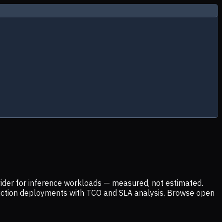
ider for inference workloads — measured, not estimated.
uction deployments with TCO and SLA analysis. Browse open