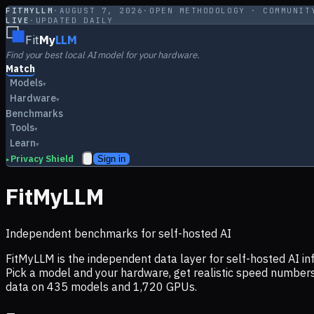
FITMYLLM
·
AUGUST 7, 2026
·
OPEN METHODOLOGY · COMMUNIT
LIVE
·
UPDATED DAILY
Fit
My
LLM
Find your best local AI model for your hardware.
Match
Models
▾
Hardware
▾
Benchmarks
Tools
▾
Learn
▾
Privacy Shield
Sign in
▸
FitMyLLM
Independent benchmarks for self-hosted AI
FitMyLLM is the independent data layer for self-hosted AI 
Pick a model and your hardware, get realistic speed numb
data on
435
models and
1,720
GPUs.