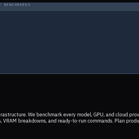
Y BENCHMARKS
infrastructure. We benchmark every model, GPU, and cloud prov
ers, VRAM breakdowns, and ready-to-run commands. Plan prod