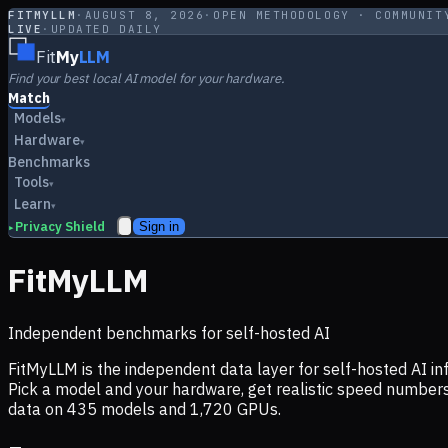
FITMYLLM
·
AUGUST 8, 2026
·
OPEN METHODOLOGY · COMMUNIT
LIVE
·
UPDATED DAILY
Fit
My
LLM
Find your best local AI model for your hardware.
Match
Models
▾
Hardware
▾
Benchmarks
Tools
▾
Learn
▾
Privacy Shield
Sign in
▸
FitMyLLM
Independent benchmarks for self-hosted AI
FitMyLLM is the independent data layer for self-hosted AI 
Pick a model and your hardware, get realistic speed numb
data on
435
models and
1,720
GPUs.