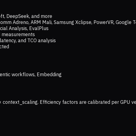
oft, DeepSeek, and more
lcomm Adreno, ARM Mali, Samsung Xclipse, PowerVR, Google T
ial Analysis, EvalPlus
ld measurements
latency, and TCO analysis
ected
 Agentic workflows, Embedding
× context_scaling. Efficiency factors are calibrated per GPU 