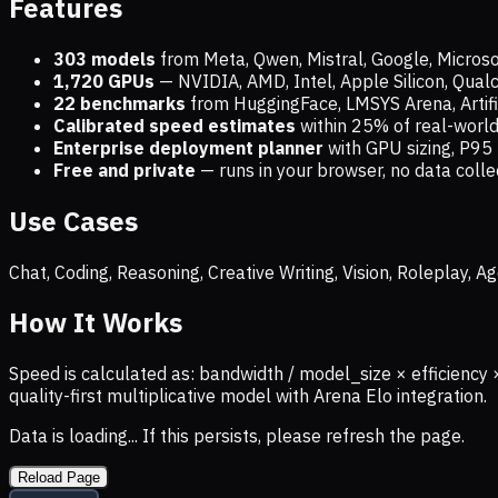
Features
303 models
from Meta, Qwen, Mistral, Google, Micros
1,720
GPUs
— NVIDIA, AMD, Intel, Apple Silicon, Qua
22 benchmarks
from HuggingFace, LMSYS Arena, Artific
Calibrated speed estimates
within 25% of real-wor
Enterprise deployment planner
with GPU sizing, P95 
Free and private
— runs in your browser, no data coll
Use Cases
Chat, Coding, Reasoning, Creative Writing, Vision, Roleplay,
How It Works
Speed is calculated as: bandwidth / model_size × efficiency 
quality-first multiplicative model with Arena Elo integration.
Data is loading... If this persists, please refresh the page.
Reload Page