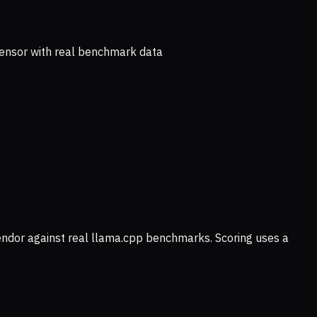
ensor with real benchmark data
vendor against real llama.cpp benchmarks. Scoring uses a